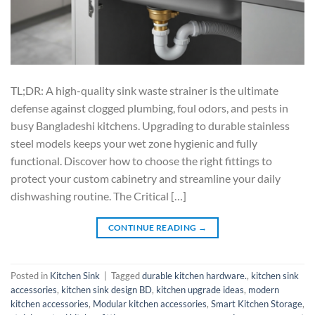
TL;DR: A high-quality sink waste strainer is the ultimate
defense against clogged plumbing, foul odors, and pests in
busy Bangladeshi kitchens. Upgrading to durable stainless
steel models keeps your wet zone hygienic and fully
functional. Discover how to choose the right fittings to
protect your custom cabinetry and streamline your daily
dishwashing routine. The Critical […]
CONTINUE READING
→
Posted in
Kitchen Sink
|
Tagged
durable kitchen hardware.
,
kitchen sink
accessories
,
kitchen sink design BD
,
kitchen upgrade ideas
,
modern
kitchen accessories
,
Modular kitchen accessories
,
Smart Kitchen Storage
,