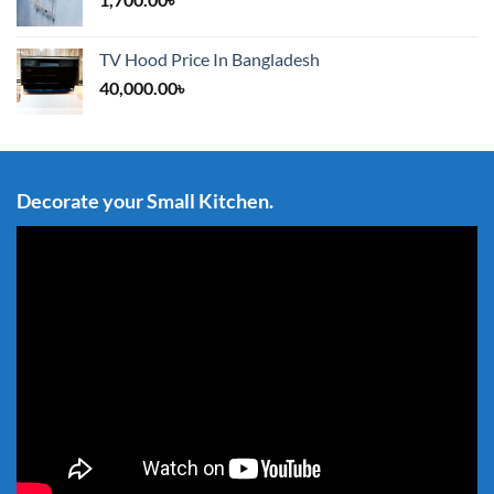
TV Hood Price In Bangladesh
40,000.00
৳
Decorate your Small Kitchen.