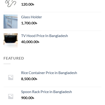
120.00
৳
Glass Holder
1,700.00
৳
TV Hood Price In Bangladesh
40,000.00
৳
FEATURED
Rice Container Price in Bangladesh
8,500.00
৳
Spoon Rack Price in Bangladesh
900.00
৳