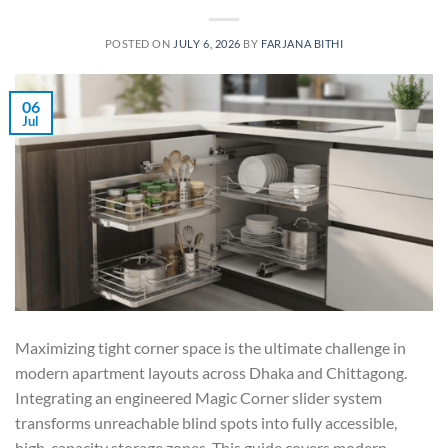
POSTED ON
JULY 6, 2026
BY
FARJANA BITHI
06
Jul
Maximizing tight corner space is the ultimate challenge in
modern apartment layouts across Dhaka and Chittagong.
Integrating an engineered Magic Corner slider system
transforms unreachable blind spots into fully accessible,
high-capacity storage zones. This guide covers modern