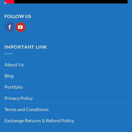
FOLLOW US
IMPORTANT LINK
About Us
Blog
Portfolio
Privacy Policy
Terms and Conditions
Exchange Returns & Refund Policy