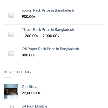
Spoon Rack Price in Bangladesh
900.00
৳
Tissue Rack Price in Bangladesh
Price
1,200.00
৳
–
2,000.00
৳
range:
1,200.00৳
Oil Paper Rack Price in Bangladesh
through
800.00
৳
2,000.00৳
BEST SELLING
Gas Stove
22,000.00
৳
S-Hook Double