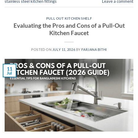
stainless steel kitchen fittings
Leave a comment
PULL OUT KITCHEN SHELF
Evaluating the Pros and Cons of a Pull-Out
Kitchen Faucet
POSTED ON
JULY 11, 2026
BY
FARJANA BITHI
11
Jul