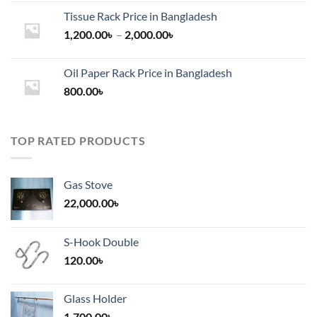
Tissue Rack Price in Bangladesh
Price
1,200.00
৳
–
2,000.00
৳
range:
1,200.00৳
Oil Paper Rack Price in Bangladesh
through
800.00
৳
2,000.00৳
TOP RATED PRODUCTS
Gas Stove
22,000.00
৳
S-Hook Double
120.00
৳
Glass Holder
1,700.00
৳