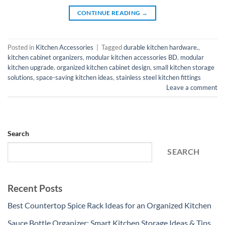
CONTINUE READING
→
Posted in
Kitchen Accessories
|
Tagged
durable kitchen hardware.
,
kitchen cabinet organizers
,
modular kitchen accessories BD
,
modular
kitchen upgrade
,
organized kitchen cabinet design
,
small kitchen storage
solutions
,
space-saving kitchen ideas
,
stainless steel kitchen fittings
Leave a comment
Search
SEARCH
Recent Posts
Best Countertop Spice Rack Ideas for an Organized Kitchen
Sauce Bottle Organizer: Smart Kitchen Storage Ideas & Tips