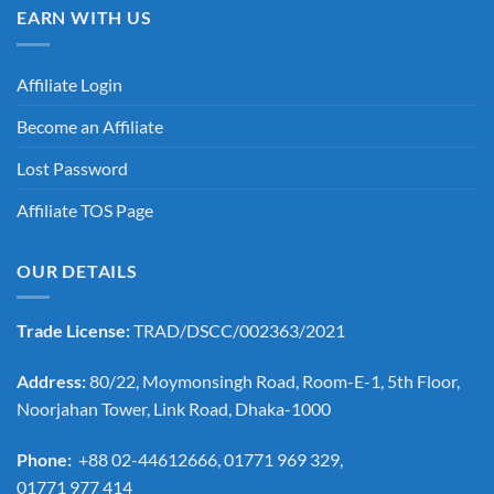
EARN WITH US
Affiliate Login
Become an Affiliate
Lost Password
Affiliate TOS Page
OUR DETAILS
Trade License:
TRAD/DSCC/002363/2021
Address:
80/22, Moymonsingh Road, Room-E-1, 5th Floor,
Noorjahan Tower, Link Road, Dhaka-1000
Phone:
+88 02-44612666, 01771 969 329,
01771 977 414