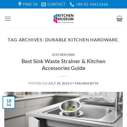
Skip
FIND US
CONTACT
+88 02-44612666
to
content
TAG ARCHIVES:
DURABLE KITCHEN HARDWARE.
KITCHEN SINK
Best Sink Waste Strainer & Kitchen
Accessories Guide
POSTED ON
JULY 18, 2026
BY
FARJANA BITHI
18
Jul