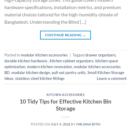
hardware specifications, installation metrics, and premium
material choices tailored for the high-humidity climate of
Bangladesh. Understanding the Blind […]
CONTINUE READING
→
Posted in
modular kitchen accessories
|
Tagged
drawer organizers
,
durable kitchen hardware.
,
kitchen cabinet organizers
,
kitchen space
optimization
,
modern kitchen renovation
,
modular kitchen accessories
BD
,
modular kitchen design
,
pull-out pantry units
,
Small Kitchen Storage
Ideas
,
stainless steel kitchen fittings
Leave a comment
KITCHEN ACCESSORIES
10 Tidy Tips for Effective Kitchen Bin
Storage
POSTED ON
JULY 4, 2026
BY
FARJANA BITHI