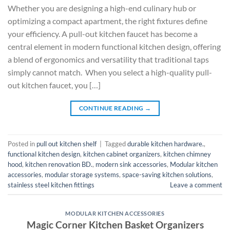
Whether you are designing a high-end culinary hub or
optimizing a compact apartment, the right fixtures define
your efficiency. A pull-out kitchen faucet has become a
central element in modern functional kitchen design, offering
a blend of ergonomics and versatility that traditional taps
simply cannot match. When you select a high-quality pull-
out kitchen faucet, you […]
CONTINUE READING
→
Posted in
pull out kitchen shelf
|
Tagged
durable kitchen hardware.
,
functional kitchen design
,
kitchen cabinet organizers
,
kitchen chimney
hood
,
kitchen renovation BD.
,
modern sink accessories
,
Modular kitchen
accessories
,
modular storage systems
,
space-saving kitchen solutions
,
stainless steel kitchen fittings
Leave a comment
MODULAR KITCHEN ACCESSORIES
Magic Corner Kitchen Basket Organizers