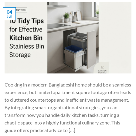
04
Jul
Cooking in a modern Bangladeshi home should be a seamless
experience, but limited apartment square footage often leads
to cluttered countertops and inefficient waste management.
By integrating smart organizational strategies, you can
transform how you handle daily kitchen tasks, turning a
chaotic space into a highly functional culinary zone. This
guide offers practical advice to […]