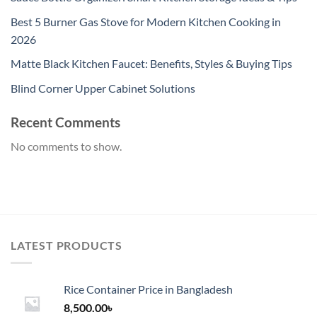
Best 5 Burner Gas Stove for Modern Kitchen Cooking in
2026
Matte Black Kitchen Faucet: Benefits, Styles & Buying Tips
Blind Corner Upper Cabinet Solutions
Recent Comments
No comments to show.
LATEST PRODUCTS
Rice Container Price in Bangladesh
8,500.00
৳