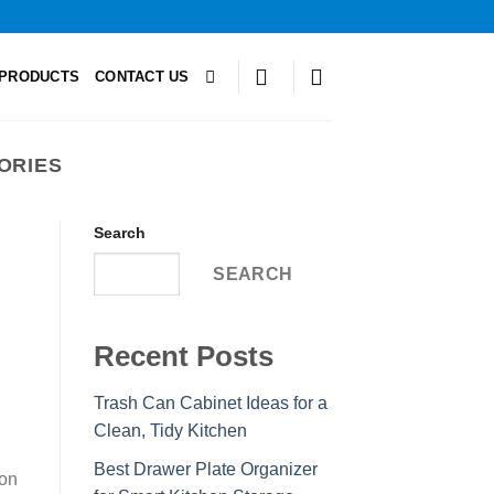
PRODUCTS
CONTACT US
ORIES
Search
SEARCH
Recent Posts
Trash Can Cabinet Ideas for a
Clean, Tidy Kitchen
Best Drawer Plate Organizer
ion