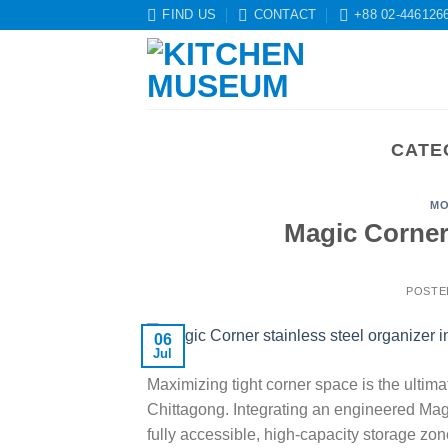
Skip
FIND US
CONTACT
+88 02-446126
to
content
CATE
MO
Magic Corner
POSTE
06
Jul
Maximizing tight corner space is the ulti
Chittagong. Integrating an engineered Mag
fully accessible, high-capacity storage zo