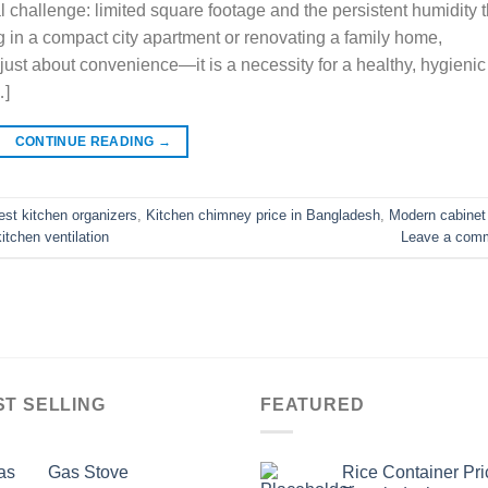
challenge: limited square footage and the persistent humidity t
g in a compact city apartment or renovating a family home,
just about convenience—it is a necessity for a healthy, hygienic
…]
CONTINUE READING
→
est kitchen organizers
,
Kitchen chimney price in Bangladesh
,
Modern cabinet
itchen ventilation
Leave a com
ST SELLING
FEATURED
Gas Stove
Rice Container Pri