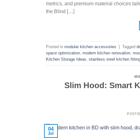
metrics, and premium material choices tail
the Blind […]
Posted in
modular kitchen accessories
|
Tagged
d
space optimization
,
modern kitchen renovation
,
mod
Kitchen Storage Ideas
,
stainless steel kitchen fittin
MO
Slim Hood: Smart Ki
POSTE
04
Jul