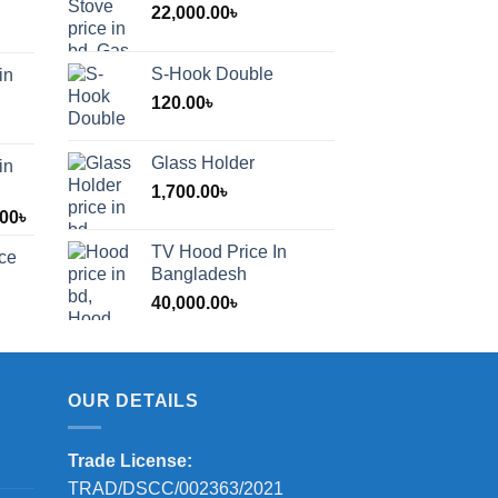
22,000.00
৳
S-Hook Double
in
120.00
৳
Glass Holder
in
1,700.00
৳
Price
.00
৳
range:
TV Hood Price In
ice
1,200.00৳
Bangladesh
through
40,000.00
৳
2,000.00৳
OUR DETAILS
Trade License:
TRAD/DSCC/002363/2021