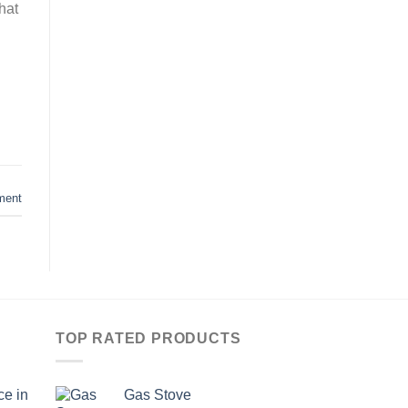
hat
ment
TOP RATED PRODUCTS
ce in
Gas Stove