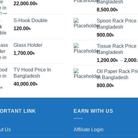
Bangladesh
22,000.00
৳
8,500.00
৳
S-Hook Double
Spoon Rack Price 
Bangladesh
120.00
৳
900.00
৳
Glass Holder
Tissue Rack Price 
Bangladesh
1,700.00
৳
1,200.00
৳
–
2,000
TV Hood Price In
Oil Paper Rack Pr
৳
Bangladesh
in Bangladesh
40,000.00
৳
800.00
৳
৳
PORTANT LINK
EARN WITH US
ut Us
Affiliate Login