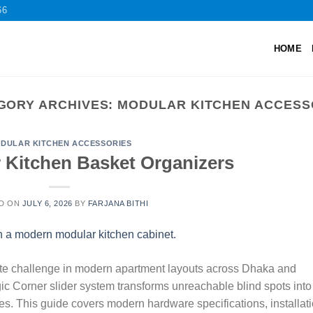
66
HOME
GORY ARCHIVES:
MODULAR KITCHEN ACCESS
DULAR KITCHEN ACCESSORIES
 Kitchen Basket Organizers
D ON
JULY 6, 2026
BY
FARJANA BITHI
mate challenge in modern apartment layouts across Dhaka and
ic Corner slider system transforms unreachable blind spots into
nes. This guide covers modern hardware specifications, installat