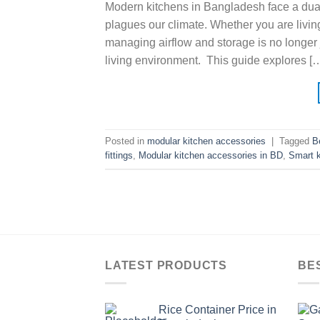
Modern kitchens in Bangladesh face a dual 
plagues our climate. Whether you are livin
managing airflow and storage is no longer 
living environment. This guide explores [
Posted in
modular kitchen accessories
|
Tagged
B
fittings
,
Modular kitchen accessories in BD
,
Smart k
LATEST PRODUCTS
BE
Rice Container Price in