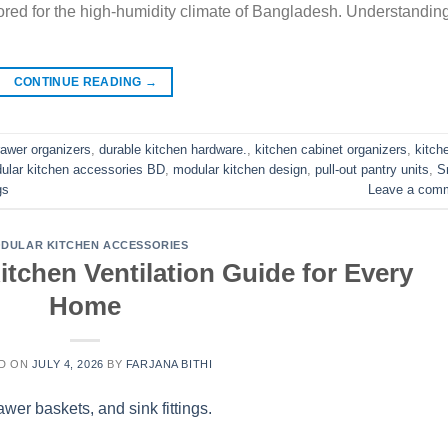
ored for the high-humidity climate of Bangladesh. Understandin
CONTINUE READING
→
rawer organizers
,
durable kitchen hardware.
,
kitchen cabinet organizers
,
kitch
ular kitchen accessories BD
,
modular kitchen design
,
pull-out pantry units
,
S
gs
Leave a com
DULAR KITCHEN ACCESSORIES
tchen Ventilation Guide for Every
Home
D ON
JULY 4, 2026
BY
FARJANA BITHI