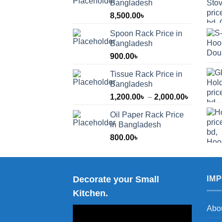
Bangladesh
8,500.00
৳
Spoon Rack Price in
Bangladesh
900.00
৳
Tissue Rack Price in
Bangladesh
Price
1,200.00
৳
–
2,000.00
৳
range:
Oil Paper Rack Price
1,200.00
in Bangladesh
through
800.00
৳
2,000.00
Decorate your Small
IM
Kitchen.
Abo