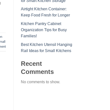
for Smart Kitchen Storage
g
Airtight Kitchen Container:
Keep Food Fresh for Longer
Kitchen Pantry Cabinet
Organization Tips for Busy
Families!
en
mall
Best Kitchen Utensil Hanging
ment
Rail Ideas for Small Kitchens
Recent
Comments
No comments to show.