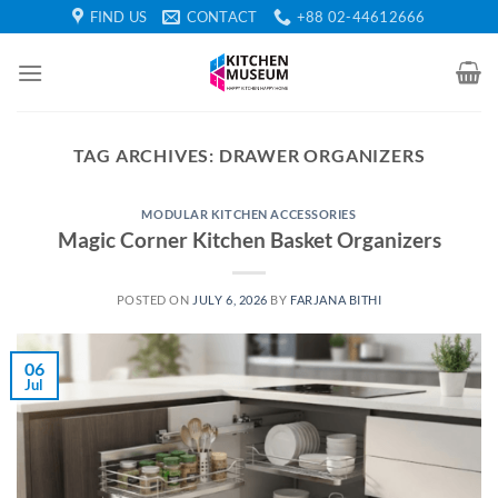
Skip
FIND US
CONTACT
+88 02-44612666
to
content
TAG ARCHIVES:
DRAWER ORGANIZERS
MODULAR KITCHEN ACCESSORIES
Magic Corner Kitchen Basket Organizers
POSTED ON
JULY 6, 2026
BY
FARJANA BITHI
06
Jul