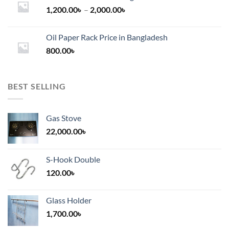
Price
1,200.00
৳
–
2,000.00
৳
range:
1,200.00৳
Oil Paper Rack Price in Bangladesh
through
800.00
৳
2,000.00৳
BEST SELLING
Gas Stove
22,000.00
৳
S-Hook Double
120.00
৳
Glass Holder
1,700.00
৳