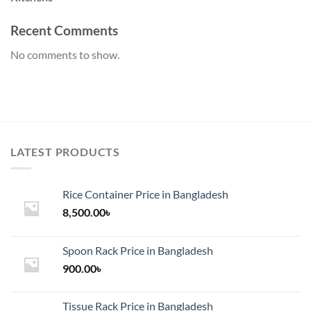
Recent Comments
No comments to show.
LATEST PRODUCTS
Rice Container Price in Bangladesh
8,500.00
৳
Spoon Rack Price in Bangladesh
900.00
৳
Tissue Rack Price in Bangladesh