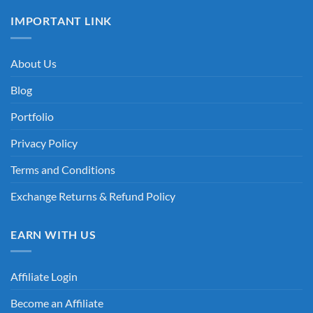
IMPORTANT LINK
About Us
Blog
Portfolio
Privacy Policy
Terms and Conditions
Exchange Returns & Refund Policy
EARN WITH US
Affiliate Login
Become an Affiliate