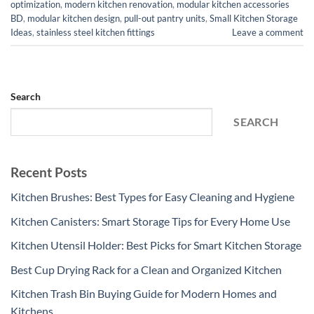
optimization
,
modern kitchen renovation
,
modular kitchen accessories
BD
,
modular kitchen design
,
pull-out pantry units
,
Small Kitchen Storage
Ideas
,
stainless steel kitchen fittings
Leave a comment
Search
SEARCH
Recent Posts
Kitchen Brushes: Best Types for Easy Cleaning and Hygiene
Kitchen Canisters: Smart Storage Tips for Every Home Use
Kitchen Utensil Holder: Best Picks for Smart Kitchen Storage
Best Cup Drying Rack for a Clean and Organized Kitchen
Kitchen Trash Bin Buying Guide for Modern Homes and
Kitchens