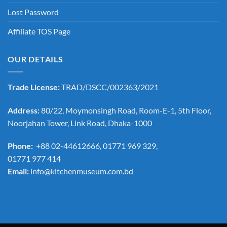
Lost Password
Affiliate TOS Page
OUR DETAILS
Trade License:
TRAD/DSCC/002363/2021
Address:
80/22, Moymonsingh Road, Room-E-1, 5th Floor,
Noorjahan Tower, Link Road, Dhaka-1000
Phone:
+88 02-44612666, 01771 969 329,
01771 977 414
Email:
info@kitchenmuseum.com.bd