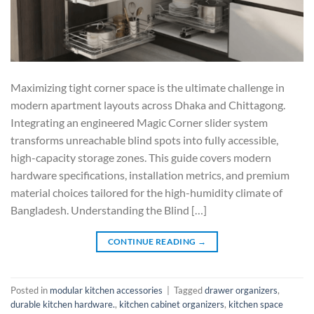
Maximizing tight corner space is the ultimate challenge in
modern apartment layouts across Dhaka and Chittagong.
Integrating an engineered Magic Corner slider system
transforms unreachable blind spots into fully accessible,
high-capacity storage zones. This guide covers modern
hardware specifications, installation metrics, and premium
material choices tailored for the high-humidity climate of
Bangladesh. Understanding the Blind […]
CONTINUE READING
→
Posted in
modular kitchen accessories
|
Tagged
drawer organizers
,
durable kitchen hardware.
,
kitchen cabinet organizers
,
kitchen space