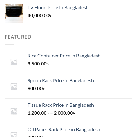
TV Hood Price In Bangladesh
40,000.00
৳
FEATURED
Rice Container Price in Bangladesh
8,500.00
৳
Spoon Rack Price in Bangladesh
900.00
৳
Tissue Rack Price in Bangladesh
Price
1,200.00
৳
–
2,000.00
৳
range:
1,200.00৳
Oil Paper Rack Price in Bangladesh
through