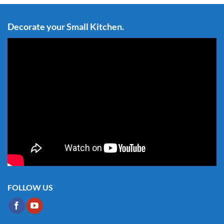
Decorate your Small Kitchen.
FOLLOW US