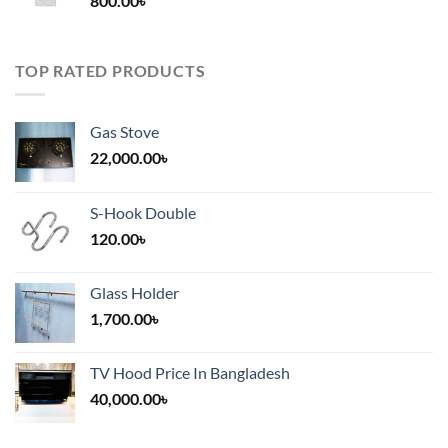
800.00
৳
2,000.00৳
TOP RATED PRODUCTS
Gas Stove
22,000.00
৳
S-Hook Double
120.00
৳
Glass Holder
1,700.00
৳
TV Hood Price In Bangladesh
40,000.00
৳