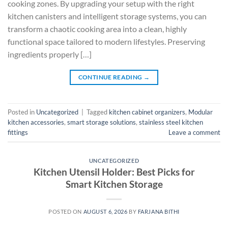
cooking zones. By upgrading your setup with the right
kitchen canisters and intelligent storage systems, you can
transform a chaotic cooking area into a clean, highly
functional space tailored to modern lifestyles. Preserving
ingredients properly […]
CONTINUE READING
→
Posted in
Uncategorized
|
Tagged
kitchen cabinet organizers
,
Modular
kitchen accessories
,
smart storage solutions
,
stainless steel kitchen
fittings
Leave a comment
UNCATEGORIZED
Kitchen Utensil Holder: Best Picks for
Smart Kitchen Storage
POSTED ON
AUGUST 6, 2026
BY
FARJANA BITHI