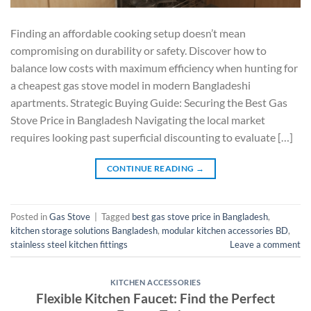
Finding an affordable cooking setup doesn’t mean
compromising on durability or safety. Discover how to
balance low costs with maximum efficiency when hunting for
a cheapest gas stove model in modern Bangladeshi
apartments. Strategic Buying Guide: Securing the Best Gas
Stove Price in Bangladesh Navigating the local market
requires looking past superficial discounting to evaluate […]
CONTINUE READING
→
Posted in
Gas Stove
|
Tagged
best gas stove price in Bangladesh
,
kitchen storage solutions Bangladesh
,
modular kitchen accessories BD
,
stainless steel kitchen fittings
Leave a comment
KITCHEN ACCESSORIES
Flexible Kitchen Faucet: Find the Perfect