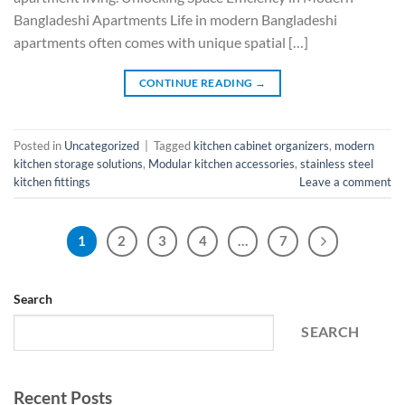
Bangladeshi Apartments Life in modern Bangladeshi
apartments often comes with unique spatial […]
CONTINUE READING
→
Posted in
Uncategorized
|
Tagged
kitchen cabinet organizers
,
modern
kitchen storage solutions
,
Modular kitchen accessories
,
stainless steel
kitchen fittings
Leave a comment
1
2
3
4
…
7
Search
SEARCH
Recent Posts