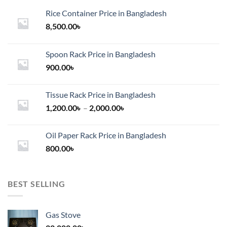
Rice Container Price in Bangladesh
8,500.00
৳
Spoon Rack Price in Bangladesh
900.00
৳
Tissue Rack Price in Bangladesh
Price
1,200.00
৳
–
2,000.00
৳
range:
1,200.00৳
Oil Paper Rack Price in Bangladesh
through
800.00
৳
2,000.00৳
BEST SELLING
Gas Stove