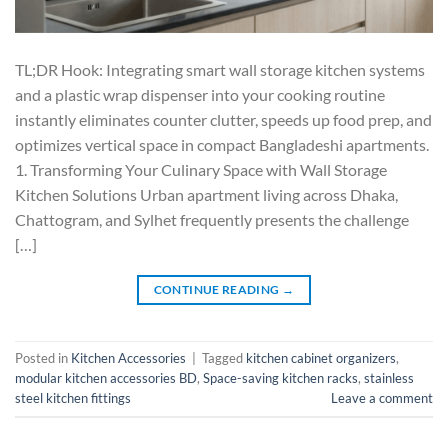
TL;DR Hook: Integrating smart wall storage kitchen systems
and a plastic wrap dispenser into your cooking routine
instantly eliminates counter clutter, speeds up food prep, and
optimizes vertical space in compact Bangladeshi apartments.
1. Transforming Your Culinary Space with Wall Storage
Kitchen Solutions Urban apartment living across Dhaka,
Chattogram, and Sylhet frequently presents the challenge
[…]
CONTINUE READING
→
Posted in
Kitchen Accessories
|
Tagged
kitchen cabinet organizers
,
modular kitchen accessories BD
,
Space-saving kitchen racks
,
stainless
steel kitchen fittings
Leave a comment