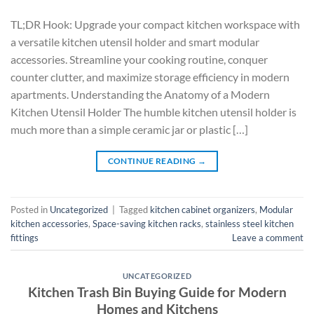
TL;DR Hook: Upgrade your compact kitchen workspace with
a versatile kitchen utensil holder and smart modular
accessories. Streamline your cooking routine, conquer
counter clutter, and maximize storage efficiency in modern
apartments. Understanding the Anatomy of a Modern
Kitchen Utensil Holder The humble kitchen utensil holder is
much more than a simple ceramic jar or plastic […]
CONTINUE READING
→
Posted in
Uncategorized
|
Tagged
kitchen cabinet organizers
,
Modular
kitchen accessories
,
Space-saving kitchen racks
,
stainless steel kitchen
fittings
Leave a comment
UNCATEGORIZED
Kitchen Trash Bin Buying Guide for Modern
Homes and Kitchens