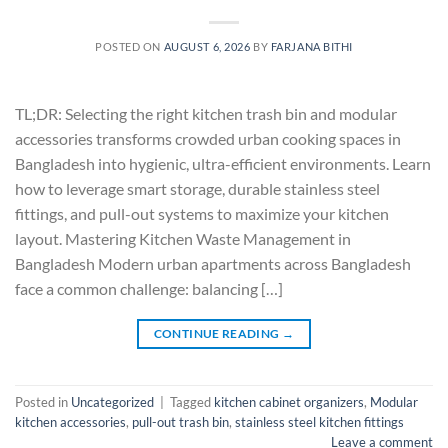
POSTED ON
AUGUST 6, 2026
BY
FARJANA BITHI
TL;DR: Selecting the right kitchen trash bin and modular
accessories transforms crowded urban cooking spaces in
Bangladesh into hygienic, ultra-efficient environments. Learn
how to leverage smart storage, durable stainless steel
fittings, and pull-out systems to maximize your kitchen
layout. Mastering Kitchen Waste Management in
Bangladesh Modern urban apartments across Bangladesh
face a common challenge: balancing […]
CONTINUE READING
→
Posted in
Uncategorized
|
Tagged
kitchen cabinet organizers
,
Modular
kitchen accessories
,
pull-out trash bin
,
stainless steel kitchen fittings
Leave a comment