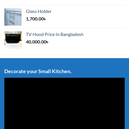
Glass Holder
1,700.00
৳
TV Hood Price In Bangladesh
40,000.00
৳
Decorate your Small Kitchen.