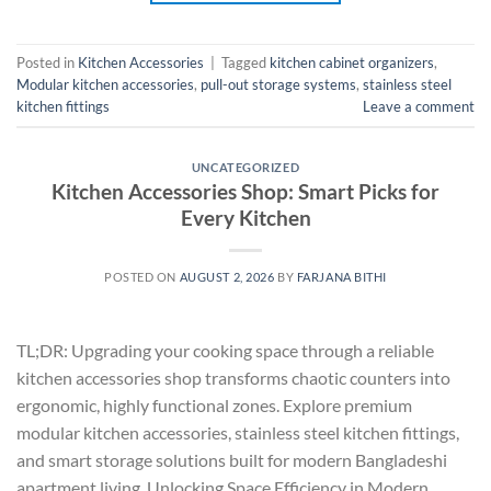
Posted in
Kitchen Accessories
|
Tagged
kitchen cabinet organizers
,
Modular kitchen accessories
,
pull-out storage systems
,
stainless steel
kitchen fittings
Leave a comment
UNCATEGORIZED
Kitchen Accessories Shop: Smart Picks for
Every Kitchen
POSTED ON
AUGUST 2, 2026
BY
FARJANA BITHI
TL;DR: Upgrading your cooking space through a reliable
kitchen accessories shop transforms chaotic counters into
ergonomic, highly functional zones. Explore premium
modular kitchen accessories, stainless steel kitchen fittings,
and smart storage solutions built for modern Bangladeshi
apartment living. Unlocking Space Efficiency in Modern