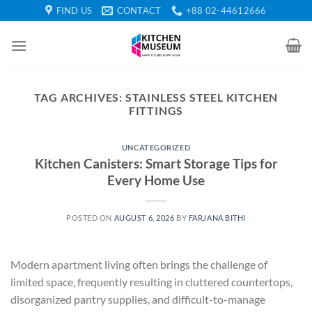
Skip
FIND US
CONTACT
+88 02-44612666
to
content
TAG ARCHIVES:
STAINLESS STEEL KITCHEN
FITTINGS
UNCATEGORIZED
Kitchen Canisters: Smart Storage Tips for
Every Home Use
POSTED ON
AUGUST 6, 2026
BY
FARJANA BITHI
Modern apartment living often brings the challenge of
limited space, frequently resulting in cluttered countertops,
disorganized pantry supplies, and difficult-to-manage