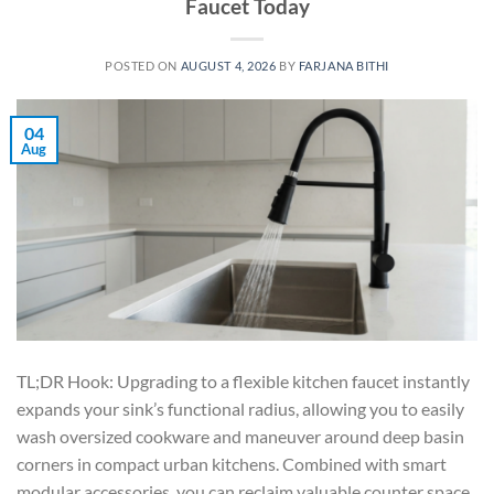
Faucet Today
POSTED ON
AUGUST 4, 2026
BY
FARJANA BITHI
04
Aug
TL;DR Hook: Upgrading to a flexible kitchen faucet instantly
expands your sink’s functional radius, allowing you to easily
wash oversized cookware and maneuver around deep basin
corners in compact urban kitchens. Combined with smart
modular accessories, you can reclaim valuable counter space