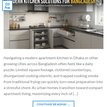
03
Aug
Navigating a modern apartment kitchen in Dhaka or other
growing cities across Bangladesh often feels like a daily
puzzle. Limited square footage, cluttered countertops,
disorganized cooking utensils, and trapped cooking smoke
from traditional frying can quickly turn meal preparation into
a stressful chore. As urban homes transition toward compact
apartment living, maximizing every inch of […]
CONTINUE READING
→