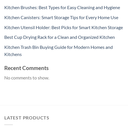
Kitchen Brushes: Best Types for Easy Cleaning and Hygiene
Kitchen Canisters: Smart Storage Tips for Every Home Use
Kitchen Utensil Holder: Best Picks for Smart Kitchen Storage
Best Cup Drying Rack for a Clean and Organized Kitchen
Kitchen Trash Bin Buying Guide for Modern Homes and
Kitchens
Recent Comments
No comments to show.
LATEST PRODUCTS