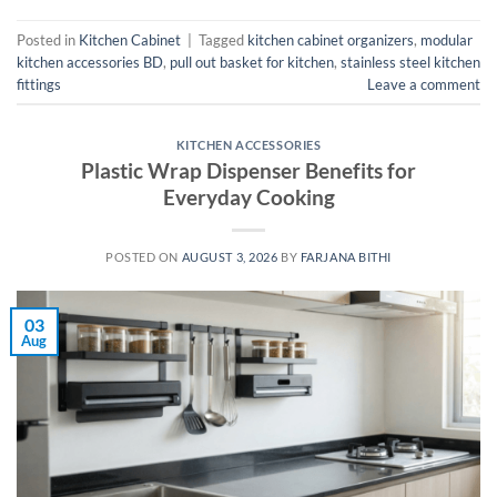
Posted in
Kitchen Cabinet
|
Tagged
kitchen cabinet organizers
,
modular
kitchen accessories BD
,
pull out basket for kitchen
,
stainless steel kitchen
fittings
Leave a comment
KITCHEN ACCESSORIES
Plastic Wrap Dispenser Benefits for
Everyday Cooking
POSTED ON
AUGUST 3, 2026
BY
FARJANA BITHI
03
Aug