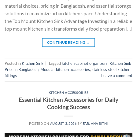
material choices, pricing in Bangladesh, and essential storage
solutions to maximize urban kitchen space. Understanding
the Top Mount Kitchen Sink Advantage Investing in a reliable
top mount kitchen sink transforms daily food preparation […]
CONTINUE READING
→
Posted in
Kitchen Sink
|
Tagged
kitchen cabinet organizers
,
Kitchen Sink
Price in Bangladesh
,
Modular kitchen accessories
,
stainless steel kitchen
fittings
Leave a comment
KITCHEN ACCESSORIES
Essential Kitchen Accessories for Daily
Cooking Success
POSTED ON
AUGUST 3, 2026
BY
FARJANA BITHI