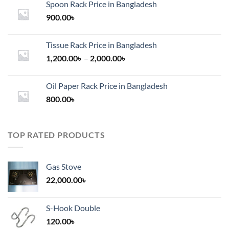
Spoon Rack Price in Bangladesh
900.00
৳
Tissue Rack Price in Bangladesh
Price
1,200.00
৳
–
2,000.00
৳
range:
1,200.00৳
Oil Paper Rack Price in Bangladesh
through
800.00
৳
2,000.00৳
TOP RATED PRODUCTS
Gas Stove
22,000.00
৳
S-Hook Double
120.00
৳