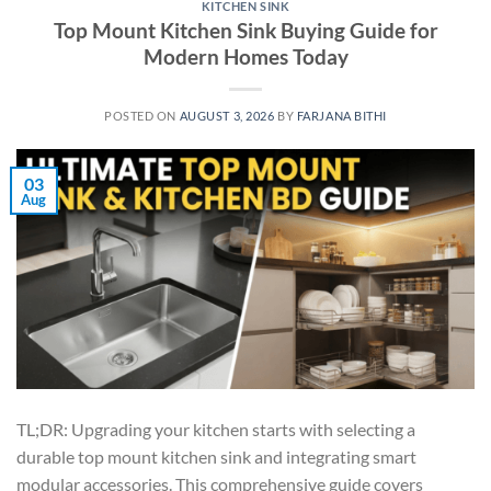
KITCHEN SINK
Top Mount Kitchen Sink Buying Guide for
Modern Homes Today
POSTED ON
AUGUST 3, 2026
BY
FARJANA BITHI
03
Aug
TL;DR: Upgrading your kitchen starts with selecting a
durable top mount kitchen sink and integrating smart
modular accessories. This comprehensive guide covers