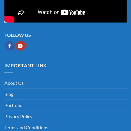
FOLLOW US
IMPORTANT LINK
About Us
Blog
Portfolio
Privacy Policy
Terms and Conditions