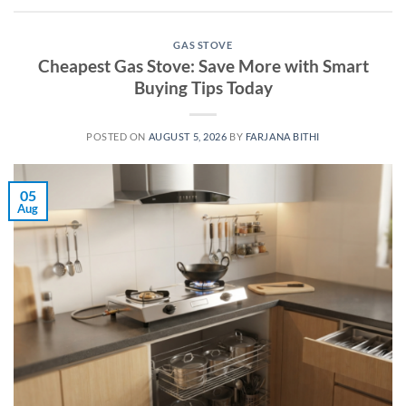
GAS STOVE
Cheapest Gas Stove: Save More with Smart
Buying Tips Today
POSTED ON
AUGUST 5, 2026
BY
FARJANA BITHI
05
Aug