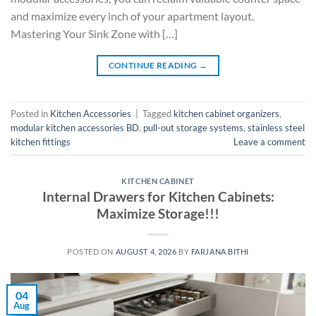
and maximize every inch of your apartment layout.
Mastering Your Sink Zone with […]
CONTINUE READING
→
Posted in
Kitchen Accessories
|
Tagged
kitchen cabinet organizers
,
modular kitchen accessories BD
,
pull-out storage systems
,
stainless steel
kitchen fittings
Leave a comment
KITCHEN CABINET
Internal Drawers for Kitchen Cabinets:
Maximize Storage!!!
POSTED ON
AUGUST 4, 2026
BY
FARJANA BITHI
04
Aug