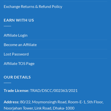
Exchange Returns & Refund Policy
EARN WITH US
Affiliate Login
Become an Affiliate
Lost Password
Affiliate TOS Page
OUR DETAILS
Trade License:
TRAD/DSCC/002363/2021
Address:
80/22, Moymonsingh Road, Room-E-1, 5th Floor,
Noorjahan Tower, Link Road, Dhaka-1000