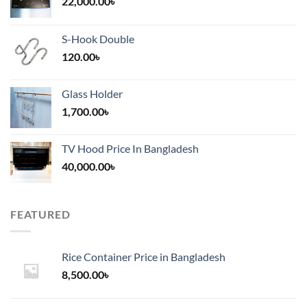
22,000.00
৳
S-Hook Double
120.00
৳
Glass Holder
1,700.00
৳
TV Hood Price In Bangladesh
40,000.00
৳
FEATURED
Rice Container Price in Bangladesh
8,500.00
৳