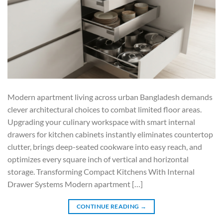
Modern apartment living across urban Bangladesh demands
clever architectural choices to combat limited floor areas.
Upgrading your culinary workspace with smart internal
drawers for kitchen cabinets instantly eliminates countertop
clutter, brings deep-seated cookware into easy reach, and
optimizes every square inch of vertical and horizontal
storage. Transforming Compact Kitchens With Internal
Drawer Systems Modern apartment […]
CONTINUE READING
→