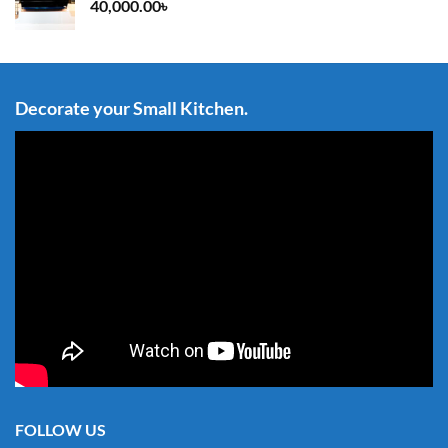
40,000.00
৳
Decorate your Small Kitchen.
FOLLOW US