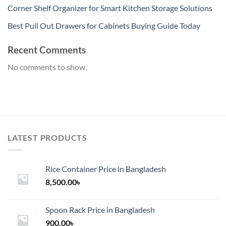
Corner Shelf Organizer for Smart Kitchen Storage Solutions
Best Pull Out Drawers for Cabinets Buying Guide Today
Recent Comments
No comments to show.
LATEST PRODUCTS
Rice Container Price in Bangladesh
8,500.00
৳
Spoon Rack Price in Bangladesh
900.00
৳