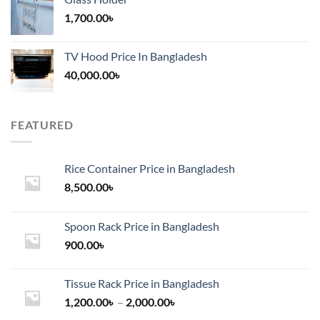
1,700.00
৳
TV Hood Price In Bangladesh
40,000.00
৳
FEATURED
Rice Container Price in Bangladesh
8,500.00
৳
Spoon Rack Price in Bangladesh
900.00
৳
Tissue Rack Price in Bangladesh
Price
1,200.00
৳
–
2,000.00
৳
range: