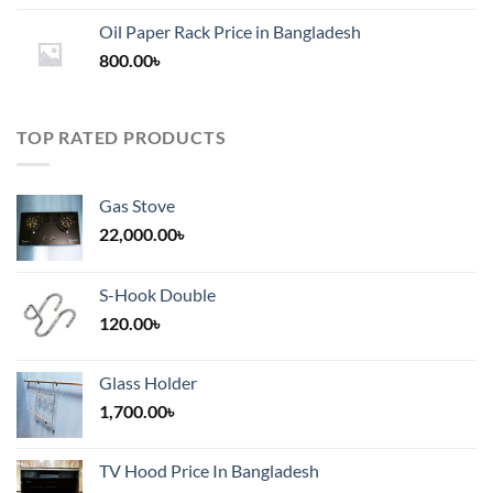
1,200.00৳
Oil Paper Rack Price in Bangladesh
through
800.00
৳
2,000.00৳
TOP RATED PRODUCTS
Gas Stove
22,000.00
৳
S-Hook Double
120.00
৳
Glass Holder
1,700.00
৳
TV Hood Price In Bangladesh