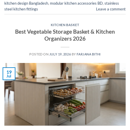
kitchen design Bangladesh
,
modular kitchen accessories BD
,
stainless
steel kitchen fittings
Leave a comment
KITCHEN BASKET
Best Vegetable Storage Basket & Kitchen
Organizers 2026
POSTED ON
JULY 19, 2026
BY
FARJANA BITHI
19
Jul