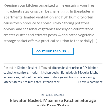
Keeping your kitchen organized while ensuring your fresh
ingredients stay crisp can be challenging. In Bangladeshi
apartments, limited ventilation and high humidity often
cause fresh produce to spoil quickly. Storing potatoes,
onions, and seasonal vegetables loosely on countertops
creates clutter and attracts pests. A dedicated vegetable
storage basket offers a practical solution to these daily […]
CONTINUE READING
→
Posted in
Kitchen Basket
|
Tagged
kitchen basket price in BD
,
kitchen
cabinet organizers
,
modern kitchen design Bangladesh
,
Modular kitchen
accessories
,
pull-out baskets
,
smart storage solutions
,
space-saving
kitchen items
,
stainless steel kitchen rack
Leave a comment
KITCHEN BASKET
Elevator Basket: Maximize Kitchen Storage
with Ease Today