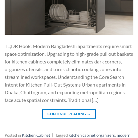
TL;DR Hook: Modern Bangladeshi apartments require smart
space optimization. Upgrading to high-grade pull out baskets
for kitchen cabinets completely eliminates dark corners,
organizes utensils, and turns chaotic cooking zones into
streamlined workspaces. Understanding the Core Search
Intent for Kitchen Pull-Out Systems Urban apartments in
Dhaka, Chattogram, and expanding metropolitan regions
face acute spatial constraints. Traditional […]
CONTINUE READING
→
Posted in
Kitchen Cabinet
|
Tagged
kitchen cabinet organizers
,
modern