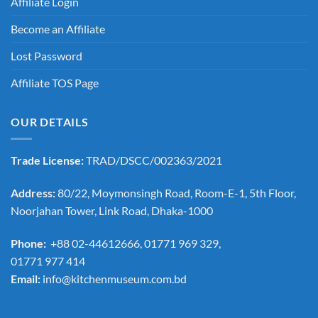
Affiliate Login
Become an Affiliate
Lost Password
Affiliate TOS Page
OUR DETAILS
Trade License:
TRAD/DSCC/002363/2021
Address:
80/22, Moymonsingh Road, Room-E-1, 5th Floor,
Noorjahan Tower, Link Road, Dhaka-1000
Phone:
+88 02-44612666, 01771 969 329,
01771 977 414
Email:
info@kitchenmuseum.com.bd