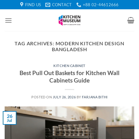
Skip
FIND US
CONTACT
+88 02-44612666
to
content
TAG ARCHIVES:
MODERN KITCHEN DESIGN
BANGLADESH
KITCHEN CABINET
Best Pull Out Baskets for Kitchen Wall
Cabinets Guide
POSTED ON
JULY 26, 2026
BY
FARJANA BITHI
26
Jul