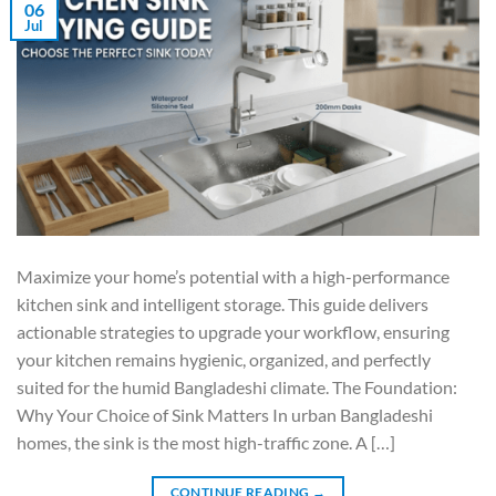
06
Jul
Maximize your home’s potential with a high-performance
kitchen sink and intelligent storage. This guide delivers
actionable strategies to upgrade your workflow, ensuring
your kitchen remains hygienic, organized, and perfectly
suited for the humid Bangladeshi climate. The Foundation:
Why Your Choice of Sink Matters In urban Bangladeshi
homes, the sink is the most high-traffic zone. A […]
CONTINUE READING
→