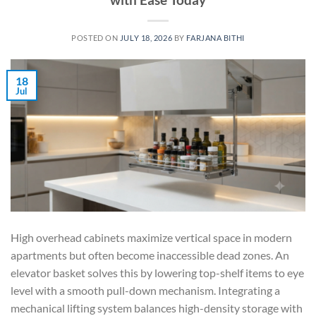
POSTED ON
JULY 18, 2026
BY
FARJANA BITHI
18
Jul
High overhead cabinets maximize vertical space in modern
apartments but often become inaccessible dead zones. An
elevator basket solves this by lowering top-shelf items to eye
level with a smooth pull-down mechanism. Integrating a
mechanical lifting system balances high-density storage with