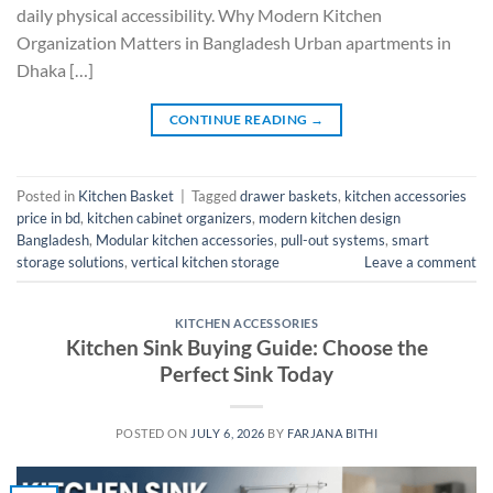
daily physical accessibility. Why Modern Kitchen
Organization Matters in Bangladesh Urban apartments in
Dhaka […]
CONTINUE READING
→
Posted in
Kitchen Basket
|
Tagged
drawer baskets
,
kitchen accessories
price in bd
,
kitchen cabinet organizers
,
modern kitchen design
Bangladesh
,
Modular kitchen accessories
,
pull-out systems
,
smart
storage solutions
,
vertical kitchen storage
Leave a comment
KITCHEN ACCESSORIES
Kitchen Sink Buying Guide: Choose the
Perfect Sink Today
POSTED ON
JULY 6, 2026
BY
FARJANA BITHI