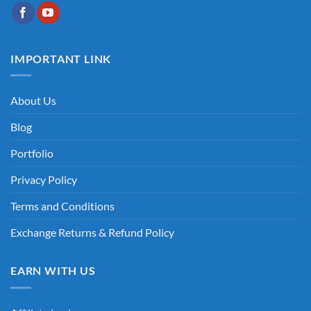
IMPORTANT LINK
About Us
Blog
Portfolio
Privacy Policy
Terms and Conditions
Exchange Returns & Refund Policy
EARN WITH US