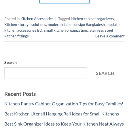
Posted in
Kitchen Accessories
|
Tagged
kitchen cabinet organizers
,
Kitchen storage solutions
,
modern kitchen design Bangladesh
,
modular
kitchen accessories BD
,
small kitchen organization.
,
stainless steel
kitchen fittings
Leave a comment
Search
SEARCH
Recent Posts
Kitchen Pantry Cabinet Organization Tips for Busy Families!
Best Kitchen Utensil Hanging Rail Ideas for Small Kitchens
Best Sink Organizer Ideas to Keep Your Kitchen Neat Always