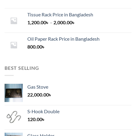
Tissue Rack Price in Bangladesh
Price
1,200.00
৳
–
2,000.00
৳
range:
1,200.00৳
Oil Paper Rack Price in Bangladesh
through
800.00
৳
2,000.00৳
BEST SELLING
Gas Stove
22,000.00
৳
S-Hook Double
120.00
৳
Glass Holder