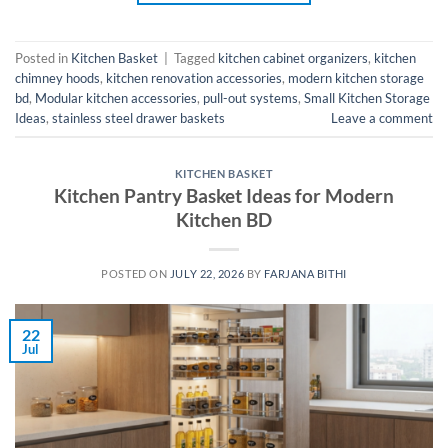
Posted in
Kitchen Basket
|
Tagged
kitchen cabinet organizers
,
kitchen
chimney hoods
,
kitchen renovation accessories
,
modern kitchen storage
bd
,
Modular kitchen accessories
,
pull-out systems
,
Small Kitchen Storage
Ideas
,
stainless steel drawer baskets
Leave a comment
KITCHEN BASKET
Kitchen Pantry Basket Ideas for Modern
Kitchen BD
POSTED ON
JULY 22, 2026
BY
FARJANA BITHI
22
Jul