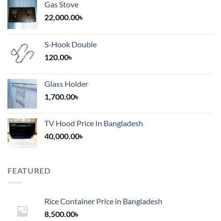
Gas Stove
22,000.00
৳
S-Hook Double
120.00
৳
Glass Holder
1,700.00
৳
TV Hood Price In Bangladesh
40,000.00
৳
FEATURED
Rice Container Price in Bangladesh
8,500.00
৳