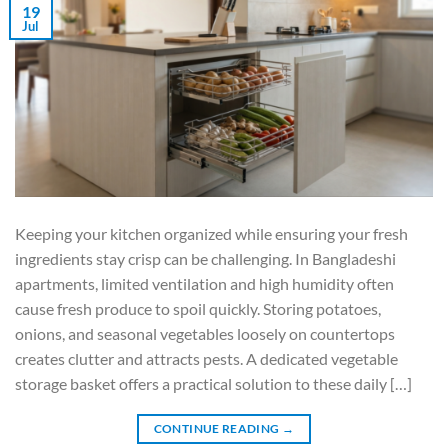
19
Jul
Keeping your kitchen organized while ensuring your fresh
ingredients stay crisp can be challenging. In Bangladeshi
apartments, limited ventilation and high humidity often
cause fresh produce to spoil quickly. Storing potatoes,
onions, and seasonal vegetables loosely on countertops
creates clutter and attracts pests. A dedicated vegetable
storage basket offers a practical solution to these daily […]
CONTINUE READING
→