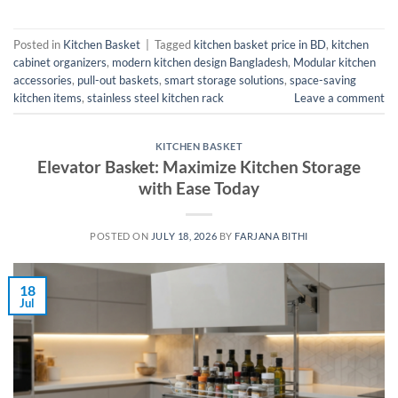
Posted in
Kitchen Basket
|
Tagged
kitchen basket price in BD
,
kitchen
cabinet organizers
,
modern kitchen design Bangladesh
,
Modular kitchen
accessories
,
pull-out baskets
,
smart storage solutions
,
space-saving
kitchen items
,
stainless steel kitchen rack
Leave a comment
KITCHEN BASKET
Elevator Basket: Maximize Kitchen Storage
with Ease Today
POSTED ON
JULY 18, 2026
BY
FARJANA BITHI
18
Jul