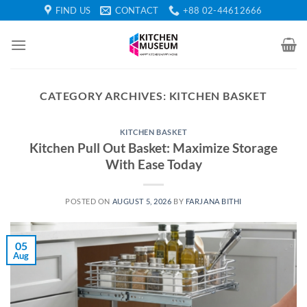
Skip
FIND US
CONTACT
+88 02-44612666
to
content
CATEGORY ARCHIVES:
KITCHEN BASKET
KITCHEN BASKET
Kitchen Pull Out Basket: Maximize Storage
With Ease Today
POSTED ON
AUGUST 5, 2026
BY
FARJANA BITHI
05
Aug