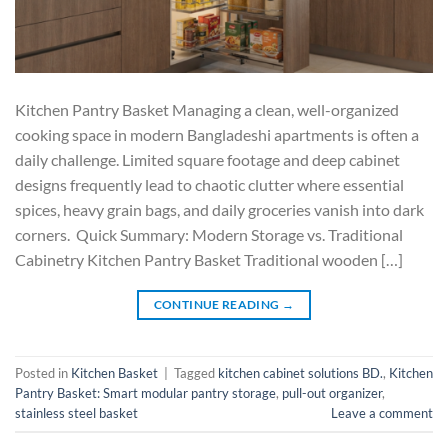
Kitchen Pantry Basket Managing a clean, well-organized
cooking space in modern Bangladeshi apartments is often a
daily challenge. Limited square footage and deep cabinet
designs frequently lead to chaotic clutter where essential
spices, heavy grain bags, and daily groceries vanish into dark
corners. Quick Summary: Modern Storage vs. Traditional
Cabinetry Kitchen Pantry Basket Traditional wooden […]
CONTINUE READING
→
Posted in
Kitchen Basket
|
Tagged
kitchen cabinet solutions BD.
,
Kitchen
Pantry Basket: Smart modular pantry storage
,
pull-out organizer
,
stainless steel basket
Leave a comment