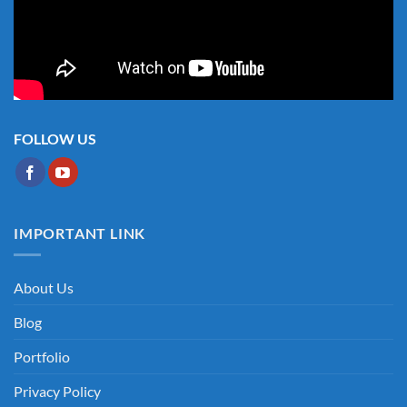
FOLLOW US
IMPORTANT LINK
About Us
Blog
Portfolio
Privacy Policy