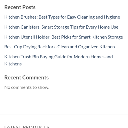
Recent Posts
Kitchen Brushes: Best Types for Easy Cleaning and Hygiene
Kitchen Canisters: Smart Storage Tips for Every Home Use
Kitchen Utensil Holder: Best Picks for Smart Kitchen Storage
Best Cup Drying Rack for a Clean and Organized Kitchen
Kitchen Trash Bin Buying Guide for Modern Homes and
Kitchens
Recent Comments
No comments to show.
LATEST PRODUCTS