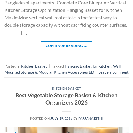
Bangladeshi apartments. Complete Core Blueprint: Vertical
Kitchen Storage Optimization Hanging Basket for Kitchen
Maximizing vertical wall real estate is the fastest way to
double storage capacity without sacrificing counter surfaces.
| […]
CONTINUE READING
→
Posted in
Kitchen Basket
|
Tagged
Hanging Basket for Kitchen: Wall
Mounted Storage & Modular Kitchen Accessories BD
Leave a comment
KITCHEN BASKET
Best Vegetable Storage Basket & Kitchen
Organizers 2026
POSTED ON
JULY 19, 2026
BY
FARJANA BITHI