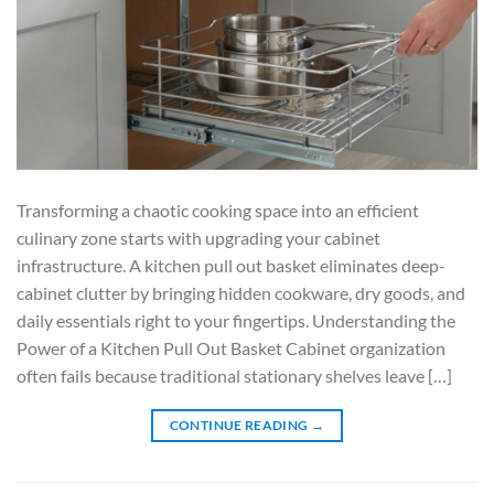
Transforming a chaotic cooking space into an efficient
culinary zone starts with upgrading your cabinet
infrastructure. A kitchen pull out basket eliminates deep-
cabinet clutter by bringing hidden cookware, dry goods, and
daily essentials right to your fingertips. Understanding the
Power of a Kitchen Pull Out Basket Cabinet organization
often fails because traditional stationary shelves leave […]
CONTINUE READING
→