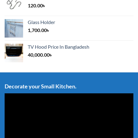
120.00
৳
Glass Holder
1,700.00
৳
TV Hood Price In Bangladesh
40,000.00
৳
Decorate your Small Kitchen.