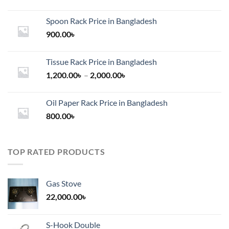
Spoon Rack Price in Bangladesh
900.00
৳
Tissue Rack Price in Bangladesh
Price
1,200.00
৳
–
2,000.00
৳
range:
1,200.00৳
Oil Paper Rack Price in Bangladesh
through
800.00
৳
2,000.00৳
TOP RATED PRODUCTS
Gas Stove
22,000.00
৳
S-Hook Double