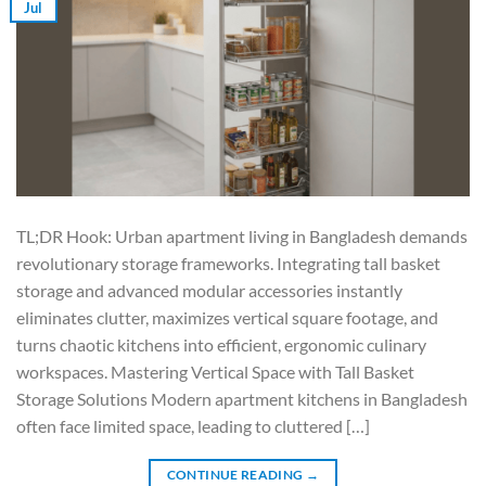
Jul
TL;DR Hook: Urban apartment living in Bangladesh demands
revolutionary storage frameworks. Integrating tall basket
storage and advanced modular accessories instantly
eliminates clutter, maximizes vertical square footage, and
turns chaotic kitchens into efficient, ergonomic culinary
workspaces. Mastering Vertical Space with Tall Basket
Storage Solutions Modern apartment kitchens in Bangladesh
often face limited space, leading to cluttered […]
CONTINUE READING
→