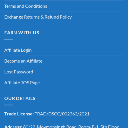
Terms and Conditions
Exchange Returns & Refund Policy
EARN WITH US
Affiliate Login
Become an Affiliate
Lost Password
Affiliate TOS Page
OUR DETAILS
Trade License:
TRAD/DSCC/002363/2021
Address:
80/22, Moymonsingh Road, Room-E-1, 5th Floor,