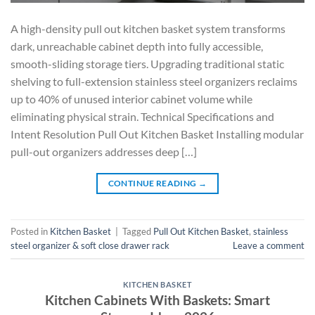
A high-density pull out kitchen basket system transforms
dark, unreachable cabinet depth into fully accessible,
smooth-sliding storage tiers. Upgrading traditional static
shelving to full-extension stainless steel organizers reclaims
up to 40% of unused interior cabinet volume while
eliminating physical strain. Technical Specifications and
Intent Resolution Pull Out Kitchen Basket Installing modular
pull-out organizers addresses deep […]
CONTINUE READING
→
Posted in
Kitchen Basket
|
Tagged
Pull Out Kitchen Basket
,
stainless
steel organizer & soft close drawer rack
Leave a comment
KITCHEN BASKET
Kitchen Cabinets With Baskets: Smart