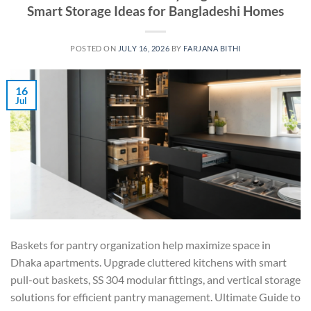
Smart Storage Ideas for Bangladeshi Homes
POSTED ON
JULY 16, 2026
BY
FARJANA BITHI
16
Jul
Baskets for pantry organization help maximize space in
Dhaka apartments. Upgrade cluttered kitchens with smart
pull-out baskets, SS 304 modular fittings, and vertical storage
solutions for efficient pantry management. Ultimate Guide to