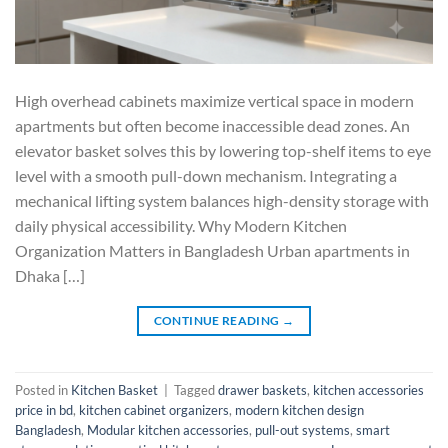
High overhead cabinets maximize vertical space in modern
apartments but often become inaccessible dead zones. An
elevator basket solves this by lowering top-shelf items to eye
level with a smooth pull-down mechanism. Integrating a
mechanical lifting system balances high-density storage with
daily physical accessibility. Why Modern Kitchen
Organization Matters in Bangladesh Urban apartments in
Dhaka […]
CONTINUE READING
→
Posted in
Kitchen Basket
|
Tagged
drawer baskets
,
kitchen accessories
price in bd
,
kitchen cabinet organizers
,
modern kitchen design
Bangladesh
,
Modular kitchen accessories
,
pull-out systems
,
smart