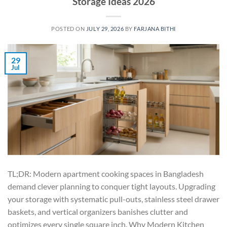
Storage Ideas 2026
POSTED ON
JULY 29, 2026
BY
FARJANA BITHI
29
Jul
TL;DR: Modern apartment cooking spaces in Bangladesh
demand clever planning to conquer tight layouts. Upgrading
your storage with systematic pull-outs, stainless steel drawer
baskets, and vertical organizers banishes clutter and
optimizes every single square inch. Why Modern Kitchen