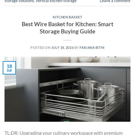
storage solutions
,
vertical kitchen storage
Leave a comment
KITCHEN BASKET
Best Wire Basket for Kitchen: Smart
Storage Buying Guide
POSTED ON
JULY 18, 2026
BY
FARJANA BITHI
18
Jul
TL;DR: Upgrading your culinary workspace with premium