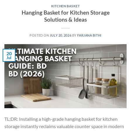
KITCHEN BASKET
Hanging Basket for Kitchen Storage
Solutions & Ideas
POSTED ON
JULY 20, 2026
BY
FARJANA BITHI
20
Jul
TL;DR: Installing a high-grade hanging basket for kitchen
storage instantly reclaims valuable counter space in modern