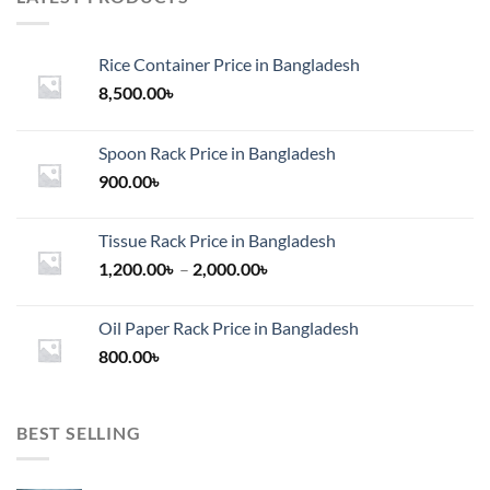
Rice Container Price in Bangladesh
8,500.00
৳
Spoon Rack Price in Bangladesh
900.00
৳
Tissue Rack Price in Bangladesh
Price
1,200.00
৳
–
2,000.00
৳
range:
1,200.00৳
Oil Paper Rack Price in Bangladesh
through
800.00
৳
2,000.00৳
BEST SELLING