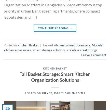
Organization Matters in Bangladesh Space efficiency is top
priority in urban Bangladeshi apartments, where compact
layouts demand […]
CONTINUE READING
→
Posted in
Kitchen Basket
|
Tagged
kitchen cabinet organizers
,
Modular
kitchen accessories
,
smart storage solutions
,
stainless steel fittings
Leave a comment
KITCHEN BASKET
Tall Basket Storage: Smart Kitchen
Organization Solutions
POSTED ON
JULY 26, 2026
BY
FARJANA BITHI
26