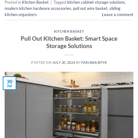
Posted in
Kitchen Basket
|
Tagged
kitchen cabinet storage solutions
,
modern kitchen hardware accessories
,
pull out wire basket
,
sliding
kitchen organizers
Leave a comment
KITCHEN BASKET
Pull Out Kitchen Basket: Smart Space
Storage Solutions
POSTED ON
JULY 30, 2026
BY
FARJANA BITHI
30
Jul