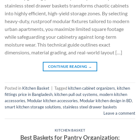
stainless steel drawer baskets transforms chaotic cabinets
into highly efficient, high-yield storage zones. By selecting
heavy-duty, rustproof modular fixtures tailored to modern
urban apartments, you maximize limited square footage
while safeguarding your cabinetry against long-term
moisture wear. This technical guide outlines exact
dimensions, material grading, and real-world layout […]
CONTINUE READING
→
Posted in
Kitchen Basket
|
Tagged
kitchen cabinet organizers
,
kitchen
fittings price in Bangladesh
,
kitchen pull out systems
,
modern kitchen
accessories
,
Modular kitchen accessories
,
Modular kitchen design in BD
,
smart kitchen storage solutions
,
stainless steel drawer baskets
Leave a comment
KITCHEN BASKET
Best Baskets for Pantry Organization: