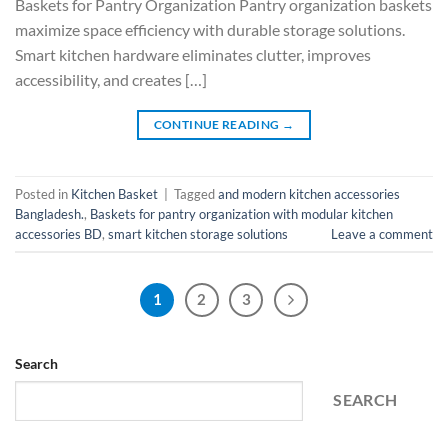
Baskets for Pantry Organization Pantry organization baskets
maximize space efficiency with durable storage solutions.
Smart kitchen hardware eliminates clutter, improves
accessibility, and creates […]
CONTINUE READING
→
Posted in
Kitchen Basket
|
Tagged
and modern kitchen accessories
Bangladesh.
,
Baskets for pantry organization with modular kitchen
accessories BD
,
smart kitchen storage solutions
Leave a comment
1
2
3
Search
SEARCH