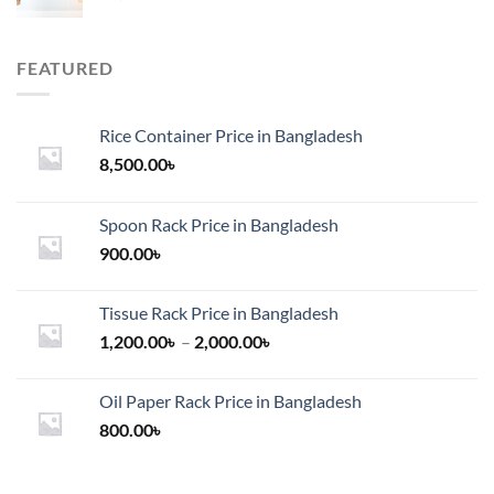
FEATURED
Rice Container Price in Bangladesh
8,500.00
৳
Spoon Rack Price in Bangladesh
900.00
৳
Tissue Rack Price in Bangladesh
Price
1,200.00
৳
–
2,000.00
৳
range:
1,200.00৳
Oil Paper Rack Price in Bangladesh
through
800.00
৳
2,000.00৳