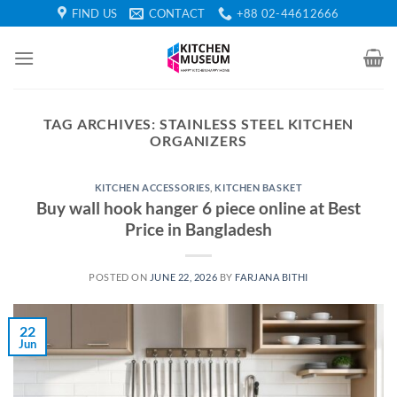
Skip
FIND US
CONTACT
+88 02-44612666
to
content
TAG ARCHIVES:
STAINLESS STEEL KITCHEN
ORGANIZERS
KITCHEN ACCESSORIES
,
KITCHEN BASKET
Buy wall hook hanger 6 piece online at Best
Price in Bangladesh
POSTED ON
JUNE 22, 2026
BY
FARJANA BITHI
22
Jun