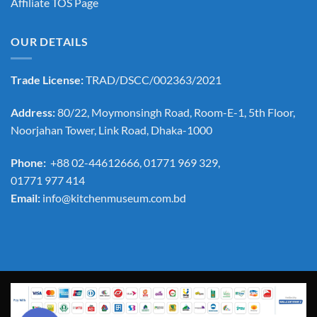
Affiliate TOS Page
OUR DETAILS
Trade License:
TRAD/DSCC/002363/2021
Address:
80/22, Moymonsingh Road, Room-E-1, 5th Floor,
Noorjahan Tower, Link Road, Dhaka-1000
Phone:
+88 02-44612666, 01771 969 329,
01771 977 414
Email:
info@kitchenmuseum.com.bd