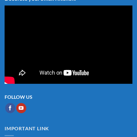
FOLLOW US
IMPORTANT LINK