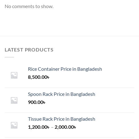
No comments to show.
LATEST PRODUCTS
Rice Container Price in Bangladesh
8,500.00
৳
Spoon Rack Price in Bangladesh
900.00
৳
Tissue Rack Price in Bangladesh
Price
1,200.00
৳
–
2,000.00
৳
range: