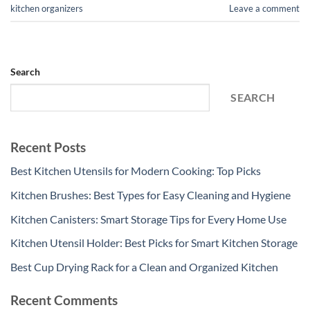
kitchen organizers
Leave a comment
Search
SEARCH
Recent Posts
Best Kitchen Utensils for Modern Cooking: Top Picks
Kitchen Brushes: Best Types for Easy Cleaning and Hygiene
Kitchen Canisters: Smart Storage Tips for Every Home Use
Kitchen Utensil Holder: Best Picks for Smart Kitchen Storage
Best Cup Drying Rack for a Clean and Organized Kitchen
Recent Comments