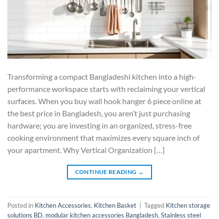
Transforming a compact Bangladeshi kitchen into a high-
performance workspace starts with reclaiming your vertical
surfaces. When you buy wall hook hanger 6 piece online at
the best price in Bangladesh, you aren’t just purchasing
hardware; you are investing in an organized, stress-free
cooking environment that maximizes every square inch of
your apartment. Why Vertical Organization […]
CONTINUE READING
→
Posted in
Kitchen Accessories
,
Kitchen Basket
|
Tagged
Kitchen storage
solutions BD
,
modular kitchen accessories Bangladesh
,
Stainless steel