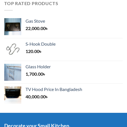
TOP RATED PRODUCTS
Gas Stove
22,000.00
৳
S-Hook Double
120.00
৳
Glass Holder
1,700.00
৳
TV Hood Price In Bangladesh
40,000.00
৳
Decorate your Small Kitchen.