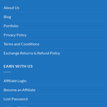
About Us
Blog
Portfolio
Privacy Policy
Terms and Conditions
Exchange Returns & Refund Policy
EARN WITH US
Affiliate Login
Become an Affiliate
Lost Password