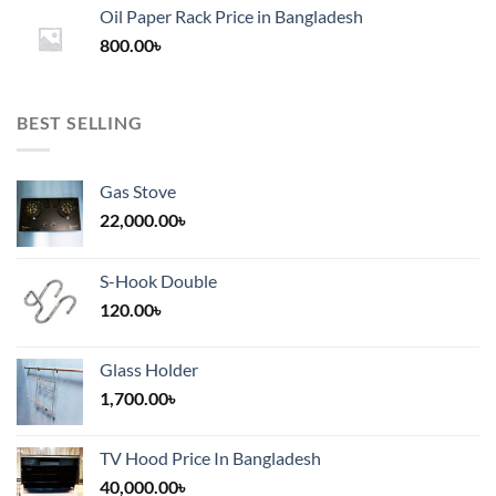
1,200.00৳
Oil Paper Rack Price in Bangladesh
through
800.00
৳
2,000.00৳
BEST SELLING
Gas Stove
22,000.00
৳
S-Hook Double
120.00
৳
Glass Holder
1,700.00
৳
TV Hood Price In Bangladesh
40,000.00
৳