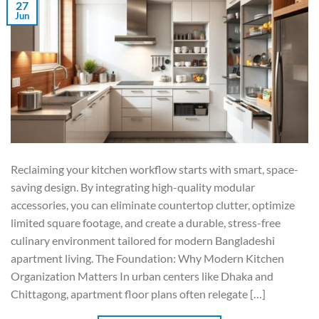
27
Jun
Reclaiming your kitchen workflow starts with smart, space-
saving design. By integrating high-quality modular
accessories, you can eliminate countertop clutter, optimize
limited square footage, and create a durable, stress-free
culinary environment tailored for modern Bangladeshi
apartment living. The Foundation: Why Modern Kitchen
Organization Matters In urban centers like Dhaka and
Chittagong, apartment floor plans often relegate […]