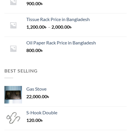
900.00
৳
Tissue Rack Price in Bangladesh
Price
1,200.00
৳
–
2,000.00
৳
range:
1,200.00৳
Oil Paper Rack Price in Bangladesh
through
800.00
৳
2,000.00৳
BEST SELLING
Gas Stove
22,000.00
৳
S-Hook Double
120.00
৳