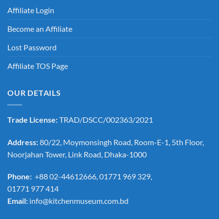
Affiliate Login
Become an Affiliate
Lost Password
Affiliate TOS Page
OUR DETAILS
Trade License:
TRAD/DSCC/002363/2021
Address:
80/22, Moymonsingh Road, Room-E-1, 5th Floor,
Noorjahan Tower, Link Road, Dhaka-1000
Phone:
+88 02-44612666, 01771 969 329,
01771 977 414
Email:
info@kitchenmuseum.com.bd