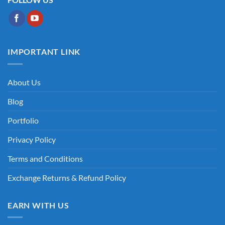
IMPORTANT LINK
About Us
Blog
Portfolio
Privacy Policy
Terms and Conditions
Exchange Returns & Refund Policy
EARN WITH US