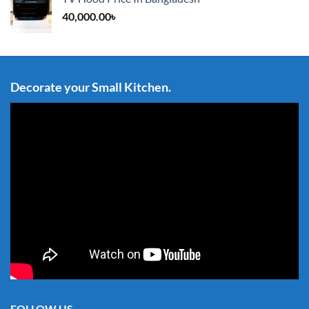
40,000.00
৳
Decorate your Small Kitchen.
FOLLOW US