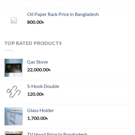
range:
1,200.00৳
Oil Paper Rack Price in Bangladesh
through
800.00
৳
2,000.00৳
TOP RATED PRODUCTS
Gas Stove
22,000.00
৳
S-Hook Double
120.00
৳
Glass Holder
1,700.00
৳
TV Hood Price In Bangladesh