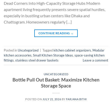
Dead Corners Into High-Capacity Storage Hubs Modern
apartment living frequently presents severe spatial hurdles,
especially in bustling urban centers like Dhaka and
Chattogram. Homeowners regularly […]
CONTINUE READING
→
Posted in
Uncategorized
|
Tagged
kitchen cabinet organizers
,
Modular
kitchen accessories
,
Small Kitchen Storage Ideas
,
space-saving kitchen
fittings
,
stainless steel drawer baskets
Leave a comment
UNCATEGORIZED
Bottle Pull Out Basket: Maximize Kitchen
Storage Space
POSTED ON
JULY 21, 2026
BY
FARJANA BITHI