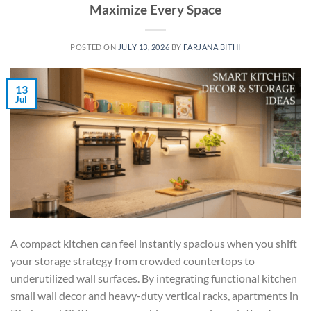
Maximize Every Space
POSTED ON
JULY 13, 2026
BY
FARJANA BITHI
13
Jul
A compact kitchen can feel instantly spacious when you shift
your storage strategy from crowded countertops to
underutilized wall surfaces. By integrating functional kitchen
small wall decor and heavy-duty vertical racks, apartments in