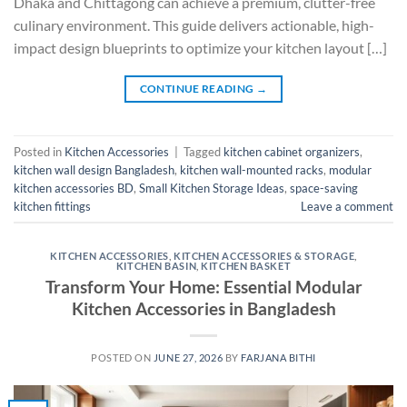
Dhaka and Chittagong can achieve a premium, clutter-free
culinary environment. This guide delivers actionable, high-
impact design blueprints to optimize your kitchen layout […]
CONTINUE READING
→
Posted in
Kitchen Accessories
|
Tagged
kitchen cabinet organizers
,
kitchen wall design Bangladesh
,
kitchen wall-mounted racks
,
modular
kitchen accessories BD
,
Small Kitchen Storage Ideas
,
space-saving
kitchen fittings
Leave a comment
KITCHEN ACCESSORIES
,
KITCHEN ACCESSORIES & STORAGE
,
KITCHEN BASIN
,
KITCHEN BASKET
Transform Your Home: Essential Modular
Kitchen Accessories in Bangladesh
POSTED ON
JUNE 27, 2026
BY
FARJANA BITHI