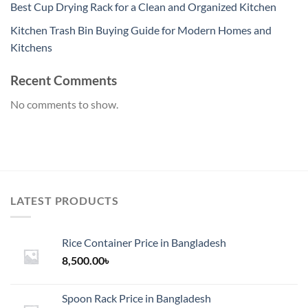
Best Cup Drying Rack for a Clean and Organized Kitchen
Kitchen Trash Bin Buying Guide for Modern Homes and
Kitchens
Recent Comments
No comments to show.
LATEST PRODUCTS
Rice Container Price in Bangladesh
8,500.00
৳
Spoon Rack Price in Bangladesh