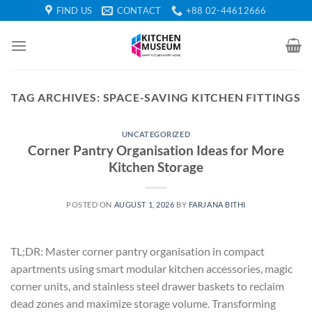
Skip
FIND US
CONTACT
+88 02-44612666
to
content
TAG ARCHIVES:
SPACE-SAVING KITCHEN FITTINGS
UNCATEGORIZED
Corner Pantry Organisation Ideas for More
Kitchen Storage
POSTED ON
AUGUST 1, 2026
BY
FARJANA BITHI
TL;DR: Master corner pantry organisation in compact
apartments using smart modular kitchen accessories, magic
corner units, and stainless steel drawer baskets to reclaim
dead zones and maximize storage volume. Transforming