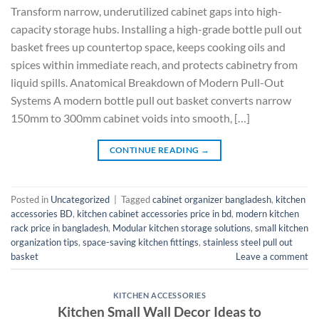
Transform narrow, underutilized cabinet gaps into high-
capacity storage hubs. Installing a high-grade bottle pull out
basket frees up countertop space, keeps cooking oils and
spices within immediate reach, and protects cabinetry from
liquid spills. Anatomical Breakdown of Modern Pull-Out
Systems A modern bottle pull out basket converts narrow
150mm to 300mm cabinet voids into smooth, […]
CONTINUE READING
→
Posted in
Uncategorized
|
Tagged
cabinet organizer bangladesh
,
kitchen
accessories BD
,
kitchen cabinet accessories price in bd
,
modern kitchen
rack price in bangladesh
,
Modular kitchen storage solutions
,
small kitchen
organization tips
,
space-saving kitchen fittings
,
stainless steel pull out
basket
Leave a comment
KITCHEN ACCESSORIES
Kitchen Small Wall Decor Ideas to