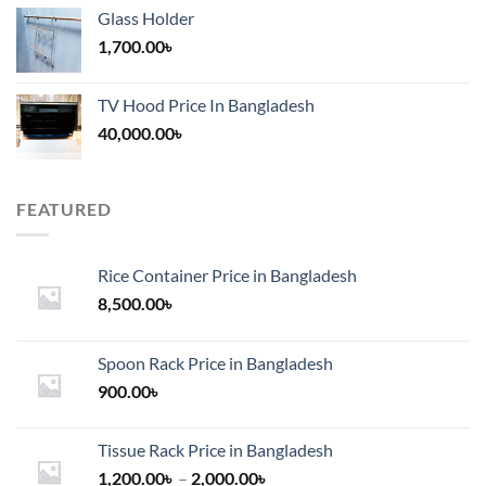
Glass Holder
1,700.00
৳
TV Hood Price In Bangladesh
40,000.00
৳
FEATURED
Rice Container Price in Bangladesh
8,500.00
৳
Spoon Rack Price in Bangladesh
900.00
৳
Tissue Rack Price in Bangladesh
Price
1,200.00
৳
–
2,000.00
৳