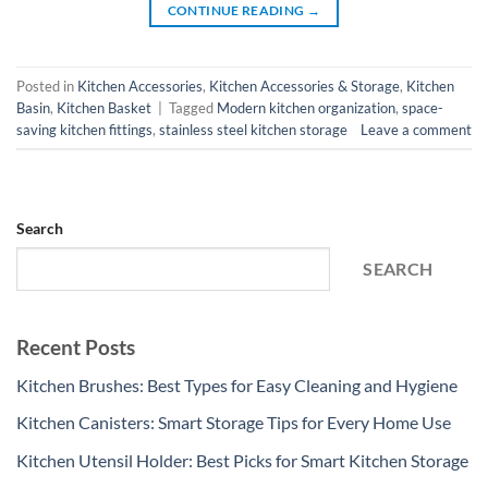
CONTINUE READING
→
Posted in
Kitchen Accessories
,
Kitchen Accessories & Storage
,
Kitchen
Basin
,
Kitchen Basket
|
Tagged
Modern kitchen organization
,
space-
saving kitchen fittings
,
stainless steel kitchen storage
Leave a comment
Search
SEARCH
Recent Posts
Kitchen Brushes: Best Types for Easy Cleaning and Hygiene
Kitchen Canisters: Smart Storage Tips for Every Home Use
Kitchen Utensil Holder: Best Picks for Smart Kitchen Storage