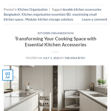
Posted in
Kitchen Organization
|
Tagged
durable kitchen accessories
Bangladesh
,
Kitchen organization essentials BD
,
maximizing small
kitchen space.
,
Modular kitchen storage solutions
Leave a comment
KITCHEN ORGANIZATION
Transforming Your Cooking Space with
Essential Kitchen Accessories
POSTED ON
JULY 3, 2026
BY
FARJANA BITHI
03
Jul