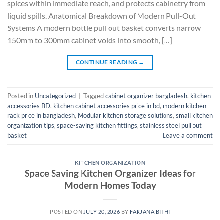
spices within immediate reach, and protects cabinetry from
liquid spills. Anatomical Breakdown of Modern Pull-Out
Systems A modern bottle pull out basket converts narrow
150mm to 300mm cabinet voids into smooth, […]
CONTINUE READING
→
Posted in
Uncategorized
|
Tagged
cabinet organizer bangladesh
,
kitchen
accessories BD
,
kitchen cabinet accessories price in bd
,
modern kitchen
rack price in bangladesh
,
Modular kitchen storage solutions
,
small kitchen
organization tips
,
space-saving kitchen fittings
,
stainless steel pull out
basket
Leave a comment
KITCHEN ORGANIZATION
Space Saving Kitchen Organizer Ideas for
Modern Homes Today
POSTED ON
JULY 20, 2026
BY
FARJANA BITHI