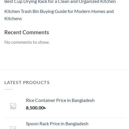
Best Cup Drying Rack for a Clean and Organized Kitchen
Kitchen Trash Bin Buying Guide for Modern Homes and
Kitchens
Recent Comments
No comments to show.
LATEST PRODUCTS
Rice Container Price in Bangladesh
8,500.00
৳
Spoon Rack Price in Bangladesh