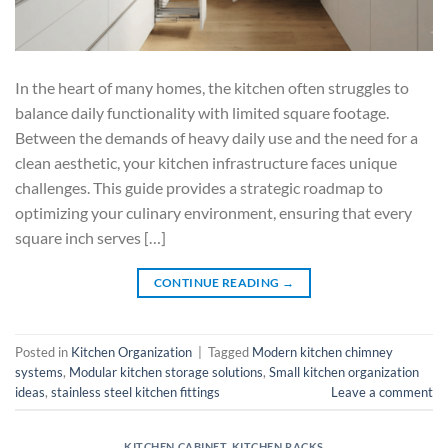
In the heart of many homes, the kitchen often struggles to
balance daily functionality with limited square footage.
Between the demands of heavy daily use and the need for a
clean aesthetic, your kitchen infrastructure faces unique
challenges. This guide provides a strategic roadmap to
optimizing your culinary environment, ensuring that every
square inch serves […]
CONTINUE READING
→
Posted in
Kitchen Organization
|
Tagged
Modern kitchen chimney
systems
,
Modular kitchen storage solutions
,
Small kitchen organization
ideas
,
stainless steel kitchen fittings
Leave a comment
KITCHEN CABINET
,
KITCHEN RACKS