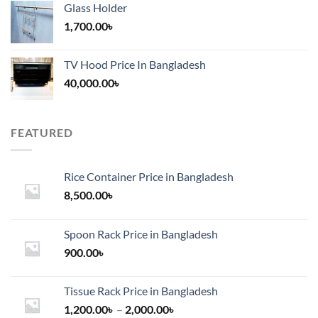
Glass Holder
1,700.00
৳
TV Hood Price In Bangladesh
40,000.00
৳
FEATURED
Rice Container Price in Bangladesh
8,500.00
৳
Spoon Rack Price in Bangladesh
900.00
৳
Tissue Rack Price in Bangladesh
Price
1,200.00
৳
–
2,000.00
৳