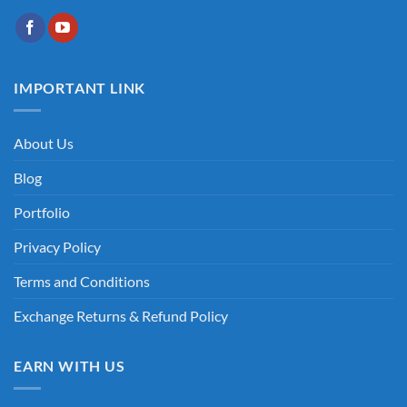
IMPORTANT LINK
About Us
Blog
Portfolio
Privacy Policy
Terms and Conditions
Exchange Returns & Refund Policy
EARN WITH US