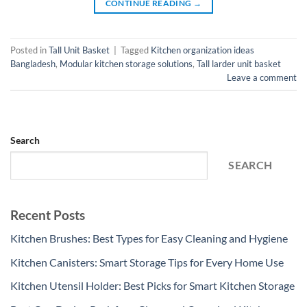
CONTINUE READING
→
Posted in
Tall Unit Basket
|
Tagged
Kitchen organization ideas
Bangladesh
,
Modular kitchen storage solutions
,
Tall larder unit basket
Leave a comment
Search
SEARCH
Recent Posts
Kitchen Brushes: Best Types for Easy Cleaning and Hygiene
Kitchen Canisters: Smart Storage Tips for Every Home Use
Kitchen Utensil Holder: Best Picks for Smart Kitchen Storage