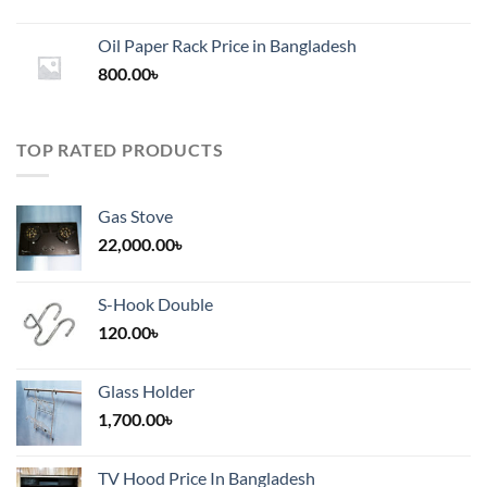
range:
1,200.00৳
Oil Paper Rack Price in Bangladesh
through
800.00
৳
2,000.00৳
TOP RATED PRODUCTS
Gas Stove
22,000.00
৳
S-Hook Double
120.00
৳
Glass Holder
1,700.00
৳
TV Hood Price In Bangladesh