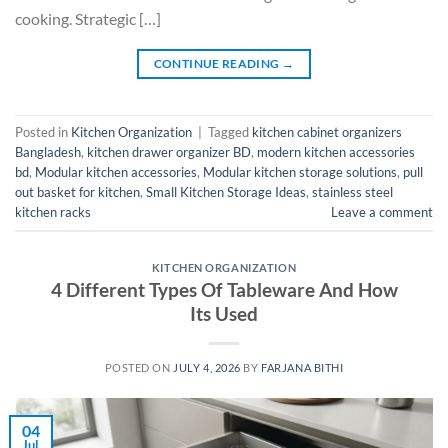
cooking. Strategic […]
CONTINUE READING
→
Posted in
Kitchen Organization
|
Tagged
kitchen cabinet organizers
Bangladesh
,
kitchen drawer organizer BD
,
modern kitchen accessories
bd
,
Modular kitchen accessories
,
Modular kitchen storage solutions
,
pull
out basket for kitchen
,
Small Kitchen Storage Ideas
,
stainless steel
kitchen racks
Leave a comment
KITCHEN ORGANIZATION
4 Different Types Of Tableware And How
Its Used
POSTED ON
JULY 4, 2026
BY
FARJANA BITHI
04
Jul