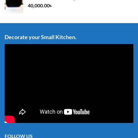
40,000.00
৳
Decorate your Small Kitchen.
FOLLOW US