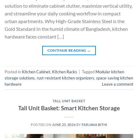
solution to eliminate cabinet clutter, maximize vertical utility,
and streamline your daily cooking workflow in compact
urban apartments. Why High-Grade Stainless Steel is the
Gold Standard In the humid climate of Bangladesh, kitchen
hardware faces constant […]
CONTINUE READING
→
Posted in
Kitchen Cabinet
,
Kitchen Racks
|
Tagged
Modular kitchen
storage solutions
,
rust-resistant kitchen organizers
,
space-saving kitchen
hardware
Leave a comment
TALL UNIT BASKET
Tall Unit Basket: Smart Kitchen Storage
POSTED ON
JUNE 23, 2026
BY
FARJANA BITHI