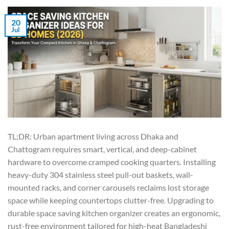
20
Jul
TL;DR: Urban apartment living across Dhaka and
Chattogram requires smart, vertical, and deep-cabinet
hardware to overcome cramped cooking quarters. Installing
heavy-duty 304 stainless steel pull-out baskets, wall-
mounted racks, and corner carousels reclaims lost storage
space while keeping countertops clutter-free. Upgrading to
durable space saving kitchen organizer creates an ergonomic,
rust-free environment tailored for high-heat Bangladeshi