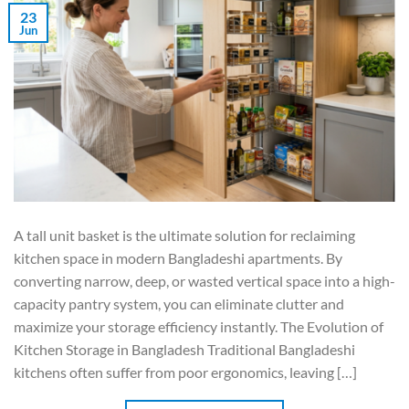
23
Jun
A tall unit basket is the ultimate solution for reclaiming
kitchen space in modern Bangladeshi apartments. By
converting narrow, deep, or wasted vertical space into a high-
capacity pantry system, you can eliminate clutter and
maximize your storage efficiency instantly. The Evolution of
Kitchen Storage in Bangladesh Traditional Bangladeshi
kitchens often suffer from poor ergonomics, leaving […]