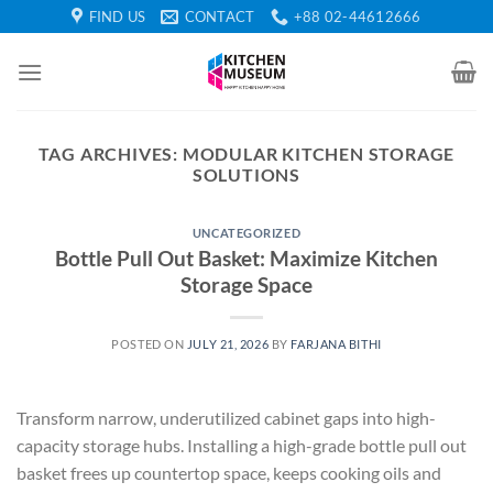
Skip
FIND US
CONTACT
+88 02-44612666
to
content
TAG ARCHIVES:
MODULAR KITCHEN STORAGE
SOLUTIONS
UNCATEGORIZED
Bottle Pull Out Basket: Maximize Kitchen
Storage Space
POSTED ON
JULY 21, 2026
BY
FARJANA BITHI
Transform narrow, underutilized cabinet gaps into high-
capacity storage hubs. Installing a high-grade bottle pull out
basket frees up countertop space, keeps cooking oils and