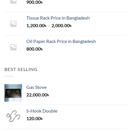
900.00
৳
Tissue Rack Price in Bangladesh
Price
1,200.00
৳
–
2,000.00
৳
range:
1,200.00৳
Oil Paper Rack Price in Bangladesh
through
800.00
৳
2,000.00৳
BEST SELLING
Gas Stove
22,000.00
৳
S-Hook Double
120.00
৳