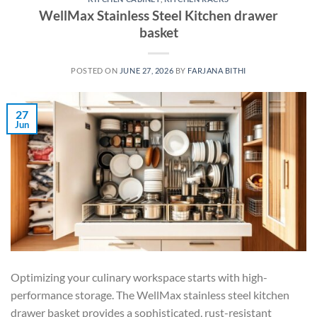
WellMax Stainless Steel Kitchen drawer
basket
POSTED ON
JUNE 27, 2026
BY
FARJANA BITHI
27
Jun
Optimizing your culinary workspace starts with high-
performance storage. The WellMax stainless steel kitchen
drawer basket provides a sophisticated, rust-resistant