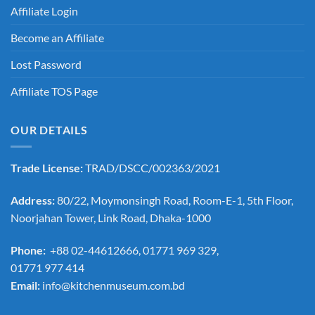
Affiliate Login
Become an Affiliate
Lost Password
Affiliate TOS Page
OUR DETAILS
Trade License:
TRAD/DSCC/002363/2021
Address:
80/22, Moymonsingh Road, Room-E-1, 5th Floor,
Noorjahan Tower, Link Road, Dhaka-1000
Phone:
+88 02-44612666, 01771 969 329,
01771 977 414
Email:
info@kitchenmuseum.com.bd