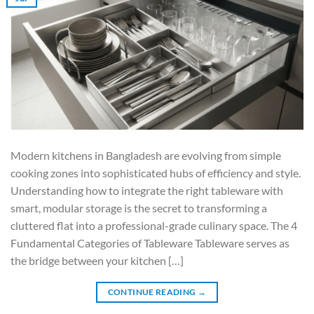
Modern kitchens in Bangladesh are evolving from simple
cooking zones into sophisticated hubs of efficiency and style.
Understanding how to integrate the right tableware with
smart, modular storage is the secret to transforming a
cluttered flat into a professional-grade culinary space. The 4
Fundamental Categories of Tableware Tableware serves as
the bridge between your kitchen […]
CONTINUE READING
→