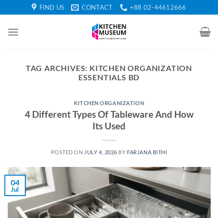
Skip
FIND US
CONTACT
+88 02-44612666
to
content
TAG ARCHIVES:
KITCHEN ORGANIZATION
ESSENTIALS BD
KITCHEN ORGANIZATION
4 Different Types Of Tableware And How
Its Used
POSTED ON
JULY 4, 2026
BY
FARJANA BITHI
04
Jul