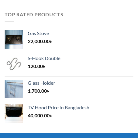
TOP RATED PRODUCTS
Gas Stove
22,000.00
৳
S-Hook Double
120.00
৳
Glass Holder
1,700.00
৳
TV Hood Price In Bangladesh
40,000.00
৳