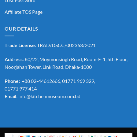
Lost Password
Affiliate TOS Page
OUR DETAILS
Trade License:
TRAD/DSCC/002363/2021
Address:
80/22, Moymonsingh Road, Room-E-1, 5th Floor,
Noorjahan Tower, Link Road, Dhaka-1000
Phone:
+88 02-44612666, 01771 969 329,
01771 977 414
Email:
info@kitchenmuseum.com.bd