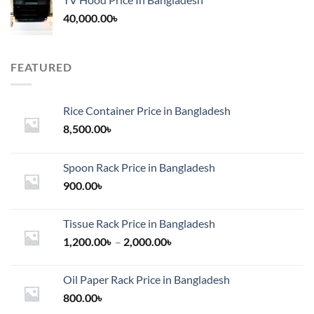
40,000.00
৳
FEATURED
Rice Container Price in Bangladesh
8,500.00
৳
Spoon Rack Price in Bangladesh
900.00
৳
Tissue Rack Price in Bangladesh
Price
1,200.00
৳
–
2,000.00
৳
range:
1,200.00৳
Oil Paper Rack Price in Bangladesh
through
800.00
৳
2,000.00৳