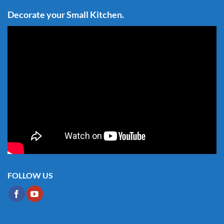
Decorate your Small Kitchen.
FOLLOW US