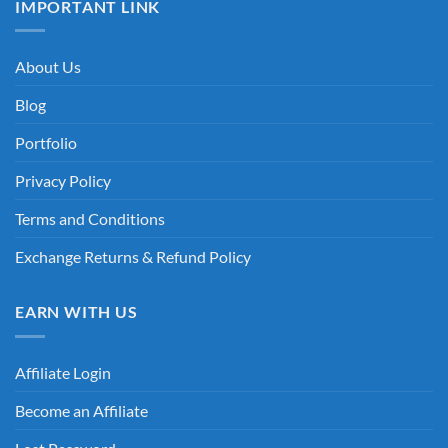
IMPORTANT LINK
About Us
Blog
Portfolio
Privacy Policy
Terms and Conditions
Exchange Returns & Refund Policy
EARN WITH US
Affiliate Login
Become an Affiliate