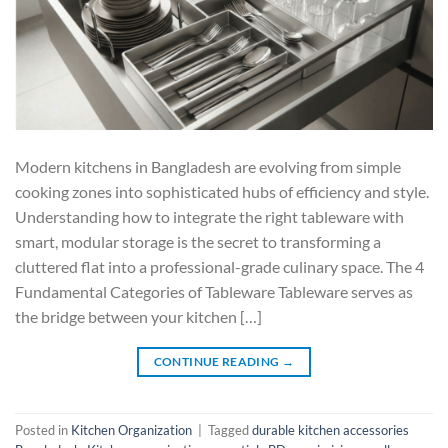
Modern kitchens in Bangladesh are evolving from simple
cooking zones into sophisticated hubs of efficiency and style.
Understanding how to integrate the right tableware with
smart, modular storage is the secret to transforming a
cluttered flat into a professional-grade culinary space. The 4
Fundamental Categories of Tableware Tableware serves as
the bridge between your kitchen […]
CONTINUE READING
→
Posted in
Kitchen Organization
|
Tagged
durable kitchen accessories