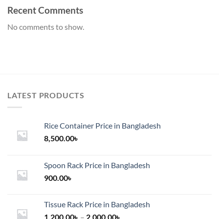
Recent Comments
No comments to show.
LATEST PRODUCTS
Rice Container Price in Bangladesh
8,500.00
৳
Spoon Rack Price in Bangladesh
900.00
৳
Tissue Rack Price in Bangladesh
Price
1,200.00
৳
–
2,000.00
৳