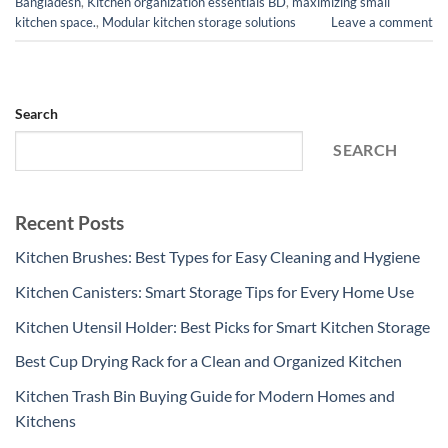
Bangladesh
,
Kitchen organization essentials BD
,
maximizing small
kitchen space.
,
Modular kitchen storage solutions
Leave a comment
Search
SEARCH
Recent Posts
Kitchen Brushes: Best Types for Easy Cleaning and Hygiene
Kitchen Canisters: Smart Storage Tips for Every Home Use
Kitchen Utensil Holder: Best Picks for Smart Kitchen Storage
Best Cup Drying Rack for a Clean and Organized Kitchen
Kitchen Trash Bin Buying Guide for Modern Homes and
Kitchens