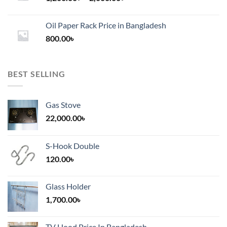
range:
1,200.00৳
Oil Paper Rack Price in Bangladesh
through
800.00
৳
2,000.00৳
BEST SELLING
Gas Stove
22,000.00
৳
S-Hook Double
120.00
৳
Glass Holder
1,700.00
৳
TV Hood Price In Bangladesh