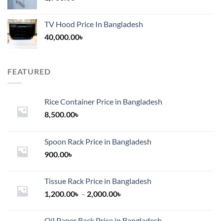
TV Hood Price In Bangladesh
40,000.00
৳
FEATURED
Rice Container Price in Bangladesh
8,500.00
৳
Spoon Rack Price in Bangladesh
900.00
৳
Tissue Rack Price in Bangladesh
Price
1,200.00
৳
–
2,000.00
৳
range:
1,200.00৳
Oil Paper Rack Price in Bangladesh