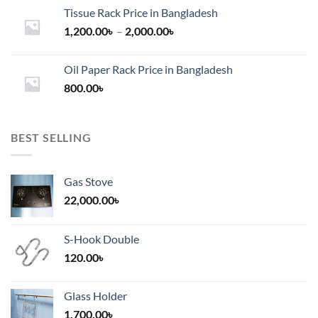
Tissue Rack Price in Bangladesh
Price
1,200.00
৳
–
2,000.00
৳
range:
1,200.00৳
Oil Paper Rack Price in Bangladesh
through
800.00
৳
2,000.00৳
BEST SELLING
Gas Stove
22,000.00
৳
S-Hook Double
120.00
৳
Glass Holder
1,700.00
৳