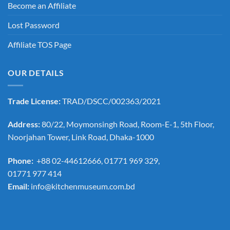
Become an Affiliate
Lost Password
Affiliate TOS Page
OUR DETAILS
Trade License:
TRAD/DSCC/002363/2021
Address:
80/22, Moymonsingh Road, Room-E-1, 5th Floor,
Noorjahan Tower, Link Road, Dhaka-1000
Phone:
+88 02-44612666, 01771 969 329,
01771 977 414
Email:
info@kitchenmuseum.com.bd