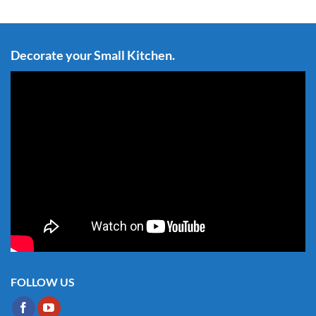
Decorate your Small Kitchen.
FOLLOW US