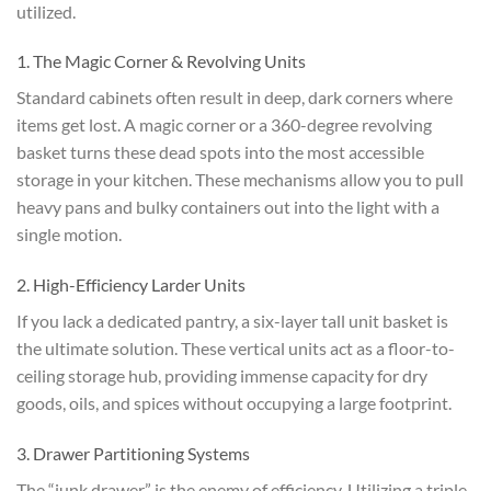
utilized.
1. The Magic Corner & Revolving Units
Standard cabinets often result in deep, dark corners where
items get lost. A magic corner or a 360-degree revolving
basket turns these dead spots into the most accessible
storage in your kitchen. These mechanisms allow you to pull
heavy pans and bulky containers out into the light with a
single motion.
2. High-Efficiency Larder Units
If you lack a dedicated pantry, a six-layer tall unit basket is
the ultimate solution. These vertical units act as a floor-to-
ceiling storage hub, providing immense capacity for dry
goods, oils, and spices without occupying a large footprint.
3. Drawer Partitioning Systems
The “junk drawer” is the enemy of efficiency. Utilizing a triple