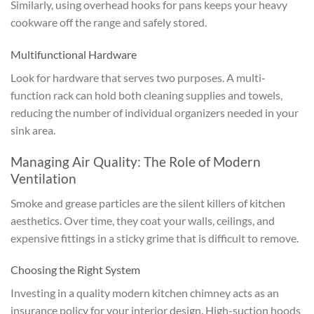
Similarly, using overhead hooks for pans keeps your heavy
cookware off the range and safely stored.
Multifunctional Hardware
Look for hardware that serves two purposes. A multi-
function rack can hold both cleaning supplies and towels,
reducing the number of individual organizers needed in your
sink area.
Managing Air Quality: The Role of Modern
Ventilation
Smoke and grease particles are the silent killers of kitchen
aesthetics. Over time, they coat your walls, ceilings, and
expensive fittings in a sticky grime that is difficult to remove.
Choosing the Right System
Investing in a quality modern kitchen chimney acts as an
insurance policy for your interior design. High-suction hoods