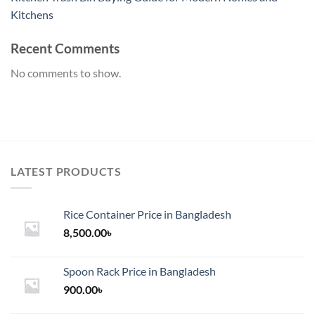
Kitchens
Recent Comments
No comments to show.
LATEST PRODUCTS
Rice Container Price in Bangladesh
8,500.00
৳
Spoon Rack Price in Bangladesh
900.00
৳