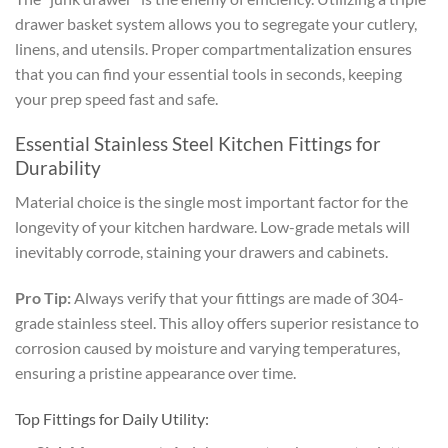
drawer basket system allows you to segregate your cutlery,
linens, and utensils. Proper compartmentalization ensures
that you can find your essential tools in seconds, keeping
your prep speed fast and safe.
Essential Stainless Steel Kitchen Fittings for
Durability
Material choice is the single most important factor for the
longevity of your kitchen hardware. Low-grade metals will
inevitably corrode, staining your drawers and cabinets.
Pro Tip:
Always verify that your fittings are made of 304-
grade stainless steel. This alloy offers superior resistance to
corrosion caused by moisture and varying temperatures,
ensuring a pristine appearance over time.
Top Fittings for Daily Utility: