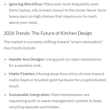
Ignoring Workflow:
Place your most frequently used
items (spices, oils, knives) closest to the stove. Never store
heavy pans on high shelves that require you to reach
above your head.
2026 Trends: The Future of Kitchen Design
The market is currently shifting toward “smart minimalism.”
Key trends include:
Handle-less Designs:
Using push-to-open mechanisms
for a seamless look.
Matte Finishes:
Moving away from shiny chrome toward
matte-black or brushed-gold hardware for a sophisticated
touch.
Sustainable Integration:
More homeowners are
requesting built-in waste management systems to keep
recycling separate and hidden.