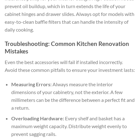
prevent oil buildup, which in turn extends the life of your
cabinet hinges and drawer slides. Always opt for models with
easy-to-clean baffle filters that can handle the intensity of
daily cooking.
Troubleshooting: Common Kitchen Renovation
Mistakes
Even the best accessories will fail if installed incorrectly.
Avoid these common pitfalls to ensure your investment lasts:
Measuring Errors:
Always measure the interior
dimensions of your cabinetry, not the exterior. A few
millimeters can be the difference between a perfect fit and
a return.
Overloading Hardware:
Every shelf and basket has a
maximum weight capacity. Distribute weight evenly to
prevent sagging rails.