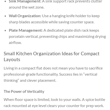
Sink Management:
A sink support rack prevents clutter
around the wet zone.
Wall Organization:
Use a hanging knife holder to keep
sharp blades accessible while saving counter space.
Plate Management:
A dedicated plate dish rack keeps
porcelain vertical, preventing chips and maximizing drying
airflow.
Small Kitchen Organization Ideas for Compact
Layouts
Living in a compact flat does not mean you have to sacrifice
professional-grade functionality. Success lies in “vertical
thinking” and clever placement.
The Power of Verticality
When floor space is limited, look to your walls. A spice bottle
rack mounted at eye level clears your counter for prep work.