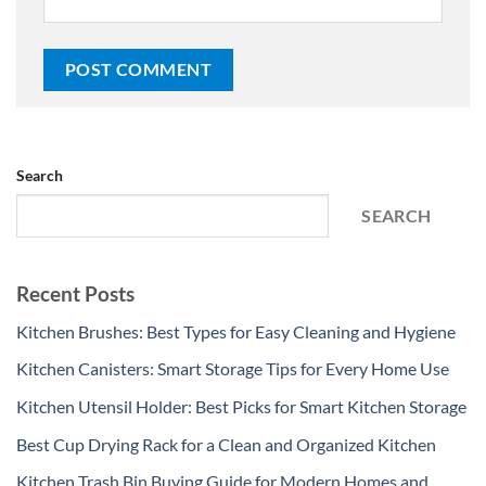
Search
SEARCH
Recent Posts
Kitchen Brushes: Best Types for Easy Cleaning and Hygiene
Kitchen Canisters: Smart Storage Tips for Every Home Use
Kitchen Utensil Holder: Best Picks for Smart Kitchen Storage
Best Cup Drying Rack for a Clean and Organized Kitchen
Kitchen Trash Bin Buying Guide for Modern Homes and