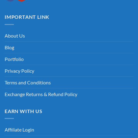
IMPORTANT LINK
About Us
Blog
Portfolio
Privacy Policy
Terms and Conditions
Exchange Returns & Refund Policy
EARN WITH US
Affiliate Login