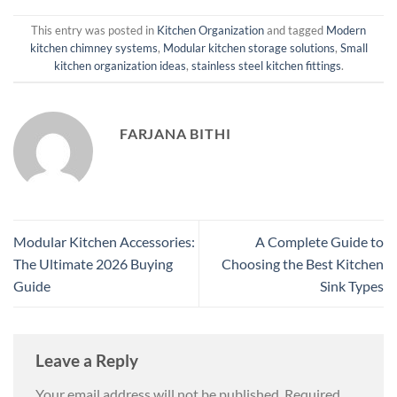
This entry was posted in
Kitchen Organization
and tagged
Modern
kitchen chimney systems
,
Modular kitchen storage solutions
,
Small
kitchen organization ideas
,
stainless steel kitchen fittings
.
FARJANA BITHI
Modular Kitchen Accessories:
A Complete Guide to
The Ultimate 2026 Buying
Choosing the Best Kitchen
Guide
Sink Types
Leave a Reply
Your email address will not be published.
Required