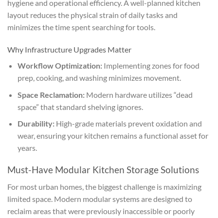
hygiene and operational efficiency. A well-planned kitchen
layout reduces the physical strain of daily tasks and
minimizes the time spent searching for tools.
Why Infrastructure Upgrades Matter
Workflow Optimization:
Implementing zones for food
prep, cooking, and washing minimizes movement.
Space Reclamation:
Modern hardware utilizes “dead
space” that standard shelving ignores.
Durability:
High-grade materials prevent oxidation and
wear, ensuring your kitchen remains a functional asset for
years.
Must-Have Modular Kitchen Storage Solutions
For most urban homes, the biggest challenge is maximizing
limited space. Modern modular systems are designed to
reclaim areas that were previously inaccessible or poorly