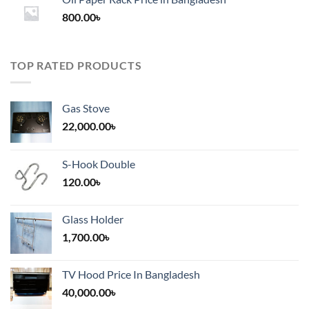
through
800.00
৳
2,000.00৳
TOP RATED PRODUCTS
Gas Stove
22,000.00
৳
S-Hook Double
120.00
৳
Glass Holder
1,700.00
৳
TV Hood Price In Bangladesh
40,000.00
৳