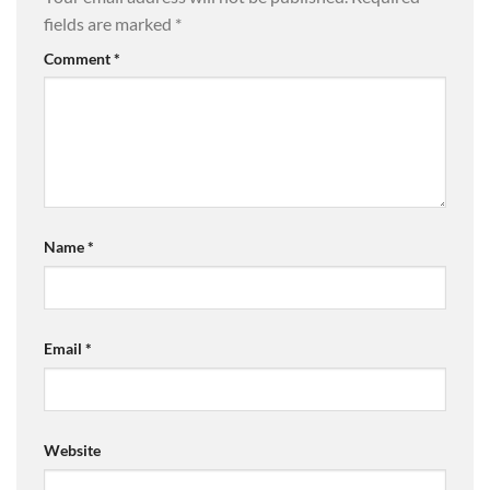
fields are marked
*
Comment
*
Name
*
Email
*
Website