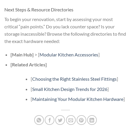
Next Steps & Resource Directories
To begin your renovation, start by assessing your most
critical “pain points.” Do you lack counter space? Is your
storage inaccessible? Browse the following directories to find
the exact hardware needed:
[Main Hub]
> [
Modular Kitchen Accessories
]
[Related Articles]
[
Choosing the Right Stainless Steel Fittings
]
[
Small Kitchen Design Trends for 2026
]
[
Maintaining Your Modular Kitchen Hardware
]