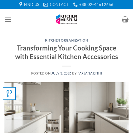
Skip
FIND US
CONTACT
+88 02-44612666
to
content
KITCHEN ORGANIZATION
Transforming Your Cooking Space
with Essential Kitchen Accessories
POSTED ON
JULY 3, 2026
BY
FARJANA BITHI
03
Jul