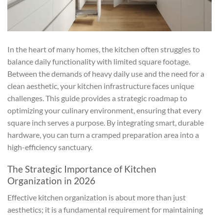
In the heart of many homes, the kitchen often struggles to
balance daily functionality with limited square footage.
Between the demands of heavy daily use and the need for a
clean aesthetic, your kitchen infrastructure faces unique
challenges. This guide provides a strategic roadmap to
optimizing your culinary environment, ensuring that every
square inch serves a purpose. By integrating smart, durable
hardware, you can turn a cramped preparation area into a
high-efficiency sanctuary.
The Strategic Importance of Kitchen
Organization in 2026
Effective kitchen organization is about more than just
aesthetics; it is a fundamental requirement for maintaining