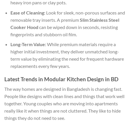
heavy iron pans or clay pots.
Ease of Cleaning:
Look for sleek, non-porous surfaces and
removable tray inserts. A premium
Slim Stainless Steel
Cooker Hood
can be wiped down in seconds, resisting
fingerprints and stubborn oil film.
Long-Term Value:
While premium materials require a
higher initial investment, they deliver unmatched long-
term value by eliminating the need for frequent hardware
replacements every few years.
Latest Trends in Modular Kitchen Design in BD
The way homes are designed in Bangladesh is changing fast.
People like designs with clean lines and things that work well
together. Young couples who are moving into apartments
really like it when things are not cluttered. They like to hide
things they do not need to see.