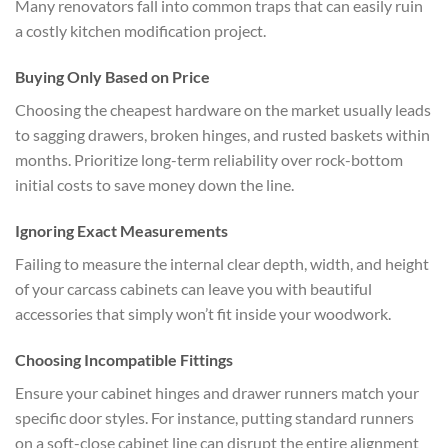
Many renovators fall into common traps that can easily ruin
a costly kitchen modification project.
Buying Only Based on Price
Choosing the cheapest hardware on the market usually leads
to sagging drawers, broken hinges, and rusted baskets within
months. Prioritize long-term reliability over rock-bottom
initial costs to save money down the line.
Ignoring Exact Measurements
Failing to measure the internal clear depth, width, and height
of your carcass cabinets can leave you with beautiful
accessories that simply won’t fit inside your woodwork.
Choosing Incompatible Fittings
Ensure your cabinet hinges and drawer runners match your
specific door styles. For instance, putting standard runners
on a soft-close cabinet line can disrupt the entire alignment