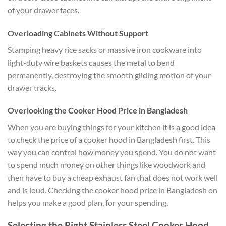
of your drawer faces.
Overloading Cabinets Without Support
Stamping heavy rice sacks or massive iron cookware into
light-duty wire baskets causes the metal to bend
permanently, destroying the smooth gliding motion of your
drawer tracks.
Overlooking the Cooker Hood Price in Bangladesh
When you are buying things for your kitchen it is a good idea
to check the price of a cooker hood in Bangladesh first. This
way you can control how money you spend. You do not want
to spend much money on other things like woodwork and
then have to buy a cheap exhaust fan that does not work well
and is loud. Checking the cooker hood price in Bangladesh on
helps you make a good plan, for your spending.
Selecting the Right Stainless Steel Cooker Hood