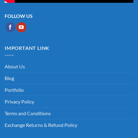
FOLLOW US
IMPORTANT LINK
About Us
Blog
Portfolio
Privacy Policy
Terms and Conditions
Exchange Returns & Refund Policy