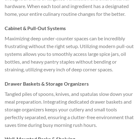
hardware. When each tool and ingredient has a designated
home, your entire culinary routine changes for the better.
Cabinet & Pull-Out Systems
Maximizing deep under-counter spaces can be incredibly
frustrating without the right setup. Utilizing modern pull-out
systems allows you to smoothly access large spice jars, oil
bottles, and heavy pantry staples without bending or
straining, utilizing every inch of deep corner spaces.
Drawer Baskets & Storage Organizers
Tangled piles of spoons, knives, and spatulas slow down your
meal preparation. Integrating dedicated drawer baskets and
storage organizers keeps your cutlery and small tools
perfectly separated, ensuring a clutter-free environment that
saves time during busy morning rush hours.
Wall-Mounted Racks & Shelving