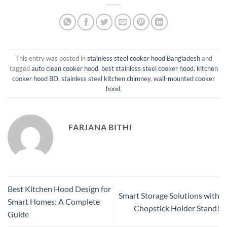
This entry was posted in
stainless steel cooker hood Bangladesh
and
tagged
auto clean cooker hood
,
best stainless steel cooker hood
,
kitchen
cooker hood BD
,
stainless steel kitchen chimney
,
wall-mounted cooker
hood
.
FARJANA BITHI
Best Kitchen Hood Design for
Smart Storage Solutions with
Smart Homes: A Complete
Chopstick Holder Stand!
Guide