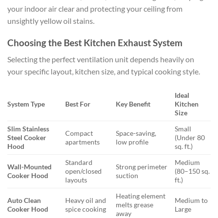
your indoor air clear and protecting your ceiling from
unsightly yellow oil stains.
Choosing the Best Kitchen Exhaust System
Selecting the perfect ventilation unit depends heavily on
your specific layout, kitchen size, and typical cooking style.
Ideal
System Type
Best For
Key Benefit
Kitchen
Size
Slim Stainless
Small
Compact
Space-saving,
Steel Cooker
(Under 80
apartments
low profile
Hood
sq. ft.)
Standard
Medium
Wall-Mounted
Strong perimeter
open/closed
(80–150 sq.
Cooker Hood
suction
layouts
ft.)
Heating element
Auto Clean
Heavy oil and
Medium to
melts grease
Cooker Hood
spice cooking
Large
away