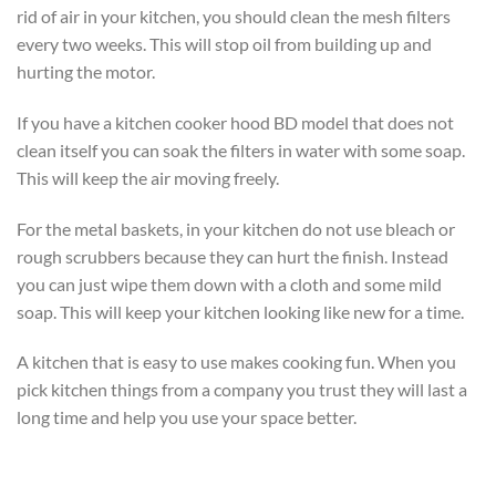
rid of air in your kitchen, you should clean the mesh filters
every two weeks. This will stop oil from building up and
hurting the motor.
If you have a kitchen cooker hood BD model that does not
clean itself you can soak the filters in water with some soap.
This will keep the air moving freely.
For the metal baskets, in your kitchen do not use bleach or
rough scrubbers because they can hurt the finish. Instead
you can just wipe them down with a cloth and some mild
soap. This will keep your kitchen looking like new for a time.
A kitchen that is easy to use makes cooking fun. When you
pick kitchen things from a company you trust they will last a
long time and help you use your space better.