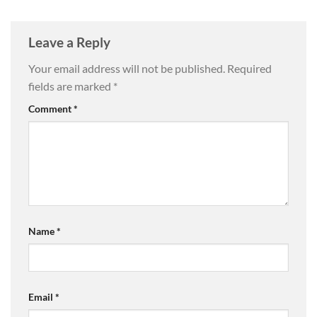
Leave a Reply
Your email address will not be published.
Required
fields are marked
*
Comment
*
Name
*
Email
*