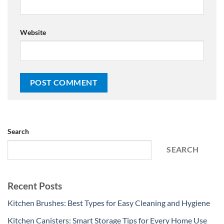
Website
Search
SEARCH
Recent Posts
Kitchen Brushes: Best Types for Easy Cleaning and Hygiene
Kitchen Canisters: Smart Storage Tips for Every Home Use