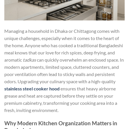
Managing a household in Dhaka or Chittagong comes with
unique challenges, especially when it comes to the heart of
the home. Anyone who has cooked a traditional Bangladeshi
meal knows that our love for rich spices, deep frying, and
aromatic
tadkas
can quickly overwhelm an enclosed space. In
modern apartments, limited space, cluttered counters, and
poor ventilation often lead to sticky walls and persistent
odors. Upgrading your culinary space with a high-quality
stainless steel cooker hood
ensures that heavy airborne
grease and heat are captured before they settle on your
premium cabinetry, transforming your cooking area into a
fresh, inviting environment.
Why Modern Kitchen Organization Matters in