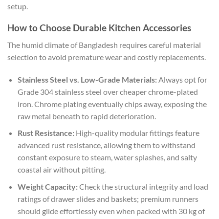
setup.
How to Choose Durable Kitchen Accessories
The humid climate of Bangladesh requires careful material
selection to avoid premature wear and costly replacements.
Stainless Steel vs. Low-Grade Materials:
Always opt for
Grade 304 stainless steel over cheaper chrome-plated
iron. Chrome plating eventually chips away, exposing the
raw metal beneath to rapid deterioration.
Rust Resistance:
High-quality modular fittings feature
advanced rust resistance, allowing them to withstand
constant exposure to steam, water splashes, and salty
coastal air without pitting.
Weight Capacity:
Check the structural integrity and load
ratings of drawer slides and baskets; premium runners
should glide effortlessly even when packed with 30 kg of