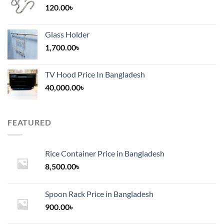
120.00
৳
Glass Holder
1,700.00
৳
TV Hood Price In Bangladesh
40,000.00
৳
FEATURED
Rice Container Price in Bangladesh
8,500.00
৳
Spoon Rack Price in Bangladesh
900.00
৳