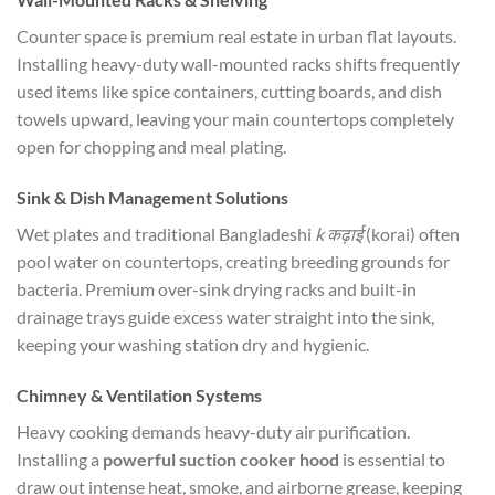
Counter space is premium real estate in urban flat layouts.
Installing heavy-duty wall-mounted racks shifts frequently
used items like spice containers, cutting boards, and dish
towels upward, leaving your main countertops completely
open for chopping and meal plating.
Sink & Dish Management Solutions
Wet plates and traditional Bangladeshi
k कढ़ाई
(korai) often
pool water on countertops, creating breeding grounds for
bacteria. Premium over-sink drying racks and built-in
drainage trays guide excess water straight into the sink,
keeping your washing station dry and hygienic.
Chimney & Ventilation Systems
Heavy cooking demands heavy-duty air purification.
Installing a
powerful suction cooker hood
is essential to
draw out intense heat, smoke, and airborne grease, keeping