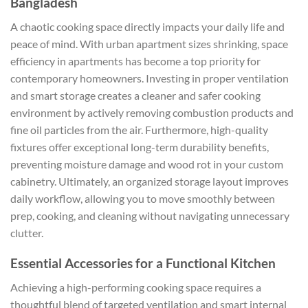
Bangladesh
A chaotic cooking space directly impacts your daily life and
peace of mind. With urban apartment sizes shrinking, space
efficiency in apartments has become a top priority for
contemporary homeowners. Investing in proper ventilation
and smart storage creates a cleaner and safer cooking
environment by actively removing combustion products and
fine oil particles from the air. Furthermore, high-quality
fixtures offer exceptional long-term durability benefits,
preventing moisture damage and wood rot in your custom
cabinetry. Ultimately, an organized storage layout improves
daily workflow, allowing you to move smoothly between
prep, cooking, and cleaning without navigating unnecessary
clutter.
Essential Accessories for a Functional Kitchen
Achieving a high-performing cooking space requires a
thoughtful blend of targeted ventilation and smart internal