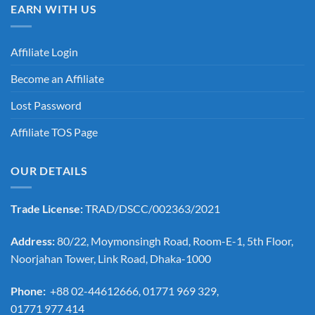
EARN WITH US
Affiliate Login
Become an Affiliate
Lost Password
Affiliate TOS Page
OUR DETAILS
Trade License:
TRAD/DSCC/002363/2021
Address:
80/22, Moymonsingh Road, Room-E-1, 5th Floor,
Noorjahan Tower, Link Road, Dhaka-1000
Phone:
+88 02-44612666, 01771 969 329,
01771 977 414