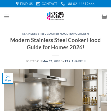
Skip
FIND US
CONTACT
+88 02-44612666
to
content
STAINLESS STEEL COOKER HOOD BANGLADESH
Modern Stainless Steel Cooker Hood
Guide for Homes 2026!
POSTED ON
MAY 21, 2026
BY
FARJANA BITHI
21
May