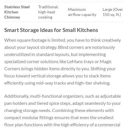
Stainless Steel
Traditional,
Maximum
Large (Over
Kitchen
high-heat
airflow capacity
150 sq. ft.)
Chimney
cooking
Smart Storage Ideas for Small Kitchens
When square footage is limited, you have to think creatively
about your layout strategy. Blind corners are notoriously
underutilized in standard layouts, but implementing
specialized corner solutions like LeMans trays or Magic
Corners brings hidden items directly to you. Shifting your
focus toward vertical storage allows you to stack items
efficiently using mid-way tracks and high-tier shelving.
Additionally, multi-functional organizers, such as adjustable
pan holders and tiered spice steps, adapt seamlessly to your
changing storage needs. Combining these elements with
compact modular fittings ensures that even the smallest
floor plan functions with the high efficiency of a commercial