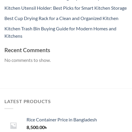
Kitchen Utensil Holder: Best Picks for Smart Kitchen Storage
Best Cup Drying Rack for a Clean and Organized Kitchen
Kitchen Trash Bin Buying Guide for Modern Homes and
Kitchens
Recent Comments
No comments to show.
LATEST PRODUCTS
Rice Container Price in Bangladesh
8,500.00
৳