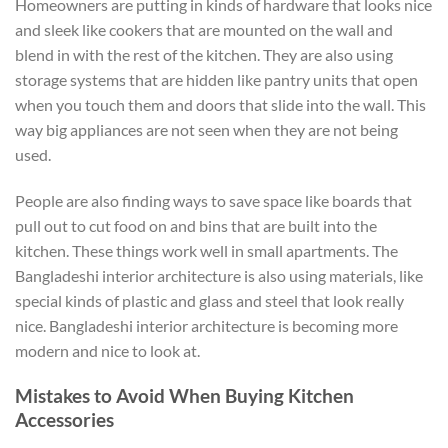
Homeowners are putting in kinds of hardware that looks nice
and sleek like cookers that are mounted on the wall and
blend in with the rest of the kitchen. They are also using
storage systems that are hidden like pantry units that open
when you touch them and doors that slide into the wall. This
way big appliances are not seen when they are not being
used.
People are also finding ways to save space like boards that
pull out to cut food on and bins that are built into the
kitchen. These things work well in small apartments. The
Bangladeshi interior architecture is also using materials, like
special kinds of plastic and glass and steel that look really
nice. Bangladeshi interior architecture is becoming more
modern and nice to look at.
Mistakes to Avoid When Buying Kitchen
Accessories