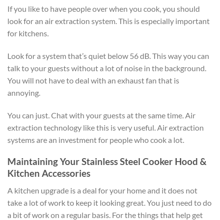
If you like to have people over when you cook, you should
look for an air extraction system. This is especially important
for kitchens.
Look for a system that’s quiet below 56 dB. This way you can
talk to your guests without a lot of noise in the background.
You will not have to deal with an exhaust fan that is
annoying.
You can just. Chat with your guests at the same time. Air
extraction technology like this is very useful. Air extraction
systems are an investment for people who cook a lot.
Maintaining Your Stainless Steel Cooker Hood &
Kitchen Accessories
A kitchen upgrade is a deal for your home and it does not
take a lot of work to keep it looking great. You just need to do
a bit of work on a regular basis. For the things that help get