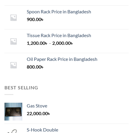
Spoon Rack Price in Bangladesh
900.00
৳
Tissue Rack Price in Bangladesh
Price
1,200.00
৳
–
2,000.00
৳
range:
1,200.00৳
Oil Paper Rack Price in Bangladesh
through
800.00
৳
2,000.00৳
BEST SELLING
Gas Stove
22,000.00
৳
S-Hook Double