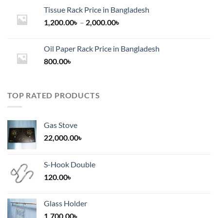
Tissue Rack Price in Bangladesh
Price
1,200.00
৳
–
2,000.00
৳
range:
1,200.00৳
Oil Paper Rack Price in Bangladesh
through
800.00
৳
2,000.00৳
TOP RATED PRODUCTS
Gas Stove
22,000.00
৳
S-Hook Double
120.00
৳
Glass Holder
1,700.00
৳