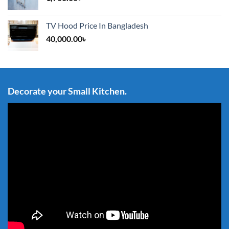
TV Hood Price In Bangladesh
40,000.00
৳
Decorate your Small Kitchen.