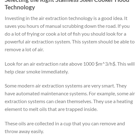
Technology
Investing in the air extraction technology is a good idea. It
saves you hours of manual scrubbing down the road. If you
do a lot of frying or cook a lot of fish you should look for a
powerful air extraction system. This system should be able to
remove a lot of air.
Look for an air extraction rate above 1000 $m^3/h$. This will
help clear smoke immediately.
Some modern air extraction systems are very smart. They
have automated maintenance systems. For example, some air
extraction systems can clean themselves. They use a heating
element to melt oils that are trapped inside.
These oils are collected in a cup that you can remove and
throw away easily.