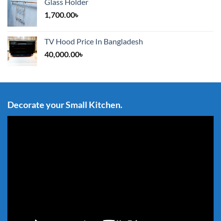
Glass Holder
1,700.00
৳
TV Hood Price In Bangladesh
40,000.00
৳
Decorate your Small Kitchen.