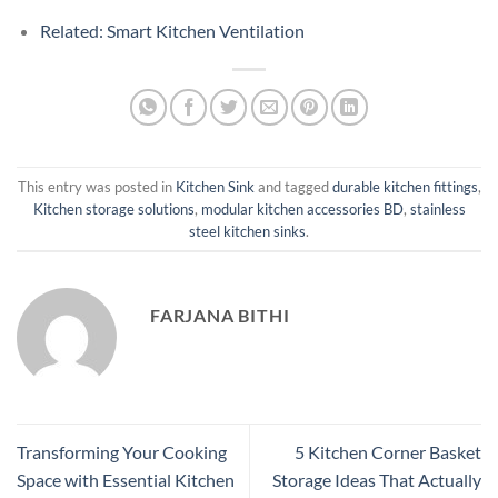
Related: Smart Kitchen Ventilation
This entry was posted in
Kitchen Sink
and tagged
durable kitchen fittings
,
Kitchen storage solutions
,
modular kitchen accessories BD
,
stainless
steel kitchen sinks
.
FARJANA BITHI
Transforming Your Cooking
5 Kitchen Corner Basket
Space with Essential Kitchen
Storage Ideas That Actually