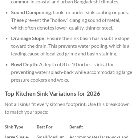
common in coastal and urban Bangladeshi climates.
Sound Dampening:
Look for under-sink coating or pads.
These prevent the “hollow” clanging sound of metal,
which often denotes lower-quality, thinner steel.
Drainage Slope:
Ensure the sink basin has a subtle slope
toward the drain. This prevents water pooling, which is a
leading cause of localized grime and basin staining.
Bowl Depth:
A depth of 8 to 10 inches is ideal for
preventing water splash-back while accommodating large
pressure cookers and woks.
Top Kitchen Sink Variations for 2026
Not all sinks fit every kitchen footprint. Use this breakdown
to match your space:
Sink Type
Best For
Benefit
Large Single-
Small/Medium
Accommodates large woks and