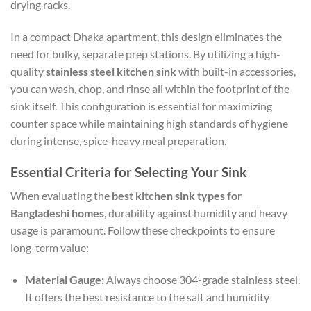
drying racks.
In a compact Dhaka apartment, this design eliminates the
need for bulky, separate prep stations. By utilizing a high-
quality
stainless steel kitchen sink
with built-in accessories,
you can wash, chop, and rinse all within the footprint of the
sink itself. This configuration is essential for maximizing
counter space while maintaining high standards of hygiene
during intense, spice-heavy meal preparation.
Essential Criteria for Selecting Your Sink
When evaluating the
best kitchen sink types for
Bangladeshi homes
, durability against humidity and heavy
usage is paramount. Follow these checkpoints to ensure
long-term value:
Material Gauge:
Always choose 304-grade stainless steel.
It offers the best resistance to the salt and humidity