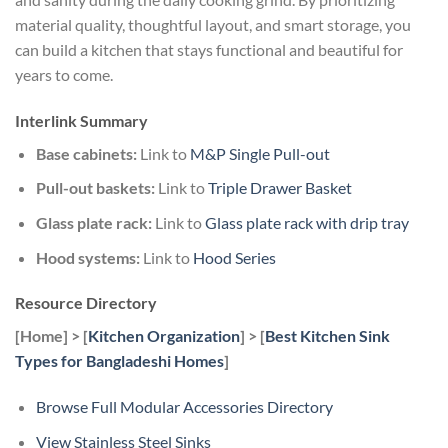
material quality, thoughtful layout, and smart storage, you
can build a kitchen that stays functional and beautiful for
years to come.
Interlink Summary
Base cabinets:
Link to
M&P Single Pull-out
Pull-out baskets:
Link to
Triple Drawer Basket
Glass plate rack:
Link to
Glass plate rack with drip tray
Hood systems:
Link to
Hood Series
Resource Directory
[Home] > [
Kitchen Organization
] > [
Best Kitchen Sink
Types for Bangladeshi Homes
]
Browse Full Modular Accessories Directory
View Stainless Steel Sinks