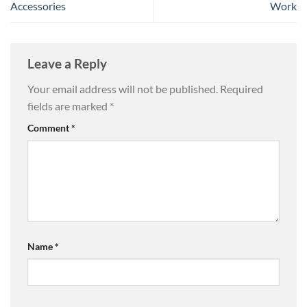
Accessories
Work
Leave a Reply
Your email address will not be published.
Required
fields are marked
*
Comment
*
Name
*