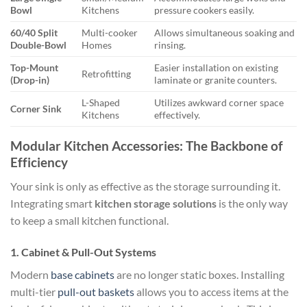
Bowl
Kitchens
pressure cookers easily.
60/40 Split
Multi-cooker
Allows simultaneous soaking and
Double-Bowl
Homes
rinsing.
Top-Mount
Easier installation on existing
Retrofitting
(Drop-in)
laminate or granite counters.
L-Shaped
Utilizes awkward corner space
Corner Sink
Kitchens
effectively.
Modular Kitchen Accessories: The Backbone of
Efficiency
Your sink is only as effective as the storage surrounding it.
Integrating smart
kitchen storage solutions
is the only way
to keep a small kitchen functional.
1. Cabinet & Pull-Out Systems
Modern
base cabinets
are no longer static boxes. Installing
multi-tier
pull-out baskets
allows you to access items at the