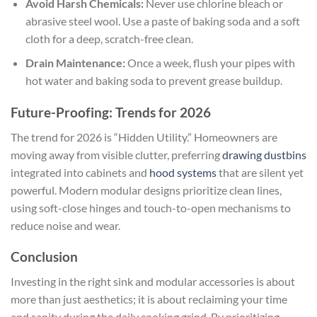
Avoid Harsh Chemicals:
Never use chlorine bleach or
abrasive steel wool. Use a paste of baking soda and a soft
cloth for a deep, scratch-free clean.
Drain Maintenance:
Once a week, flush your pipes with
hot water and baking soda to prevent grease buildup.
Future-Proofing: Trends for 2026
The trend for 2026 is “Hidden Utility.” Homeowners are
moving away from visible clutter, preferring
drawing dustbins
integrated into cabinets and
hood systems
that are silent yet
powerful. Modern modular designs prioritize clean lines,
using soft-close hinges and touch-to-open mechanisms to
reduce noise and wear.
Conclusion
Investing in the right sink and modular accessories is about
more than just aesthetics; it is about reclaiming your time
and sanity during the daily cooking grind. By prioritizing