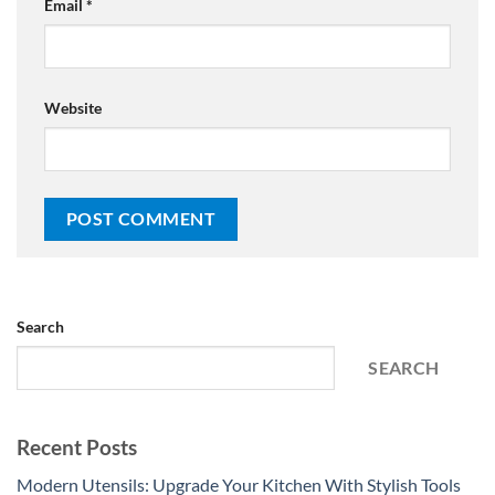
Email
*
Website
Search
SEARCH
Recent Posts
Modern Utensils: Upgrade Your Kitchen With Stylish Tools