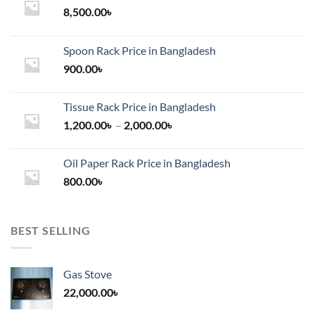
8,500.00
৳
Spoon Rack Price in Bangladesh
900.00
৳
Tissue Rack Price in Bangladesh
Price
1,200.00
৳
–
2,000.00
৳
range:
1,200.00৳
Oil Paper Rack Price in Bangladesh
through
800.00
৳
2,000.00৳
BEST SELLING
Gas Stove
22,000.00
৳