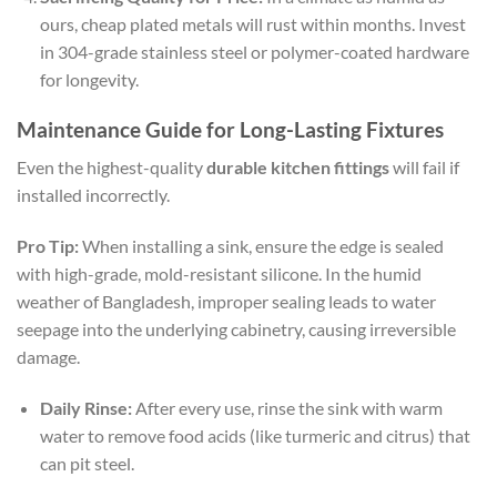
ours, cheap plated metals will rust within months. Invest
in 304-grade stainless steel or polymer-coated hardware
for longevity.
Maintenance Guide for Long-Lasting Fixtures
Even the highest-quality
durable kitchen fittings
will fail if
installed incorrectly.
Pro Tip:
When installing a sink, ensure the edge is sealed
with high-grade, mold-resistant silicone. In the humid
weather of Bangladesh, improper sealing leads to water
seepage into the underlying cabinetry, causing irreversible
damage.
Daily Rinse:
After every use, rinse the sink with warm
water to remove food acids (like turmeric and citrus) that
can pit steel.