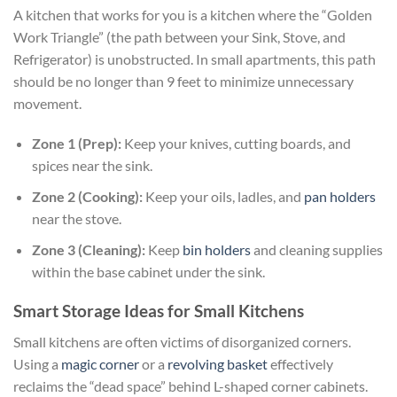
A kitchen that works for you is a kitchen where the “Golden
Work Triangle” (the path between your Sink, Stove, and
Refrigerator) is unobstructed. In small apartments, this path
should be no longer than 9 feet to minimize unnecessary
movement.
Zone 1 (Prep):
Keep your knives, cutting boards, and
spices near the sink.
Zone 2 (Cooking):
Keep your oils, ladles, and
pan holders
near the stove.
Zone 3 (Cleaning):
Keep
bin holders
and cleaning supplies
within the base cabinet under the sink.
Smart Storage Ideas for Small Kitchens
Small kitchens are often victims of disorganized corners.
Using a
magic corner
or a
revolving basket
effectively
reclaims the “dead space” behind L-shaped corner cabinets.