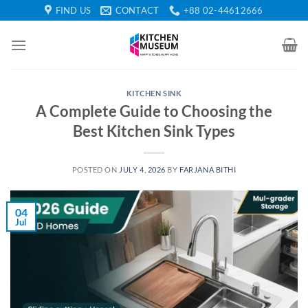
Skip
FIND US
CONTACT
+88 02-44612666
to
content
KITCHEN SINK
A Complete Guide to Choosing the
Best Kitchen Sink Types
POSTED ON
JULY 4, 2026
BY
FARJANA BITHI
04
Jul