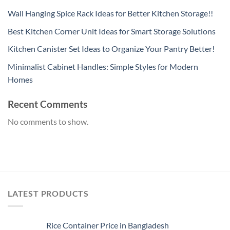
Wall Hanging Spice Rack Ideas for Better Kitchen Storage!!
Best Kitchen Corner Unit Ideas for Smart Storage Solutions
Kitchen Canister Set Ideas to Organize Your Pantry Better!
Minimalist Cabinet Handles: Simple Styles for Modern
Homes
Recent Comments
No comments to show.
LATEST PRODUCTS
Rice Container Price in Bangladesh