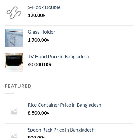
S-Hook Double
120.00
৳
Glass Holder
1,700.00
৳
TV Hood Price In Bangladesh
40,000.00
৳
FEATURED
Rice Container Price in Bangladesh
8,500.00
৳
Spoon Rack Price in Bangladesh
900.00
৳