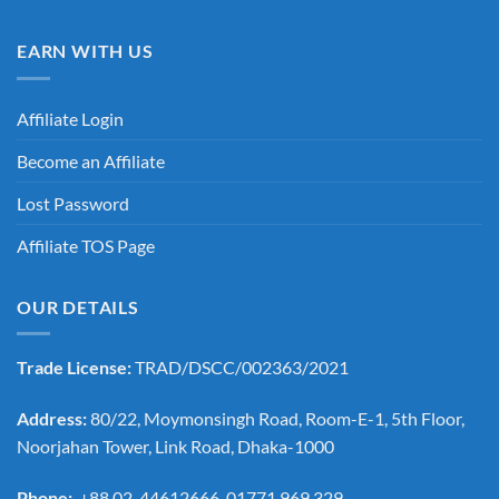
EARN WITH US
Affiliate Login
Become an Affiliate
Lost Password
Affiliate TOS Page
OUR DETAILS
Trade License:
TRAD/DSCC/002363/2021
Address:
80/22, Moymonsingh Road, Room-E-1, 5th Floor,
Noorjahan Tower, Link Road, Dhaka-1000
Phone:
+88 02-44612666, 01771 969 329,