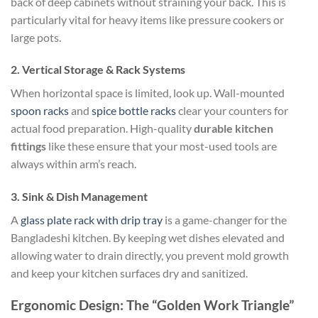
back of deep cabinets without straining your back. This is
particularly vital for heavy items like pressure cookers or
large pots.
2. Vertical Storage & Rack Systems
When horizontal space is limited, look up. Wall-mounted
spoon racks
and
spice bottle racks
clear your counters for
actual food preparation. High-quality
durable kitchen
fittings
like these ensure that your most-used tools are
always within arm’s reach.
3. Sink & Dish Management
A
glass plate rack with drip tray
is a game-changer for the
Bangladeshi kitchen. By keeping wet dishes elevated and
allowing water to drain directly, you prevent mold growth
and keep your kitchen surfaces dry and sanitized.
Ergonomic Design: The “Golden Work Triangle”