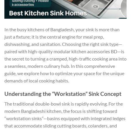
In the busy kitchens of Bangladesh, your sink is more than
just a fixture; it is the central engine for meal prep,
dishwashing, and sanitation. Choosing the right sink type—
paired with high-quality
modular kitchen accessories BD
—is
the secret to turning a cramped, high-traffic cooking area into
a seamless, modern culinary hub. In this comprehensive
guide, we explore how to optimize your space for the unique
demands of local cooking habits.
Understanding the “Workstation” Sink Concept
The traditional double-bowl sink is rapidly evolving. For the
modern Bangladeshi kitchen, the focus is shifting toward
“workstation sinks”—basins equipped with integrated ledges
that accommodate sliding cutting boards, colanders, and