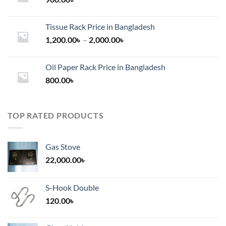
Tissue Rack Price in Bangladesh
Price
1,200.00
৳
–
2,000.00
৳
range:
1,200.00৳
Oil Paper Rack Price in Bangladesh
through
800.00
৳
2,000.00৳
TOP RATED PRODUCTS
Gas Stove
22,000.00
৳
S-Hook Double
120.00
৳