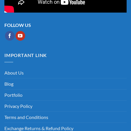
FOLLOW US
IMPORTANT LINK
About Us
Blog
Portfolio
Privacy Policy
Terms and Conditions
Exchange Returns & Refund Policy