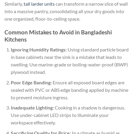
Similarly,
tall larder units
can transform a narrow slice of wall
into a massive pantry, consolidating all your dry goods into
one organized, floor-to-ceiling space.
Common Mistakes to Avoid in Bangladeshi
Kitchens
Ignoring Humidity Ratings:
Using standard particle board
in base cabinets near the sink is a mistake that leads to
swelling. Use marine-grade or boiling-water-proof (BWP)
plywood instead.
Poor Edge Banding:
Ensure all exposed board edges are
sealed with PVC or ABS edge banding applied by machine
to prevent moisture ingress.
Inadequate Lighting:
Cooking in a shadow is dangerous.
Use under-cabinet LED strips to illuminate your
workspace effectively.
Sacrificing Quality for Price:
In a climate as humid as