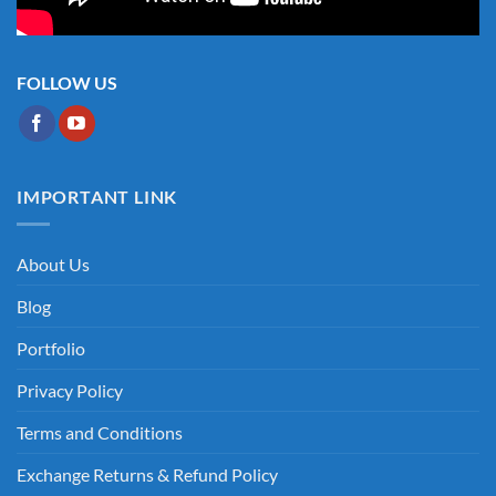
FOLLOW US
IMPORTANT LINK
About Us
Blog
Portfolio
Privacy Policy
Terms and Conditions
Exchange Returns & Refund Policy