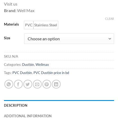
range:
Visit us
6,000.00৳
Brand:
Well Max
through
18,000.00৳
CLEAR
Materials
PVC
Stainless Steel
Size
SKU:
N/A
Categories:
Dustbin
,
Wellmax
Tags:
PVC Dustbin
,
PVC Dustbin price in bd
DESCRIPTION
ADDITIONAL INFORMATION