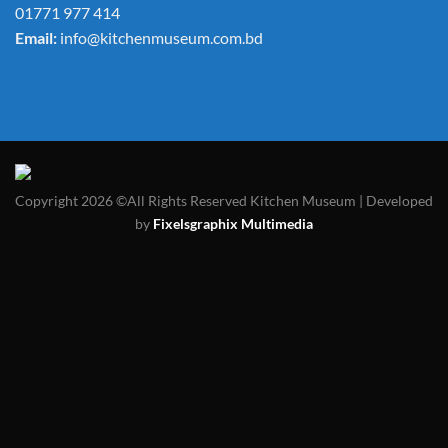
01771 977 414
Email:
info@kitchenmuseum.com.bd
Copyright 2026 ©All Rights Reserved Kitchen Museum | Developed
by
Fixelsgraphix Multimedia