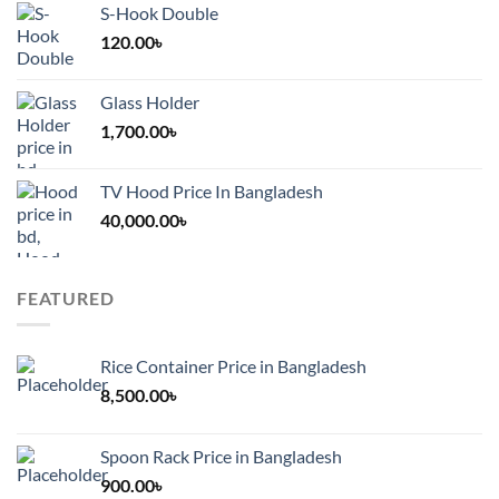
S-Hook Double
120.00
৳
Glass Holder
1,700.00
৳
TV Hood Price In Bangladesh
40,000.00
৳
FEATURED
Rice Container Price in Bangladesh
8,500.00
৳
Spoon Rack Price in Bangladesh
900.00
৳