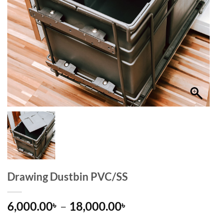
Drawing Dustbin PVC/SS
Price
6,000.00
–
18,000.00
৳
৳