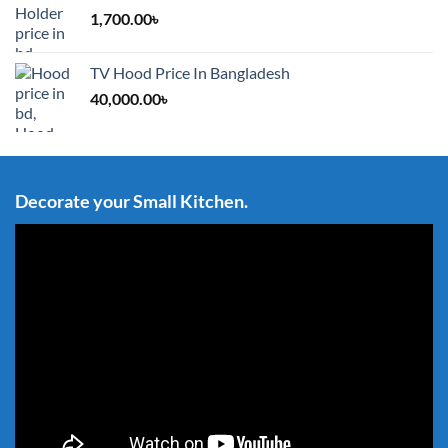
1,700.00
৳
TV Hood Price In Bangladesh
40,000.00
৳
Decorate your Small Kitchen.