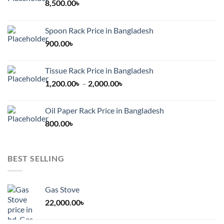
8,500.00
৳
Spoon Rack Price in Bangladesh
900.00
৳
Tissue Rack Price in Bangladesh
Price
1,200.00
৳
–
2,000.00
৳
range:
1,200.00৳
Oil Paper Rack Price in Bangladesh
through
800.00
৳
2,000.00৳
BEST SELLING
Gas Stove
22,000.00
৳