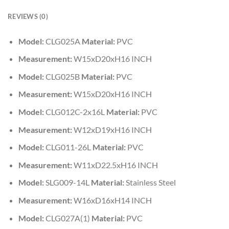
REVIEWS (0)
Model:
CLG025A
Material:
PVC
Measurement:
W15xD20xH16 INCH
Model:
CLG025B
Material:
PVC
Measurement:
W15xD20xH16 INCH
Model:
CLG012C-2x16L
Material:
PVC
Measurement:
W12xD19xH16 INCH
Model:
CLG011-26L
Material:
PVC
Measurement:
W11xD22.5xH16 INCH
Model:
SLG009-14L
Material:
Stainless Steel
Measurement:
W16xD16xH14 INCH
Model:
CLG027A(1)
Material:
PVC