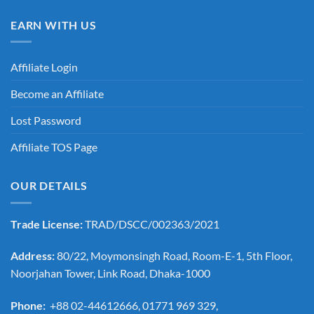
EARN WITH US
Affiliate Login
Become an Affiliate
Lost Password
Affiliate TOS Page
OUR DETAILS
Trade License:
TRAD/DSCC/002363/2021
Address:
80/22, Moymonsingh Road, Room-E-1, 5th Floor,
Noorjahan Tower, Link Road, Dhaka-1000
Phone:
+88 02-44612666, 01771 969 329,