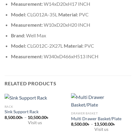
Measurement:
W14xD20xH17 INCH
Model:
CLG012A-35L
Material:
PVC
Measurement:
W10xD20xH20 INCH
Brand:
Well Max
Model:
CLG012C-2X27L
Material:
PVC
Measurement:
W340xD466xH513 INCH
RELATED PRODUCTS
RACK
Sink Support Rack
DRAWER BASKET
Price
8,500.00
৳
–
10,500.00
৳
Multi Drawer Basket/Plate
range:
Visit us
Price
8,500.00
৳
–
13,500.00
৳
8,500.00৳
range:
This
through
Visit us
8,500.00৳
10,500.00৳
product
This
through