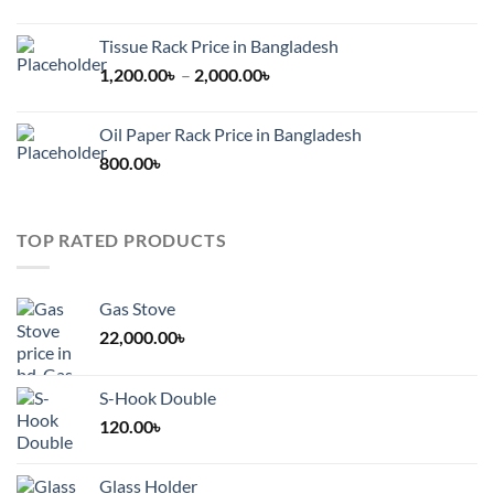
Tissue Rack Price in Bangladesh
Price
1,200.00
৳
–
2,000.00
৳
range:
1,200.00৳
Oil Paper Rack Price in Bangladesh
through
800.00
৳
2,000.00৳
TOP RATED PRODUCTS
Gas Stove
22,000.00
৳
S-Hook Double
120.00
৳
Glass Holder