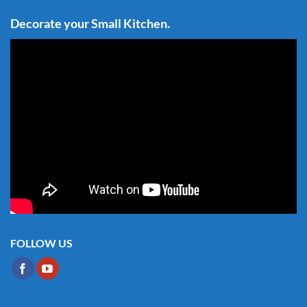
Decorate your Small Kitchen.
FOLLOW US