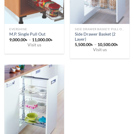
chosen
chosen
on
on
the
the
product
product
page
page
EVERSHINE
SIDE DRAWER BASKET/ PULL OUT
Side Drawer Basket (2
M.P. Single Pull Out
Layer)
Price
9,000.00
৳
–
11,000.00
৳
range:
Price
5,500.00
৳
–
10,500.00
৳
Visit us
9,000.00৳
range:
Visit us
This
through
5,500.0
11,000.00৳
This
through
product
10,500.
product
has
has
multiple
multiple
variants.
variants.
The
The
options
options
may
may
be
be
chosen
chosen
on
on
the
the
product
product
page