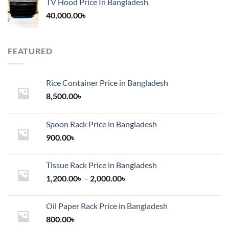
TV Hood Price In Bangladesh
40,000.00
৳
FEATURED
Rice Container Price in Bangladesh
8,500.00
৳
Spoon Rack Price in Bangladesh
900.00
৳
Tissue Rack Price in Bangladesh
Price
1,200.00
৳
–
2,000.00
৳
range:
1,200.00৳
Oil Paper Rack Price in Bangladesh
through
800.00
৳
2,000.00৳