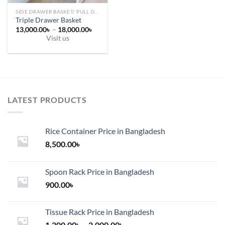
page
SIDE DRAWER BASKET/ PULL OUT
Triple Drawer Basket
Price
13,000.00
৳
–
18,000.00
৳
range:
Visit us
13,000.00৳
This
through
18,000.00৳
product
has
multiple
variants.
LATEST PRODUCTS
The
options
may
Rice Container Price in Bangladesh
be
chosen
8,500.00
৳
on
the
Spoon Rack Price in Bangladesh
product
900.00
৳
page
Tissue Rack Price in Bangladesh
Price
1,200.00
৳
–
2,000.00
৳