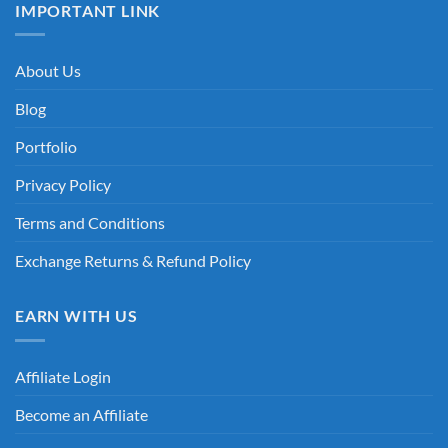
IMPORTANT LINK
About Us
Blog
Portfolio
Privacy Policy
Terms and Conditions
Exchange Returns & Refund Policy
EARN WITH US
Affiliate Login
Become an Affiliate