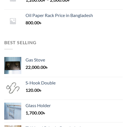
range:
1,200.00৳
Oil Paper Rack Price in Bangladesh
through
800.00
৳
2,000.00৳
BEST SELLING
Gas Stove
22,000.00
৳
S-Hook Double
120.00
৳
Glass Holder
1,700.00
৳