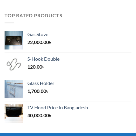
TOP RATED PRODUCTS
Gas Stove
22,000.00
৳
S-Hook Double
120.00
৳
Glass Holder
1,700.00
৳
TV Hood Price In Bangladesh
40,000.00
৳