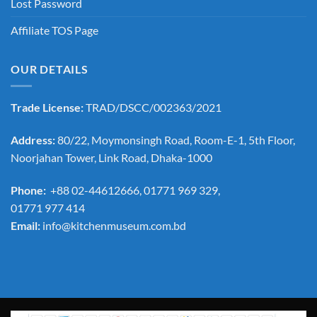
Lost Password
Affiliate TOS Page
OUR DETAILS
Trade License:
TRAD/DSCC/002363/2021
Address:
80/22, Moymonsingh Road, Room-E-1, 5th Floor,
Noorjahan Tower, Link Road, Dhaka-1000
Phone:
+88 02-44612666, 01771 969 329,
01771 977 414
Email:
info@kitchenmuseum.com.bd