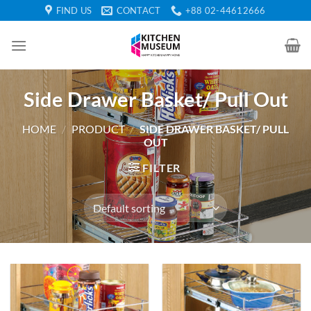
Skip
FIND US
CONTACT
+88 02-44612666
to
content
Side Drawer Basket/ Pull Out
HOME
/
PRODUCT
/
SIDE DRAWER BASKET/ PULL
OUT
FILTER