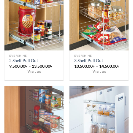
EVERSHINE
EVERSHINE
2 Shelf Pull Out
3 Shelf Pull Out
Price
Price
9,500.00
৳
–
13,500.00
৳
10,500.00
৳
–
14,500.00
৳
range:
range:
Visit us
Visit us
9,500.00৳
10,500
This
This
through
throug
13,500.00৳
14,500
product
product
has
has
multiple
multiple
variants.
variants.
The
The
options
options
may
may
be
be