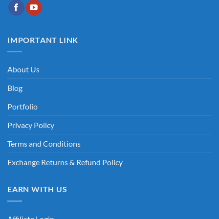
IMPORTANT LINK
About Us
Blog
Portfolio
Privacy Policy
Terms and Conditions
Exchange Returns & Refund Policy
EARN WITH US
Affiliate Login