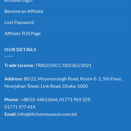
Become an Affiliate
Lost Password
Affiliate TOS Page
OUR DETAILS
Trade License:
TRAD/DSCC/002363/2021
Address:
80/22, Moymonsingh Road, Room-E-1, 5th Floor,
Noorjahan Tower, Link Road, Dhaka-1000
Phone:
+88 02-44612666, 01771 969 329,
01771 977 414
Email:
info@kitchenmuseum.com.bd