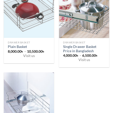
DRAWER BASKET
DRAWER BASKET
Single Drawer Basket
Plain Basket
Price in Bangladesh
Price
8,000.00
৳
–
10,500.00
৳
range:
Price
4,000.00
৳
–
6,500.00
৳
Visit us
8,000.00৳
range:
Visit us
This
through
4,000.00
10,500.00৳
This
through
product
6,500.00
product
has
has
multiple
multiple
variants.
variants.
The
The
options
options
may
may
be
be
chosen
chosen