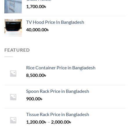
1,700.00
৳
TV Hood Price In Bangladesh
40,000.00
৳
FEATURED
Rice Container Price in Bangladesh
8,500.00
৳
Spoon Rack Price in Bangladesh
900.00
৳
Tissue Rack Price in Bangladesh
Price
1,200.00
৳
–
2,000.00
৳
range: