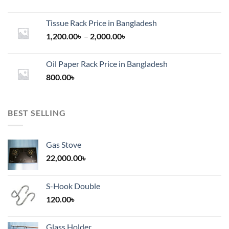
Tissue Rack Price in Bangladesh
Price
1,200.00
৳
–
2,000.00
৳
range:
1,200.00৳
Oil Paper Rack Price in Bangladesh
through
800.00
৳
2,000.00৳
BEST SELLING
Gas Stove
22,000.00
৳
S-Hook Double
120.00
৳
Glass Holder