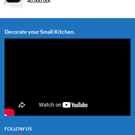
40,000.00
৳
Decorate your Small Kitchen.
FOLLOW US