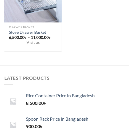
on
on
the
the
product
product
page
page
DRAWER BASKET
Stove Drawer Basket
Price
6,500.00
৳
–
11,000.00
৳
range:
Visit us
6,500.00৳
This
through
11,000.00৳
product
has
multiple
variants.
LATEST PRODUCTS
The
options
may
Rice Container Price in Bangladesh
be
chosen
8,500.00
৳
on
the
Spoon Rack Price in Bangladesh
product
900.00
৳
page