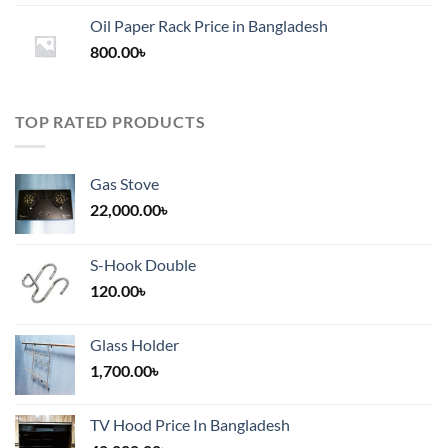
1,200.00৳
Oil Paper Rack Price in Bangladesh
through
800.00
৳
2,000.00৳
TOP RATED PRODUCTS
Gas Stove
22,000.00
৳
S-Hook Double
120.00
৳
Glass Holder
1,700.00
৳
TV Hood Price In Bangladesh