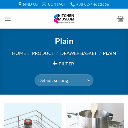
Skip
FIND US
CONTACT
+88 02-44612666
to
content
Plain
HOME
/
PRODUCT
/
DRAWER BASKET
/
PLAIN
FILTER