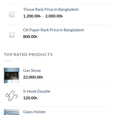
Tissue Rack Price in Bangladesh
Price
1,200.00
৳
–
2,000.00
৳
range:
1,200.00৳
Oil Paper Rack Price in Bangladesh
through
800.00
৳
2,000.00৳
TOP RATED PRODUCTS
Gas Stove
22,000.00
৳
S-Hook Double
120.00
৳
Glass Holder