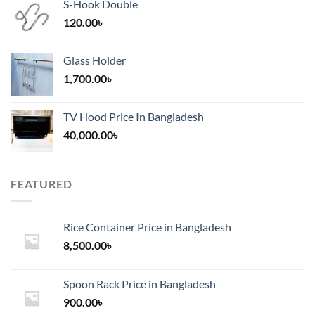
S-Hook Double
120.00
৳
Glass Holder
1,700.00
৳
TV Hood Price In Bangladesh
40,000.00
৳
FEATURED
Rice Container Price in Bangladesh
8,500.00
৳
Spoon Rack Price in Bangladesh
900.00
৳