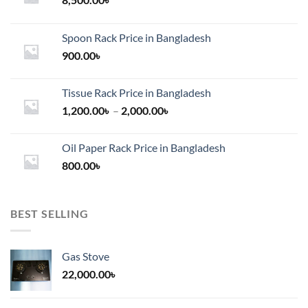
Spoon Rack Price in Bangladesh
900.00
৳
Tissue Rack Price in Bangladesh
Price
1,200.00
৳
–
2,000.00
৳
range:
1,200.00৳
Oil Paper Rack Price in Bangladesh
through
800.00
৳
2,000.00৳
BEST SELLING
Gas Stove
22,000.00
৳