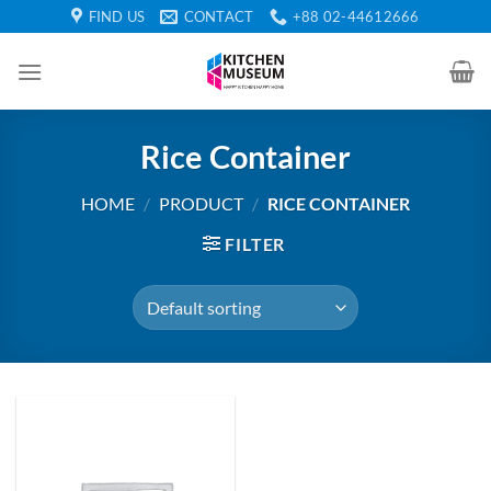
Skip
FIND US
CONTACT
+88 02-44612666
to
content
Rice Container
HOME
/
PRODUCT
/
RICE CONTAINER
FILTER