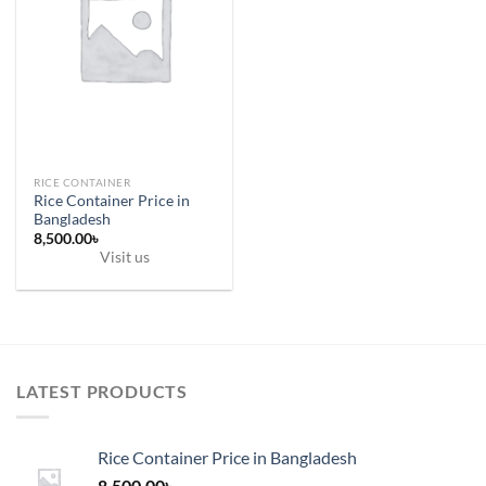
RICE CONTAINER
Rice Container Price in
Bangladesh
8,500.00
৳
Visit us
LATEST PRODUCTS
Rice Container Price in Bangladesh
8,500.00
৳