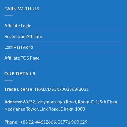
EARN WITH US
Affiliate Login
Become an Affiliate
Lost Password
Affiliate TOS Page
OUR DETAILS
Trade License:
TRAD/DSCC/002363/2021
Address:
80/22, Moymonsingh Road, Room-E-1, 5th Floor,
Noorjahan Tower, Link Road, Dhaka-1000
Phone:
+88 02-44612666, 01771 969 329,