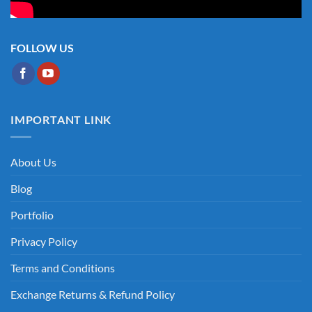
FOLLOW US
IMPORTANT LINK
About Us
Blog
Portfolio
Privacy Policy
Terms and Conditions
Exchange Returns & Refund Policy