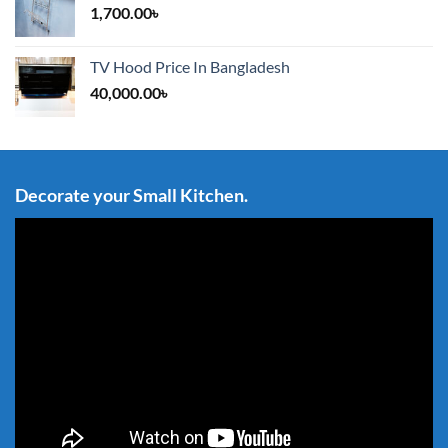
1,700.00
৳
TV Hood Price In Bangladesh
40,000.00
৳
Decorate your Small Kitchen.