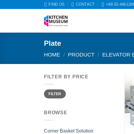
Skip
FIND US
CONTACT
+88 02-446126
to
content
Plate
HOME
/
PRODUCT
/
ELEVATOR 
FILTER BY PRICE
Min
Max
FILTER
price
price
BROWSE
Corner Basket Solution