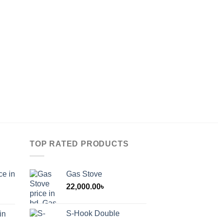
TOP RATED PRODUCTS
ce in
Gas Stove
22,000.00
৳
S-Hook Double
in