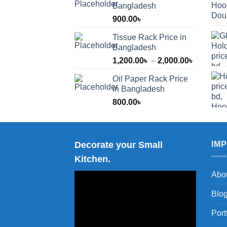
Bangladesh
900.00
৳
Tissue Rack Price in
Bangladesh
Price
1,200.00
৳
–
2,000.00
৳
range:
Oil Paper Rack Price
1,200.00
in Bangladesh
through
800.00
৳
2,000.00
Decorate your Small
IM
Kitchen.
Abo
Blo
Port