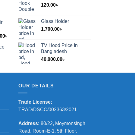
120.00
৳
Glass Holder
in
1,700.00
৳
Price
.00
৳
range:
TV Hood Price In
ice
1,200.00৳
Bangladesh
through
40,000.00
৳
2,000.00৳
OUR DETAILS
Trade License:
TRAD/DSCC/002363/2021
Address:
80/22, Moymonsingh
Road, Room-E-1, 5th Floor,