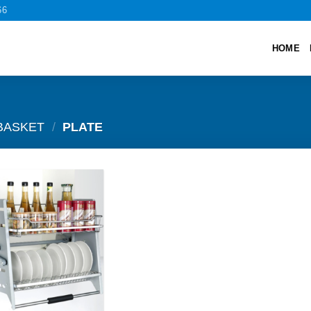
66
HOME
BASKET
/
PLATE