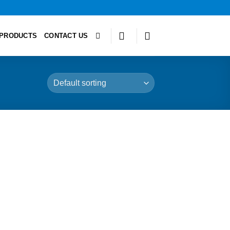
PRODUCTS
CONTACT US