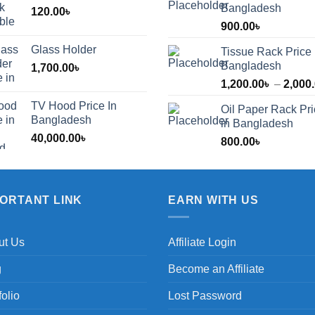
Bangladesh
120.00
৳
900.00
৳
Glass Holder
Tissue Rack Price 
Bangladesh
1,700.00
৳
1,200.00
৳
–
2,000
TV Hood Price In
Oil Paper Rack Pr
৳
Bangladesh
in Bangladesh
40,000.00
৳
800.00
৳
৳
PORTANT LINK
EARN WITH US
ut Us
Affiliate Login
g
Become an Affiliate
folio
Lost Password