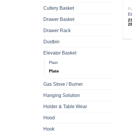
Cutlery Basket
E
El
Drawer Basket
2
2
Drawer Rack
Th
Dustbin
pr
h
Elevator Basket
mu
Plain
va
T
Plate
op
m
Gas Stove / Burner
b
Hanging Solution
c
o
Holder & Table Wear
th
pr
Hood
p
Hook