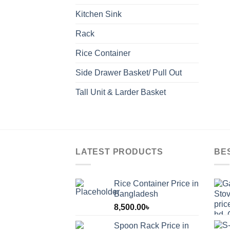
Kitchen Sink
Rack
Rice Container
Side Drawer Basket/ Pull Out
Tall Unit & Larder Basket
LATEST PRODUCTS
BE
Rice Container Price in
Bangladesh
8,500.00
৳
Spoon Rack Price in