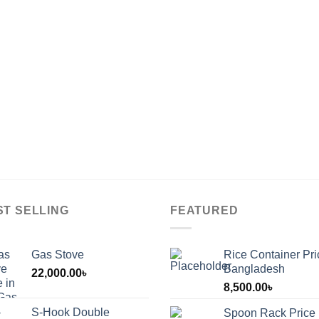
ST SELLING
FEATURED
Gas Stove
Rice Container Pri
Bangladesh
22,000.00
৳
8,500.00
৳
S-Hook Double
Spoon Rack Price 