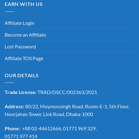
EARN WITH US
Affiliate Login
Become an Affiliate
Lost Password
Affiliate TOS Page
OUR DETAILS
Trade License:
TRAD/DSCC/002363/2021
Address:
80/22, Moymonsingh Road, Room-E-1, 5th Floor,
Noorjahan Tower, Link Road, Dhaka-1000
Phone:
+88 02-44612666, 01771 969 329,
01771 977 414