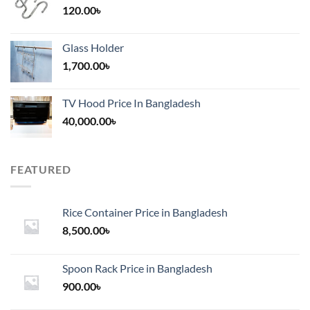
120.00
৳
Glass Holder
1,700.00
৳
TV Hood Price In Bangladesh
40,000.00
৳
FEATURED
Rice Container Price in Bangladesh
8,500.00
৳
Spoon Rack Price in Bangladesh
900.00
৳