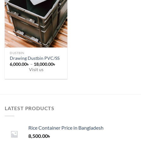
DUSTBIN
Drawing Dustbin PVC/SS
Price
6,000.00
৳
–
18,000.00
৳
range:
Visit us
6,000.00৳
This
through
18,000.00৳
product
has
multiple
variants.
LATEST PRODUCTS
The
options
may
Rice Container Price in Bangladesh
be
chosen
8,500.00
৳