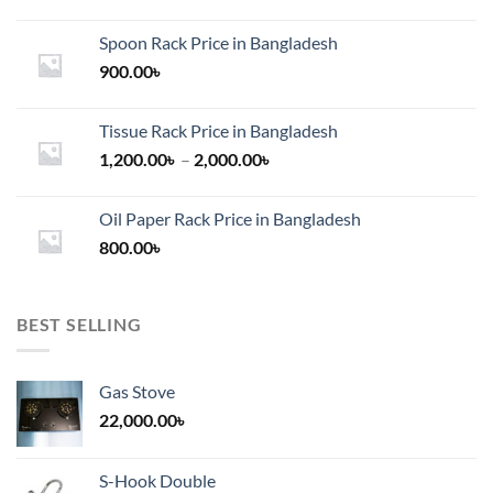
on
the
Spoon Rack Price in Bangladesh
product
900.00
৳
page
Tissue Rack Price in Bangladesh
Price
1,200.00
৳
–
2,000.00
৳
range:
1,200.00৳
Oil Paper Rack Price in Bangladesh
through
800.00
৳
2,000.00৳
BEST SELLING
Gas Stove
22,000.00
৳
S-Hook Double