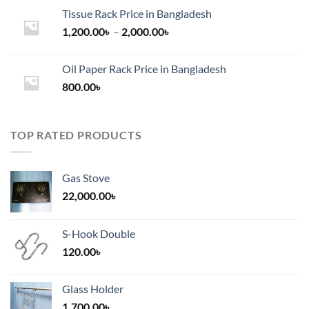
Tissue Rack Price in Bangladesh
Price
1,200.00
৳
–
2,000.00
৳
range:
1,200.00৳
Oil Paper Rack Price in Bangladesh
through
800.00
৳
2,000.00৳
TOP RATED PRODUCTS
Gas Stove
22,000.00
৳
S-Hook Double
120.00
৳
Glass Holder
1,700.00
৳