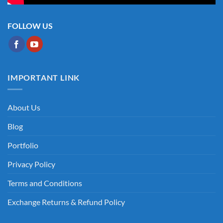
FOLLOW US
IMPORTANT LINK
About Us
Blog
Portfolio
Privacy Policy
Terms and Conditions
Exchange Returns & Refund Policy