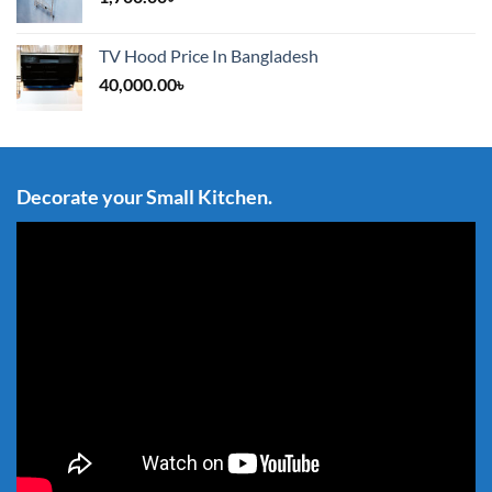
TV Hood Price In Bangladesh
40,000.00
৳
Decorate your Small Kitchen.