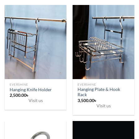
9,500.00৳
product
has
multiple
variants.
The
options
may
be
chosen
on
the
product
page
EVERSHINE
EVERSHINE
Hanging Plate & Hook
Hanging Knife Holder
Rack
2,500.00
৳
3,500.00
৳
Visit us
Visit us