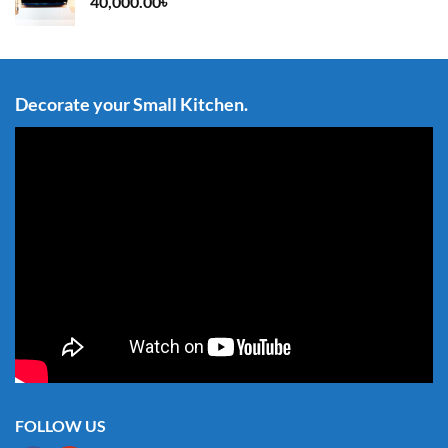
40,000.00
৳
Decorate your Small Kitchen.
FOLLOW US