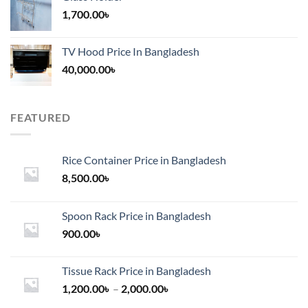
1,700.00
৳
TV Hood Price In Bangladesh
40,000.00
৳
FEATURED
Rice Container Price in Bangladesh
8,500.00
৳
Spoon Rack Price in Bangladesh
900.00
৳
Tissue Rack Price in Bangladesh
Price
1,200.00
৳
–
2,000.00
৳
range: