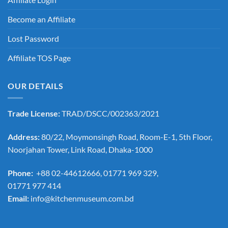
Become an Affiliate
Lost Password
Affiliate TOS Page
OUR DETAILS
Trade License:
TRAD/DSCC/002363/2021
Address:
80/22, Moymonsingh Road, Room-E-1, 5th Floor,
Noorjahan Tower, Link Road, Dhaka-1000
Phone:
+88 02-44612666, 01771 969 329,
01771 977 414
Email:
info@kitchenmuseum.com.bd