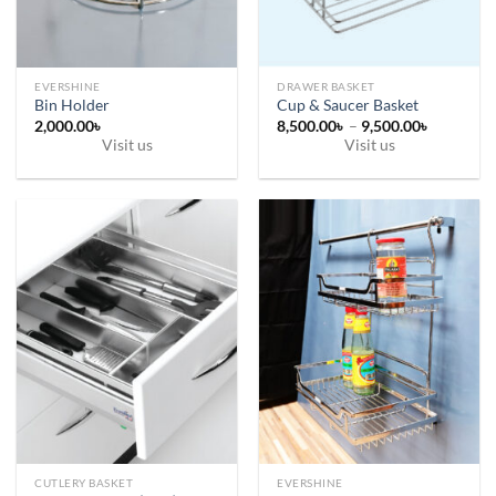
on
on
the
the
product
product
page
page
EVERSHINE
DRAWER BASKET
Bin Holder
Cup & Saucer Basket
Price
2,000.00
৳
8,500.00
৳
–
9,500.00
৳
range:
Visit us
Visit us
8,500.00
This
through
9,500.00
product
has
multiple
variants.
The
options
may
be
chosen
on
the
product
page
CUTLERY BASKET
EVERSHINE