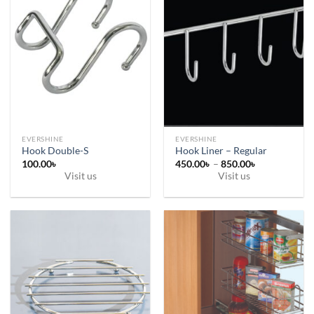
EVERSHINE
EVERSHINE
Hook Double-S
Hook Liner – Regular
Price
100.00
৳
450.00
৳
–
850.00
৳
range:
Visit us
Visit us
450.00৳
This
through
850.00৳
product
has
multiple
variants.
The
options
may
be