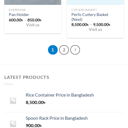
product
page
page
EVERSHINE
CUTLERY BASKET
Perfo Cutlery Basket
Pan Holder
(Next)
Price
600.00
৳
–
850.00
৳
range:
Price
8,500.00
৳
–
9,500.00
৳
Visit us
600.00৳
range:
Visit us
This
through
8,500.00
850.00৳
This
through
product
9,500.00
product
has
has
multiple
1
2
multiple
variants.
variants.
The
The
options
options
may
LATEST PRODUCTS
may
be
be
chosen
chosen
on
Rice Container Price in Bangladesh
on
the
the
8,500.00
৳
product
product
page
page
Spoon Rack Price in Bangladesh
900.00
৳