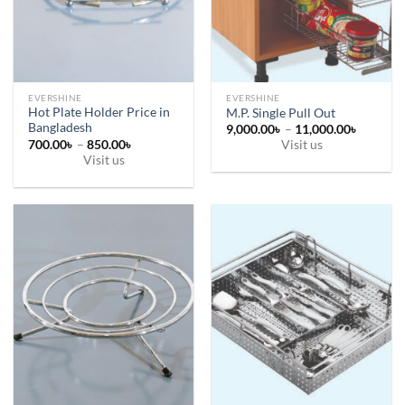
chosen
on
the
product
page
EVERSHINE
EVERSHINE
Hot Plate Holder Price in
M.P. Single Pull Out
Bangladesh
Price
9,000.00
৳
–
11,000.00
৳
range:
Price
700.00
৳
–
850.00
৳
Visit us
9,000.0
range:
Visit us
This
through
700.00৳
11,000.
This
through
product
850.00৳
product
has
has
multiple
multiple
variants.
variants.
The
The
options
options
may
may
be
be
chosen
chosen
on
on
the
the
product