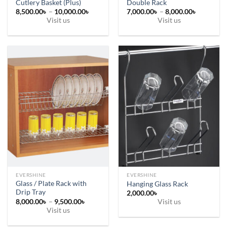
Cutlery Basket (Plus)
Double Rack
Price
Price
8,500.00
৳
–
10,000.00
৳
7,000.00
৳
–
8,000.00
৳
range:
range:
Visit us
Visit us
8,500.00৳
7,000.00
This
This
through
through
10,000.00৳
8,000.00
product
product
has
has
multiple
multiple
variants.
variants.
The
The
options
options
may
may
be
be
chosen
chosen
on
on
the
the
product
product
page
page
EVERSHINE
EVERSHINE
Glass / Plate Rack with
Hanging Glass Rack
Drip Tray
2,000.00
৳
Price
8,000.00
৳
–
9,500.00
৳
Visit us
range:
Visit us
8,000.00৳
This
through