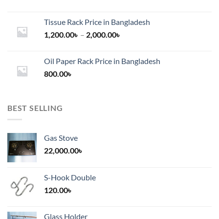
Tissue Rack Price in Bangladesh
Price
1,200.00
৳
–
2,000.00
৳
range:
1,200.00৳
Oil Paper Rack Price in Bangladesh
through
800.00
৳
2,000.00৳
BEST SELLING
Gas Stove
22,000.00
৳
S-Hook Double
120.00
৳
Glass Holder