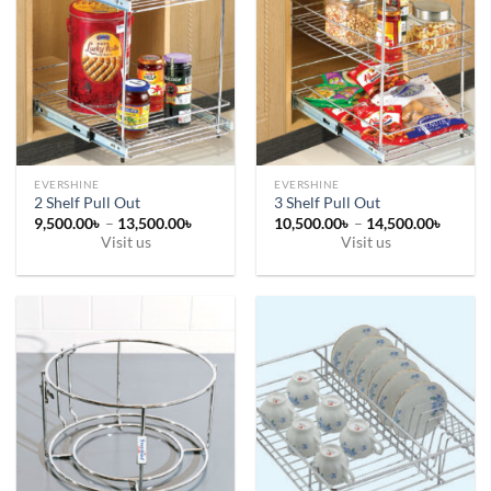
EVERSHINE
EVERSHINE
2 Shelf Pull Out
3 Shelf Pull Out
Price
Price
9,500.00
৳
–
13,500.00
৳
10,500.00
৳
–
14,500.00
৳
range:
range:
Visit us
Visit us
9,500.00৳
10,500
This
This
through
throug
13,500.00৳
14,500
product
product
has
has
multiple
multiple
variants.
variants.
The
The
options
options
may
may
be
be
chosen
chosen