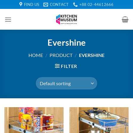
Skip
FIND US
CONTACT
+88 02-44612666
to
content
Evershine
HOME
/
PRODUCT
/
EVERSHINE
FILTER