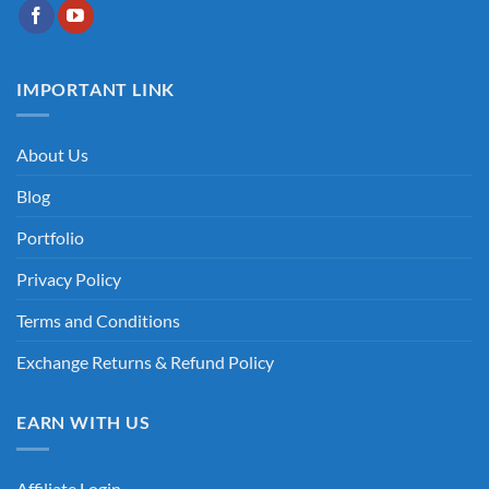
IMPORTANT LINK
About Us
Blog
Portfolio
Privacy Policy
Terms and Conditions
Exchange Returns & Refund Policy
EARN WITH US
Affiliate Login