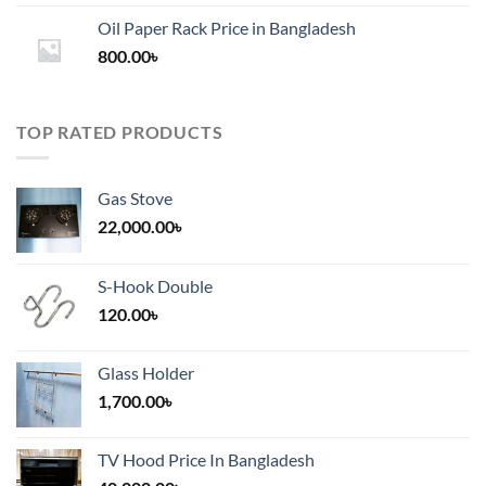
1,200.00৳
Oil Paper Rack Price in Bangladesh
through
800.00
৳
2,000.00৳
TOP RATED PRODUCTS
Gas Stove
22,000.00
৳
S-Hook Double
120.00
৳
Glass Holder
1,700.00
৳
TV Hood Price In Bangladesh