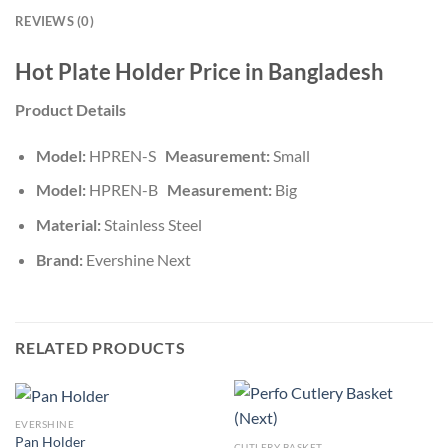
REVIEWS (0)
Hot Plate Holder Price in Bangladesh
Product Details
Model:
HPREN-S
Measurement:
Small
Model:
HPREN-B
Measurement:
Big
Material:
Stainless Steel
Brand:
Evershine Next
RELATED PRODUCTS
EVERSHINE
Pan Holder
CUTLERY BASKET