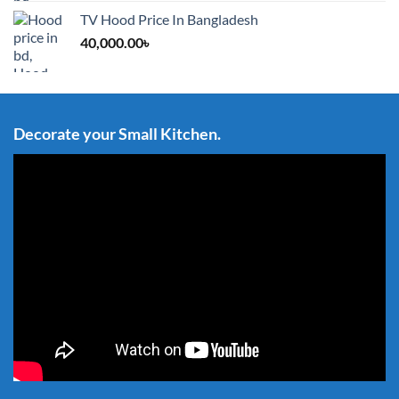
TV Hood Price In Bangladesh
40,000.00
৳
Decorate your Small Kitchen.