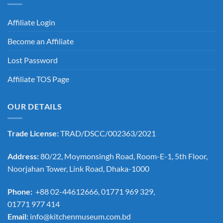
Affiliate Login
Become an Affiliate
Lost Password
Affiliate TOS Page
OUR DETAILS
Trade License:
TRAD/DSCC/002363/2021
Address:
80/22, Moymonsingh Road, Room-E-1, 5th Floor,
Noorjahan Tower, Link Road, Dhaka-1000
Phone:
+88 02-44612666, 01771 969 329,
01771 977 414
Email:
info@kitchenmuseum.com.bd