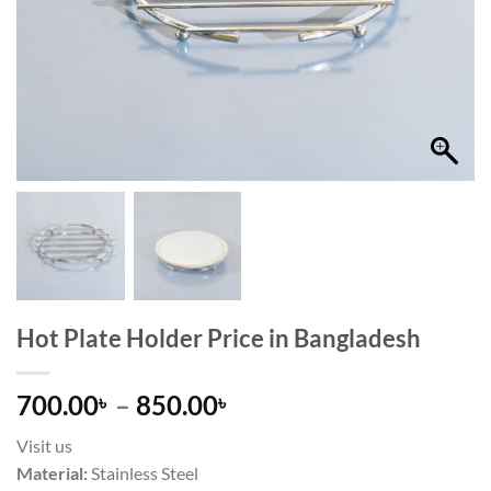
Hot Plate Holder Price in Bangladesh
Price
700.00
–
850.00
৳
৳
range:
Visit us
700.00৳
Material:
Stainless Steel
through