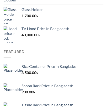
Glass Holder
1,700.00
৳
TV Hood Price In Bangladesh
40,000.00
৳
FEATURED
Rice Container Price in Bangladesh
8,500.00
৳
Spoon Rack Price in Bangladesh
900.00
৳
Tissue Rack Price in Bangladesh