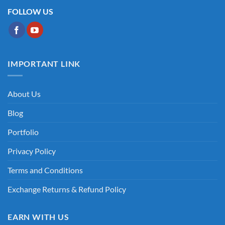
FOLLOW US
IMPORTANT LINK
About Us
Blog
Portfolio
Privacy Policy
Terms and Conditions
Exchange Returns & Refund Policy
EARN WITH US