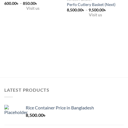
Price
600.00
৳
–
850.00
৳
Perfo Cutlery Basket (Next)
range:
Visit us
Price
8,500.00
৳
–
9,500.00
৳
600.00৳
range:
This
through
Visit us
8,500.00৳
850.00৳
product
This
through
9,500.00৳
has
product
multiple
has
variants.
multiple
The
variants.
options
The
may
options
be
may
chosen
be
on
chosen
the
on
product
the
LATEST PRODUCTS
page
product
page
Rice Container Price in Bangladesh
8,500.00
৳