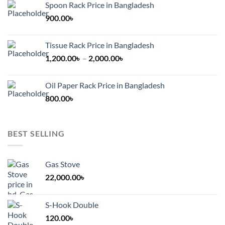
Spoon Rack Price in Bangladesh
900.00
৳
Tissue Rack Price in Bangladesh
Price
1,200.00
৳
–
2,000.00
৳
range:
1,200.00৳
Oil Paper Rack Price in Bangladesh
through
800.00
৳
2,000.00৳
BEST SELLING
Gas Stove
22,000.00
৳
S-Hook Double
120.00
৳