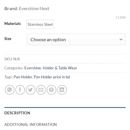
850.00৳
Brand:
Evershine Next
CLEAR
Materials
Stainless Steel
Size
SKU:
N/A
Categories:
Evershine
,
Holder & Table Wear
Tags:
Pan Holder
,
Pan Holder price in bd
DESCRIPTION
ADDITIONAL INFORMATION