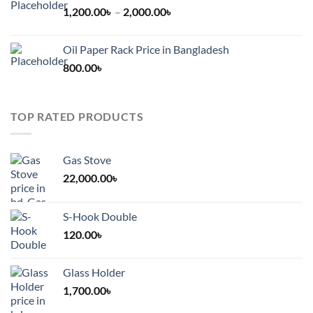
Price
1,200.00
৳
–
2,000.00
৳
range:
1,200.00৳
Oil Paper Rack Price in Bangladesh
through
800.00
৳
2,000.00৳
TOP RATED PRODUCTS
Gas Stove
22,000.00
৳
S-Hook Double
120.00
৳
Glass Holder
1,700.00
৳