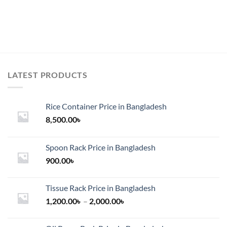
7,500.00৳
product
has
multiple
variants.
The
options
may
LATEST PRODUCTS
be
chosen
on
Rice Container Price in Bangladesh
the
8,500.00
৳
product
page
Spoon Rack Price in Bangladesh
900.00
৳
Tissue Rack Price in Bangladesh
Price
1,200.00
৳
–
2,000.00
৳
range:
1,200.00৳