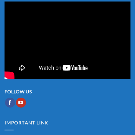
FOLLOW US
IMPORTANT LINK