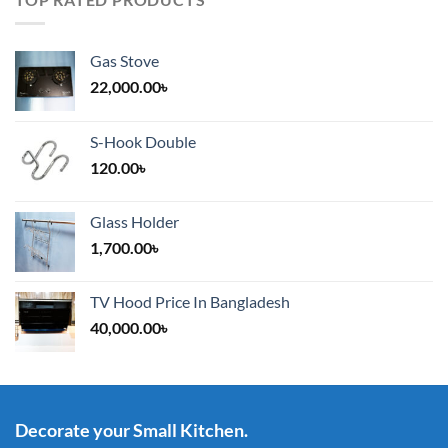
Gas Stove
22,000.00
৳
S-Hook Double
120.00
৳
Glass Holder
1,700.00
৳
TV Hood Price In Bangladesh
40,000.00
৳
Decorate your Small Kitchen.