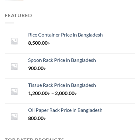
FEATURED
Rice Container Price in Bangladesh
8,500.00
৳
Spoon Rack Price in Bangladesh
900.00
৳
Tissue Rack Price in Bangladesh
Price
1,200.00
৳
–
2,000.00
৳
range:
1,200.00৳
Oil Paper Rack Price in Bangladesh
through
800.00
৳
2,000.00৳
TOP RATED PRODUCTS