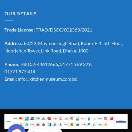
OUR DETAILS
Trade License:
TRAD/DSCC/002363/2021
Address:
80/22, Moymonsingh Road, Room-E-1, 5th Floor,
Noorjahan Tower, Link Road, Dhaka-1000
Phone:
+88 02-44612666, 01771 969 329,
01771 977 414
Email:
info@kitchenmuseum.com.bd