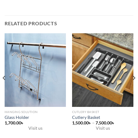
RELATED PRODUCTS
HANGING SOLUTION
CUTLERY BASKET
Glass Holder
Cutlery Basket
Price
1,700.00
৳
1,500.00
৳
–
7,500.00
৳
range:
Visit us
Visit us
1,500.00৳
This
through