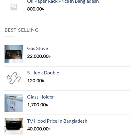
Oil Paper Rack Price in Bangladesh
through
800.00
৳
2,000.00৳
BEST SELLING
Gas Stove
22,000.00
৳
S-Hook Double
120.00
৳
Glass Holder
1,700.00
৳
TV Hood Price In Bangladesh
40,000.00
৳