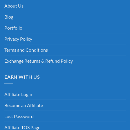
About Us
Blog
Portfolio
Privacy Policy
Terms and Conditions
Exchange Returns & Refund Policy
EARN WITH US
Affiliate Login
Become an Affiliate
Lost Password
Affiliate TOS Page