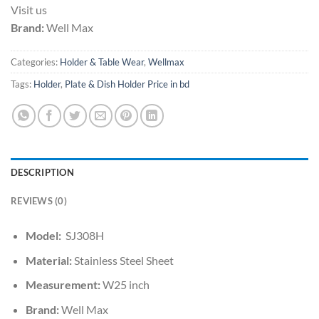
Visit us
Brand:
Well Max
Categories:
Holder & Table Wear
,
Wellmax
Tags:
Holder
,
Plate & Dish Holder Price in bd
DESCRIPTION
REVIEWS (0)
Model:
SJ308H
Material:
Stainless Steel Sheet
Measurement:
W25 inch
Brand:
Well Max