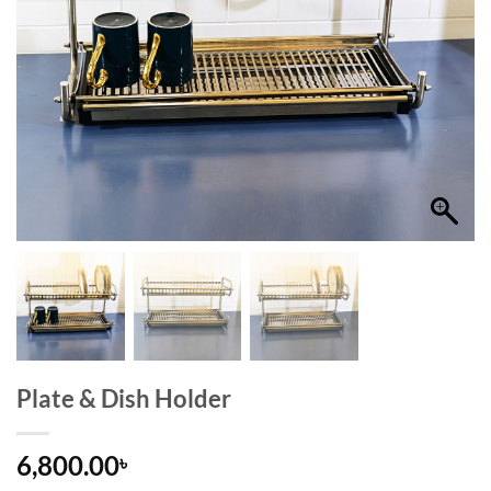
Plate & Dish Holder
6,800.00
৳