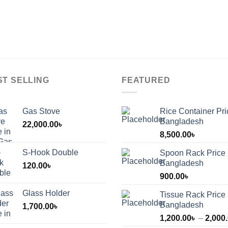
ge
page
page
ST SELLING
FEATURED
Gas Stove
Rice Container Pri
Bangladesh
22,000.00
৳
8,500.00
৳
S-Hook Double
Spoon Rack Price 
Bangladesh
120.00
৳
900.00
৳
Glass Holder
Tissue Rack Price 
Bangladesh
1,700.00
৳
1,200.00
৳
–
2,000