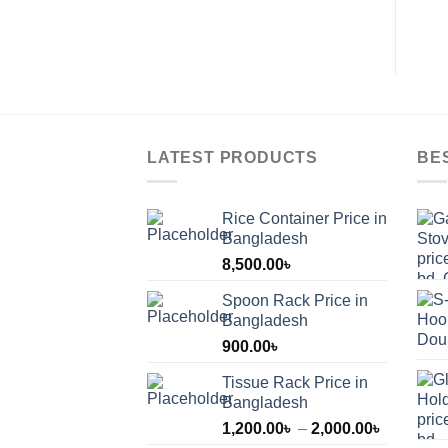
pa
LATEST PRODUCTS
BE
Rice Container Price in
Bangladesh
8,500.00
৳
Spoon Rack Price in
Bangladesh
900.00
৳
Tissue Rack Price in
Bangladesh
Price
1,200.00
৳
–
2,000.00
৳