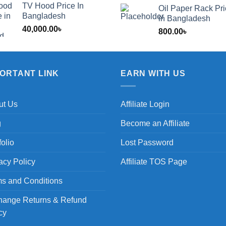
TV Hood Price In
Oil Paper Rack Pr
৳
Bangladesh
in Bangladesh
40,000.00
৳
800.00
৳
৳
PORTANT LINK
EARN WITH US
ut Us
Affiliate Login
g
Become an Affiliate
folio
Lost Password
acy Policy
Affiliate TOS Page
s and Conditions
hange Returns & Refund
cy