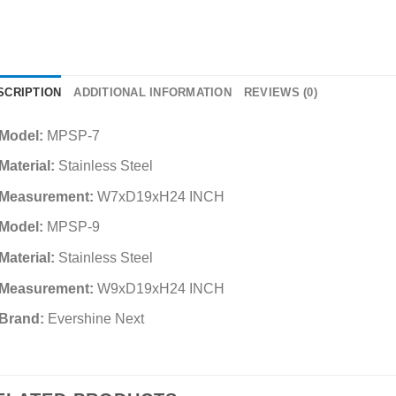
SCRIPTION
ADDITIONAL INFORMATION
REVIEWS (0)
Model:
MPSP-7
Material:
Stainless Steel
Measurement:
W7xD19xH24 INCH
Model:
MPSP-9
Material:
Stainless Steel
Measurement:
W9xD19xH24 INCH
Brand:
Evershine Next