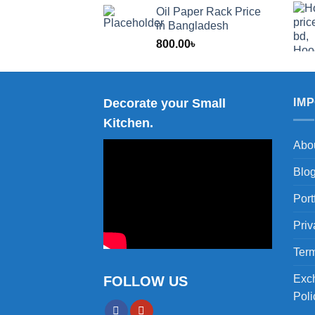
range:
Oil Paper Rack Price
1,200.00
in Bangladesh
through
800.00
৳
2,000.00
Decorate your Small
IM
Kitchen.
Abo
Blo
Port
Priv
Term
Exc
FOLLOW US
Poli