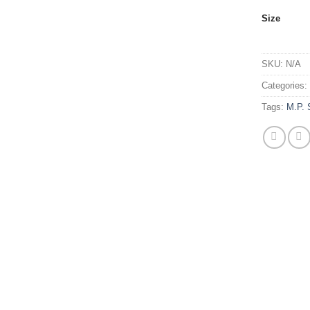
Size
SKU:
N/A
Categories
Tags:
M.P. 