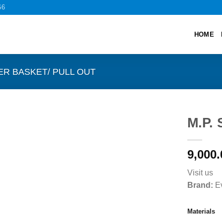
66
HOME
ER BASKET/ PULL OUT
M.P. 
9,000.
Visit us
Brand:
Ev
Materials