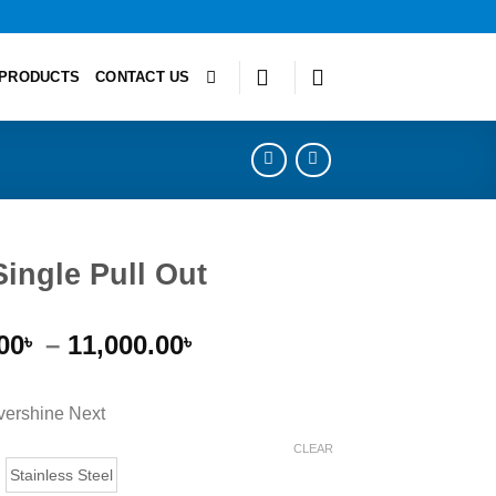
PRODUCTS
CONTACT US
Single Pull Out
Price
00
–
11,000.00
৳
৳
range:
9,000.00৳
ershine Next
through
11,000.00৳
CLEAR
Stainless Steel