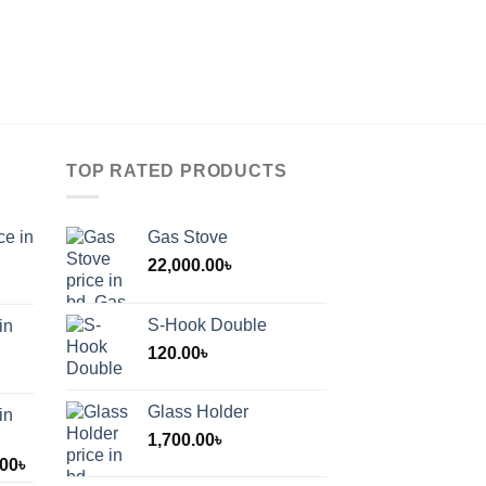
TOP RATED PRODUCTS
ce in
Gas Stove
22,000.00
৳
S-Hook Double
in
120.00
৳
Glass Holder
in
1,700.00
৳
Price
.00
৳