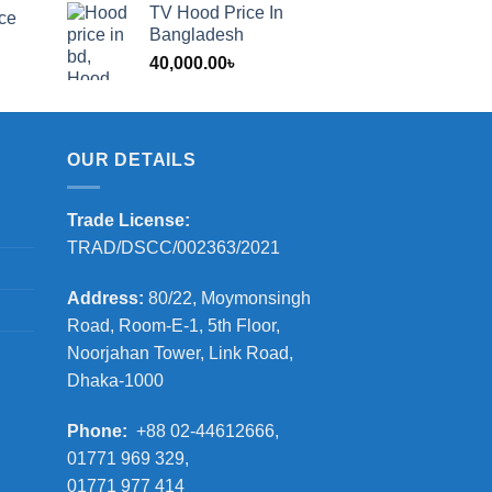
range:
TV Hood Price In
ice
1,200.00৳
Bangladesh
through
40,000.00
৳
2,000.00৳
OUR DETAILS
Trade License:
TRAD/DSCC/002363/2021
Address:
80/22, Moymonsingh
Road, Room-E-1, 5th Floor,
Noorjahan Tower, Link Road,
Dhaka-1000
Phone:
+88 02-44612666,
01771 969 329,
01771 977 414