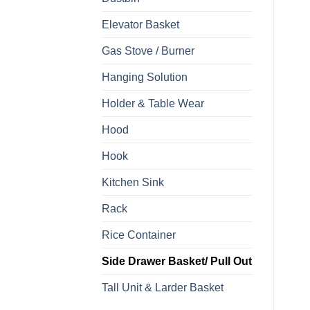
Elevator Basket
Gas Stove / Burner
Hanging Solution
Holder & Table Wear
Hood
Hook
Kitchen Sink
Rack
Rice Container
Side Drawer Basket/ Pull Out
Tall Unit & Larder Basket