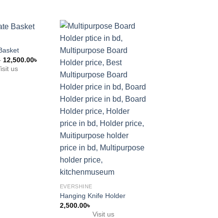
 Basket
Price
–
12,500.00
৳
range:
isit us
8,500.00৳
through
12,500.00৳
EVERSHINE
Hanging Plate & Ho
3,500.00
৳
Visit us
EVERSHINE
Hanging Knife Holder
2,500.00
৳
Visit us