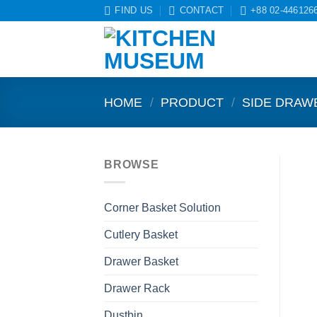
Skip
FIND US
CONTACT
+88 02-446126
to
content
HOME
/
PRODUCT
/
SIDE DRAW
BROWSE
Corner Basket Solution
Cutlery Basket
Drawer Basket
Drawer Rack
Dustbin