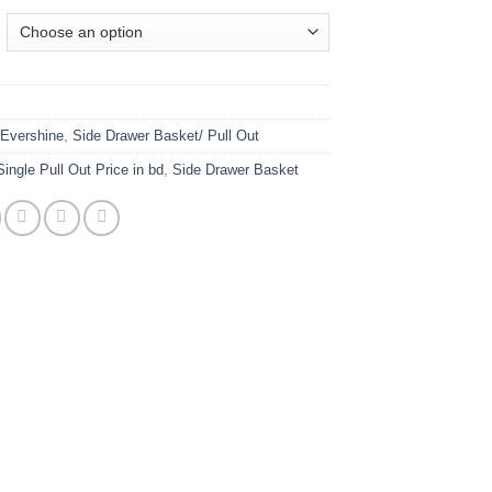
:
Evershine
,
Side Drawer Basket/ Pull Out
Single Pull Out Price in bd
,
Side Drawer Basket