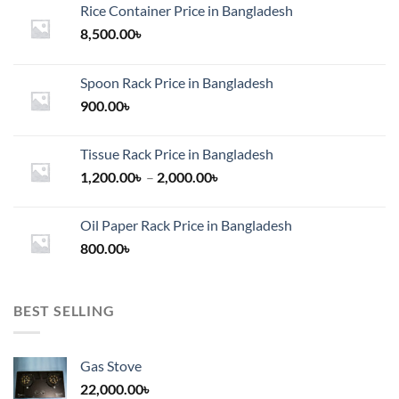
the
Rice Container Price in Bangladesh
product
8,500.00
৳
page
Spoon Rack Price in Bangladesh
900.00
৳
Tissue Rack Price in Bangladesh
Price
1,200.00
৳
–
2,000.00
৳
range:
1,200.00৳
Oil Paper Rack Price in Bangladesh
through
800.00
৳
2,000.00৳
BEST SELLING
Gas Stove
22,000.00
৳