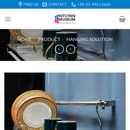
Skip
FIND US
CONTACT
+88 02-44612666
to
content
HOME
/
PRODUCT
/
HANGING SOLUTION