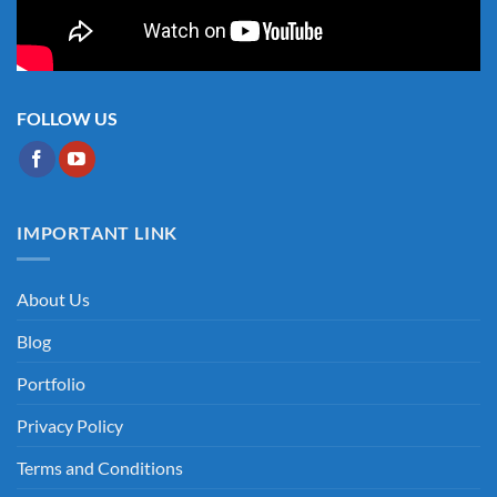
FOLLOW US
IMPORTANT LINK
About Us
Blog
Portfolio
Privacy Policy
Terms and Conditions