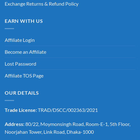
Exchange Returns & Refund Policy
EARN WITH US
Affiliate Login
Become an Affiliate
Lost Password
Affiliate TOS Page
OUR DETAILS
Trade License:
TRAD/DSCC/002363/2021
Address:
80/22, Moymonsingh Road, Room-E-1, 5th Floor,
Noorjahan Tower, Link Road, Dhaka-1000