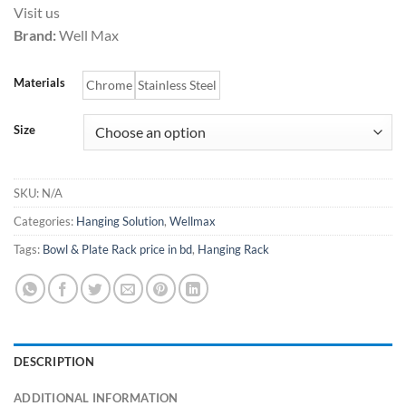
Visit us
2,000.00৳
Brand:
Well Max
through
7,000.00৳
Materials
Chrome
Stainless Steel
Size
SKU:
N/A
Categories:
Hanging Solution
,
Wellmax
Tags:
Bowl & Plate Rack price in bd
,
Hanging Rack
DESCRIPTION
ADDITIONAL INFORMATION