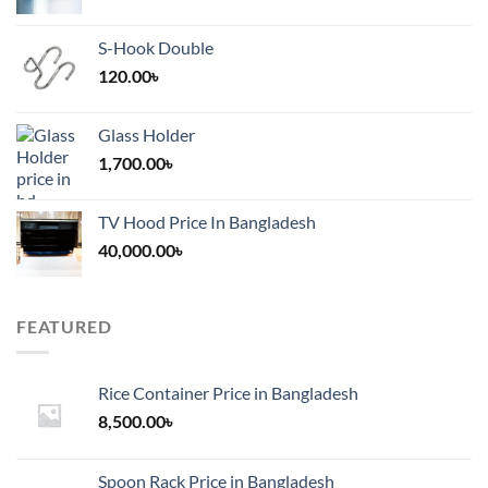
S-Hook Double
120.00
৳
Glass Holder
1,700.00
৳
TV Hood Price In Bangladesh
40,000.00
৳
FEATURED
Rice Container Price in Bangladesh
8,500.00
৳
Spoon Rack Price in Bangladesh