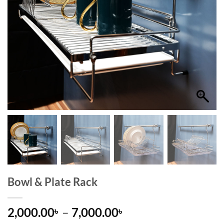
Bowl & Plate Rack
Price
2,000.00
–
7,000.00
৳
৳
range: