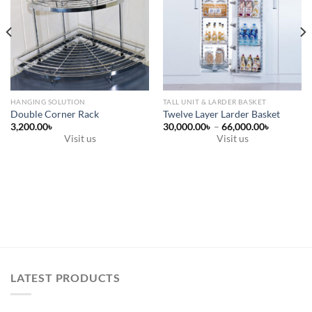
HANGING SOLUTION
TALL UNIT & LARDER BASKET
Double Corner Rack
Twelve Layer Larder Basket
Price
3,200.00
৳
30,000.00
৳
–
66,000.00
৳
range:
Visit us
Visit us
30,000.0
This
through
66,000.0
product
has
multiple
variants.
The
options
may
be
LATEST PRODUCTS
chosen
on