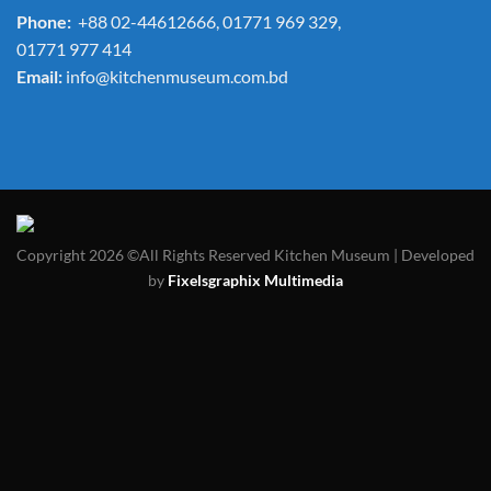
Phone:
+88 02-44612666, 01771 969 329,
01771 977 414
Email:
info@kitchenmuseum.com.bd
Copyright 2026 ©All Rights Reserved Kitchen Museum | Developed
by
Fixelsgraphix Multimedia