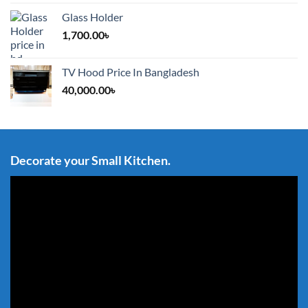
Glass Holder
1,700.00
৳
TV Hood Price In Bangladesh
40,000.00
৳
Decorate your Small Kitchen.