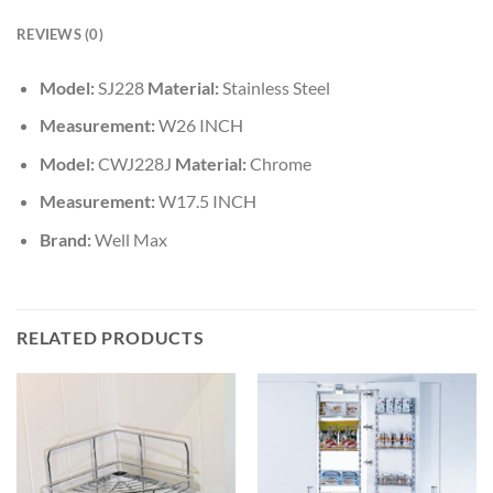
REVIEWS (0)
Model:
SJ228
Material:
Stainless Steel
Measurement:
W26 INCH
Model:
CWJ228J
Material:
Chrome
Measurement:
W17.5 INCH
Brand:
Well Max
RELATED PRODUCTS