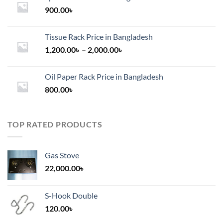
900.00
৳
Tissue Rack Price in Bangladesh
Price
1,200.00
৳
–
2,000.00
৳
range:
1,200.00৳
Oil Paper Rack Price in Bangladesh
through
800.00
৳
2,000.00৳
TOP RATED PRODUCTS
Gas Stove
22,000.00
৳
S-Hook Double
120.00
৳