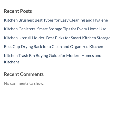
Recent Posts
Kitchen Brushes: Best Types for Easy Cleaning and Hygiene
Kitchen Canisters: Smart Storage Tips for Every Home Use
Kitchen Utensil Holder: Best Picks for Smart Kitchen Storage
Best Cup Drying Rack for a Clean and Organized Kitchen
Kitchen Trash Bin Buying Guide for Modern Homes and
Kitchens
Recent Comments
No comments to show.