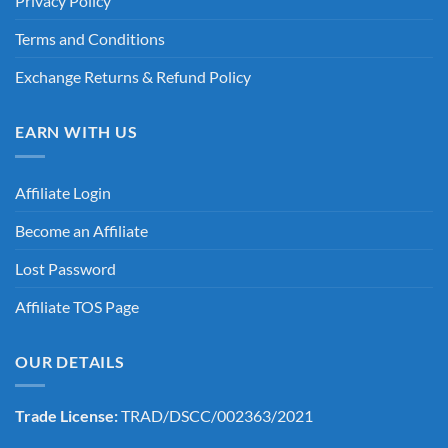
Privacy Policy
Terms and Conditions
Exchange Returns & Refund Policy
EARN WITH US
Affiliate Login
Become an Affiliate
Lost Password
Affiliate TOS Page
OUR DETAILS
Trade License:
TRAD/DSCC/002363/2021