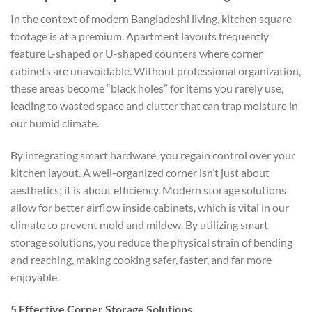
In the context of modern Bangladeshi living, kitchen square
footage is at a premium. Apartment layouts frequently
feature L-shaped or U-shaped counters where corner
cabinets are unavoidable. Without professional organization,
these areas become “black holes” for items you rarely use,
leading to wasted space and clutter that can trap moisture in
our humid climate.
By integrating smart hardware, you regain control over your
kitchen layout. A well-organized corner isn’t just about
aesthetics; it is about efficiency. Modern storage solutions
allow for better airflow inside cabinets, which is vital in our
climate to prevent mold and mildew. By utilizing smart
storage solutions, you reduce the physical strain of bending
and reaching, making cooking safer, faster, and far more
enjoyable.
5 Effective Corner Storage Solutions