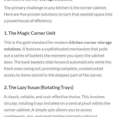
The primary challenge in any kitchen is the corner cabinet.
Here are five proven solutions to turn that wasted space into
a powerhouse of efficiency.
1. The Magic Corner Unit
This is the gold standard for modern
kitchen corner storage
solutions
. It features a sophisticated mechanism that pulls
out a series of baskets the moment you open the cabinet
door. The back baskets slide forward automatically while the
front ones swing out, providing complete, unobstructed
access to items stored in the deepest part of the corner.
2. The Lazy Susan (Rotating Trays)
A classic, reliable, and cost-effective choice. This involves
circular, rotating trays installed on a central pivot within the
corner cabinet. A simple spin allows you to access
condiments, jars, and small bottles instantly without