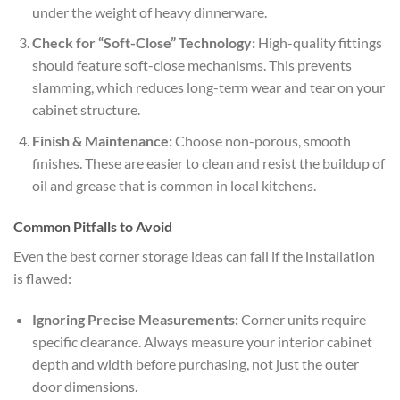
under the weight of heavy dinnerware.
Check for “Soft-Close” Technology:
High-quality fittings
should feature soft-close mechanisms. This prevents
slamming, which reduces long-term wear and tear on your
cabinet structure.
Finish & Maintenance:
Choose non-porous, smooth
finishes. These are easier to clean and resist the buildup of
oil and grease that is common in local kitchens.
Common Pitfalls to Avoid
Even the best corner storage ideas can fail if the installation
is flawed:
Ignoring Precise Measurements:
Corner units require
specific clearance. Always measure your interior cabinet
depth and width before purchasing, not just the outer
door dimensions.