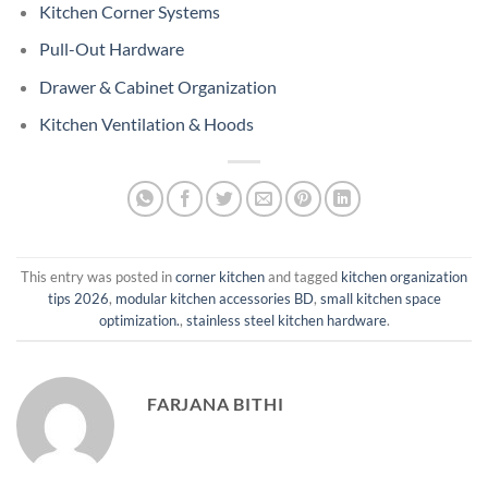
Kitchen Corner Systems
Pull-Out Hardware
Drawer & Cabinet Organization
Kitchen Ventilation & Hoods
This entry was posted in
corner kitchen
and tagged
kitchen organization
tips 2026
,
modular kitchen accessories BD
,
small kitchen space
optimization.
,
stainless steel kitchen hardware
.
FARJANA BITHI