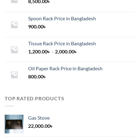
8,500.00
৳
Spoon Rack Price in Bangladesh
900.00
৳
Tissue Rack Price in Bangladesh
Price
1,200.00
৳
–
2,000.00
৳
range:
1,200.00৳
Oil Paper Rack Price in Bangladesh
through
800.00
৳
2,000.00৳
TOP RATED PRODUCTS
Gas Stove
22,000.00
৳