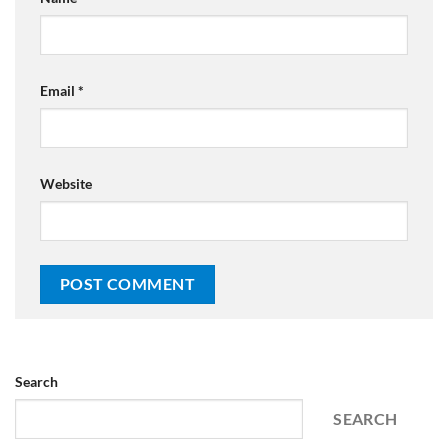
Email
*
Website
Search
SEARCH