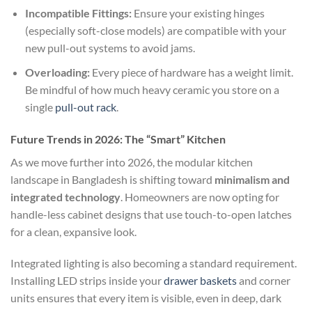
Incompatible Fittings:
Ensure your existing hinges
(especially soft-close models) are compatible with your
new pull-out systems to avoid jams.
Overloading:
Every piece of hardware has a weight limit.
Be mindful of how much heavy ceramic you store on a
single
pull-out rack
.
Future Trends in 2026: The “Smart” Kitchen
As we move further into 2026, the modular kitchen
landscape in Bangladesh is shifting toward
minimalism and
integrated technology
. Homeowners are now opting for
handle-less cabinet designs that use touch-to-open latches
for a clean, expansive look.
Integrated lighting is also becoming a standard requirement.
Installing LED strips inside your
drawer baskets
and corner
units ensures that every item is visible, even in deep, dark