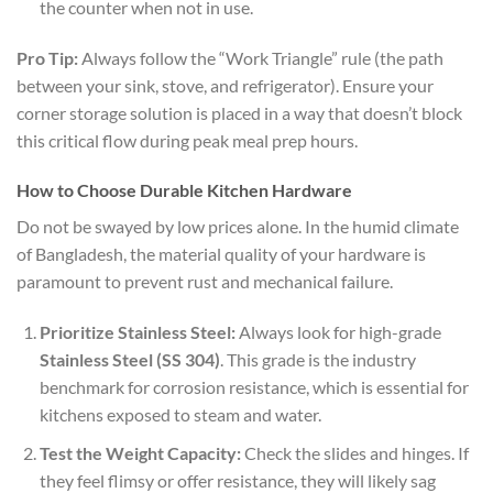
the counter when not in use.
Pro Tip:
Always follow the “Work Triangle” rule (the path
between your sink, stove, and refrigerator). Ensure your
corner storage solution is placed in a way that doesn’t block
this critical flow during peak meal prep hours.
How to Choose Durable Kitchen Hardware
Do not be swayed by low prices alone. In the humid climate
of Bangladesh, the material quality of your hardware is
paramount to prevent rust and mechanical failure.
Prioritize Stainless Steel:
Always look for high-grade
Stainless Steel (SS 304)
. This grade is the industry
benchmark for corrosion resistance, which is essential for
kitchens exposed to steam and water.
Test the Weight Capacity:
Check the slides and hinges. If
they feel flimsy or offer resistance, they will likely sag