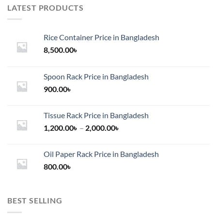
LATEST PRODUCTS
Rice Container Price in Bangladesh
8,500.00
৳
Spoon Rack Price in Bangladesh
900.00
৳
Tissue Rack Price in Bangladesh
Price
1,200.00
৳
–
2,000.00
৳
range:
1,200.00৳
Oil Paper Rack Price in Bangladesh
through
800.00
৳
2,000.00৳
BEST SELLING