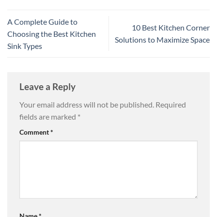
A Complete Guide to
10 Best Kitchen Corner
Choosing the Best Kitchen
Solutions to Maximize Space
Sink Types
Leave a Reply
Your email address will not be published.
Required
fields are marked
*
Comment
*
Name
*