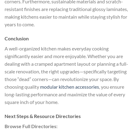
corners. Furthermore, sustainable materials and scratch-
resistant finishes are replacing traditional glossy laminates,
making kitchens easier to maintain while staying stylish for
years to come.
Conclusion
A well-organized kitchen makes everyday cooking
significantly easier and more enjoyable. Whether you are
dealing with a cramped apartment layout or planning a full-
scale renovation, the right upgrades—specifically targeting
those “dead” corners—can revolutionize your space. By
choosing quality
modular kitchen accessories
, you ensure
long-lasting performance and maximize the value of every
square inch of your home.
Next Steps & Resource Directories
Browse Full Directories: