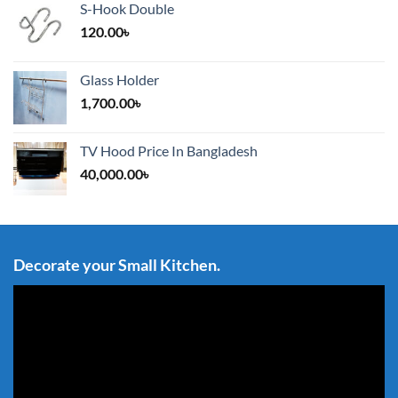
S-Hook Double
120.00
৳
Glass Holder
1,700.00
৳
TV Hood Price In Bangladesh
40,000.00
৳
Decorate your Small Kitchen.