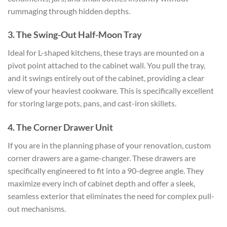
rummaging through hidden depths.
3. The Swing-Out Half-Moon Tray
Ideal for L-shaped kitchens, these trays are mounted on a
pivot point attached to the cabinet wall. You pull the tray,
and it swings entirely out of the cabinet, providing a clear
view of your heaviest cookware. This is specifically excellent
for storing large pots, pans, and cast-iron skillets.
4. The Corner Drawer Unit
If you are in the planning phase of your renovation, custom
corner drawers are a game-changer. These drawers are
specifically engineered to fit into a 90-degree angle. They
maximize every inch of cabinet depth and offer a sleek,
seamless exterior that eliminates the need for complex pull-
out mechanisms.