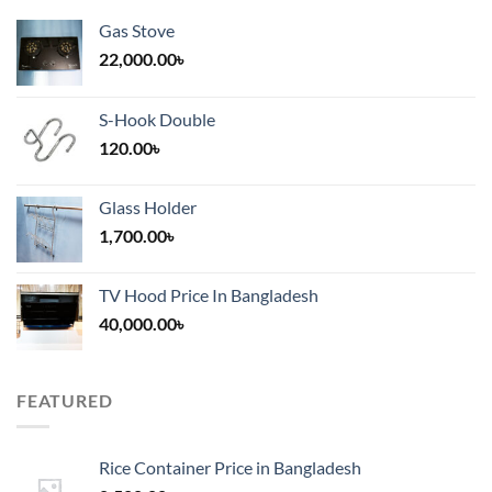
Gas Stove
22,000.00
৳
S-Hook Double
120.00
৳
Glass Holder
1,700.00
৳
TV Hood Price In Bangladesh
40,000.00
৳
FEATURED
Rice Container Price in Bangladesh