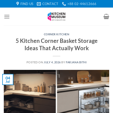
Skip
FIND US
CONTACT
+88 02-44612666
to
content
CORNER KITCHEN
5 Kitchen Corner Basket Storage
Ideas That Actually Work
POSTED ON
JULY 4, 2026
BY
FARJANA BITHI
04
Jul