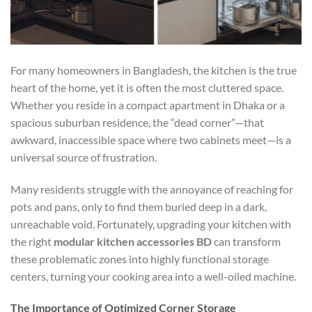
For many homeowners in Bangladesh, the kitchen is the true
heart of the home, yet it is often the most cluttered space.
Whether you reside in a compact apartment in Dhaka or a
spacious suburban residence, the “dead corner”—that
awkward, inaccessible space where two cabinets meet—is a
universal source of frustration.
Many residents struggle with the annoyance of reaching for
pots and pans, only to find them buried deep in a dark,
unreachable void. Fortunately, upgrading your kitchen with
the right
modular kitchen accessories BD
can transform
these problematic zones into highly functional storage
centers, turning your cooking area into a well-oiled machine.
The Importance of Optimized Corner Storage