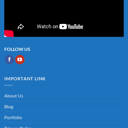
FOLLOW US
IMPORTANT LINK
About Us
Blog
Portfolio