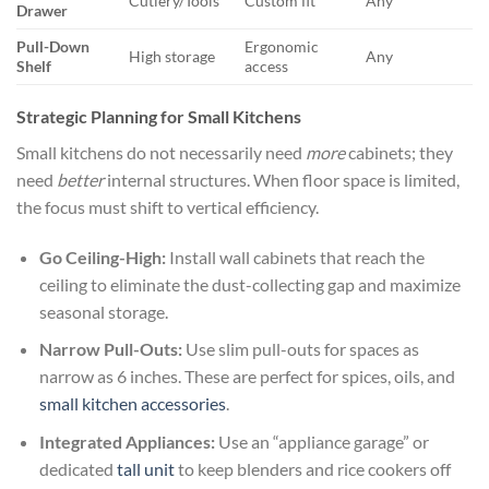
Cutlery/Tools
Custom fit
Any
Drawer
Pull-Down
Ergonomic
High storage
Any
Shelf
access
Strategic Planning for Small Kitchens
Small kitchens do not necessarily need
more
cabinets; they
need
better
internal structures. When floor space is limited,
the focus must shift to vertical efficiency.
Go Ceiling-High:
Install wall cabinets that reach the
ceiling to eliminate the dust-collecting gap and maximize
seasonal storage.
Narrow Pull-Outs:
Use slim pull-outs for spaces as
narrow as 6 inches. These are perfect for spices, oils, and
small kitchen accessories
.
Integrated Appliances:
Use an “appliance garage” or
dedicated
tall unit
to keep blenders and rice cookers off