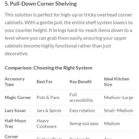
5. Pull-Down Corner Shelving
This solution is perfect for high-up or tricky overhead corner
cabinets. With a gentle pull, the entire shelf system lowers to
your counter height. It brings hard-to-reach items down to a
level where you can grab them easily, ensuring your upper
cabinets become highly functional rather than just
decorative.
Comparison: Choosing the Right System
Accessory
Ideal Kitchen
Best For
Key Benefit
Type
Size
Full
Magic Corner
Pots & Pans
Medium–Large
accessibility
Lazy Susan
Jars & Spices
Easy rotation
Small–Medium
Half-Moon
Heavy
Swing-out ease
Medium
Tray
Cookware
Corner