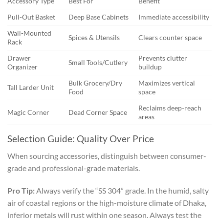
Accessory Type
Best For
Benefit
Pull-Out Basket
Deep Base Cabinets
Immediate accessibility
Wall-Mounted
Spices & Utensils
Clears counter space
Rack
Drawer
Prevents clutter
Small Tools/Cutlery
Organizer
buildup
Bulk Grocery/Dry
Maximizes vertical
Tall Larder Unit
Food
space
Reclaims deep-reach
Magic Corner
Dead Corner Space
areas
Selection Guide: Quality Over Price
When sourcing accessories, distinguish between consumer-
grade and professional-grade materials.
Pro Tip:
Always verify the “SS 304” grade. In the humid, salty
air of coastal regions or the high-moisture climate of Dhaka,
inferior metals will rust within one season. Always test the