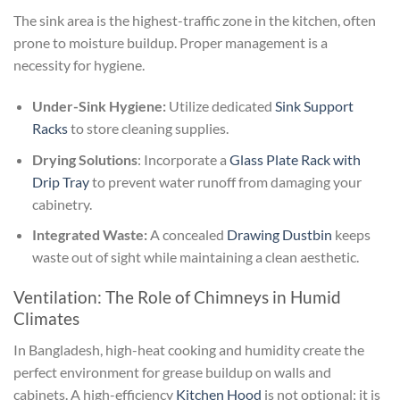
The sink area is the highest-traffic zone in the kitchen, often
prone to moisture buildup. Proper management is a
necessity for hygiene.
Under-Sink Hygiene:
Utilize dedicated
Sink Support
Racks
to store cleaning supplies.
Drying Solutions
: Incorporate a
Glass Plate Rack with
Drip Tray
to prevent water runoff from damaging your
cabinetry.
Integrated Waste:
A concealed
Drawing Dustbin
keeps
waste out of sight while maintaining a clean aesthetic.
Ventilation: The Role of Chimneys in Humid
Climates
In Bangladesh, high-heat cooking and humidity create the
perfect environment for grease buildup on walls and
cabinets. A high-efficiency
Kitchen Hood
is not optional; it is