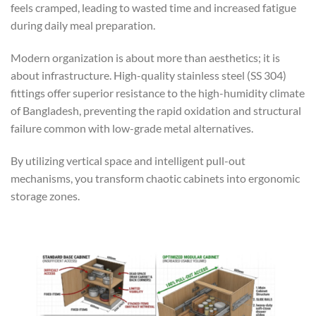
feels cramped, leading to wasted time and increased fatigue
during daily meal preparation.
Modern organization is about more than aesthetics; it is
about infrastructure. High-quality stainless steel (SS 304)
fittings offer superior resistance to the high-humidity climate
of Bangladesh, preventing the rapid oxidation and structural
failure common with low-grade metal alternatives.
By utilizing vertical space and intelligent pull-out
mechanisms, you transform chaotic cabinets into ergonomic
storage zones.