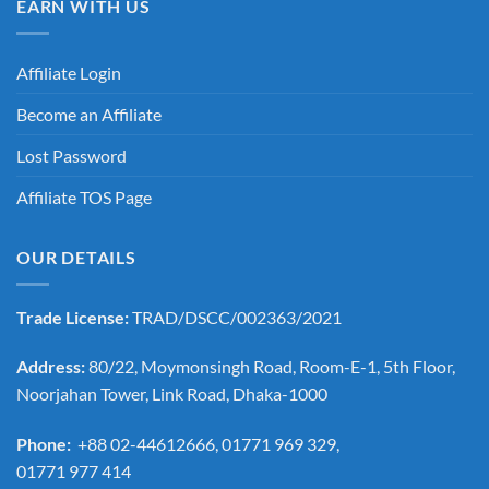
EARN WITH US
Affiliate Login
Become an Affiliate
Lost Password
Affiliate TOS Page
OUR DETAILS
Trade License:
TRAD/DSCC/002363/2021
Address:
80/22, Moymonsingh Road, Room-E-1, 5th Floor,
Noorjahan Tower, Link Road, Dhaka-1000
Phone:
+88 02-44612666, 01771 969 329,
01771 977 414