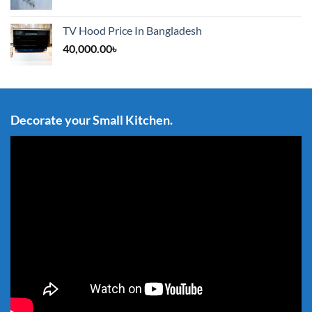
TV Hood Price In Bangladesh
40,000.00
৳
Decorate your Small Kitchen.