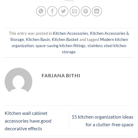
This entry was posted in
Kitchen Accessories
,
Kitchen Accessories &
Storage
,
Kitchen Basin
,
Kitchen Basket
and tagged
Modern kitchen
organization
,
space-saving kitchen fittings
,
stainless steel kitchen
storage
.
FARJANA BITHI
Kitchen wall cabinet
15 kitchen organization ideas
accessories have good
for a clutter-free space
decorative effects