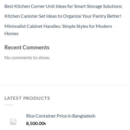
Best Kitchen Corner Unit Ideas for Smart Storage Solutions
Kitchen Canister Set Ideas to Organize Your Pantry Better!
Minimalist Cabinet Handles: Simple Styles for Modern
Homes
Recent Comments
No comments to show.
LATEST PRODUCTS
Rice Container Price in Bangladesh
8,500.00
৳