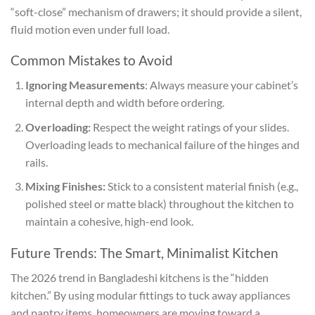
“soft-close” mechanism of drawers; it should provide a silent,
fluid motion even under full load.
Common Mistakes to Avoid
Ignoring Measurements
: Always measure your cabinet’s
internal depth and width before ordering.
Overloading:
Respect the weight ratings of your slides.
Overloading leads to mechanical failure of the hinges and
rails.
Mixing Finishes:
Stick to a consistent material finish (e.g.,
polished steel or matte black) throughout the kitchen to
maintain a cohesive, high-end look.
Future Trends: The Smart, Minimalist Kitchen
The 2026 trend in Bangladeshi kitchens is the “hidden
kitchen.” By using modular fittings to tuck away appliances
and pantry items, homeowners are moving toward a