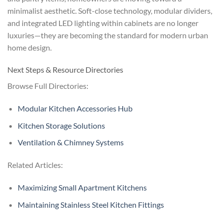
minimalist aesthetic. Soft-close technology, modular dividers,
and integrated LED lighting within cabinets are no longer
luxuries—they are becoming the standard for modern urban
home design.
Next Steps & Resource Directories
Browse Full Directories:
Modular Kitchen Accessories Hub
Kitchen Storage Solutions
Ventilation & Chimney Systems
Related Articles:
Maximizing Small Apartment Kitchens
Maintaining Stainless Steel Kitchen Fittings