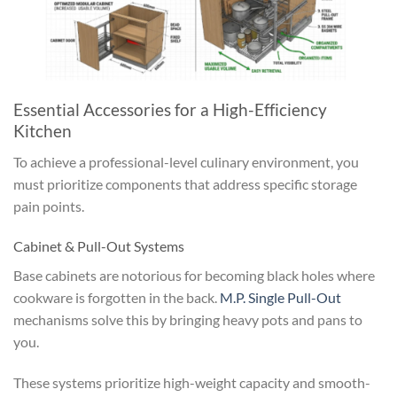
Essential Accessories for a High-Efficiency
Kitchen
To achieve a professional-level culinary environment, you
must prioritize components that address specific storage
pain points.
Cabinet & Pull-Out Systems
Base cabinets are notorious for becoming black holes where
cookware is forgotten in the back.
M.P. Single Pull-Out
mechanisms solve this by bringing heavy pots and pans to
you.
These systems prioritize high-weight capacity and smooth-