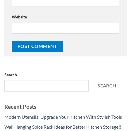
Website
Search
SEARCH
Recent Posts
Modern Utensils: Upgrade Your Kitchen With Stylish Tools
Wall Hanging Spice Rack Ideas for Better Kitchen Storage!!