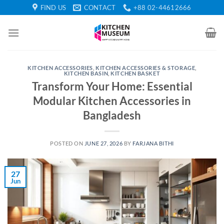
Skip
FIND US
CONTACT
+88 02-44612666
to
content
KITCHEN ACCESSORIES
,
KITCHEN ACCESSORIES & STORAGE
,
KITCHEN BASIN
,
KITCHEN BASKET
Transform Your Home: Essential
Modular Kitchen Accessories in
Bangladesh
POSTED ON
JUNE 27, 2026
BY
FARJANA BITHI
27
Jun