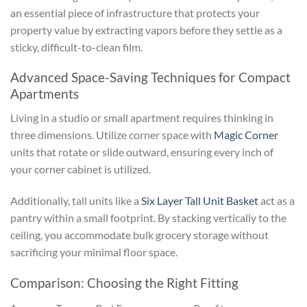
an essential piece of infrastructure that protects your
property value by extracting vapors before they settle as a
sticky, difficult-to-clean film.
Advanced Space-Saving Techniques for Compact
Apartments
Living in a studio or small apartment requires thinking in
three dimensions. Utilize corner space with
Magic Corner
units that rotate or slide outward, ensuring every inch of
your corner cabinet is utilized.
Additionally, tall units like a
Six Layer Tall Unit Basket
act as a
pantry within a small footprint. By stacking vertically to the
ceiling, you accommodate bulk grocery storage without
sacrificing your minimal floor space.
Comparison: Choosing the Right Fitting