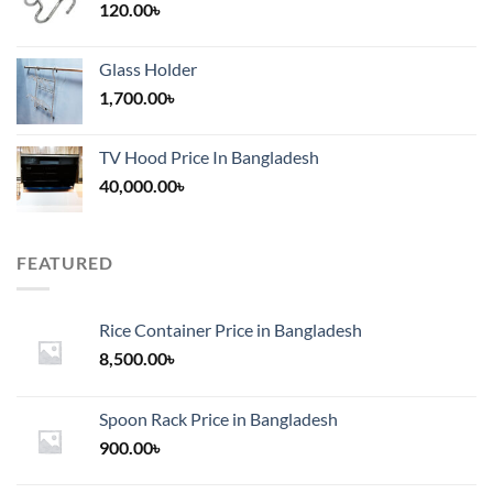
120.00
৳
Glass Holder
1,700.00
৳
TV Hood Price In Bangladesh
40,000.00
৳
FEATURED
Rice Container Price in Bangladesh
8,500.00
৳
Spoon Rack Price in Bangladesh
900.00
৳