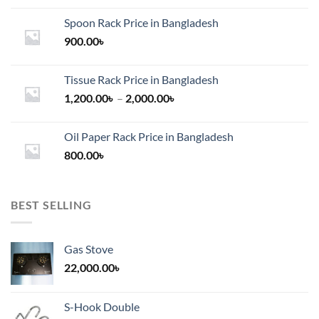
Spoon Rack Price in Bangladesh
900.00
৳
Tissue Rack Price in Bangladesh
Price
1,200.00
৳
–
2,000.00
৳
range:
1,200.00৳
Oil Paper Rack Price in Bangladesh
through
800.00
৳
2,000.00৳
BEST SELLING
Gas Stove
22,000.00
৳
S-Hook Double