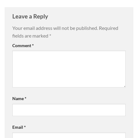
Leave a Reply
Your email address will not be published.
Required
fields are marked
*
Comment
*
Name
*
Email
*