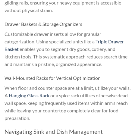
gliding rails, ensuring your heavy equipment is accessible
without physical strain.
Drawer Baskets & Storage Organizers
Customizable drawer inserts allow for granular
categorization. Using specialized units like a
Triple Drawer
Basket
enables you to segment dry goods, cutlery, and
kitchen tools. This systematic approach reduces search time
and maintains a pristine, organized appearance.
Wall-Mounted Racks for Vertical Optimization
When floor and counter space are at a limit, utilize your walls.
A
Hanging Glass Rack
or a spice rack utilizes otherwise dead
wall space, keeping frequently used items within arm’s reach
while leaving your countertop completely clear for food
preparation.
Navigating Sink and Dish Management