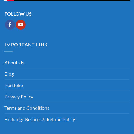
FOLLOW US
IMPORTANT LINK
About Us
Blog
Portfolio
Privacy Policy
Terms and Conditions
Exchange Returns & Refund Policy