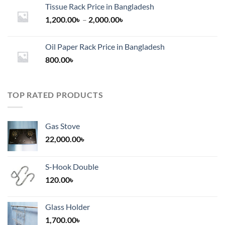
Tissue Rack Price in Bangladesh
Price
1,200.00
৳
–
2,000.00
৳
range:
1,200.00৳
Oil Paper Rack Price in Bangladesh
through
800.00
৳
2,000.00৳
TOP RATED PRODUCTS
Gas Stove
22,000.00
৳
S-Hook Double
120.00
৳
Glass Holder
1,700.00
৳