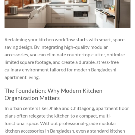
Reclaiming your kitchen workflow starts with smart, space-
saving design. By integrating high-quality modular
accessories, you can eliminate countertop clutter, optimize
limited square footage, and create a durable, stress-free
culinary environment tailored for modern Bangladeshi
apartment living.
The Foundation: Why Modern Kitchen
Organization Matters
In urban centers like Dhaka and Chittagong, apartment floor
plans often relegate the kitchen to a compact, multi-
functional space. Without professional-grade modular
kitchen accessories in Bangladesh, even a standard kitchen