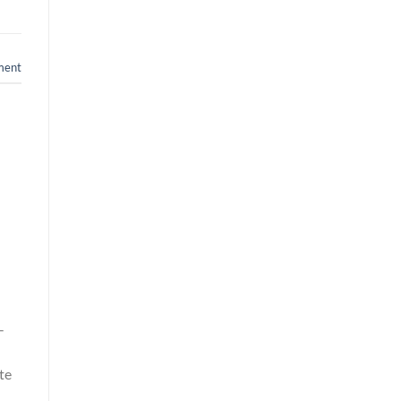
ment
-
te