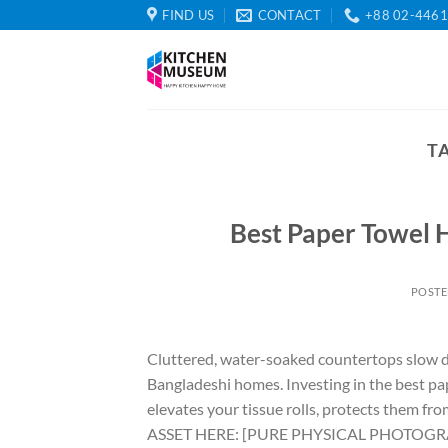
Skip
FIND US
CONTACT
+88 02-446
to
content
T
Best Paper Towel 
POST
Cluttered, water-soaked countertops slow d
Bangladeshi homes. Investing in the best pa
elevates your tissue rolls, protects them f
ASSET HERE: [PURE PHYSICAL PHOTOGRAPHY