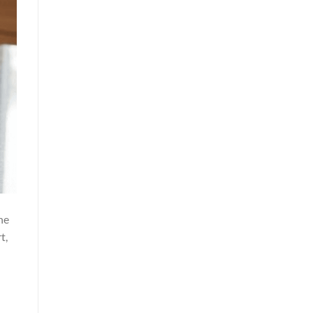
he
t,