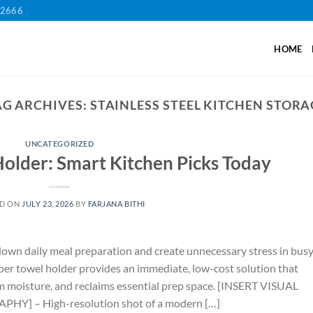
12666
HOME
AG ARCHIVES:
STAINLESS STEEL KITCHEN STORA
UNCATEGORIZED
Holder: Smart Kitchen Picks Today
ED ON
JULY 23, 2026
BY
FARJANA BITHI
own daily meal preparation and create unnecessary stress in bus
per towel holder provides an immediate, low-cost solution that
rom moisture, and reclaims essential prep space. [INSERT VISUAL
] – High-resolution shot of a modern […]