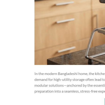
In the modern Bangladeshi home, the kitchen i
demand for high-utility storage often lead t
modular solutions—anchored by the essentia
preparation into a seamless, stress-free exp