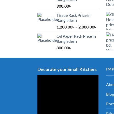
900.00
৳
Tissue Rack Price in
Bangladesh
Price
1,200.00
৳
–
2,000.00
৳
range:
Oil Paper Rack Price in
1,200.00৳
Bangladesh
through
800.00
৳
2,000.00৳
Decorate your Small Kitchen.
IM
Abo
Blog
Port
Priv