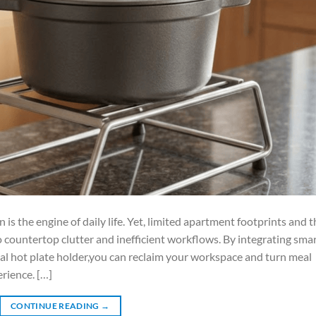
s the engine of daily life. Yet, limited apartment footprints and t
o countertop clutter and inefficient workflows. By integrating smar
l hot plate holder,you can reclaim your workspace and turn meal
erience. […]
CONTINUE READING
→