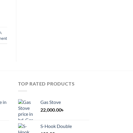
n
,
ment
TOP RATED PRODUCTS
e in
Gas Stove
22,000.00
৳
S-Hook Double