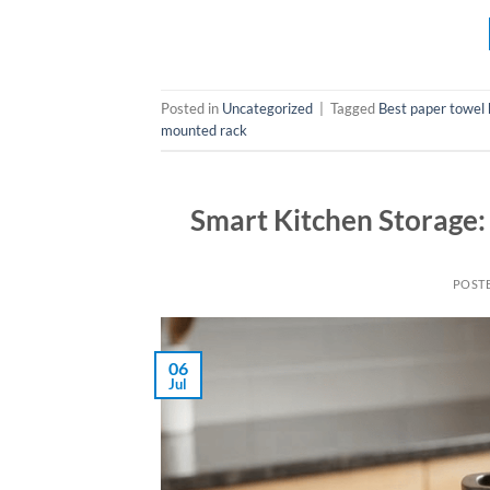
Posted in
Uncategorized
|
Tagged
Best paper towel 
mounted rack
Smart Kitchen Storage:
POST
06
Jul