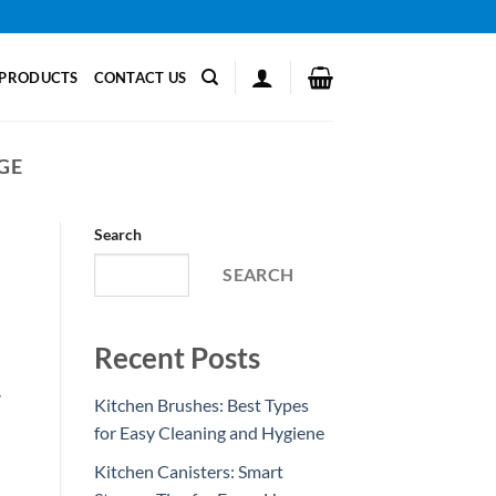
PRODUCTS
CONTACT US
GE
Search
SEARCH
Recent Posts
y
Kitchen Brushes: Best Types
for Easy Cleaning and Hygiene
Kitchen Canisters: Smart