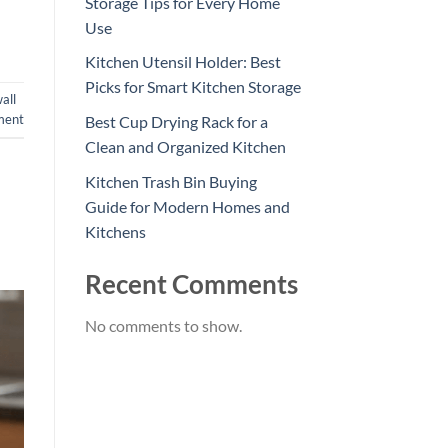
Storage Tips for Every Home
Use
Kitchen Utensil Holder: Best
Picks for Smart Kitchen Storage
all
ment
Best Cup Drying Rack for a
Clean and Organized Kitchen
Kitchen Trash Bin Buying
Guide for Modern Homes and
Kitchens
Recent Comments
No comments to show.