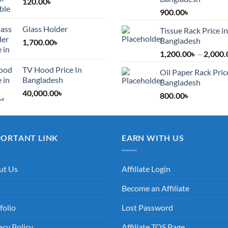
120.00
৳
900.00
৳
Glass Holder
Tissue Rack Price in
Bangladesh
1,700.00
৳
1,200.00
৳
–
2,000.
TV Hood Price In
Oil Paper Rack Pric
Bangladesh
Bangladesh
40,000.00
৳
800.00
৳
PORTANT LINK
EARN WITH US
ut Us
Affiliate Login
Become an Affiliate
folio
Lost Password
acy Policy
Affiliate TOS Page