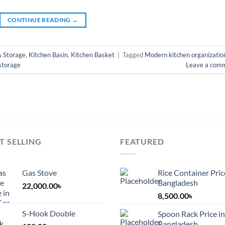
CONTINUE READING
→
& Storage
,
Kitchen Basin
,
Kitchen Basket
|
Tagged
Modern kitchen organizatio
 storage
Leave a com
T SELLING
FEATURED
Gas Stove
Rice Container Pric
Bangladesh
22,000.00
৳
8,500.00
৳
S-Hook Double
Spoon Rack Price in
Bangladesh