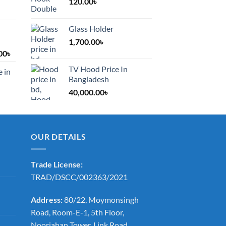
120.00
৳
Glass Holder
1,700.00
৳
Price
00
৳
range:
TV Hood Price In
e in
1,200.00৳
Bangladesh
through
40,000.00
৳
2,000.00৳
OUR DETAILS
Trade License:
TRAD/DSCC/002363/2021
Address:
80/22, Moymonsingh
Road, Room-E-1, 5th Floor,
Noorjahan Tower, Link Road,