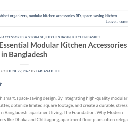
abinet organizers
,
modular kitchen accessories BD
,
space-saving kitchen
Leave a com
N ACCESSORIES & STORAGE
,
KITCHEN BASIN
,
KITCHEN BASKET
ssential Modular Kitchen Accessories
in Bangladesh
D ON
JUNE 27, 2026
BY
FARJANA BITHI
h smart, space-saving design. By integrating high-quality modular
tter, optimize limited square footage, and create a durable, stress
ern Bangladeshi apartment living. The Foundation: Why Modern
rs like Dhaka and Chittagong, apartment floor plans often relega