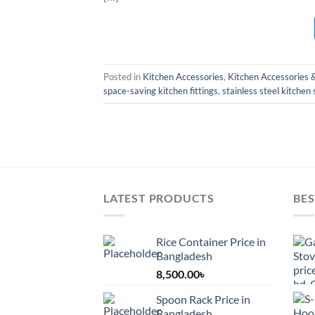
Posted in
Kitchen Accessories
,
Kitchen Accessories 
space-saving kitchen fittings
,
stainless steel kitchen
LATEST PRODUCTS
BES
Rice Container Price in
Bangladesh
8,500.00
৳
Spoon Rack Price in
Bangladesh