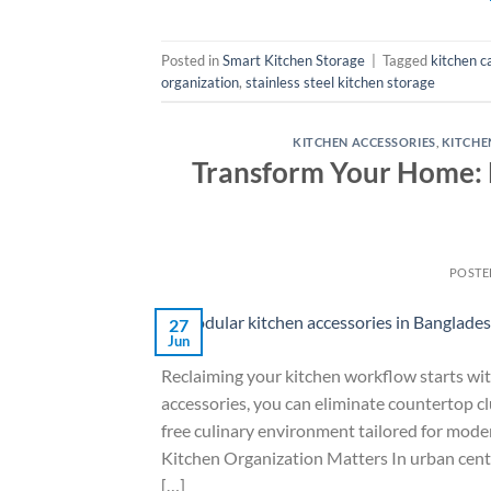
Posted in
Smart Kitchen Storage
|
Tagged
kitchen c
organization
,
stainless steel kitchen storage
KITCHEN ACCESSORIES
,
KITCHE
Transform Your Home: E
POSTE
27
Jun
Reclaiming your kitchen workflow starts wit
accessories, you can eliminate countertop clu
free culinary environment tailored for mod
Kitchen Organization Matters In urban cente
[…]