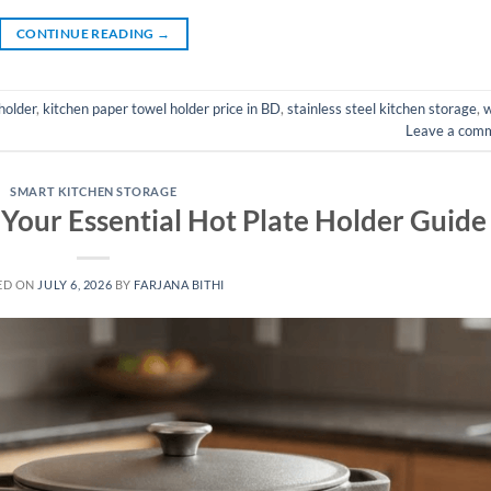
CONTINUE READING
→
holder
,
kitchen paper towel holder price in BD
,
stainless steel kitchen storage
,
w
Leave a com
SMART KITCHEN STORAGE
 Your Essential Hot Plate Holder Guide
ED ON
JULY 6, 2026
BY
FARJANA BITHI