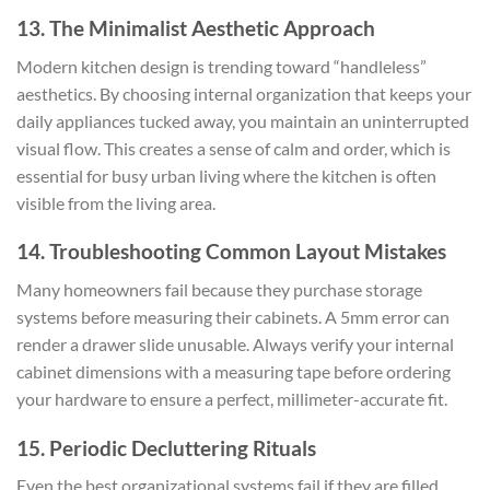
13. The Minimalist Aesthetic Approach
Modern kitchen design is trending toward “handleless”
aesthetics. By choosing internal organization that keeps your
daily appliances tucked away, you maintain an uninterrupted
visual flow. This creates a sense of calm and order, which is
essential for busy urban living where the kitchen is often
visible from the living area.
14. Troubleshooting Common Layout Mistakes
Many homeowners fail because they purchase storage
systems before measuring their cabinets. A 5mm error can
render a drawer slide unusable. Always verify your internal
cabinet dimensions with a measuring tape before ordering
your hardware to ensure a perfect, millimeter-accurate fit.
15. Periodic Decluttering Rituals
Even the best organizational systems fail if they are filled