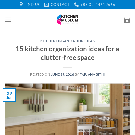
Skip
FIND US
CONTACT
+88 02-44612666
to
content
KITCHEN ORGANIZATION IDEAS
15 kitchen organization ideas for a
clutter-free space
POSTED ON
JUNE 29, 2026
BY
FARJANA BITHI
29
Jun