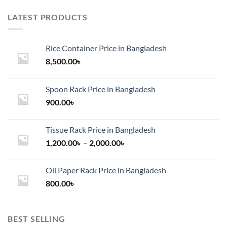
LATEST PRODUCTS
Rice Container Price in Bangladesh
8,500.00
৳
Spoon Rack Price in Bangladesh
900.00
৳
Tissue Rack Price in Bangladesh
Price
1,200.00
৳
–
2,000.00
৳
range:
1,200.00৳
Oil Paper Rack Price in Bangladesh
through
800.00
৳
2,000.00৳
BEST SELLING