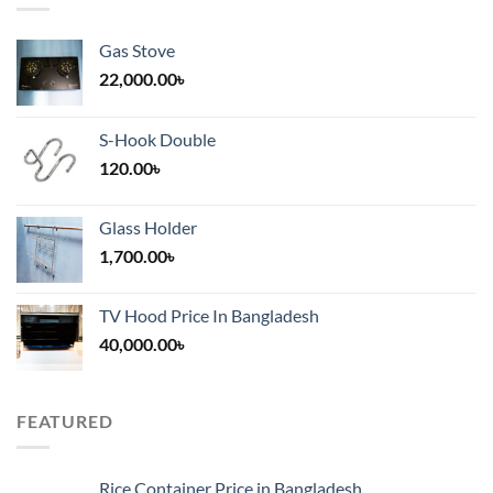
Gas Stove
22,000.00
৳
S-Hook Double
120.00
৳
Glass Holder
1,700.00
৳
TV Hood Price In Bangladesh
40,000.00
৳
FEATURED
Rice Container Price in Bangladesh