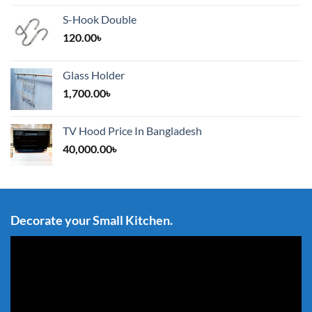
S-Hook Double
120.00
৳
Glass Holder
1,700.00
৳
TV Hood Price In Bangladesh
40,000.00
৳
Decorate your Small Kitchen.