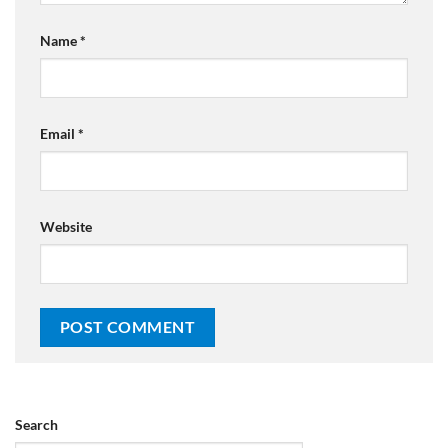
Name
*
Email
*
Website
Search