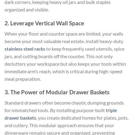
dark corners, keeping heavy oil jars and bulk staples
organized and visible.
2. Leverage Vertical Wall Space
When your floor and counter space are limited, your walls
become your most valuable real estate. Install heavy-duty
stainless steel racks
to keep frequently used utensils, spice
jars, and cutting boards off the counter. This not only
declutters your workspace but also keeps your tools within
immediate arm’s reach, which is critical during high-speed
meal preparation.
3. The Power of Modular Drawer Baskets
Standard drawers often become chaotic dumping grounds
for mismatched tools. By installing purpose-built
triple
drawer baskets
, you create dedicated homes for plates, pots,
and cutlery. This modular approach ensures that your
dinnerware remains secure and organized, preventing