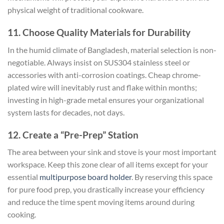
physical weight of traditional cookware.
11. Choose Quality Materials for Durability
In the humid climate of Bangladesh, material selection is non-
negotiable. Always insist on SUS304 stainless steel or
accessories with anti-corrosion coatings. Cheap chrome-
plated wire will inevitably rust and flake within months;
investing in high-grade metal ensures your organizational
system lasts for decades, not days.
12. Create a “Pre-Prep” Station
The area between your sink and stove is your most important
workspace. Keep this zone clear of all items except for your
essential
multipurpose board holder
. By reserving this space
for pure food prep, you drastically increase your efficiency
and reduce the time spent moving items around during
cooking.