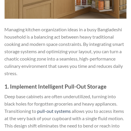
Managing kitchen organization ideas in a busy Bangladeshi
household is a balancing act between heavy traditional
cooking and modern space constraints. By integrating smart
storage systems and optimizing your layout, you can turn a
chaotic cooking zone into a seamless, high-performance
culinary environment that saves you time and reduces daily
stress.
1. Implement Intelligent Pull-Out Storage
Deep base cabinets are often underutilized, turning into
black holes for forgotten groceries and heavy appliances.
Transitioning to
pull-out systems
allows you to access items
at the very back of your cupboard with a single fluid motion.
This design shift eliminates the need to bend or reach into