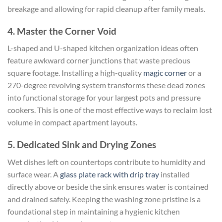
breakage and allowing for rapid cleanup after family meals.
4. Master the Corner Void
L-shaped and U-shaped kitchen organization ideas often
feature awkward corner junctions that waste precious
square footage. Installing a high-quality
magic corner
or a
270-degree revolving system transforms these dead zones
into functional storage for your largest pots and pressure
cookers. This is one of the most effective ways to reclaim lost
volume in compact apartment layouts.
5. Dedicated Sink and Drying Zones
Wet dishes left on countertops contribute to humidity and
surface wear. A
glass plate rack with drip tray
installed
directly above or beside the sink ensures water is contained
and drained safely. Keeping the washing zone pristine is a
foundational step in maintaining a hygienic kitchen