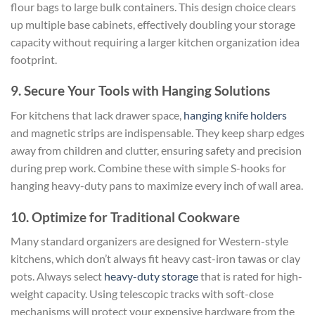
flour bags to large bulk containers. This design choice clears
up multiple base cabinets, effectively doubling your storage
capacity without requiring a larger kitchen organization idea
footprint.
9. Secure Your Tools with Hanging Solutions
For kitchens that lack drawer space,
hanging knife holders
and magnetic strips are indispensable. They keep sharp edges
away from children and clutter, ensuring safety and precision
during prep work. Combine these with simple S-hooks for
hanging heavy-duty pans to maximize every inch of wall area.
10. Optimize for Traditional Cookware
Many standard organizers are designed for Western-style
kitchens, which don’t always fit heavy cast-iron tawas or clay
pots. Always select
heavy-duty storage
that is rated for high-
weight capacity. Using telescopic tracks with soft-close
mechanisms will protect your expensive hardware from the