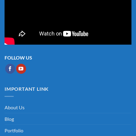
FOLLOW US
IMPORTANT LINK
About Us
Blog
Portfolio