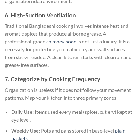
organization idea environment.
6. High-Suction Ventilation
Traditional Bangladeshi cooking involves intense heat and
aromatic spices that produce airborne grease. A
professional-grade
chimney hood
is not just a luxury; it is a
necessity for protecting your cabinetry and wall surfaces
from sticky residue. A clean kitchen starts with clean air and
grease-free surfaces.
7. Categorize by Cooking Frequency
Organization is useless if it does not follow your movement
patterns. Map your kitchen into three primary zones:
Daily Use:
Items used every meal (spices, cutlery) kept at
eye level.
Weekly Use:
Pots and pans stored in base-level
plain
baskets
.