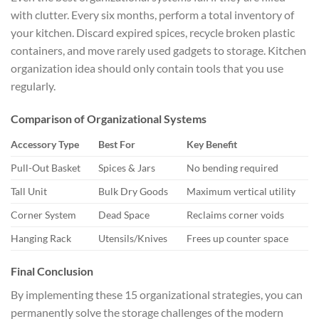
with clutter. Every six months, perform a total inventory of
your kitchen. Discard expired spices, recycle broken plastic
containers, and move rarely used gadgets to storage. Kitchen
organization idea should only contain tools that you use
regularly.
Comparison of Organizational Systems
Accessory Type
Best For
Key Benefit
Pull-Out Basket
Spices & Jars
No bending required
Tall Unit
Bulk Dry Goods
Maximum vertical utility
Corner System
Dead Space
Reclaims corner voids
Hanging Rack
Utensils/Knives
Frees up counter space
Final Conclusion
By implementing these 15 organizational strategies, you can
permanently solve the storage challenges of the modern