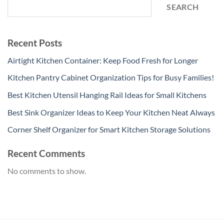
SEARCH
Recent Posts
Airtight Kitchen Container: Keep Food Fresh for Longer
Kitchen Pantry Cabinet Organization Tips for Busy Families!
Best Kitchen Utensil Hanging Rail Ideas for Small Kitchens
Best Sink Organizer Ideas to Keep Your Kitchen Neat Always
Corner Shelf Organizer for Smart Kitchen Storage Solutions
Recent Comments
No comments to show.