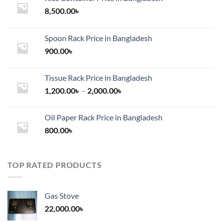
8,500.00
৳
Spoon Rack Price in Bangladesh
900.00
৳
Tissue Rack Price in Bangladesh
Price
1,200.00
৳
–
2,000.00
৳
range:
1,200.00৳
Oil Paper Rack Price in Bangladesh
through
800.00
৳
2,000.00৳
TOP RATED PRODUCTS
Gas Stove
22,000.00
৳