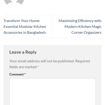
Transform Your Home:
Maximizing Efficiency with
Essential Modular Kitchen
Modern Kitchen Magic
Accessories in Bangladesh
Corner Organizers
Leave a Reply
Your email address will not be published.
Required
fields are marked
*
Comment
*