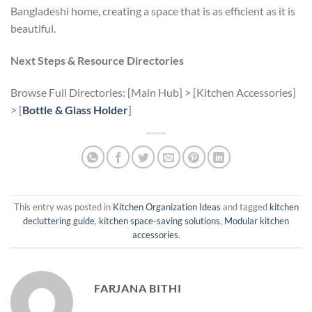
Bangladeshi home, creating a space that is as efficient as it is
beautiful.
Next Steps & Resource Directories
Browse Full Directories: [Main Hub] > [Kitchen Accessories]
> [
Bottle & Glass Holder
]
This entry was posted in
Kitchen Organization Ideas
and tagged
kitchen
decluttering guide
,
kitchen space-saving solutions
,
Modular kitchen
accessories
.
FARJANA BITHI