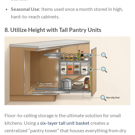
Seasonal Use:
Items used once a month stored in high,
hard-to-reach cabinets.
8. Utilize Height with Tall Pantry Units
Floor-to-ceiling storage is the ultimate solution for small
kitchens. Using a
six-layer tall unit basket
creates a
centralized “pantry tower” that houses everything from dry