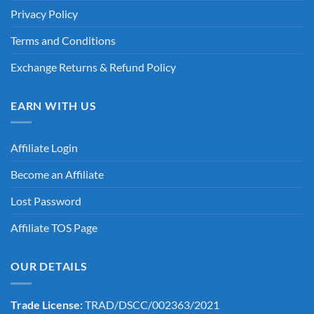
Privacy Policy
Terms and Conditions
Exchange Returns & Refund Policy
EARN WITH US
Affiliate Login
Become an Affiliate
Lost Password
Affiliate TOS Page
OUR DETAILS
Trade License:
TRAD/DSCC/002363/2021