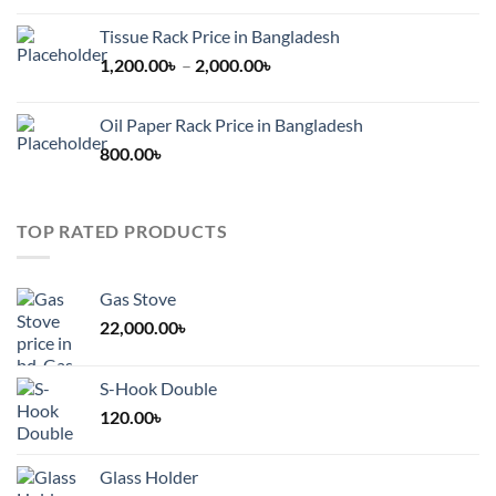
Tissue Rack Price in Bangladesh
Price
1,200.00
৳
–
2,000.00
৳
range:
1,200.00৳
Oil Paper Rack Price in Bangladesh
through
800.00
৳
2,000.00৳
TOP RATED PRODUCTS
Gas Stove
22,000.00
৳
S-Hook Double
120.00
৳
Glass Holder