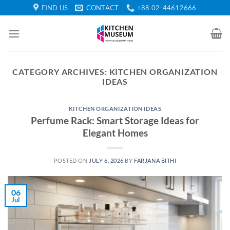
Skip
FIND US
CONTACT
+88 02-44612666
to
content
CATEGORY ARCHIVES:
KITCHEN ORGANIZATION
IDEAS
KITCHEN ORGANIZATION IDEAS
Perfume Rack: Smart Storage Ideas for
Elegant Homes
POSTED ON
JULY 6, 2026
BY
FARJANA BITHI
06
Jul