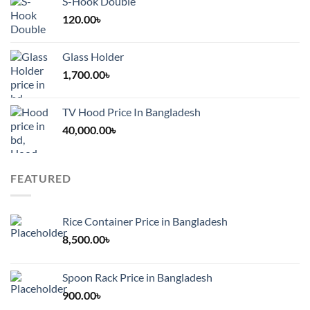
S-Hook Double
120.00
৳
Glass Holder
1,700.00
৳
TV Hood Price In Bangladesh
40,000.00
৳
FEATURED
Rice Container Price in Bangladesh
8,500.00
৳
Spoon Rack Price in Bangladesh
900.00
৳