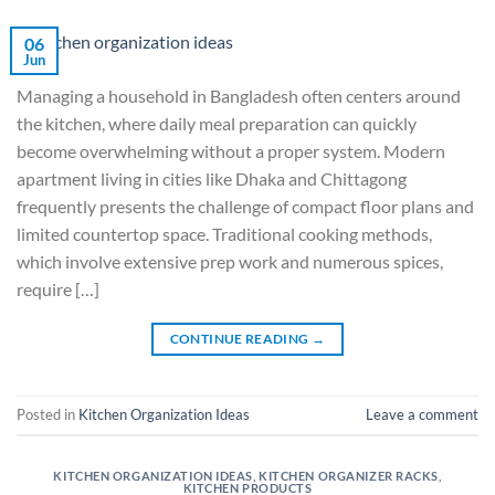
06
Jun
Managing a household in Bangladesh often centers around
the kitchen, where daily meal preparation can quickly
become overwhelming without a proper system. Modern
apartment living in cities like Dhaka and Chittagong
frequently presents the challenge of compact floor plans and
limited countertop space. Traditional cooking methods,
which involve extensive prep work and numerous spices,
require […]
CONTINUE READING
→
Posted in
Kitchen Organization Ideas
Leave a comment
KITCHEN ORGANIZATION IDEAS
,
KITCHEN ORGANIZER RACKS
,
KITCHEN PRODUCTS