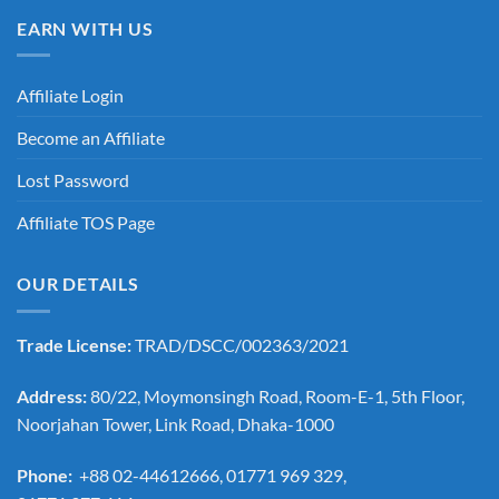
EARN WITH US
Affiliate Login
Become an Affiliate
Lost Password
Affiliate TOS Page
OUR DETAILS
Trade License:
TRAD/DSCC/002363/2021
Address:
80/22, Moymonsingh Road, Room-E-1, 5th Floor,
Noorjahan Tower, Link Road, Dhaka-1000
Phone:
+88 02-44612666, 01771 969 329,