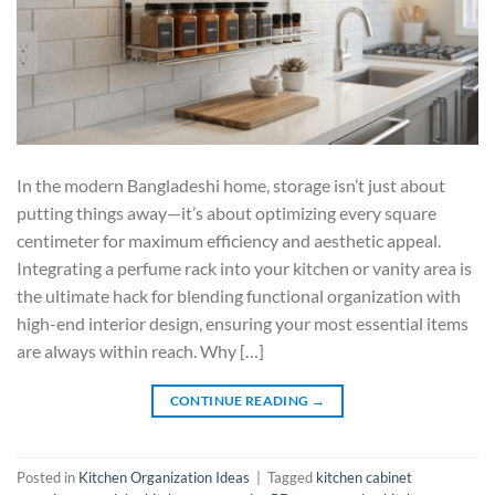
In the modern Bangladeshi home, storage isn’t just about
putting things away—it’s about optimizing every square
centimeter for maximum efficiency and aesthetic appeal.
Integrating a perfume rack into your kitchen or vanity area is
the ultimate hack for blending functional organization with
high-end interior design, ensuring your most essential items
are always within reach. Why […]
CONTINUE READING
→
Posted in
Kitchen Organization Ideas
|
Tagged
kitchen cabinet