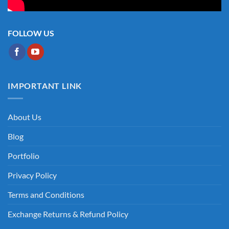
FOLLOW US
IMPORTANT LINK
About Us
Blog
Portfolio
Privacy Policy
Terms and Conditions
Exchange Returns & Refund Policy