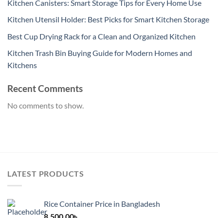
Kitchen Canisters: Smart Storage Tips for Every Home Use
Kitchen Utensil Holder: Best Picks for Smart Kitchen Storage
Best Cup Drying Rack for a Clean and Organized Kitchen
Kitchen Trash Bin Buying Guide for Modern Homes and
Kitchens
Recent Comments
No comments to show.
LATEST PRODUCTS
Rice Container Price in Bangladesh
8,500.00
৳