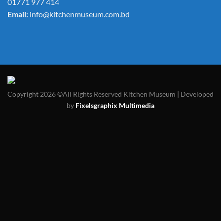
01771 977 414
Email:
info@kitchenmuseum.com.bd
Copyright 2026 ©All Rights Reserved Kitchen Museum | Developed
by
Fixelsgraphix Multimedia