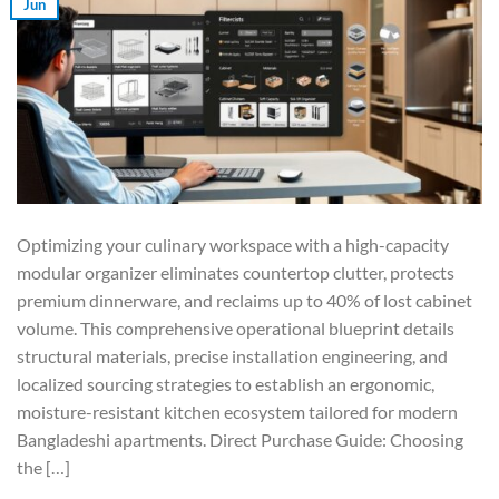
Jun
Optimizing your culinary workspace with a high-capacity
modular organizer eliminates countertop clutter, protects
premium dinnerware, and reclaims up to 40% of lost cabinet
volume. This comprehensive operational blueprint details
structural materials, precise installation engineering, and
localized sourcing strategies to establish an ergonomic,
moisture-resistant kitchen ecosystem tailored for modern
Bangladeshi apartments. Direct Purchase Guide: Choosing
the […]