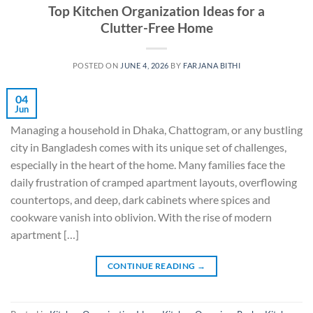
Top Kitchen Organization Ideas for a
Clutter-Free Home
POSTED ON
JUNE 4, 2026
BY
FARJANA BITHI
04
Jun
Managing a household in Dhaka, Chattogram, or any bustling
city in Bangladesh comes with its unique set of challenges,
especially in the heart of the home. Many families face the
daily frustration of cramped apartment layouts, overflowing
countertops, and deep, dark cabinets where spices and
cookware vanish into oblivion. With the rise of modern
apartment […]
CONTINUE READING
→