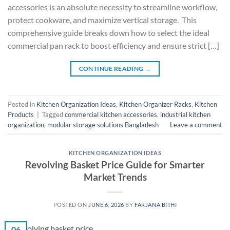
accessories is an absolute necessity to streamline workflow,
protect cookware, and maximize vertical storage. This
comprehensive guide breaks down how to select the ideal
commercial pan rack to boost efficiency and ensure strict […]
CONTINUE READING
→
Posted in
Kitchen Organization Ideas
,
Kitchen Organizer Racks
,
Kitchen
Products
|
Tagged
commercial kitchen accessories
,
industrial kitchen
organization
,
modular storage solutions Bangladesh
Leave a comment
KITCHEN ORGANIZATION IDEAS
Revolving Basket Price Guide for Smarter
Market Trends
POSTED ON
JUNE 6, 2026
BY
FARJANA BITHI
06