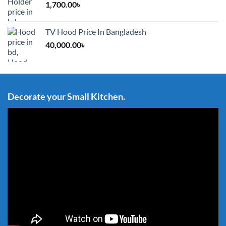
1,700.00
৳
TV Hood Price In Bangladesh
40,000.00
৳
Decorate your Small Kitchen.