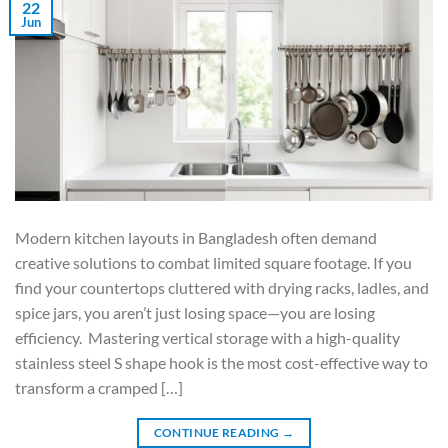
22
Jun
Modern kitchen layouts in Bangladesh often demand
creative solutions to combat limited square footage. If you
find your countertops cluttered with drying racks, ladles, and
spice jars, you aren’t just losing space—you are losing
efficiency. Mastering vertical storage with a high-quality
stainless steel S shape hook is the most cost-effective way to
transform a cramped […]
CONTINUE READING
→