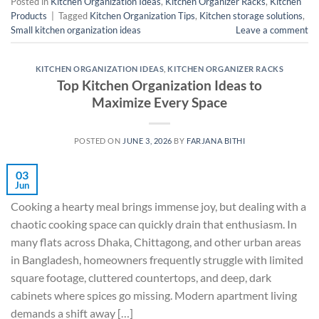
Posted in
Kitchen Organization Ideas
,
Kitchen Organizer Racks
,
Kitchen
Products
|
Tagged
Kitchen Organization Tips
,
Kitchen storage solutions
,
Small kitchen organization ideas
Leave a comment
KITCHEN ORGANIZATION IDEAS
,
KITCHEN ORGANIZER RACKS
Top Kitchen Organization Ideas to
Maximize Every Space
POSTED ON
JUNE 3, 2026
BY
FARJANA BITHI
03
Jun
Cooking a hearty meal brings immense joy, but dealing with a
chaotic cooking space can quickly drain that enthusiasm. In
many flats across Dhaka, Chittagong, and other urban areas
in Bangladesh, homeowners frequently struggle with limited
square footage, cluttered countertops, and deep, dark
cabinets where spices go missing. Modern apartment living
demands a shift away […]