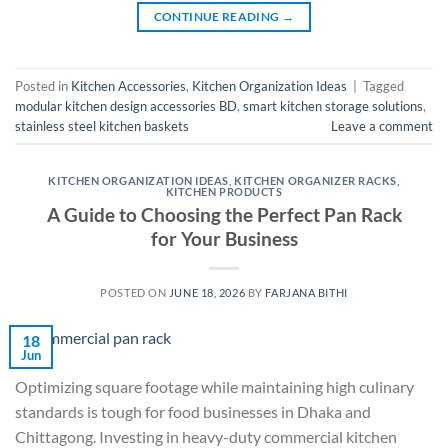
CONTINUE READING
→
Posted in
Kitchen Accessories
,
Kitchen Organization Ideas
|
Tagged
modular kitchen design accessories BD
,
smart kitchen storage solutions
,
stainless steel kitchen baskets
Leave a comment
KITCHEN ORGANIZATION IDEAS
,
KITCHEN ORGANIZER RACKS
,
KITCHEN PRODUCTS
A Guide to Choosing the Perfect Pan Rack
for Your Business
POSTED ON
JUNE 18, 2026
BY
FARJANA BITHI
18
Jun
Optimizing square footage while maintaining high culinary
standards is tough for food businesses in Dhaka and
Chittagong. Investing in heavy-duty commercial kitchen