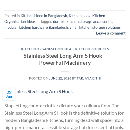
Posted in
Kitchen Hood in Bangladesh
,
Kitchen hook
,
Kitchen
Organization Ideas
|
Tagged
durable kitchen storage accessories
,
modular kitchen hardware Bangladesh
,
small kitchen storage solutions
Leave a comment
KITCHEN ORGANIZATION IDEAS
,
KITCHEN PRODUCTS
Stainless Steel Long Arm S Hook –
PowerFul Machinery
POSTED ON
JUNE 22, 2026
BY
FARJANA BITHI
22
Jun
Stop letting counter clutter dictate your culinary flow. The
Stainless Steel Long Arm S Hook is the definitive solution for
modern Bangladeshi kitchens, turning dead wall space into a
high-performance, accessible storage hub for essential tools.