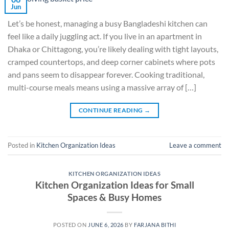
Jun
Let’s be honest, managing a busy Bangladeshi kitchen can
feel like a daily juggling act. If you live in an apartment in
Dhaka or Chittagong, you’re likely dealing with tight layouts,
cramped countertops, and deep corner cabinets where pots
and pans seem to disappear forever. Cooking traditional,
multi-course meals means using a massive array of […]
CONTINUE READING
→
Posted in
Kitchen Organization Ideas
Leave a comment
KITCHEN ORGANIZATION IDEAS
Kitchen Organization Ideas for Small
Spaces & Busy Homes
POSTED ON
JUNE 6, 2026
BY
FARJANA BITHI