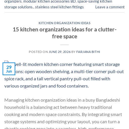
organizers
,
modular kitchen accessories BD
,
space-saving kitchen
storage solutions.
,
stainless steel kitchen fittings
Leave a comment
KITCHEN ORGANIZATION IDEAS
15 kitchen organization ideas for a clutter-
free space
POSTED ON
JUNE 29, 2026
BY
FARJANA BITHI
29
Jun
Managing kitchen organization ideas in a busy Bangladeshi
household is a balancing act between heavy traditional
cooking and modern space constraints. By integrating smart
storage systems and optimizing your layout, you can turn a
chaotic cooking zone into a seamless, high-performance