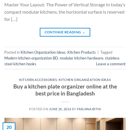
Master Your Layout: The Power of Vertical Storage In today’s
compact modular kitchens, the horizontal surface is reserved
for […]
CONTINUE READING
→
Posted in
Kitchen Organization Ideas
,
Kitchen Products
|
Tagged
Modern kitchen organization BD
,
modular kitchen hardware
,
stainless
steel kitchen hooks
Leave a comment
KITCHEN ACCESSORIES
,
KITCHEN ORGANIZATION IDEAS
Buy a kitchen plate organizer online at the
best price in Bangladesh
POSTED ON
JUNE 20, 2026
BY
FARJANA BITHI
20