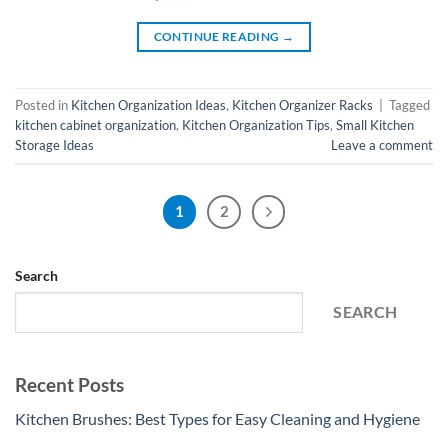
CONTINUE READING
→
Posted in
Kitchen Organization Ideas
,
Kitchen Organizer Racks
|
Tagged
kitchen cabinet organization
,
Kitchen Organization Tips
,
Small Kitchen
Storage Ideas
Leave a comment
1
2
Search
SEARCH
Recent Posts
Kitchen Brushes: Best Types for Easy Cleaning and Hygiene