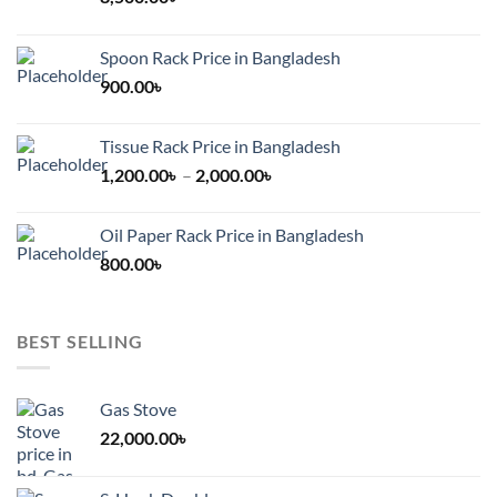
Spoon Rack Price in Bangladesh
900.00
৳
Tissue Rack Price in Bangladesh
Price
1,200.00
৳
–
2,000.00
৳
range:
1,200.00৳
Oil Paper Rack Price in Bangladesh
through
800.00
৳
2,000.00৳
BEST SELLING
Gas Stove
22,000.00
৳