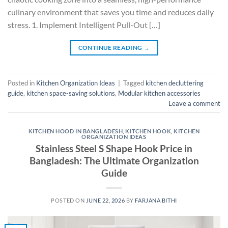
culinary environment that saves you time and reduces daily
stress. 1. Implement Intelligent Pull-Out […]
CONTINUE READING
→
Posted in
Kitchen Organization Ideas
|
Tagged
kitchen decluttering
guide
,
kitchen space-saving solutions
,
Modular kitchen accessories
Leave a comment
KITCHEN HOOD IN BANGLADESH
,
KITCHEN HOOK
,
KITCHEN
ORGANIZATION IDEAS
Stainless Steel S Shape Hook Price in
Bangladesh: The Ultimate Organization
Guide
POSTED ON
JUNE 22, 2026
BY
FARJANA BITHI