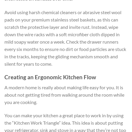
Avoid using harsh chemical cleaners or abrasive steel wool
pads on your premium stainless steel baskets, as this can
scratch the protective layer and invite rust. Instead, wipe
down the wire racks with a soft microfiber cloth dipped in
mild soapy water once a week. Check the drawer runners
every six months to ensure no dirt or food particles are stuck
in the tracks, keeping the gliding mechanism smooth and
silent for years to come.
Creating an Ergonomic Kitchen Flow
A modern home is really about making life easy for you. It is
about not getting tired from walking around the room while
you are cooking.
You can make your kitchen a great place to work in by using
the “Kitchen Work Triangle” idea. This idea is about putting
your refrigerator, sink and stove in a way that they’re not too