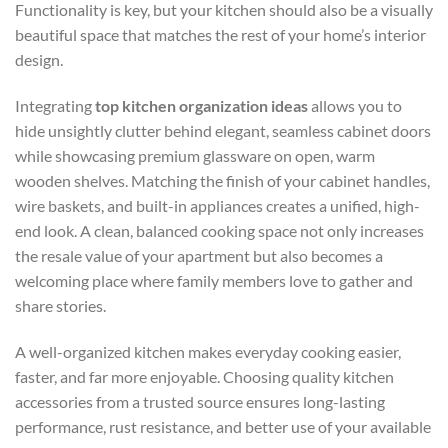
Functionality is key, but your kitchen should also be a visually
beautiful space that matches the rest of your home’s interior
design.
Integrating
top kitchen organization ideas
allows you to
hide unsightly clutter behind elegant, seamless cabinet doors
while showcasing premium glassware on open, warm
wooden shelves. Matching the finish of your cabinet handles,
wire baskets, and built-in appliances creates a unified, high-
end look. A clean, balanced cooking space not only increases
the resale value of your apartment but also becomes a
welcoming place where family members love to gather and
share stories.
A well-organized kitchen makes everyday cooking easier,
faster, and far more enjoyable. Choosing quality kitchen
accessories from a trusted source ensures long-lasting
performance, rust resistance, and better use of your available