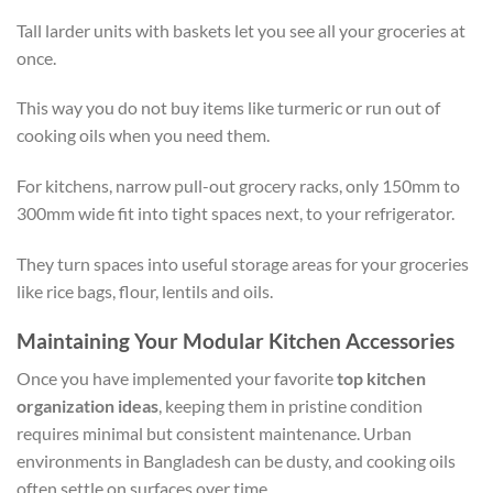
Tall larder units with baskets let you see all your groceries at
once.
This way you do not buy items like turmeric or run out of
cooking oils when you need them.
For kitchens, narrow pull-out grocery racks, only 150mm to
300mm wide fit into tight spaces next, to your refrigerator.
They turn spaces into useful storage areas for your groceries
like rice bags, flour, lentils and oils.
Maintaining Your Modular Kitchen Accessories
Once you have implemented your favorite
top kitchen
organization ideas
, keeping them in pristine condition
requires minimal but consistent maintenance. Urban
environments in Bangladesh can be dusty, and cooking oils
often settle on surfaces over time.