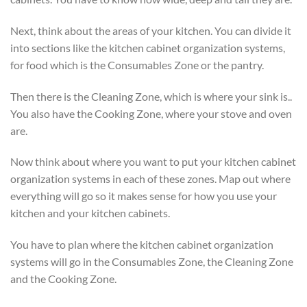
Next, think about the areas of your kitchen. You can divide it
into sections like the kitchen cabinet organization systems,
for food which is the Consumables Zone or the pantry.
Then there is the Cleaning Zone, which is where your sink is..
You also have the Cooking Zone, where your stove and oven
are.
Now think about where you want to put your kitchen cabinet
organization systems in each of these zones. Map out where
everything will go so it makes sense for how you use your
kitchen and your kitchen cabinets.
You have to plan where the kitchen cabinet organization
systems will go in the Consumables Zone, the Cleaning Zone
and the Cooking Zone.