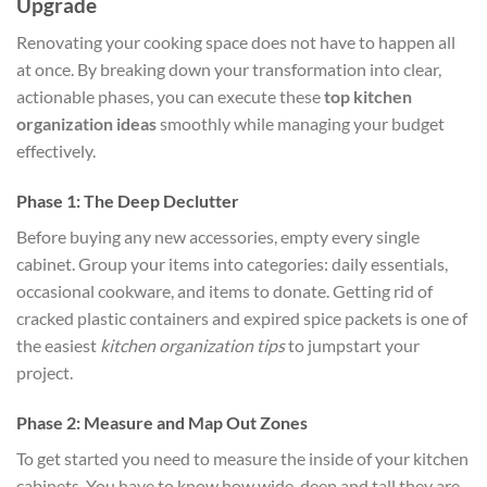
Upgrade
Renovating your cooking space does not have to happen all
at once. By breaking down your transformation into clear,
actionable phases, you can execute these
top kitchen
organization ideas
smoothly while managing your budget
effectively.
Phase 1: The Deep Declutter
Before buying any new accessories, empty every single
cabinet. Group your items into categories: daily essentials,
occasional cookware, and items to donate. Getting rid of
cracked plastic containers and expired spice packets is one of
the easiest
kitchen organization tips
to jumpstart your
project.
Phase 2: Measure and Map Out Zones
To get started you need to measure the inside of your kitchen
cabinets. You have to know how wide, deep and tall they are.