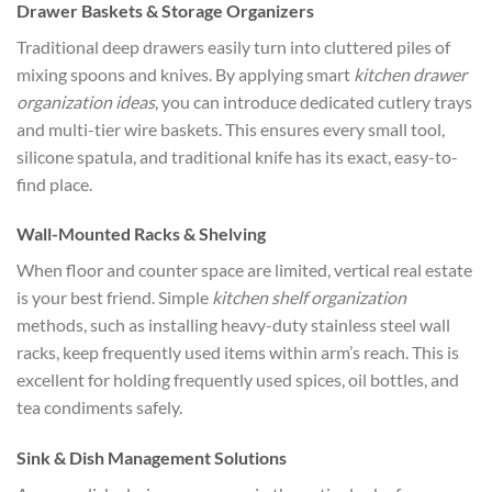
Drawer Baskets & Storage Organizers
Traditional deep drawers easily turn into cluttered piles of
mixing spoons and knives. By applying smart
kitchen drawer
organization ideas
, you can introduce dedicated cutlery trays
and multi-tier wire baskets. This ensures every small tool,
silicone spatula, and traditional knife has its exact, easy-to-
find place.
Wall-Mounted Racks & Shelving
When floor and counter space are limited, vertical real estate
is your best friend. Simple
kitchen shelf organization
methods, such as installing heavy-duty stainless steel wall
racks, keep frequently used items within arm’s reach. This is
excellent for holding frequently used spices, oil bottles, and
tea condiments safely.
Sink & Dish Management Solutions