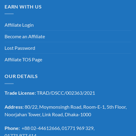
EARN WITH US
Affiliate Login
Become an Affiliate
Lost Password
Affiliate TOS Page
OUR DETAILS
Trade License:
TRAD/DSCC/002363/2021
Address:
80/22, Moymonsingh Road, Room-E-1, 5th Floor,
Noorjahan Tower, Link Road, Dhaka-1000
Phone:
+88 02-44612666, 01771 969 329,
01771 977 414