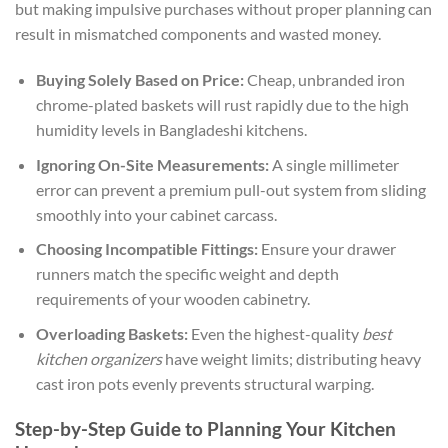
but making impulsive purchases without proper planning can
result in mismatched components and wasted money.
Buying Solely Based on Price:
Cheap, unbranded iron
chrome-plated baskets will rust rapidly due to the high
humidity levels in Bangladeshi kitchens.
Ignoring On-Site Measurements:
A single millimeter
error can prevent a premium pull-out system from sliding
smoothly into your cabinet carcass.
Choosing Incompatible Fittings:
Ensure your drawer
runners match the specific weight and depth
requirements of your wooden cabinetry.
Overloading Baskets:
Even the highest-quality
best
kitchen organizers
have weight limits; distributing heavy
cast iron pots evenly prevents structural warping.
Step-by-Step Guide to Planning Your Kitchen