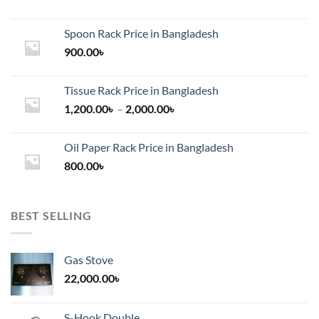
Spoon Rack Price in Bangladesh
900.00
৳
Tissue Rack Price in Bangladesh
Price
1,200.00
৳
–
2,000.00
৳
range:
1,200.00৳
Oil Paper Rack Price in Bangladesh
through
800.00
৳
2,000.00৳
BEST SELLING
Gas Stove
22,000.00
৳
S-Hook Double