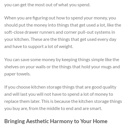
you can get the most out of what you spend.
When you are figuring out how to spend your money, you
should put the money into things that get used a lot, like the
soft-close drawer runners and corner pull-out systems in
your kitchen. These are the things that get used every day
and have to support a lot of weight.
You can save some money by keeping things simple like the
shelves on your walls or the things that hold your mugs and
paper towels.
If you choose kitchen storage things that are good quality
and will last you will not have to spend a lot of money to
replace them later. This is because the kitchen storage things
you buy are, from the middle to end and are smart.
Bringing Aesthetic Harmony to Your Home