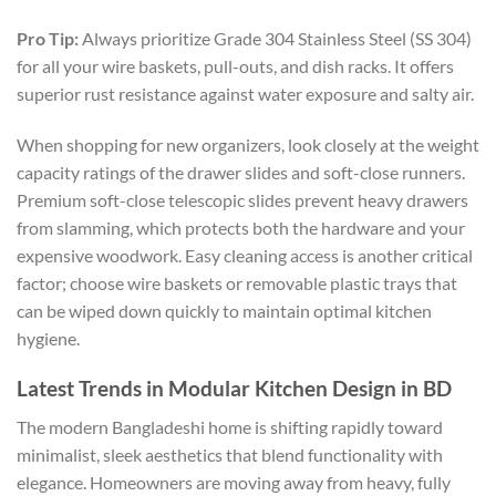
Pro Tip:
Always prioritize Grade 304 Stainless Steel (SS 304)
for all your wire baskets, pull-outs, and dish racks. It offers
superior rust resistance against water exposure and salty air.
When shopping for new organizers, look closely at the weight
capacity ratings of the drawer slides and soft-close runners.
Premium soft-close telescopic slides prevent heavy drawers
from slamming, which protects both the hardware and your
expensive woodwork. Easy cleaning access is another critical
factor; choose wire baskets or removable plastic trays that
can be wiped down quickly to maintain optimal kitchen
hygiene.
Latest Trends in Modular Kitchen Design in BD
The modern Bangladeshi home is shifting rapidly toward
minimalist, sleek aesthetics that blend functionality with
elegance. Homeowners are moving away from heavy, fully