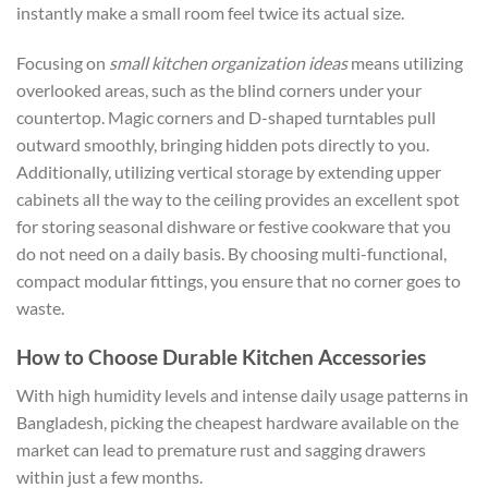
instantly make a small room feel twice its actual size.
Focusing on
small kitchen organization ideas
means utilizing
overlooked areas, such as the blind corners under your
countertop. Magic corners and D-shaped turntables pull
outward smoothly, bringing hidden pots directly to you.
Additionally, utilizing vertical storage by extending upper
cabinets all the way to the ceiling provides an excellent spot
for storing seasonal dishware or festive cookware that you
do not need on a daily basis. By choosing multi-functional,
compact modular fittings, you ensure that no corner goes to
waste.
How to Choose Durable Kitchen Accessories
With high humidity levels and intense daily usage patterns in
Bangladesh, picking the cheapest hardware available on the
market can lead to premature rust and sagging drawers
within just a few months.