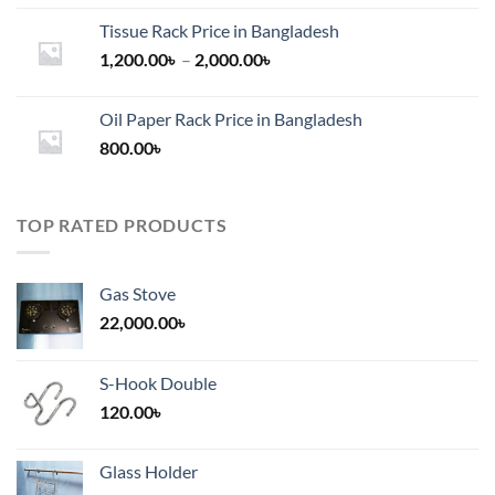
Tissue Rack Price in Bangladesh
Price
1,200.00
৳
–
2,000.00
৳
range:
1,200.00৳
Oil Paper Rack Price in Bangladesh
through
800.00
৳
2,000.00৳
TOP RATED PRODUCTS
Gas Stove
22,000.00
৳
S-Hook Double
120.00
৳
Glass Holder