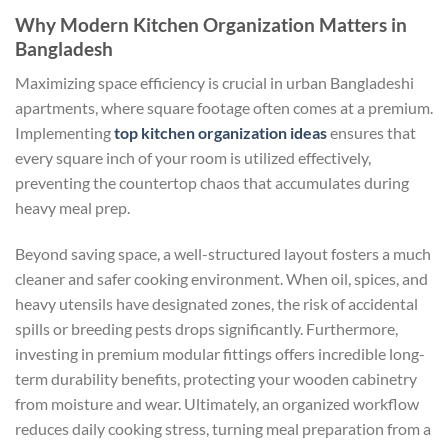
Why Modern Kitchen Organization Matters in
Bangladesh
Maximizing space efficiency is crucial in urban Bangladeshi
apartments, where square footage often comes at a premium.
Implementing
top kitchen organization ideas
ensures that
every square inch of your room is utilized effectively,
preventing the countertop chaos that accumulates during
heavy meal prep.
Beyond saving space, a well-structured layout fosters a much
cleaner and safer cooking environment. When oil, spices, and
heavy utensils have designated zones, the risk of accidental
spills or breeding pests drops significantly. Furthermore,
investing in premium modular fittings offers incredible long-
term durability benefits, protecting your wooden cabinetry
from moisture and wear. Ultimately, an organized workflow
reduces daily cooking stress, turning meal preparation from a