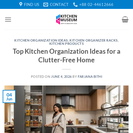
Skip
FIND US
CONTACT
+88 02-44612666
to
content
KITCHEN ORGANIZATION IDEAS
,
KITCHEN ORGANIZER RACKS
,
KITCHEN PRODUCTS
Top Kitchen Organization Ideas for a
Clutter-Free Home
POSTED ON
JUNE 4, 2026
BY
FARJANA BITHI
04
Jun