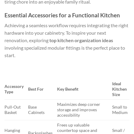
tiring chore into an enjoyable family ritual.
Essential Accessories for a Functional Kitchen
Achieving a seamless workflow requires integrating the right
hardware into your cabinetry. To inspire your next
renovation, exploring
top kitchen organization ideas
involving specialized modular fittings is the perfect place to
start.
Ideal
Accessory
Best For
Key Benefit
Kitchen
Type
Size
Maximizes deep corner
Pull-Out
Base
Small to
storage and improves
Basket
Cabinets
Medium
accessibility
Frees up valuable
Hanging
countertop space and
Small /
Backsplashes