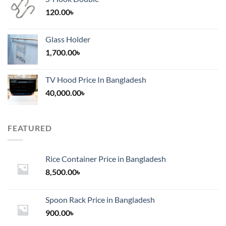
120.00
৳
Glass Holder
1,700.00
৳
TV Hood Price In Bangladesh
40,000.00
৳
FEATURED
Rice Container Price in Bangladesh
8,500.00
৳
Spoon Rack Price in Bangladesh
900.00
৳