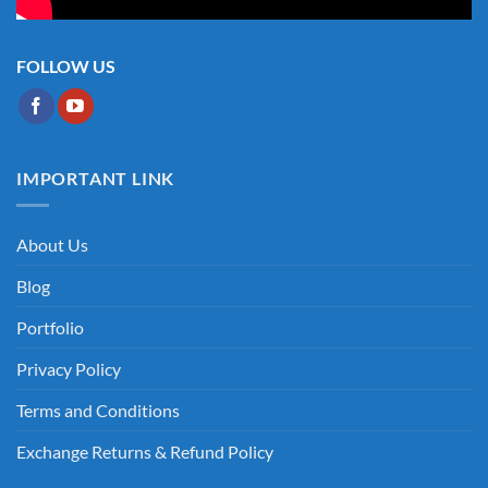
FOLLOW US
IMPORTANT LINK
About Us
Blog
Portfolio
Privacy Policy
Terms and Conditions
Exchange Returns & Refund Policy