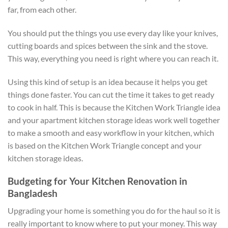
far, from each other.
You should put the things you use every day like your knives,
cutting boards and spices between the sink and the stove.
This way, everything you need is right where you can reach it.
Using this kind of setup is an idea because it helps you get
things done faster. You can cut the time it takes to get ready
to cook in half. This is because the Kitchen Work Triangle idea
and your apartment kitchen storage ideas work well together
to make a smooth and easy workflow in your kitchen, which
is based on the Kitchen Work Triangle concept and your
kitchen storage ideas.
Budgeting for Your Kitchen Renovation in
Bangladesh
Upgrading your home is something you do for the haul so it is
really important to know where to put your money. This way