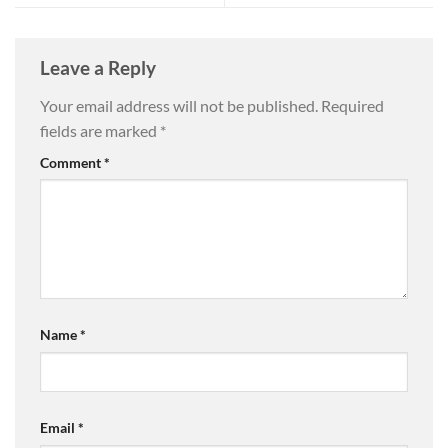
Leave a Reply
Your email address will not be published.
Required
fields are marked
*
Comment
*
Name
*
Email
*