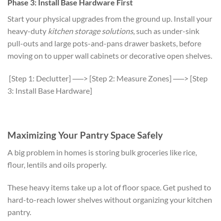
Phase 3: Install Base Hardware First
Start your physical upgrades from the ground up. Install your
heavy-duty
kitchen storage solutions
, such as under-sink
pull-outs and large pots-and-pans drawer baskets, before
moving on to upper wall cabinets or decorative open shelves.
[Step 1: Declutter] ──> [Step 2: Measure Zones] ──> [Step
3: Install Base Hardware]
Maximizing Your Pantry Space Safely
A big problem in homes is storing bulk groceries like rice,
flour, lentils and oils properly.
These heavy items take up a lot of floor space. Get pushed to
hard-to-reach lower shelves without organizing your kitchen
pantry.