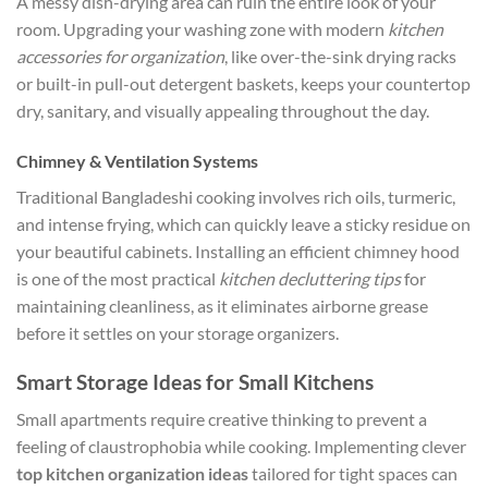
A messy dish-drying area can ruin the entire look of your
room. Upgrading your washing zone with modern
kitchen
accessories for organization
, like over-the-sink drying racks
or built-in pull-out detergent baskets, keeps your countertop
dry, sanitary, and visually appealing throughout the day.
Chimney & Ventilation Systems
Traditional Bangladeshi cooking involves rich oils, turmeric,
and intense frying, which can quickly leave a sticky residue on
your beautiful cabinets. Installing an efficient chimney hood
is one of the most practical
kitchen decluttering tips
for
maintaining cleanliness, as it eliminates airborne grease
before it settles on your storage organizers.
Smart Storage Ideas for Small Kitchens
Small apartments require creative thinking to prevent a
feeling of claustrophobia while cooking. Implementing clever
top kitchen organization ideas
tailored for tight spaces can