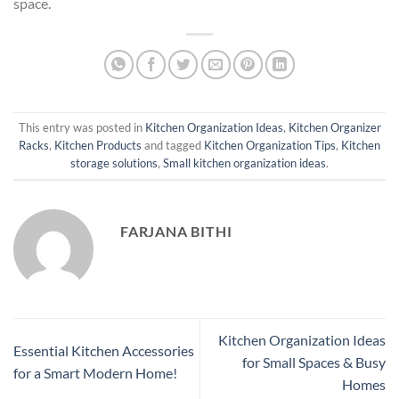
space.
This entry was posted in
Kitchen Organization Ideas
,
Kitchen Organizer
Racks
,
Kitchen Products
and tagged
Kitchen Organization Tips
,
Kitchen
storage solutions
,
Small kitchen organization ideas
.
FARJANA BITHI
Kitchen Organization Ideas
Essential Kitchen Accessories
for Small Spaces & Busy
for a Smart Modern Home!
Homes