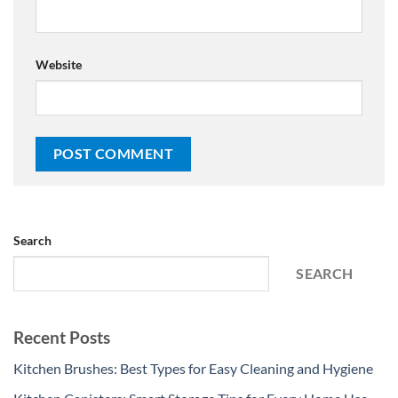
Website
Search
SEARCH
Recent Posts
Kitchen Brushes: Best Types for Easy Cleaning and Hygiene