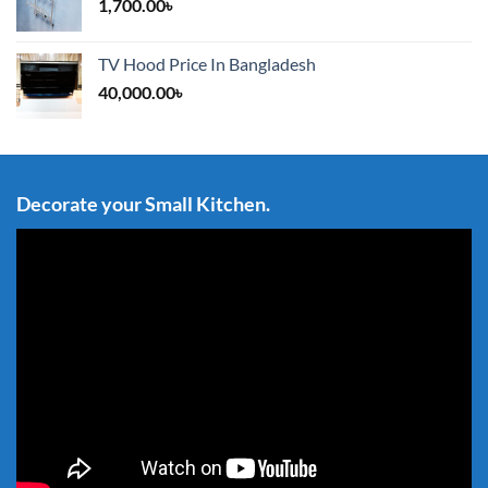
1,700.00
৳
TV Hood Price In Bangladesh
40,000.00
৳
Decorate your Small Kitchen.