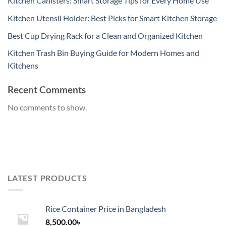
Kitchen Canisters: Smart Storage Tips for Every Home Use
Kitchen Utensil Holder: Best Picks for Smart Kitchen Storage
Best Cup Drying Rack for a Clean and Organized Kitchen
Kitchen Trash Bin Buying Guide for Modern Homes and
Kitchens
Recent Comments
No comments to show.
LATEST PRODUCTS
Rice Container Price in Bangladesh
8,500.00
৳