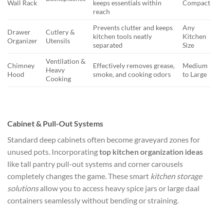
Wall Rack
keeps essentials within
Compact
reach
Prevents clutter and keeps
Any
Drawer
Cutlery &
kitchen tools neatly
Kitchen
Organizer
Utensils
separated
Size
Ventilation &
Chimney
Effectively removes grease,
Medium
Heavy
Hood
smoke, and cooking odors
to Large
Cooking
Cabinet & Pull-Out Systems
Standard deep cabinets often become graveyard zones for
unused pots. Incorporating
top kitchen organization ideas
like tall pantry pull-out systems and corner carousels
completely changes the game. These smart
kitchen storage
solutions
allow you to access heavy spice jars or large daal
containers seamlessly without bending or straining.