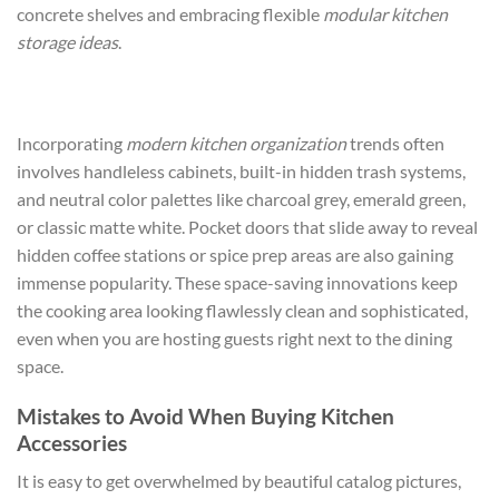
concrete shelves and embracing flexible
modular kitchen
storage ideas
.
Incorporating
modern kitchen organization
trends often
involves handleless cabinets, built-in hidden trash systems,
and neutral color palettes like charcoal grey, emerald green,
or classic matte white. Pocket doors that slide away to reveal
hidden coffee stations or spice prep areas are also gaining
immense popularity. These space-saving innovations keep
the cooking area looking flawlessly clean and sophisticated,
even when you are hosting guests right next to the dining
space.
Mistakes to Avoid When Buying Kitchen
Accessories
It is easy to get overwhelmed by beautiful catalog pictures,