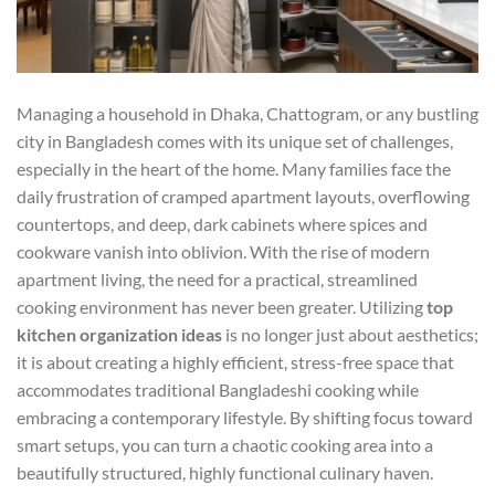
Managing a household in Dhaka, Chattogram, or any bustling
city in Bangladesh comes with its unique set of challenges,
especially in the heart of the home. Many families face the
daily frustration of cramped apartment layouts, overflowing
countertops, and deep, dark cabinets where spices and
cookware vanish into oblivion. With the rise of modern
apartment living, the need for a practical, streamlined
cooking environment has never been greater. Utilizing
top
kitchen organization ideas
is no longer just about aesthetics;
it is about creating a highly efficient, stress-free space that
accommodates traditional Bangladeshi cooking while
embracing a contemporary lifestyle. By shifting focus toward
smart setups, you can turn a chaotic cooking area into a
beautifully structured, highly functional culinary haven.