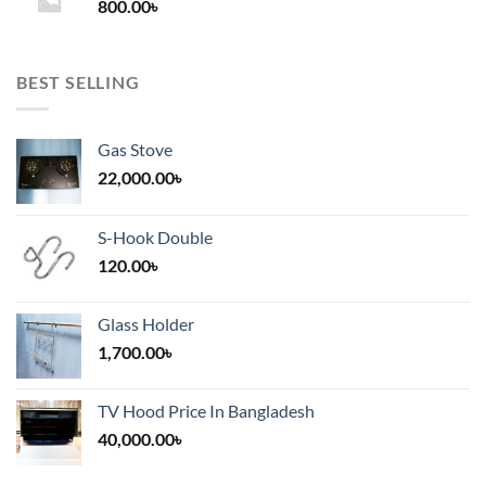
800.00
৳
2,000.00৳
BEST SELLING
Gas Stove
22,000.00
৳
S-Hook Double
120.00
৳
Glass Holder
1,700.00
৳
TV Hood Price In Bangladesh
40,000.00
৳