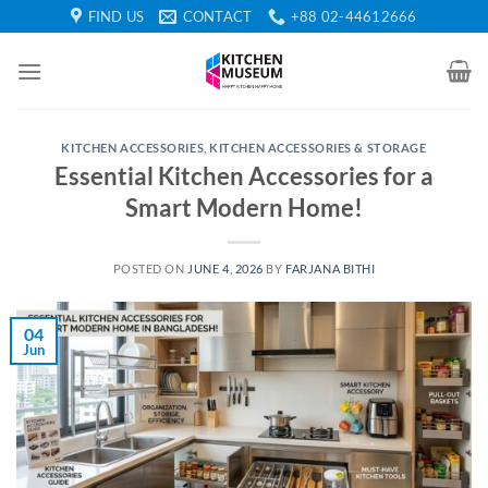
Skip
FIND US
CONTACT
+88 02-44612666
to
content
KITCHEN ACCESSORIES
,
KITCHEN ACCESSORIES & STORAGE
Essential Kitchen Accessories for a
Smart Modern Home!
POSTED ON
JUNE 4, 2026
BY
FARJANA BITHI
04
Jun