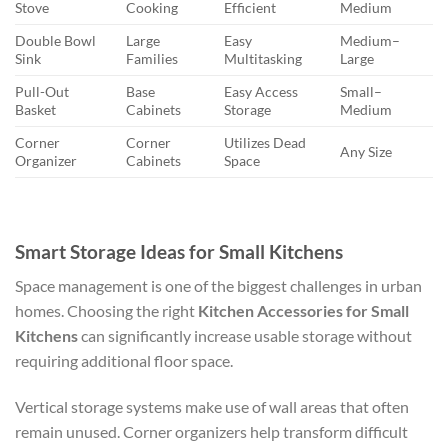
Stove
Cooking
Efficient
Medium
Double Bowl
Large
Easy
Medium–
Sink
Families
Multitasking
Large
Pull-Out
Base
Easy Access
Small–
Basket
Cabinets
Storage
Medium
Corner
Corner
Utilizes Dead
Any Size
Organizer
Cabinets
Space
Smart Storage Ideas for Small Kitchens
Space management is one of the biggest challenges in urban
homes. Choosing the right
Kitchen Accessories for Small
Kitchens
can significantly increase usable storage without
requiring additional floor space.
Vertical storage systems make use of wall areas that often
remain unused. Corner organizers help transform difficult