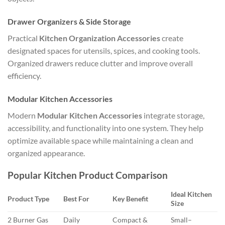
Drawer Organizers & Side Storage
Practical
Kitchen Organization Accessories
create
designated spaces for utensils, spices, and cooking tools.
Organized drawers reduce clutter and improve overall
efficiency.
Modular Kitchen Accessories
Modern
Modular Kitchen Accessories
integrate storage,
accessibility, and functionality into one system. They help
optimize available space while maintaining a clean and
organized appearance.
Popular Kitchen Product Comparison
Ideal Kitchen
Product Type
Best For
Key Benefit
Size
2 Burner Gas
Daily
Compact &
Small–