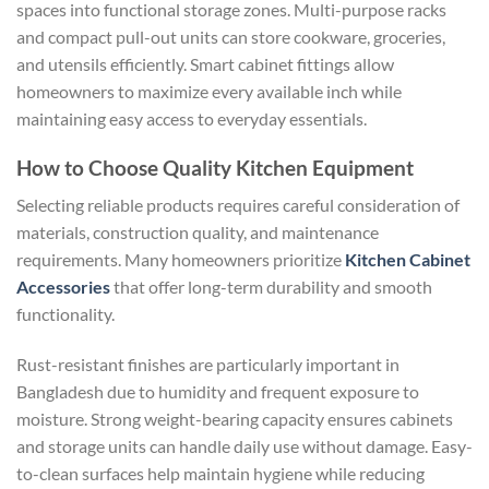
spaces into functional storage zones. Multi-purpose racks
and compact pull-out units can store cookware, groceries,
and utensils efficiently. Smart cabinet fittings allow
homeowners to maximize every available inch while
maintaining easy access to everyday essentials.
How to Choose Quality Kitchen Equipment
Selecting reliable products requires careful consideration of
materials, construction quality, and maintenance
requirements. Many homeowners prioritize
Kitchen Cabinet
Accessories
that offer long-term durability and smooth
functionality.
Rust-resistant finishes are particularly important in
Bangladesh due to humidity and frequent exposure to
moisture. Strong weight-bearing capacity ensures cabinets
and storage units can handle daily use without damage. Easy-
to-clean surfaces help maintain hygiene while reducing