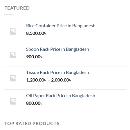
FEATURED
Rice Container Price in Bangladesh
8,500.00
৳
Spoon Rack Price in Bangladesh
900.00
৳
Tissue Rack Price in Bangladesh
Price
1,200.00
৳
–
2,000.00
৳
range:
1,200.00৳
Oil Paper Rack Price in Bangladesh
through
800.00
৳
2,000.00৳
TOP RATED PRODUCTS