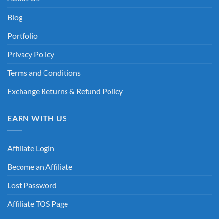
Blog
Portfolio
Privacy Policy
Terms and Conditions
Exchange Returns & Refund Policy
EARN WITH US
Affiliate Login
Become an Affiliate
Lost Password
Affiliate TOS Page