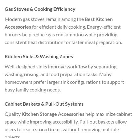
Gas Stoves & Cooking Efficiency
Modern gas stoves remain among the
Best Kitchen
Accessories
for efficient daily cooking. Energy-efficient
burners help reduce gas consumption while providing
consistent heat distribution for faster meal preparation.
Kitchen Sinks & Washing Zones
Well-designed sinks improve workflow by separating
washing, rinsing, and food preparation tasks. Many
homeowners prefer larger sink configurations to support
busy family cooking needs.
Cabinet Baskets & Pull-Out Systems
Quality
Kitchen Storage Accessories
help maximize cabinet
space while improving accessibility. Pull-out baskets allow
users to reach stored items without removing multiple
objects.