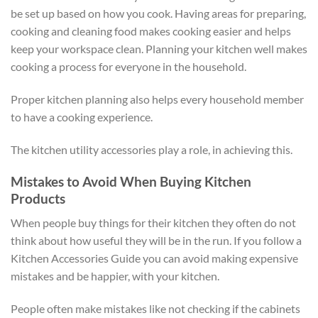
be set up based on how you cook. Having areas for preparing,
cooking and cleaning food makes cooking easier and helps
keep your workspace clean. Planning your kitchen well makes
cooking a process for everyone in the household.
Proper kitchen planning also helps every household member
to have a cooking experience.
The kitchen utility accessories play a role, in achieving this.
Mistakes to Avoid When Buying Kitchen
Products
When people buy things for their kitchen they often do not
think about how useful they will be in the run. If you follow a
Kitchen Accessories Guide you can avoid making expensive
mistakes and be happier, with your kitchen.
People often make mistakes like not checking if the cabinets