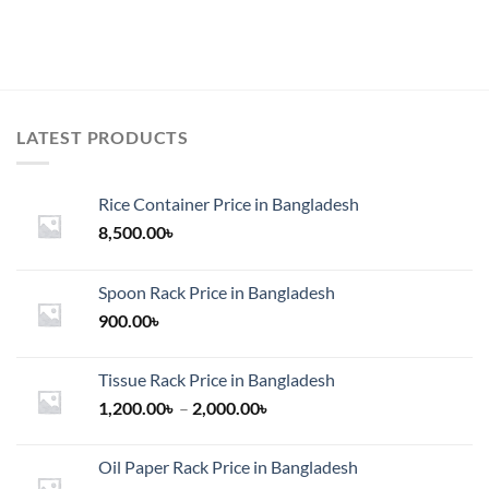
LATEST PRODUCTS
Rice Container Price in Bangladesh
8,500.00
৳
Spoon Rack Price in Bangladesh
900.00
৳
Tissue Rack Price in Bangladesh
Price
1,200.00
৳
–
2,000.00
৳
range:
1,200.00৳
Oil Paper Rack Price in Bangladesh
through