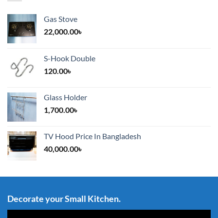
Gas Stove
22,000.00
৳
S-Hook Double
120.00
৳
Glass Holder
1,700.00
৳
TV Hood Price In Bangladesh
40,000.00
৳
Decorate your Small Kitchen.