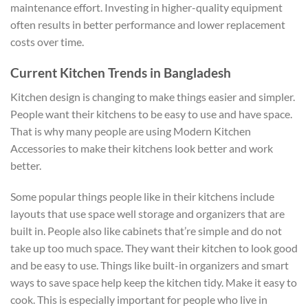
maintenance effort. Investing in higher-quality equipment
often results in better performance and lower replacement
costs over time.
Current Kitchen Trends in Bangladesh
Kitchen design is changing to make things easier and simpler.
People want their kitchens to be easy to use and have space.
That is why many people are using Modern Kitchen
Accessories to make their kitchens look better and work
better.
Some popular things people like in their kitchens include
layouts that use space well storage and organizers that are
built in. People also like cabinets that’re simple and do not
take up too much space. They want their kitchen to look good
and be easy to use. Things like built-in organizers and smart
ways to save space help keep the kitchen tidy. Make it easy to
cook. This is especially important for people who live in