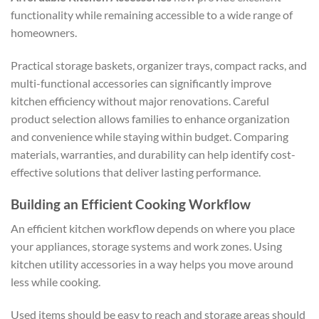
functionality while remaining accessible to a wide range of
homeowners.
Practical storage baskets, organizer trays, compact racks, and
multi-functional accessories can significantly improve
kitchen efficiency without major renovations. Careful
product selection allows families to enhance organization
and convenience while staying within budget. Comparing
materials, warranties, and durability can help identify cost-
effective solutions that deliver lasting performance.
Building an Efficient Cooking Workflow
An efficient kitchen workflow depends on where you place
your appliances, storage systems and work zones. Using
kitchen utility accessories in a way helps you move around
less while cooking.
Used items should be easy to reach and storage areas should