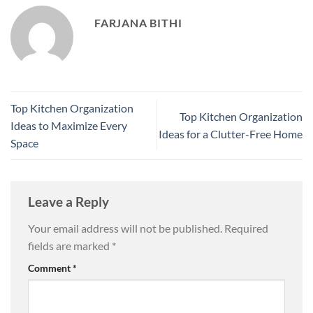
FARJANA BITHI
Top Kitchen Organization
Top Kitchen Organization
Ideas to Maximize Every
Ideas for a Clutter-Free Home
Space
Leave a Reply
Your email address will not be published.
Required
fields are marked
*
Comment
*