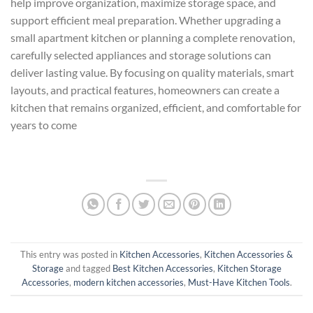
help improve organization, maximize storage space, and
support efficient meal preparation. Whether upgrading a
small apartment kitchen or planning a complete renovation,
carefully selected appliances and storage solutions can
deliver lasting value. By focusing on quality materials, smart
layouts, and practical features, homeowners can create a
kitchen that remains organized, efficient, and comfortable for
years to come
This entry was posted in
Kitchen Accessories
,
Kitchen Accessories &
Storage
and tagged
Best Kitchen Accessories
,
Kitchen Storage
Accessories
,
modern kitchen accessories
,
Must-Have Kitchen Tools
.