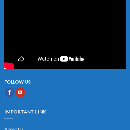
FOLLOW US
IMPORTANT LINK
About Us