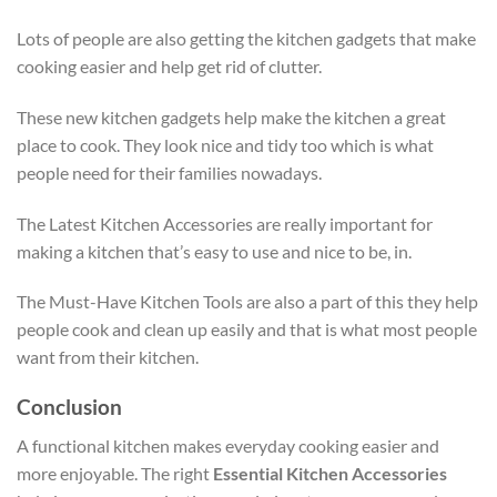
Lots of people are also getting the kitchen gadgets that make
cooking easier and help get rid of clutter.
These new kitchen gadgets help make the kitchen a great
place to cook. They look nice and tidy too which is what
people need for their families nowadays.
The Latest Kitchen Accessories are really important for
making a kitchen that’s easy to use and nice to be, in.
The Must-Have Kitchen Tools are also a part of this they help
people cook and clean up easily and that is what most people
want from their kitchen.
Conclusion
A functional kitchen makes everyday cooking easier and
more enjoyable. The right
Essential Kitchen Accessories