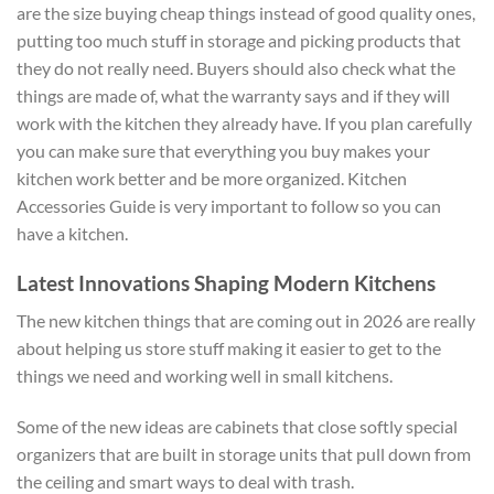
are the size buying cheap things instead of good quality ones,
putting too much stuff in storage and picking products that
they do not really need. Buyers should also check what the
things are made of, what the warranty says and if they will
work with the kitchen they already have. If you plan carefully
you can make sure that everything you buy makes your
kitchen work better and be more organized. Kitchen
Accessories Guide is very important to follow so you can
have a kitchen.
Latest Innovations Shaping Modern Kitchens
The new kitchen things that are coming out in 2026 are really
about helping us store stuff making it easier to get to the
things we need and working well in small kitchens.
Some of the new ideas are cabinets that close softly special
organizers that are built in storage units that pull down from
the ceiling and smart ways to deal with trash.