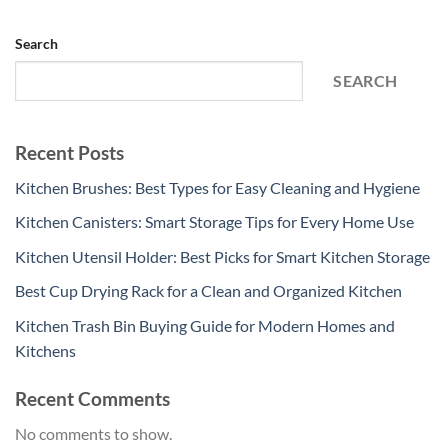
Search
SEARCH
Recent Posts
Kitchen Brushes: Best Types for Easy Cleaning and Hygiene
Kitchen Canisters: Smart Storage Tips for Every Home Use
Kitchen Utensil Holder: Best Picks for Smart Kitchen Storage
Best Cup Drying Rack for a Clean and Organized Kitchen
Kitchen Trash Bin Buying Guide for Modern Homes and
Kitchens
Recent Comments
No comments to show.