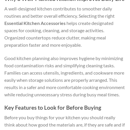
A well-designed kitchen contributes to smoother daily
routines and better overall efficiency. Selecting the right
Essential Kitchen Accessories
helps create designated
spaces for cooking, cleaning, and storage activities.
Organized countertops reduce clutter, making meal
preparation faster and more enjoyable.
Good kitchen planning also improves hygiene by minimizing
food contamination risks and simplifying cleaning tasks.
Families can access utensils, ingredients, and cookware more
easily when storage solutions are properly arranged. This
results in a safer and more comfortable cooking environment
while reducing unnecessary stress during busy meal times.
Key Features to Look for Before Buying
Before you buy things for your kitchen you should really
think about how good the materials are, if they are safe and if