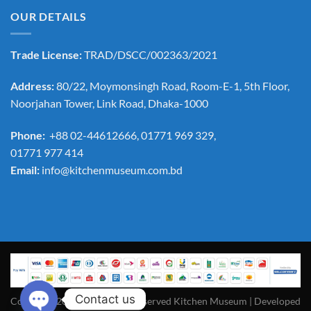
OUR DETAILS
Trade License:
TRAD/DSCC/002363/2021
Address:
80/22, Moymonsingh Road, Room-E-1, 5th Floor,
Noorjahan Tower, Link Road, Dhaka-1000
Phone:
+88 02-44612666, 01771 969 329,
01771 977 414
Email:
info@kitchenmuseum.com.bd
Contact us
Copyright 2026 ©All Rights Reserved Kitchen Museum | Developed