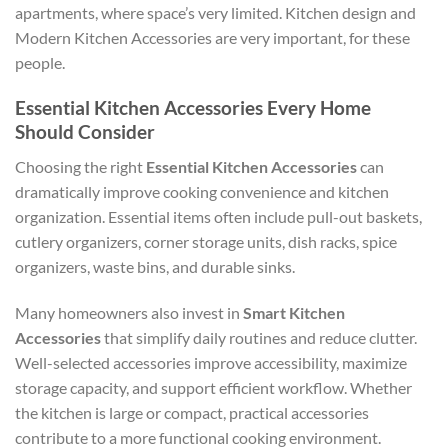
apartments, where space’s very limited. Kitchen design and
Modern Kitchen Accessories are very important, for these
people.
Essential Kitchen Accessories Every Home
Should Consider
Choosing the right
Essential Kitchen Accessories
can
dramatically improve cooking convenience and kitchen
organization. Essential items often include pull-out baskets,
cutlery organizers, corner storage units, dish racks, spice
organizers, waste bins, and durable sinks.
Many homeowners also invest in
Smart Kitchen
Accessories
that simplify daily routines and reduce clutter.
Well-selected accessories improve accessibility, maximize
storage capacity, and support efficient workflow. Whether
the kitchen is large or compact, practical accessories
contribute to a more functional cooking environment.