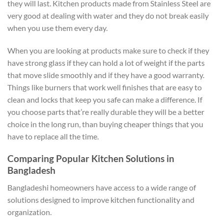
they will last. Kitchen products made from Stainless Steel are
very good at dealing with water and they do not break easily
when you use them every day.
When you are looking at products make sure to check if they
have strong glass if they can hold a lot of weight if the parts
that move slide smoothly and if they have a good warranty.
Things like burners that work well finishes that are easy to
clean and locks that keep you safe can make a difference. If
you choose parts that’re really durable they will be a better
choice in the long run, than buying cheaper things that you
have to replace all the time.
Comparing Popular Kitchen Solutions in
Bangladesh
Bangladeshi homeowners have access to a wide range of
solutions designed to improve kitchen functionality and
organization.