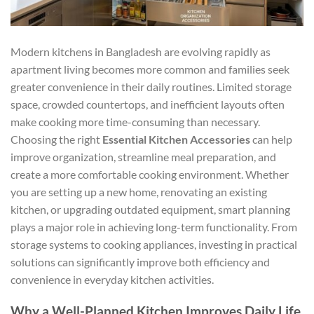
Modern kitchens in Bangladesh are evolving rapidly as
apartment living becomes more common and families seek
greater convenience in their daily routines. Limited storage
space, crowded countertops, and inefficient layouts often
make cooking more time-consuming than necessary.
Choosing the right
Essential Kitchen Accessories
can help
improve organization, streamline meal preparation, and
create a more comfortable cooking environment. Whether
you are setting up a new home, renovating an existing
kitchen, or upgrading outdated equipment, smart planning
plays a major role in achieving long-term functionality. From
storage systems to cooking appliances, investing in practical
solutions can significantly improve both efficiency and
convenience in everyday kitchen activities.
Why a Well-Planned Kitchen Improves Daily Life