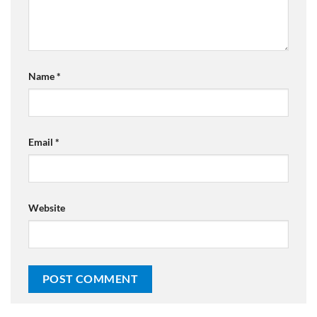
Name
*
Email
*
Website