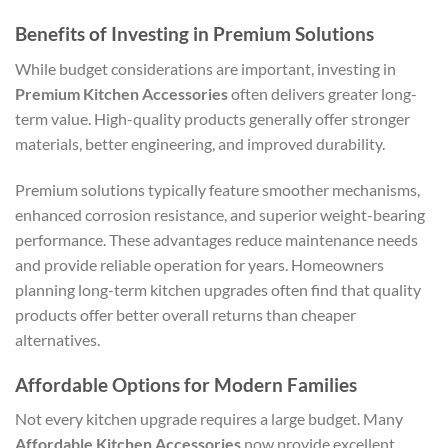
Benefits of Investing in Premium Solutions
While budget considerations are important, investing in
Premium Kitchen Accessories
often delivers greater long-
term value. High-quality products generally offer stronger
materials, better engineering, and improved durability.
Premium solutions typically feature smoother mechanisms,
enhanced corrosion resistance, and superior weight-bearing
performance. These advantages reduce maintenance needs
and provide reliable operation for years. Homeowners
planning long-term kitchen upgrades often find that quality
products offer better overall returns than cheaper
alternatives.
Affordable Options for Modern Families
Not every kitchen upgrade requires a large budget. Many
Affordable Kitchen Accessories
now provide excellent