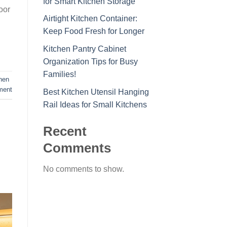
for Smart Kitchen Storage
oor
Airtight Kitchen Container:
Keep Food Fresh for Longer
Kitchen Pantry Cabinet
Organization Tips for Busy
Families!
chen
ment
Best Kitchen Utensil Hanging
Rail Ideas for Small Kitchens
Recent
Comments
No comments to show.