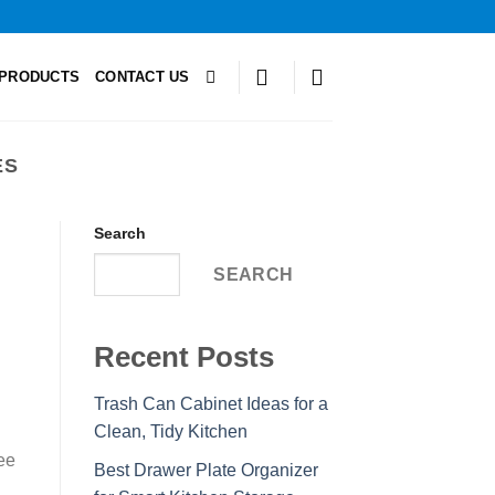
PRODUCTS
CONTACT US
ES
Search
SEARCH
Recent Posts
Trash Can Cabinet Ideas for a
Clean, Tidy Kitchen
ee
Best Drawer Plate Organizer