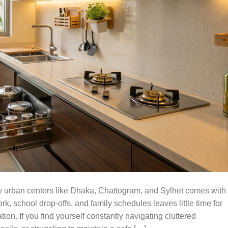
y urban centers like Dhaka, Chattogram, and Sylhet comes with
k, school drop-offs, and family schedules leaves little time for
on. If you find yourself constantly navigating cluttered