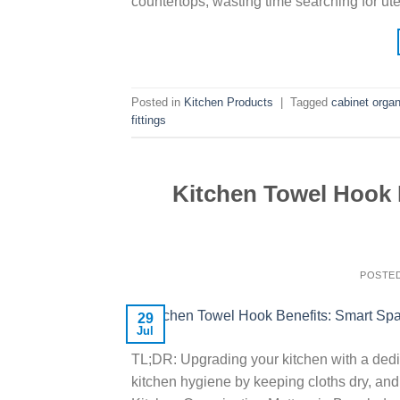
countertops, wasting time searching for uten
Posted in
Kitchen Products
|
Tagged
cabinet organ
fittings
Kitchen Towel Hook
POSTE
29
Jul
TL;DR: Upgrading your kitchen with a dedic
kitchen hygiene by keeping cloths dry, a