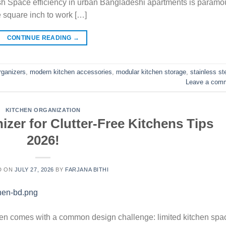
sh Space efficiency in urban Bangladeshi apartments is paramo
e square inch to work […]
CONTINUE READING
→
rganizers
,
modern kitchen accessories
,
modular kitchen storage
,
stainless st
Leave a com
KITCHEN ORGANIZATION
zer for Clutter-Free Kitchens Tips
2026!
D ON
JULY 27, 2026
BY
FARJANA BITHI
ten comes with a common design challenge: limited kitchen spa