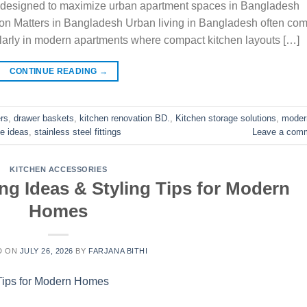
ers designed to maximize urban apartment spaces in Bangladesh
ion Matters in Bangladesh Urban living in Bangladesh often co
cularly in modern apartments where compact kitchen layouts […]
CONTINUE READING
→
ers
,
drawer baskets
,
kitchen renovation BD.
,
Kitchen storage solutions
,
moder
e ideas
,
stainless steel fittings
Leave a com
KITCHEN ACCESSORIES
ng Ideas & Styling Tips for Modern
Homes
D ON
JULY 26, 2026
BY
FARJANA BITHI