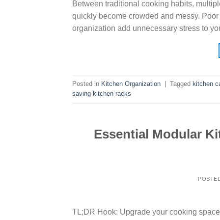
Between traditional cooking habits, multip
quickly become crowded and messy. Poor stor
organization add unnecessary stress to you
Posted in
Kitchen Organization
|
Tagged
kitchen c
saving kitchen racks
Essential Modular K
POSTE
TL;DR Hook: Upgrade your cooking space w