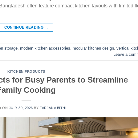
Bangladesh often feature compact kitchen layouts with limited fl
CONTINUE READING
→
en storage
,
modern kitchen accessories
,
modular kitchen design
,
vertical kit
Leave a com
KITCHEN PRODUCTS
ts for Busy Parents to Streamline
Family Cooking
D ON
JULY 30, 2026
BY
FARJANA BITHI