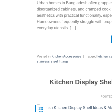
Urban homes in Bangladesh often grapple wi
disorganized cabinets, and cramped cooki
aesthetics with practical functionality, esp
Homeowners frequently struggle with proper 
everyday utensils. […]
Posted in
Kitchen Accessories
|
Tagged
kitchen c
stainless steel fittings
Kitchen Display Shel
POSTE
23