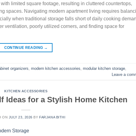
th limited square footage, resulting in cluttered countertops,
ng spaces. Navigating modern apartment living requires balanc
ecially when traditional storage falls short of daily cooking dema
ventilation, poorly utilized corners, and finding space for
CONTINUE READING
→
abinet organizers
,
modern kitchen accessories
,
modular kitchen storage
,
Leave a com
KITCHEN ACCESSORIES
f Ideas for a Stylish Home Kitchen
D ON
JULY 23, 2026
BY
FARJANA BITHI