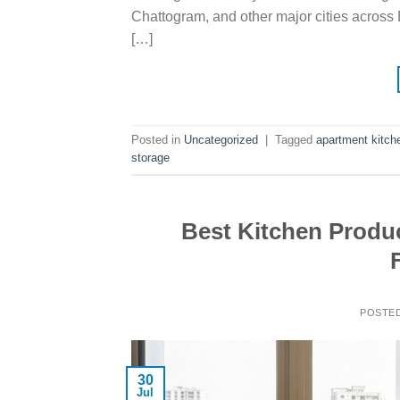
Chattogram, and other major cities across 
[…]
Posted in
Uncategorized
|
Tagged
apartment kitch
storage
Best Kitchen Produc
POSTE
30
Jul