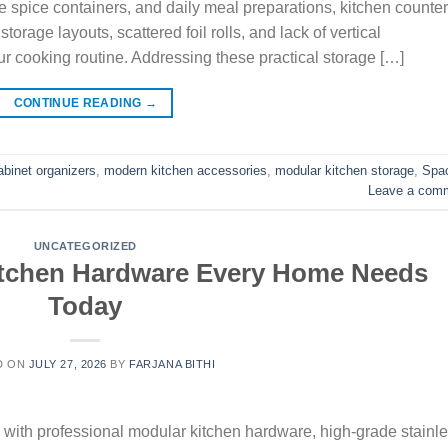
le spice containers, and daily meal preparations, kitchen counte
age layouts, scattered foil rolls, and lack of vertical
r cooking routine. Addressing these practical storage […]
CONTINUE READING
→
abinet organizers
,
modern kitchen accessories
,
modular kitchen storage
,
Spa
Leave a com
UNCATEGORIZED
itchen Hardware Every Home Needs
Today
D ON
JULY 27, 2026
BY
FARJANA BITHI
ith professional modular kitchen hardware, high-grade stainl