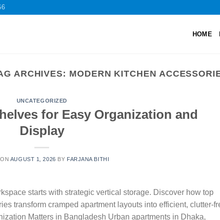
66
HOME
AG ARCHIVES:
MODERN KITCHEN ACCESSORI
UNCATEGORIZED
helves for Easy Organization and
Display
 ON
AUGUST 1, 2026
BY
FARJANA BITHI
pace starts with strategic vertical storage. Discover how top
s transform cramped apartment layouts into efficient, clutter-fr
ization Matters in Bangladesh Urban apartments in Dhaka,