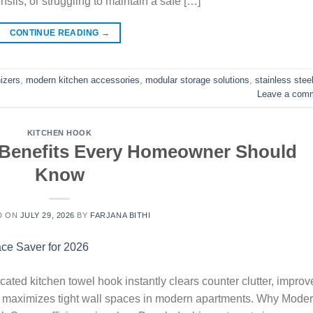
sils, or struggling to maintain a safe […]
CONTINUE READING
→
izers
,
modern kitchen accessories
,
modular storage solutions
,
stainless stee
Leave a com
KITCHEN HOOK
 Benefits Every Homeowner Should
Know
D ON
JULY 29, 2026
BY
FARJANA BITHI
ated kitchen towel hook instantly clears counter clutter, improv
nd maximizes tight wall spaces in modern apartments. Why Mode