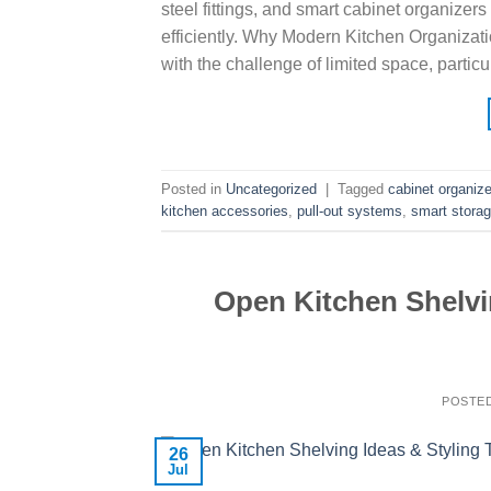
steel fittings, and smart cabinet organiz
efficiently. Why Modern Kitchen Organizat
with the challenge of limited space, parti
Posted in
Uncategorized
|
Tagged
cabinet organiz
kitchen accessories
,
pull-out systems
,
smart storag
Open Kitchen Shelvi
POSTE
26
Jul