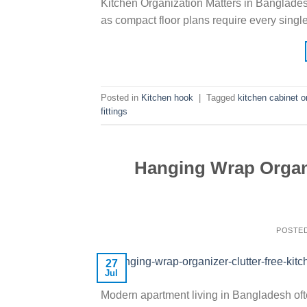
Kitchen Organization Matters in Banglade
as compact floor plans require every singl
Posted in
Kitchen hook
|
Tagged
kitchen cabinet o
fittings
Hanging Wrap Organi
POSTE
27
Jul
Modern apartment living in Bangladesh of