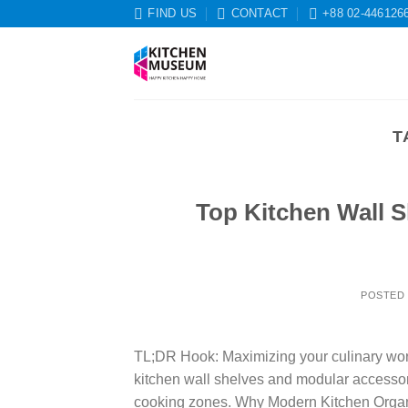
Skip
FIND US
CONTACT
+88 02-446126
to
content
T
Top Kitchen Wall S
POSTED
TL;DR Hook: Maximizing your culinary works
kitchen wall shelves and modular accessorie
cooking zones. Why Modern Kitchen Organ