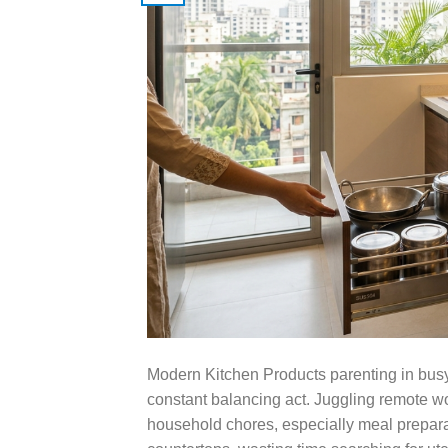
Modern Kitchen Products parenting in bus
constant balancing act. Juggling remote wor
household chores, especially meal preparati