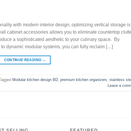
ality with modern interior design, optimizing vertical storage is
ll cabinet accessories allows you to eliminate countertop clutte
roduce a sophisticated aesthetic to your culinary space. By
ing to dynamic modular systems, you can fully reclaim […]
CONTINUE READING
→
Tagged
Modular kitchen design BD
,
premium kitchen organizers
,
stainless ste
Leave a com
ST SELLING
FEATURED