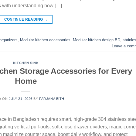
s with understanding how […]
CONTINUE READING
→
organizers
,
Modular kitchen accessories
,
Modular kitchen design BD
,
stainle
Leave a com
KITCHEN SINK
tchen Storage Accessories for Every
Home
D ON
JULY 21, 2026
BY
FARJANA BITHI
ce in Bangladesh requires smart, high-grade 304 stainless stee
rating vertical pull-outs, soft-close drawer dividers, magic corne
n maximize counter space, boost daily workflow, and protect