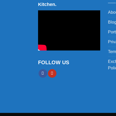
Kitchen.
Abo
Blo
Port
Priv
Term
Exc
FOLLOW US
Poli