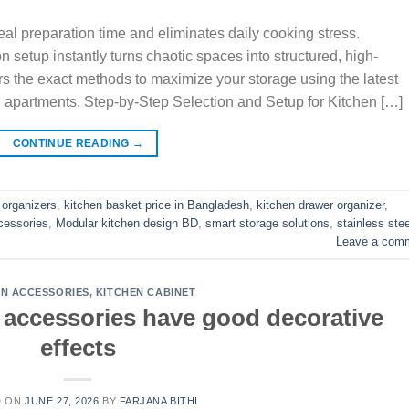
al preparation time and eliminates daily cooking stress.
n setup instantly turns chaotic spaces into structured, high-
rs the exact methods to maximize your storage using the latest
 apartments. Step-by-Step Selection and Setup for Kitchen […]
CONTINUE READING
→
 organizers
,
kitchen basket price in Bangladesh
,
kitchen drawer organizer
,
cessories
,
Modular kitchen design BD
,
smart storage solutions
,
stainless stee
Leave a com
EN ACCESSORIES
,
KITCHEN CABINET
t accessories have good decorative
effects
D ON
JUNE 27, 2026
BY
FARJANA BITHI