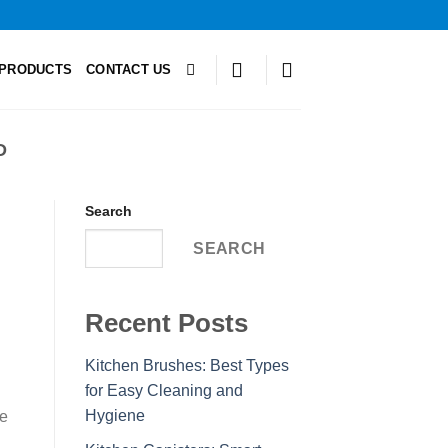
PRODUCTS
CONTACT US
D
Search
SEARCH
Recent Posts
Kitchen Brushes: Best Types
for Easy Cleaning and
Hygiene
le