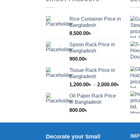
Rice Container Price in
Bangladesh
8,500.00
৳
Spoon Rack Price in
Bangladesh
900.00
৳
Tissue Rack Price in
Bangladesh
Price
1,200.00
৳
–
2,000.00
৳
range:
Oil Paper Rack Price
1,200.00
in Bangladesh
through
800.00
৳
2,000.00
Decorate your Small
IM