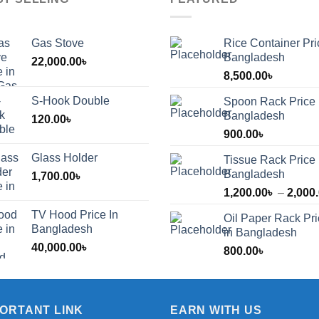
Gas Stove
Rice Container Pri
Bangladesh
22,000.00
৳
8,500.00
৳
S-Hook Double
Spoon Rack Price 
Bangladesh
120.00
৳
900.00
৳
Glass Holder
Tissue Rack Price 
Bangladesh
1,700.00
৳
1,200.00
৳
–
2,000
TV Hood Price In
Oil Paper Rack Pr
৳
Bangladesh
in Bangladesh
40,000.00
৳
800.00
৳
৳
PORTANT LINK
EARN WITH US