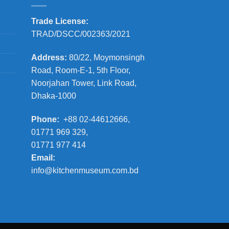
Trade License:
TRAD/DSCC/002363/2021
Address:
80/22, Moymonsingh
Road, Room-E-1, 5th Floor,
Noorjahan Tower, Link Road,
Dhaka-1000
Phone:
+88 02-44612666,
01771 969 329,
01771 977 414
Email:
info@kitchenmuseum.com.bd