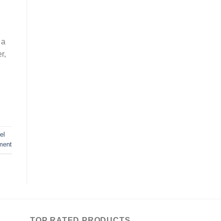
 a
r,
el
ment
TOP RATED PRODUCTS