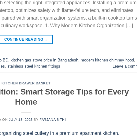
h selecting the right integrated appliances. Installing a premium
ertop, optimizes safety with flame-failure tech, and eliminates
paired with smart organization systems, a built-in cooktop turns
e culinary workspace. 1. Why Modern Kitchen Organization […]
CONTINUE READING
→
ob BD
,
kitchen gas stove price in Bangladesh
,
modern kitchen chimney hood
,
ies
,
stainless steel kitchen fittings
Leave a com
KITCHEN DRAWER BASKET
tion: Smart Storage Tips for Every
Home
D ON
JULY 13, 2026
BY
FARJANA BITHI