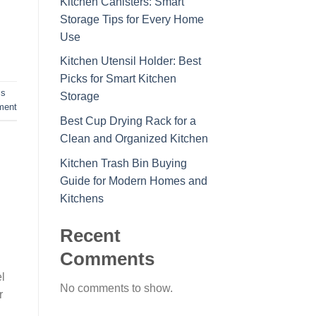
Kitchen Canisters: Smart
Storage Tips for Every Home
Use
Kitchen Utensil Holder: Best
Picks for Smart Kitchen
ss
Storage
ment
Best Cup Drying Rack for a
Clean and Organized Kitchen
Kitchen Trash Bin Buying
Guide for Modern Homes and
Kitchens
Recent
Comments
l
No comments to show.
r