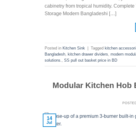
cabinetry from tropical humidity. Complete
Storage Modern Bangladeshi […]
Posted in
Kitchen Sink
|
Tagged
kitchen accessor
Bangladesh
,
kitchen drawer dividers
,
modern modular
solutions.
,
SS pull out basket price in BD
Modular Kitchen Hob 
POSTE
14
Jul