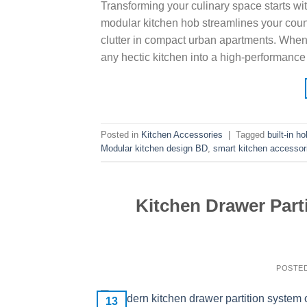
Transforming your culinary space starts wit
modular kitchen hob streamlines your count
clutter in compact urban apartments. When 
any hectic kitchen into a high-performanc
Posted in
Kitchen Accessories
|
Tagged
built-in h
Modular kitchen design BD
,
smart kitchen accessor
Kitchen Drawer Parti
POSTE
13