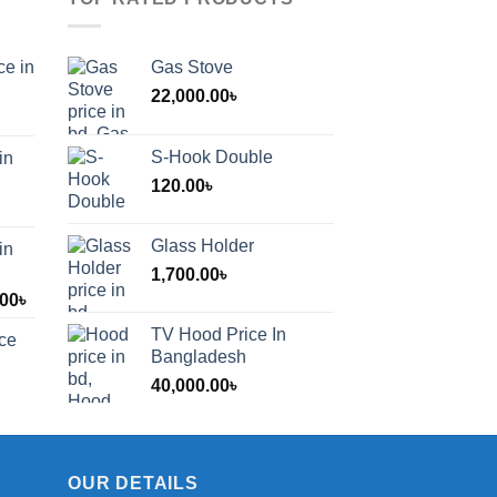
ce in
Gas Stove
22,000.00
৳
S-Hook Double
in
120.00
৳
Glass Holder
in
1,700.00
৳
Price
.00
৳
range:
TV Hood Price In
ice
1,200.00৳
Bangladesh
through
40,000.00
৳
2,000.00৳
OUR DETAILS