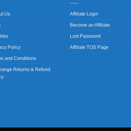
ut Us
Affiliate Login
g
Become an Affiliate
folio
Lost Password
acy Policy
Affiliate TOS Page
s and Conditions
hange Returns & Refund
cy