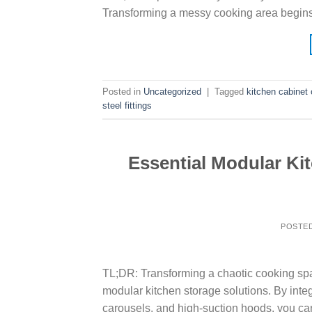
Transforming a messy cooking area begin
Posted in
Uncategorized
|
Tagged
kitchen cabinet 
steel fittings
Essential Modular Ki
POSTE
TL;DR: Transforming a chaotic cooking spa
modular kitchen storage solutions. By integ
carousels, and high-suction hoods, you ca