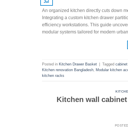
Jul
An organized kitchen directly cuts down me
Integrating a custom kitchen drawer partitio
efficiency workstations. This guide uncove
modular systems tailored for modern urban
Posted in
Kitchen Drawer Basket
|
Tagged
cabinet
Kitchen renovation Bangladesh
,
Modular kitchen ac
kitchen racks
KITCH
Kitchen wall cabine
POSTE