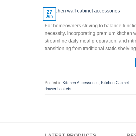
27
Jun
For homeowners striving to balance function
necessity. Incorporating premium kitchen wa
streamline daily meal preparation, and int
transitioning from traditional static shelv
Posted in
Kitchen Accessories
,
Kitchen Cabinet
|
drawer baskets
LATEST PRODUCTS
BE