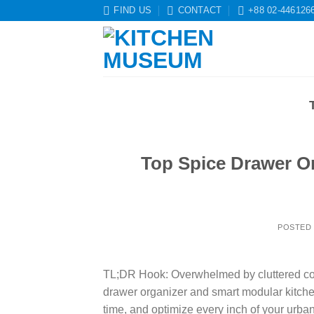
Skip
FIND US
CONTACT
+88 02-446126
to
content
Top Spice Drawer Or
POSTED
TL;DR Hook: Overwhelmed by cluttered coun
drawer organizer and smart modular kitch
time, and optimize every inch of your urb