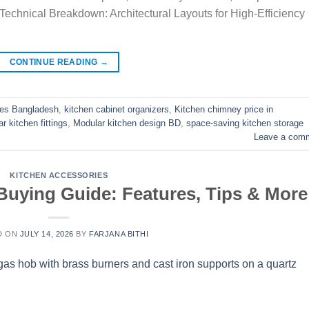
 Technical Breakdown: Architectural Layouts for High-Efficiency
CONTINUE READING
→
ies Bangladesh
,
kitchen cabinet organizers
,
Kitchen chimney price in
 kitchen fittings
,
Modular kitchen design BD
,
space-saving kitchen storage
Leave a com
KITCHEN ACCESSORIES
Buying Guide: Features, Tips & More
D ON
JULY 14, 2026
BY
FARJANA BITHI