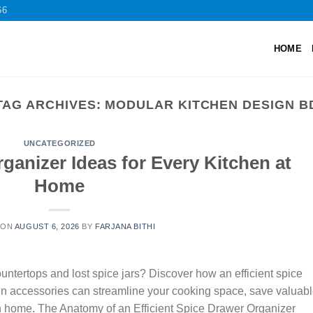
66
HOME
TAG ARCHIVES:
MODULAR KITCHEN DESIGN B
UNCATEGORIZED
ganizer Ideas for Every Kitchen at
Home
 ON
AUGUST 6, 2026
BY
FARJANA BITHI
tertops and lost spice jars? Discover how an efficient spice
en accessories can streamline your cooking space, save valuab
an home. The Anatomy of an Efficient Spice Drawer Organizer