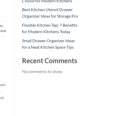
Choice for Modern Kitchens
Best Kitchen Utensil Drawer
Organizer Ideas for Storage Pro
Flexible Kitchen Tap: 7 Benefits
on
,
ment
for Modern Kitchens Today
Small Drawer Organizer Ideas
for a Neat Kitchen Space Tips
Recent Comments
No comments to show.
chen
g
nd