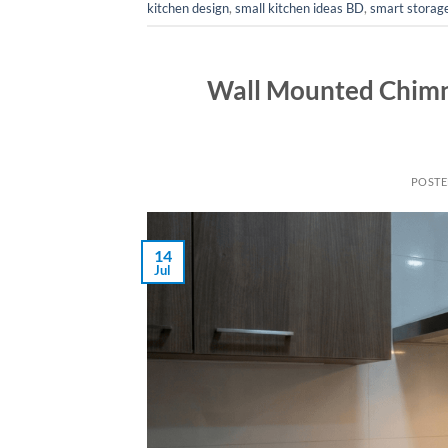
kitchen design
,
small kitchen ideas BD
,
smart storage
Wall Mounted Chimn
POST
14
Jul