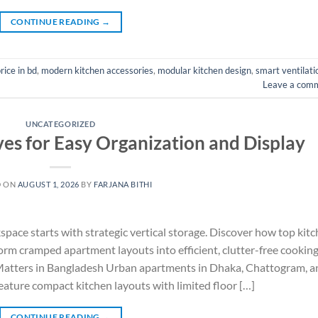
CONTINUE READING
→
rice in bd
,
modern kitchen accessories
,
modular kitchen design
,
smart ventilati
Leave a com
UNCATEGORIZED
ves for Easy Organization and Display
D ON
AUGUST 1, 2026
BY
FARJANA BITHI
ace starts with strategic vertical storage. Discover how top kit
orm cramped apartment layouts into efficient, clutter-free cookin
atters in Bangladesh Urban apartments in Dhaka, Chattogram, a
eature compact kitchen layouts with limited floor […]
CONTINUE READING
→