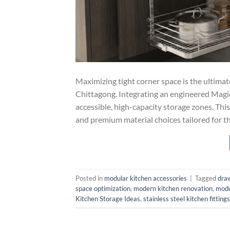
Maximizing tight corner space is the ultim
Chittagong. Integrating an engineered Magic
accessible, high-capacity storage zones. Thi
and premium material choices tailored for t
Posted in
modular kitchen accessories
|
Tagged
dra
space optimization
,
modern kitchen renovation
,
modu
Kitchen Storage Ideas
,
stainless steel kitchen fittings