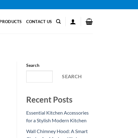
PRODUCTS
CONTACT US
Search
SEARCH
Recent Posts
Essential Kitchen Accessories
for a Stylish Modern Kitchen
Wall Chimney Hood: A Smart