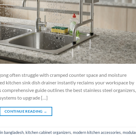
gong often struggle with cramped counter space and moisture
ted kitchen sink dish drainer instantly reclaims your workspace by
s comprehensive guide outlines the best stainless steel organizers,
 systems to upgrade […]
CONTINUE READING
→
 in bangladesh
,
kitchen cabinet organizers
,
modern kitchen accessories
,
modula