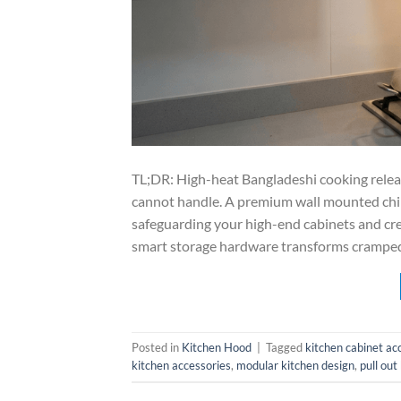
TL;DR: High-heat Bangladeshi cooking relea
cannot handle. A premium wall mounted chim
safeguarding your high-end cabinets and cre
smart storage hardware transforms cramped 
Posted in
Kitchen Hood
|
Tagged
kitchen cabinet ac
kitchen accessories
,
modular kitchen design
,
pull out