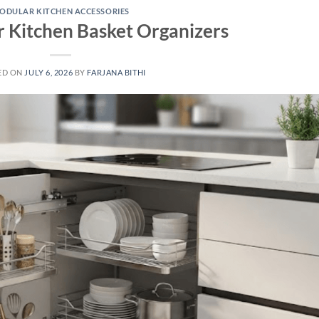
ODULAR KITCHEN ACCESSORIES
 Kitchen Basket Organizers
ED ON
JULY 6, 2026
BY
FARJANA BITHI