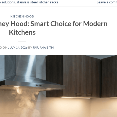
 solutions
,
stainless steel kitchen racks
Leave a com
KITCHEN HOOD
ey Hood: Smart Choice for Modern
Kitchens
ED ON
JULY 14, 2026
BY
FARJANA BITHI