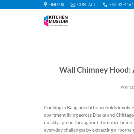
Skip
FIND US
CONTACT
+88 02-446
to
content
Wall Chimney Hood: 
POSTE
Cooking in Bangladeshi households involves r
apartment living across Dhaka and Chittago
quickly spread throughout the entire home. I
everyday challenges by extracting airborne 