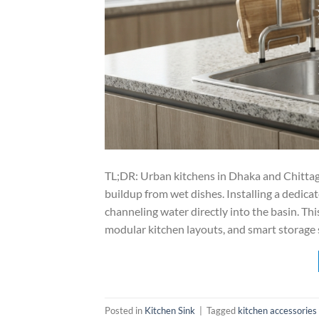
TL;DR: Urban kitchens in Dhaka and Chitta
buildup from wet dishes. Installing a dedica
channeling water directly into the basin. Thi
modular kitchen layouts, and smart storage
Posted in
Kitchen Sink
|
Tagged
kitchen accessories