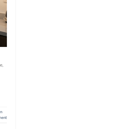
e,
rn
ment