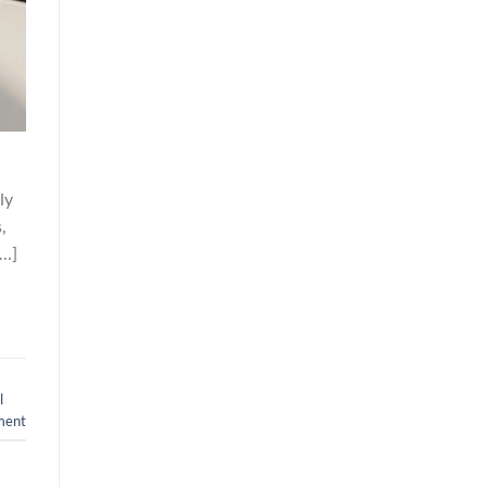
ly
,
[…]
l
ment