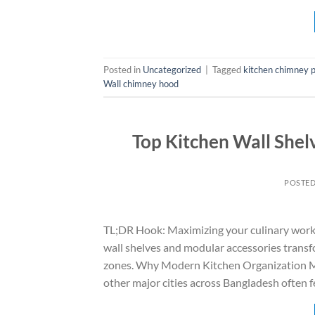
Posted in
Uncategorized
|
Tagged
kitchen chimney p
Wall chimney hood
Top Kitchen Wall Shel
POSTE
TL;DR Hook: Maximizing your culinary worksp
wall shelves and modular accessories transf
zones. Why Modern Kitchen Organization M
other major cities across Bangladesh often f