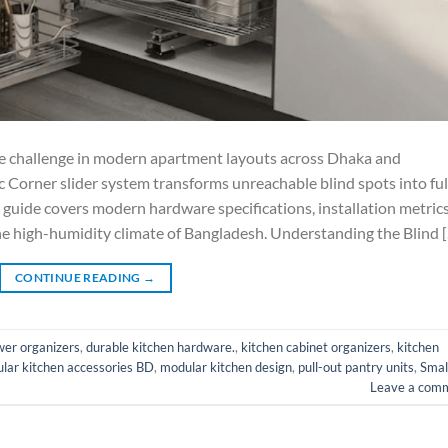
ate challenge in modern apartment layouts across Dhaka and
 Corner slider system transforms unreachable blind spots into ful
s guide covers modern hardware specifications, installation metrics
he high-humidity climate of Bangladesh. Understanding the Blind 
CONTINUE READING
→
wer organizers
,
durable kitchen hardware.
,
kitchen cabinet organizers
,
kitchen
lar kitchen accessories BD
,
modular kitchen design
,
pull-out pantry units
,
Smal
Leave a com