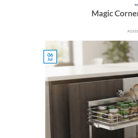
M
Magic Corner
POST
06
Jul