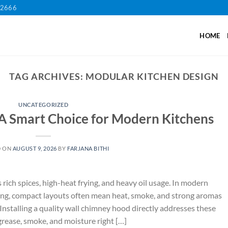
12666
HOME
TAG ARCHIVES:
MODULAR KITCHEN DESIGN
UNCATEGORIZED
A Smart Choice for Modern Kitchens
D ON
AUGUST 9, 2026
BY
FARJANA BITHI
ich spices, high-heat frying, and heavy oil usage. In modern
ng, compact layouts often mean heat, smoke, and strong aromas
nstalling a quality wall chimney hood directly addresses these
grease, smoke, and moisture right […]