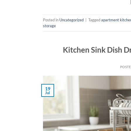
Posted in
Uncategorized
|
Tagged
apartment kitche
storage
Kitchen Sink Dish D
POST
19
Jul