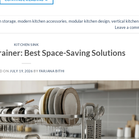
n storage
,
modern kitchen accessories
,
modular kitchen design
,
vertical kitchen
Leave a com
KITCHEN SINK
rainer: Best Space-Saving Solutions
ED ON
JULY 19, 2026
BY
FARJANA BITHI