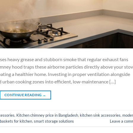
ses heavy grease and stubborn smoke that regular exhaust fans
ney hood traps these airborne particles directly above your stov
ating a healthier home. Investing in proper ventilation alongside
urban cooking zones into efficient, low-maintenance […]
CONTINUE READING
→
cessories
,
Kitchen chimney price in Bangladesh
,
kitchen sink accessories
,
mode
 baskets for kitchen
,
smart storage solutions
Leave a com