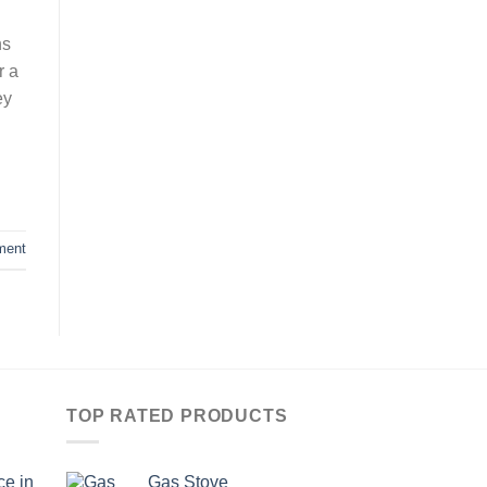
ns
r a
ey
ment
TOP RATED PRODUCTS
ce in
Gas Stove