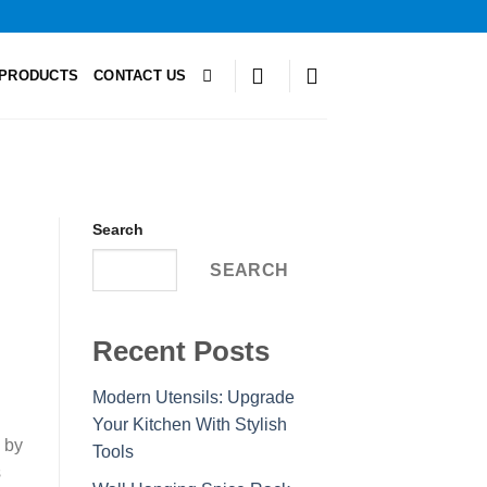
PRODUCTS
CONTACT US
Search
SEARCH
Recent Posts
Modern Utensils: Upgrade
Your Kitchen With Stylish
 by
Tools
s