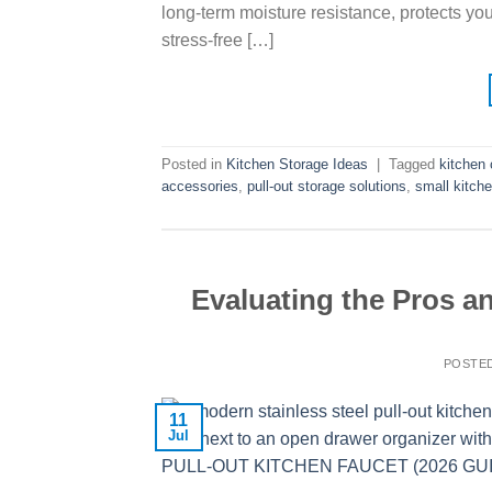
long-term moisture resistance, protects yo
stress-free […]
Posted in
Kitchen Storage Ideas
|
Tagged
kitchen 
accessories
,
pull-out storage solutions
,
small kitch
Evaluating the Pros a
POSTE
11
Jul