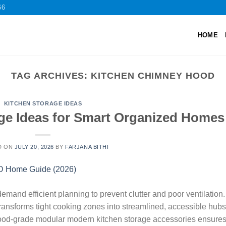
66
HOME
TAG ARCHIVES:
KITCHEN CHIMNEY HOOD
KITCHEN STORAGE IDEAS
ge Ideas for Smart Organized Homes
D ON
JULY 20, 2026
BY
FARJANA BITHI
and efficient planning to prevent clutter and poor ventilation.
ansforms tight cooking zones into streamlined, accessible hubs
food-grade modular modern kitchen storage accessories ensure