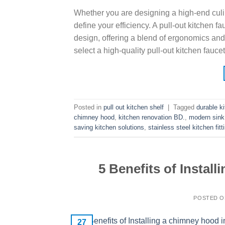
Whether you are designing a high-end culin
define your efficiency. A pull-out kitchen 
design, offering a blend of ergonomics and
select a high-quality pull-out kitchen fauce
Posted in
pull out kitchen shelf
|
Tagged
durable k
chimney hood
,
kitchen renovation BD.
,
modern sink
saving kitchen solutions
,
stainless steel kitchen fitt
5 Benefits of Instal
POSTED 
27