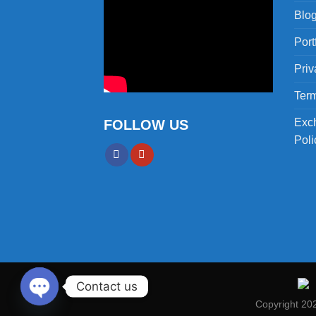
Blo
Port
Priv
Term
Exc
FOLLOW US
Poli
Contact us
Copyright 20