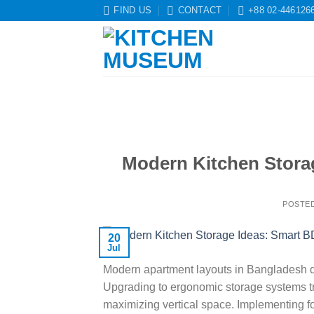
Skip
FIND US
CONTACT
+88 02-446126
to
content
Modern Kitchen Stora
POSTE
20
Jul
Modern apartment layouts in Bangladesh dem
Upgrading to ergonomic storage systems tr
maximizing vertical space. Implementing 