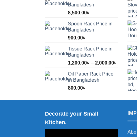
Bangladesh
8,500.00
৳
Spoon Rack Price in
Bangladesh
900.00
৳
Tissue Rack Price in
Bangladesh
Price
1,200.00
৳
–
2,000.00
৳
range:
Oil Paper Rack Price
1,200.00
in Bangladesh
through
800.00
৳
2,000.00
Decorate your Small
IM
Kitchen.
Abo