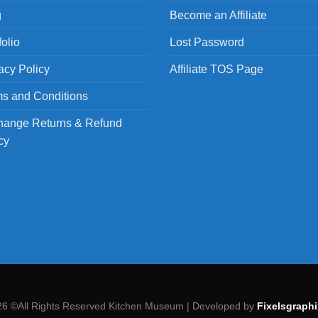
g
Become an Affiliate
folio
Lost Password
acy Policy
Affiliate TOS Page
s and Conditions
hange Returns & Refund
cy
26 ©All Rights Reserved Kitchen Museum | Developed by
Fixelsgraphi