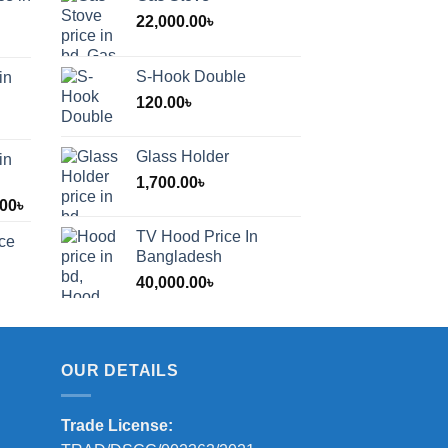
22,000.00
৳
S-Hook Double
in
120.00
৳
Glass Holder
in
1,700.00
৳
Price
.00
৳
range:
TV Hood Price In
ice
1,200.00৳
Bangladesh
through
40,000.00
৳
2,000.00৳
OUR DETAILS
Trade License: