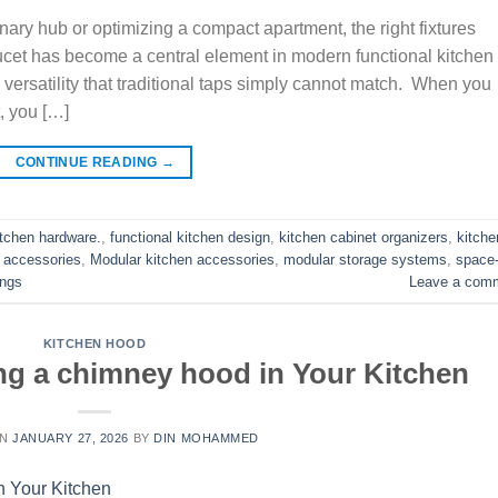
ary hub or optimizing a compact apartment, the right fixtures
faucet has become a central element in modern functional kitchen
 versatility that traditional taps simply cannot match. When you
t, you […]
CONTINUE READING
→
itchen hardware.
,
functional kitchen design
,
kitchen cabinet organizers
,
kitche
 accessories
,
Modular kitchen accessories
,
modular storage systems
,
space
ings
Leave a com
KITCHEN HOOD
ling a chimney hood in Your Kitchen
ON
JANUARY 27, 2026
BY
DIN MOHAMMED