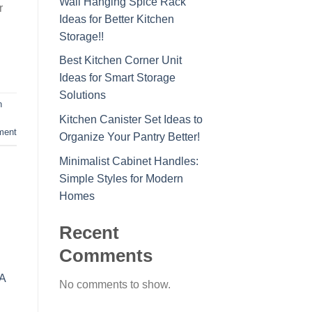
Wall Hanging Spice Rack
r
Ideas for Better Kitchen
Storage!!
Best Kitchen Corner Unit
Ideas for Smart Storage
Solutions
n
Kitchen Canister Set Ideas to
ment
Organize Your Pantry Better!
Minimalist Cabinet Handles:
Simple Styles for Modern
Homes
Recent
Comments
No comments to show.