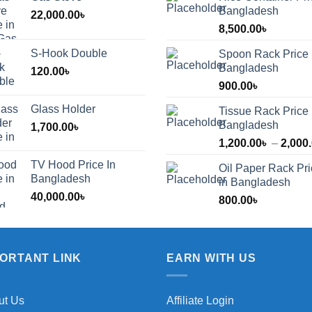
Bangladesh
22,000.00
৳
8,500.00
৳
S-Hook Double
Spoon Rack Price 
Bangladesh
120.00
৳
900.00
৳
Glass Holder
Tissue Rack Price 
Bangladesh
1,700.00
৳
1,200.00
৳
–
2,000
TV Hood Price In
Oil Paper Rack Pr
৳
Bangladesh
in Bangladesh
40,000.00
৳
800.00
৳
৳
PORTANT LINK
EARN WITH US
ut Us
Affiliate Login