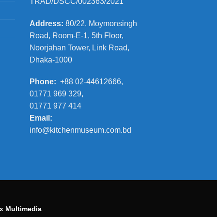
TRAD/DSCC/002363/2021
Address:
80/22, Moymonsingh
Road, Room-E-1, 5th Floor,
Noorjahan Tower, Link Road,
Dhaka-1000
Phone:
+88 02-44612666,
01771 969 329,
01771 977 414
Email:
info@kitchenmuseum.com.bd
x Multimedia