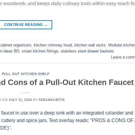
ur woodwork, and keeps daily culinary tools within easy reach fo
CONTINUE READING
→
cabinet organizers
,
kitchen chimney hood
,
kitchen wall racks
,
Modular kitche
en ideas BD
,
smart kitchen fittings
,
stainless steel drawer baskets
Leave a com
PULL OUT KITCHEN SHELF
nd Cons of a Pull-Out Kitchen Faucet
D ON
JULY 11, 2026
BY
FARJANA BITHI