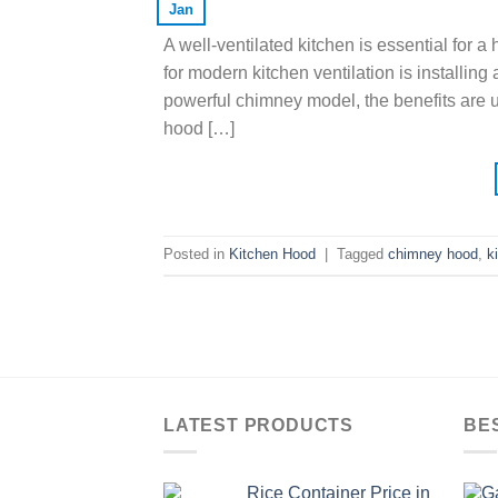
Jan
A well-ventilated kitchen is essential for 
for modern kitchen ventilation is installi
powerful chimney model, the benefits are un
hood […]
Posted in
Kitchen Hood
|
Tagged
chimney hood
,
k
LATEST PRODUCTS
BE
Rice Container Price in