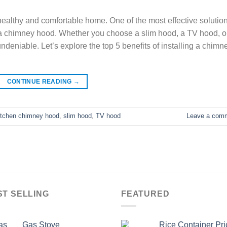
a healthy and comfortable home. One of the most effective solutio
ng a chimney hood. Whether you choose a slim hood, a TV hood, o
deniable. Let’s explore the top 5 benefits of installing a chimn
CONTINUE READING
→
itchen chimney hood
,
slim hood
,
TV hood
Leave a com
ST SELLING
FEATURED
Gas Stove
Rice Container Pri