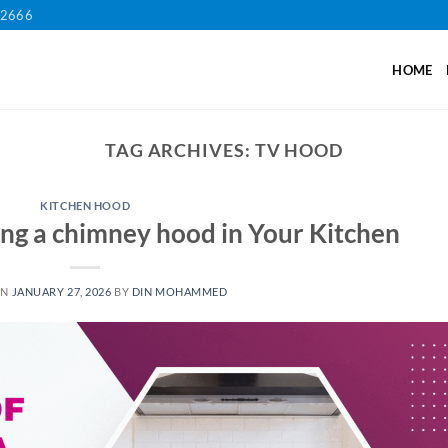
12666
HOME
TAG ARCHIVES:
TV HOOD
KITCHEN HOOD
ling a chimney hood in Your Kitchen
ON
JANUARY 27, 2026
BY
DIN MOHAMMED