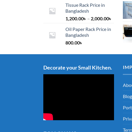
Tissue Rack Price in
Bangladesh
Price
1,200.00
৳
–
2,000.00
৳
range:
Oil Paper Rack Price in
1,200.00৳
Bangladesh
through
800.00
৳
2,000.00৳
Decorate your Small Kitchen.
IM
Abo
Blog
Port
Priv
Term