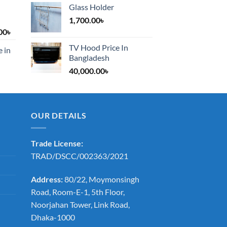
Glass Holder
1,700.00
৳
Price
00
৳
range:
TV Hood Price In
e in
1,200.00৳
Bangladesh
through
40,000.00
৳
2,000.00৳
OUR DETAILS
Trade License:
TRAD/DSCC/002363/2021
Address:
80/22, Moymonsingh
Road, Room-E-1, 5th Floor,
Noorjahan Tower, Link Road,
Dhaka-1000