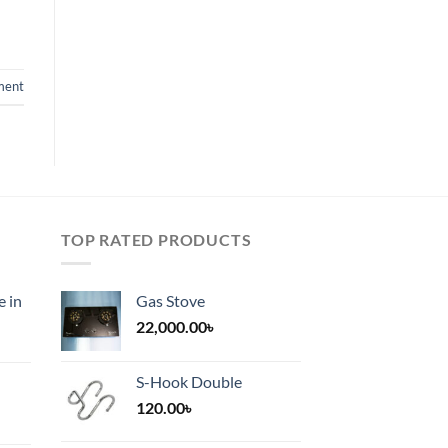
ment
TOP RATED PRODUCTS
e in
Gas Stove
22,000.00
৳
S-Hook Double
120.00
৳