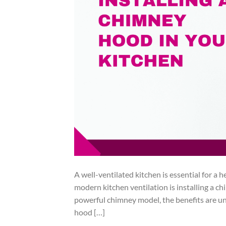
A well-ventilated kitchen is essential for a
modern kitchen ventilation is installing a 
powerful chimney model, the benefits are und
hood […]