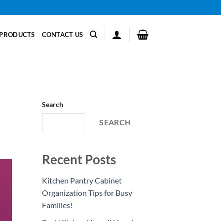
PRODUCTS
CONTACT US
Search
SEARCH
Recent Posts
Kitchen Pantry Cabinet
Organization Tips for Busy
Families!