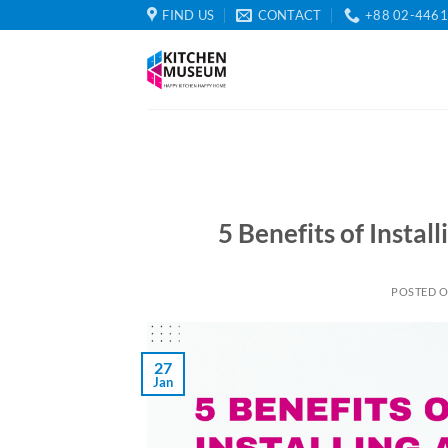
Skip
FIND US
CONTACT
+88 02-446
to
content
5 Benefits of Instal
POSTED 
27
Jan