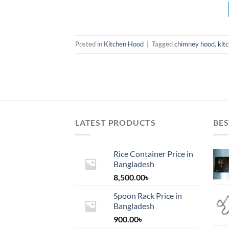
Posted in
Kitchen Hood
|
Tagged
chimney hood
,
kit
LATEST PRODUCTS
BES
Rice Container Price in
Bangladesh
8,500.00
৳
Spoon Rack Price in
Bangladesh
900.00
৳