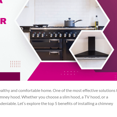
 healthy and comfortable home. One of the most effective solutions 
chimney hood. Whether you choose a slim hood, a TV hood, or a
eniable. Let’s explore the top 5 benefits of installing a chimney