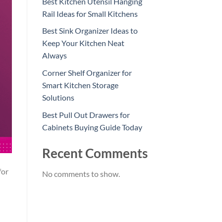
Best Kitchen Utensil Hanging
Rail Ideas for Small Kitchens
Best Sink Organizer Ideas to
Keep Your Kitchen Neat
Always
Corner Shelf Organizer for
Smart Kitchen Storage
Solutions
Best Pull Out Drawers for
Cabinets Buying Guide Today
Recent Comments
for
No comments to show.