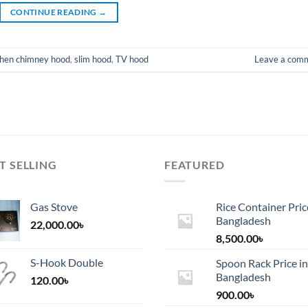
CONTINUE READING
→
chen chimney hood
,
slim hood
,
TV hood
Leave a com
T SELLING
FEATURED
Gas Stove
Rice Container Pric
Bangladesh
22,000.00
৳
8,500.00
৳
S-Hook Double
Spoon Rack Price in
Bangladesh
120.00
৳
900.00
৳