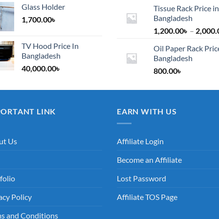
Glass Holder
Tissue Rack Price in
Bangladesh
1,700.00
৳
1,200.00
৳
–
2,000.
TV Hood Price In
Oil Paper Rack Pric
Bangladesh
Bangladesh
40,000.00
৳
800.00
৳
PORTANT LINK
EARN WITH US
ut Us
Affiliate Login
Become an Affiliate
folio
Lost Password
acy Policy
Affiliate TOS Page
s and Conditions