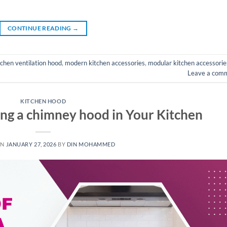
CONTINUE READING
→
tchen ventilation hood
,
modern kitchen accessories
,
modular kitchen accessorie
Leave a com
KITCHEN HOOD
ling a chimney hood in Your Kitchen
ON
JANUARY 27, 2026
BY
DIN MOHAMMED