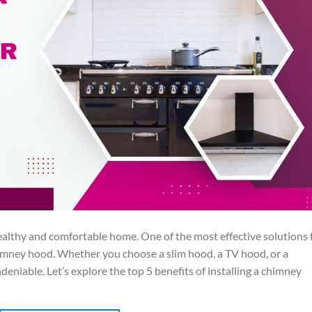
 healthy and comfortable home. One of the most effective solutions 
chimney hood. Whether you choose a slim hood, a TV hood, or a
eniable. Let’s explore the top 5 benefits of installing a chimney