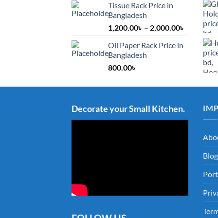
Tissue Rack Price in
Bangladesh
Price
1,200.00
৳
–
2,000.00
৳
range:
Oil Paper Rack Price in
1,200.00৳
Bangladesh
through
800.00
৳
2,000.00৳
Decorate your Small Kitchen.
IM
Abo
Blog
Port
Priv
Term
FOLLOW US