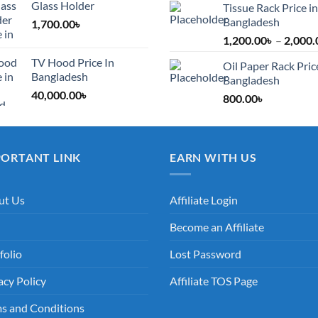
Glass Holder
Tissue Rack Price in
Bangladesh
1,700.00
৳
1,200.00
৳
–
2,000.
TV Hood Price In
Oil Paper Rack Pric
Bangladesh
Bangladesh
40,000.00
৳
800.00
৳
PORTANT LINK
EARN WITH US
ut Us
Affiliate Login
Become an Affiliate
folio
Lost Password
acy Policy
Affiliate TOS Page
s and Conditions