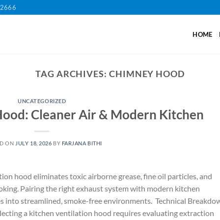
12666
HOME
TAG ARCHIVES:
CHIMNEY HOOD
UNCATEGORIZED
Hood: Cleaner Air & Modern Kitchen
ED ON
JULY 18, 2026
BY
FARJANA BITHI
tion hood eliminates toxic airborne grease, fine oil particles, and
oking. Pairing the right exhaust system with modern kitchen
es into streamlined, smoke-free environments. Technical Breakdo
cting a kitchen ventilation hood requires evaluating extraction