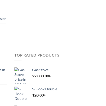
ment
TOP RATED PRODUCTS
e in
Gas Stove
22,000.00
৳
S-Hook Double
120.00
৳