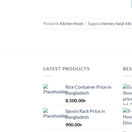
Posted in
Kitchen Hood
|
Tagged
chimney hood
,
kit
LATEST PRODUCTS
BES
Rice Container Price in
Bangladesh
8,500.00
৳
Spoon Rack Price in
Bangladesh
900.00
৳