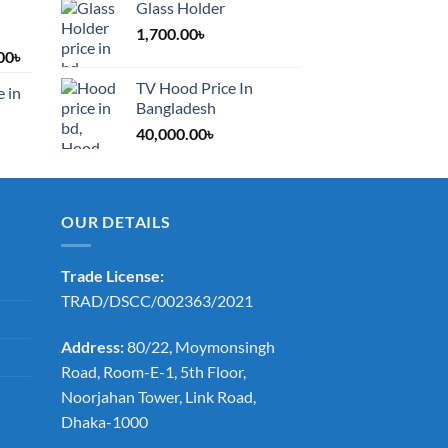
Glass Holder
1,700.00
৳
Price
00
৳
range:
TV Hood Price In
e in
1,200.00৳
Bangladesh
through
40,000.00
৳
2,000.00৳
OUR DETAILS
Trade License:
TRAD/DSCC/002363/2021
Address:
80/22, Moymonsingh
Road, Room-E-1, 5th Floor,
Noorjahan Tower, Link Road,
Dhaka-1000