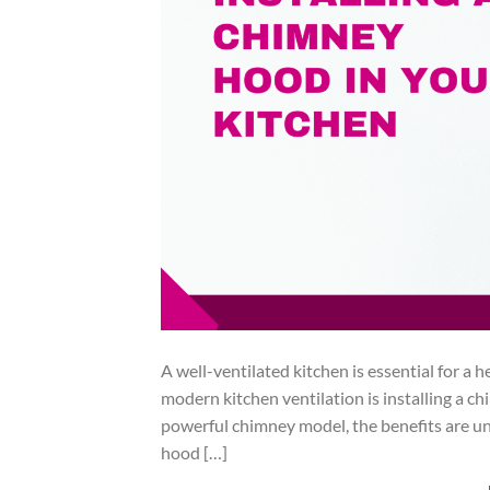
A well-ventilated kitchen is essential for a
modern kitchen ventilation is installing a 
powerful chimney model, the benefits are und
hood […]