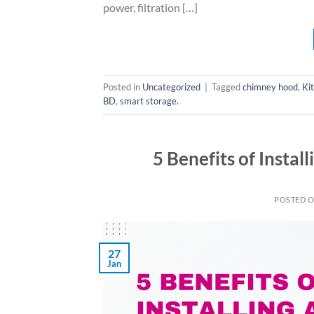
power, filtration […]
Posted in
Uncategorized
|
Tagged
chimney hood
,
Ki
BD
,
smart storage.
5 Benefits of Instal
POSTED 
27
Jan