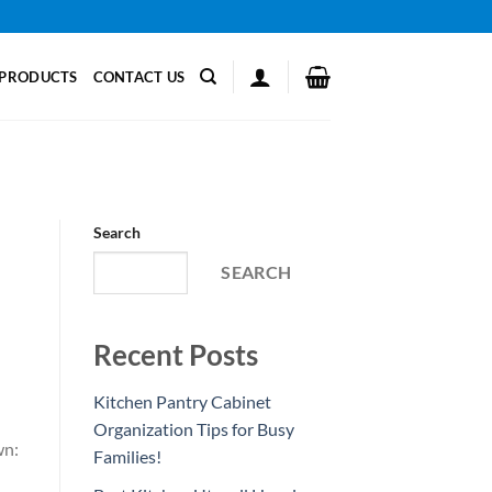
PRODUCTS
CONTACT US
Search
SEARCH
Recent Posts
Kitchen Pantry Cabinet
Organization Tips for Busy
wn:
Families!