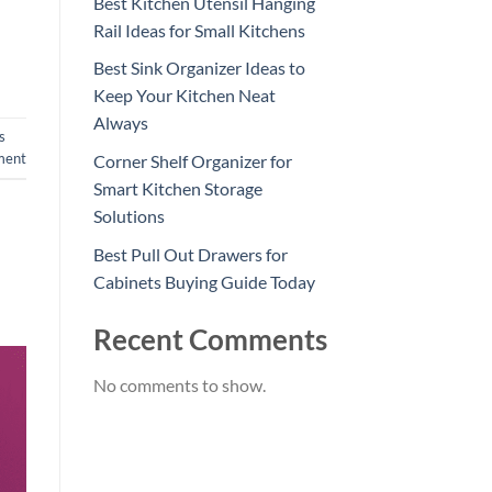
Best Kitchen Utensil Hanging
Rail Ideas for Small Kitchens
Best Sink Organizer Ideas to
Keep Your Kitchen Neat
Always
s
ment
Corner Shelf Organizer for
Smart Kitchen Storage
Solutions
Best Pull Out Drawers for
Cabinets Buying Guide Today
Recent Comments
No comments to show.