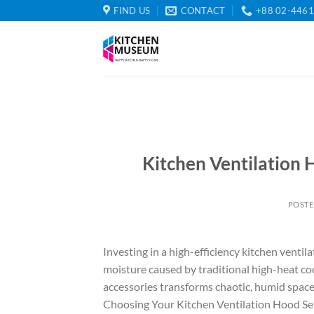
Skip
FIND US
CONTACT
+88 02-446
to
content
Kitchen Ventilation 
POST
Investing in a high-efficiency kitchen ventila
moisture caused by traditional high-heat co
accessories transforms chaotic, humid spac
Choosing Your Kitchen Ventilation Hood Sele