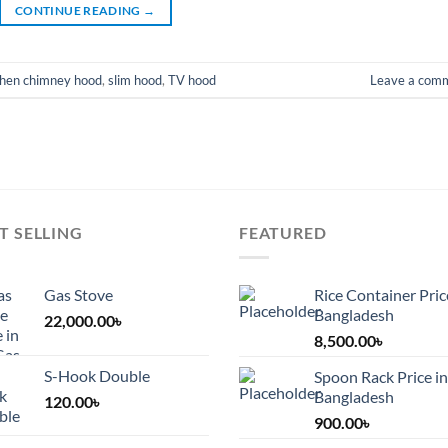
CONTINUE READING
→
chen chimney hood
,
slim hood
,
TV hood
Leave a com
T SELLING
FEATURED
Gas Stove
Rice Container Pric
Bangladesh
22,000.00
৳
8,500.00
৳
S-Hook Double
Spoon Rack Price in
Bangladesh
120.00
৳
900.00
৳