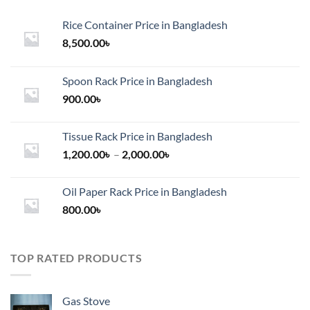
Rice Container Price in Bangladesh
8,500.00
৳
Spoon Rack Price in Bangladesh
900.00
৳
Tissue Rack Price in Bangladesh
Price
1,200.00
৳
–
2,000.00
৳
range:
1,200.00৳
Oil Paper Rack Price in Bangladesh
through
800.00
৳
2,000.00৳
TOP RATED PRODUCTS
Gas Stove