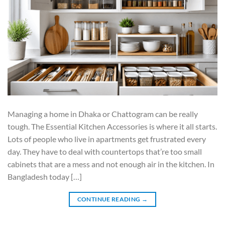
Managing a home in Dhaka or Chattogram can be really
tough. The Essential Kitchen Accessories is where it all starts.
Lots of people who live in apartments get frustrated every
day. They have to deal with countertops that’re too small
cabinets that are a mess and not enough air in the kitchen. In
Bangladesh today […]
CONTINUE READING
→