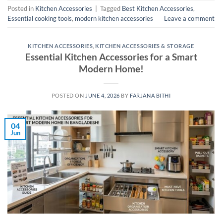
Posted in
Kitchen Accessories
|
Tagged
Best Kitchen Accessories
,
Essential cooking tools
,
modern kitchen accessories
Leave a comment
KITCHEN ACCESSORIES
,
KITCHEN ACCESSORIES & STORAGE
Essential Kitchen Accessories for a Smart
Modern Home!
POSTED ON
JUNE 4, 2026
BY
FARJANA BITHI
04
Jun