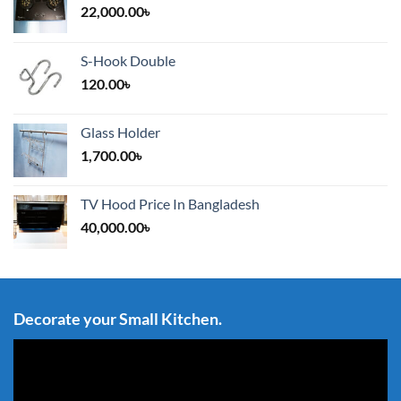
22,000.00
৳
S-Hook Double
120.00
৳
Glass Holder
1,700.00
৳
TV Hood Price In Bangladesh
40,000.00
৳
Decorate your Small Kitchen.