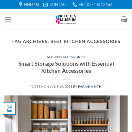
Skip
FIND US
CONTACT
+88 02-44612666
to
content
TAG ARCHIVES:
BEST KITCHEN ACCESSORIES
KITCHEN ACCESSORIES
Smart Storage Solutions with Essential
Kitchen Accessories
POSTED ON
JUNE 14, 2026
BY
FARJANA BITHI
14
Jun