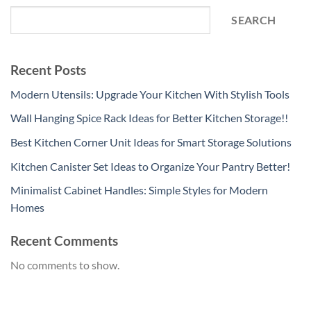
SEARCH
Recent Posts
Modern Utensils: Upgrade Your Kitchen With Stylish Tools
Wall Hanging Spice Rack Ideas for Better Kitchen Storage!!
Best Kitchen Corner Unit Ideas for Smart Storage Solutions
Kitchen Canister Set Ideas to Organize Your Pantry Better!
Minimalist Cabinet Handles: Simple Styles for Modern
Homes
Recent Comments
No comments to show.