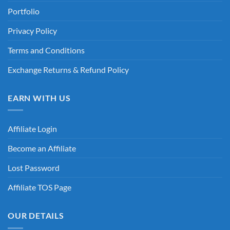
Portfolio
Privacy Policy
Terms and Conditions
Exchange Returns & Refund Policy
EARN WITH US
Affiliate Login
Become an Affiliate
Lost Password
Affiliate TOS Page
OUR DETAILS