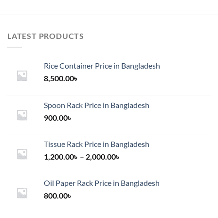
LATEST PRODUCTS
Rice Container Price in Bangladesh
8,500.00
৳
Spoon Rack Price in Bangladesh
900.00
৳
Tissue Rack Price in Bangladesh
Price
1,200.00
৳
–
2,000.00
৳
range:
1,200.00৳
Oil Paper Rack Price in Bangladesh
through
800.00
৳
2,000.00৳