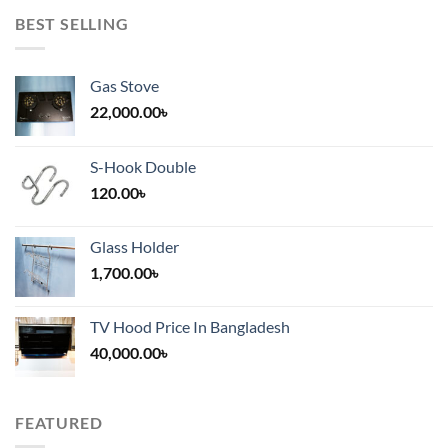
BEST SELLING
Gas Stove
22,000.00
৳
S-Hook Double
120.00
৳
Glass Holder
1,700.00
৳
TV Hood Price In Bangladesh
40,000.00
৳
FEATURED