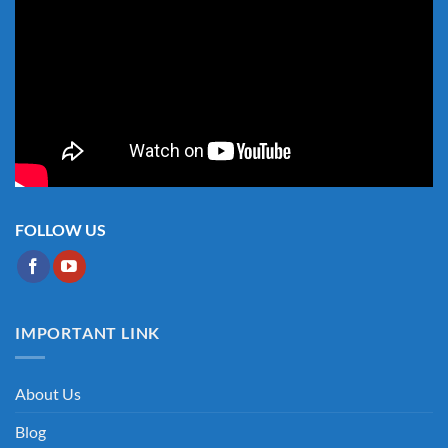
FOLLOW US
IMPORTANT LINK
About Us
Blog