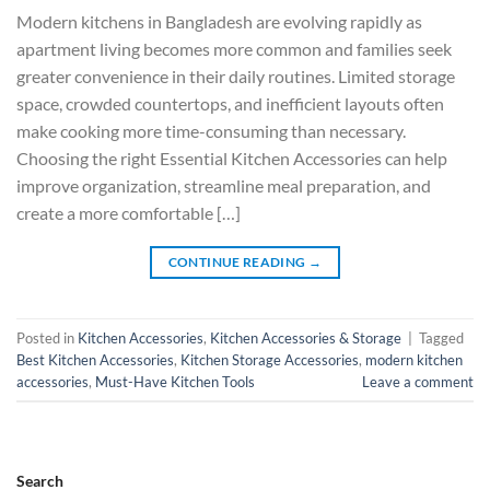
Modern kitchens in Bangladesh are evolving rapidly as
apartment living becomes more common and families seek
greater convenience in their daily routines. Limited storage
space, crowded countertops, and inefficient layouts often
make cooking more time-consuming than necessary.
Choosing the right Essential Kitchen Accessories can help
improve organization, streamline meal preparation, and
create a more comfortable […]
CONTINUE READING
→
Posted in
Kitchen Accessories
,
Kitchen Accessories & Storage
|
Tagged
Best Kitchen Accessories
,
Kitchen Storage Accessories
,
modern kitchen
accessories
,
Must-Have Kitchen Tools
Leave a comment
Search