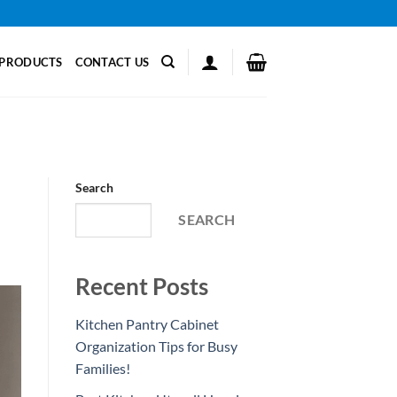
PRODUCTS
CONTACT US
Search
SEARCH
Recent Posts
Kitchen Pantry Cabinet
Organization Tips for Busy
Families!