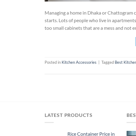
Managing a home in Dhaka or Chattogram can 
starts. Lots of people who live in apartment
too small cabinets that are a mess and not e
Posted in
Kitchen Accessories
|
Tagged
Best Kitche
LATEST PRODUCTS
BES
Rice Container Price in