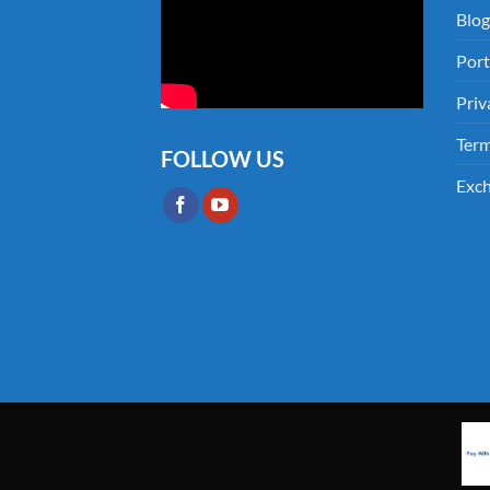
Blog
Port
Priv
Term
FOLLOW US
Exch