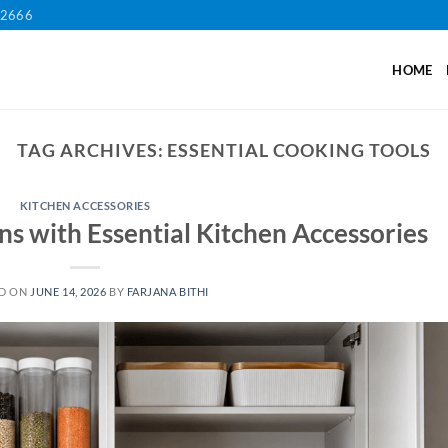
12666
HOME
TAG ARCHIVES:
ESSENTIAL COOKING TOOLS
KITCHEN ACCESSORIES
ns with Essential Kitchen Accessories
D ON
JUNE 14, 2026
BY
FARJANA BITHI