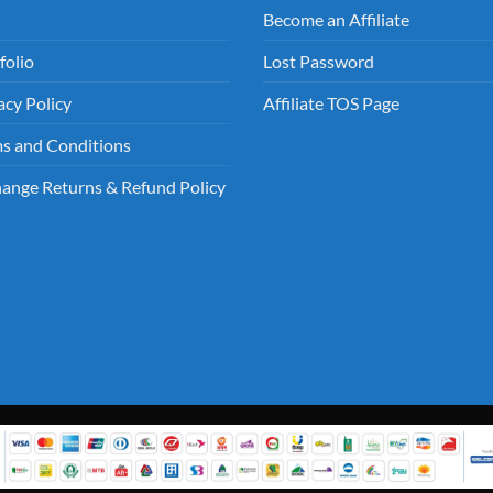
Become an Affiliate
folio
Lost Password
acy Policy
Affiliate TOS Page
s and Conditions
ange Returns & Refund Policy