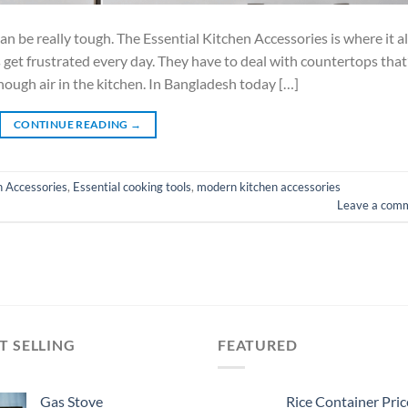
be really tough. The Essential Kitchen Accessories is where it al
s get frustrated every day. They have to deal with countertops that
nough air in the kitchen. In Bangladesh today […]
CONTINUE READING
→
n Accessories
,
Essential cooking tools
,
modern kitchen accessories
Leave a com
T SELLING
FEATURED
Gas Stove
Rice Container Pric