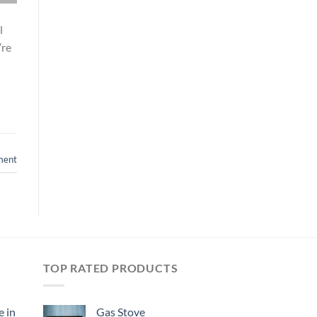
l
’re
ment
TOP RATED PRODUCTS
e in
Gas Stove