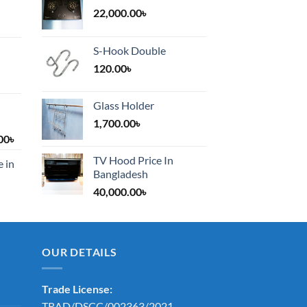
22,000.00
৳
S-Hook Double
120.00
৳
Glass Holder
1,700.00
৳
Price
00
৳
range:
TV Hood Price In
e in
1,200.00৳
Bangladesh
through
40,000.00
৳
2,000.00৳
OUR DETAILS
Trade License:
TRAD/DSCC/002363/2021