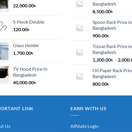
Bangladesh
22,000.00
৳
8,500.00
৳
S-Hook Double
Spoon Rack Price in
Bangladesh
120.00
৳
900.00
৳
Glass Holder
Tissue Rack Price in
Bangladesh
1,700.00
৳
1,200.00
৳
–
2,000.
TV Hood Price In
Oil Paper Rack Pric
Bangladesh
Bangladesh
40,000.00
৳
800.00
৳
PORTANT LINK
EARN WITH US
ut Us
Affiliate Login