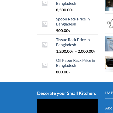
Bangladesh
8,500.00
৳
Spoon Rack Price in
Bangladesh
900.00
৳
Tissue Rack Price in
Bangladesh
Price
1,200.00
৳
–
2,000.00
৳
range:
Oil Paper Rack Price in
1,200.00৳
Bangladesh
through
800.00
৳
2,000.00৳
Decorate your Small Kitchen.
IM
Abo