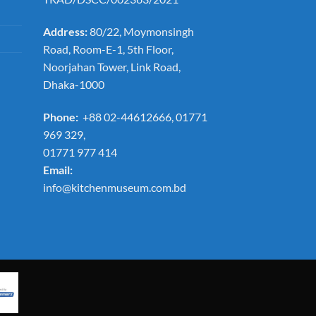
Address:
80/22, Moymonsingh
Road, Room-E-1, 5th Floor,
Noorjahan Tower, Link Road,
Dhaka-1000
Phone:
+88 02-44612666, 01771
969 329,
01771 977 414
Email:
info@kitchenmuseum.com.bd