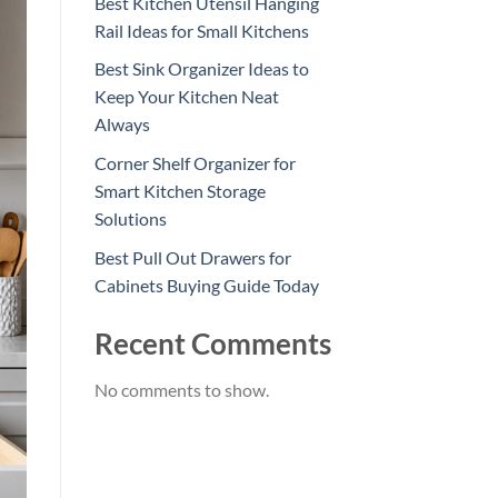
Best Kitchen Utensil Hanging
Rail Ideas for Small Kitchens
Best Sink Organizer Ideas to
Keep Your Kitchen Neat
Always
Corner Shelf Organizer for
Smart Kitchen Storage
Solutions
Best Pull Out Drawers for
Cabinets Buying Guide Today
Recent Comments
No comments to show.