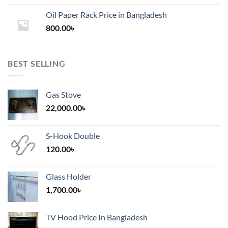
1,200.00৳
Oil Paper Rack Price in Bangladesh
through
800.00
৳
2,000.00৳
BEST SELLING
Gas Stove
22,000.00
৳
S-Hook Double
120.00
৳
Glass Holder
1,700.00
৳
TV Hood Price In Bangladesh