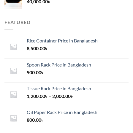
40,000.00
৳
FEATURED
Rice Container Price in Bangladesh
8,500.00
৳
Spoon Rack Price in Bangladesh
900.00
৳
Tissue Rack Price in Bangladesh
Price
1,200.00
৳
–
2,000.00
৳
range:
1,200.00৳
Oil Paper Rack Price in Bangladesh
through
800.00
৳
2,000.00৳