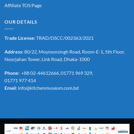
Affiliate TOS Page
OUR DETAILS
Trade License:
TRAD/DSCC/002363/2021
Address:
80/22, Moymonsingh Road, Room-E-1, 5th Floor,
Noorjahan Tower, Link Road, Dhaka-1000
Phone:
+88 02-44612666, 01771 969 329,
01771 977 414
Email:
info@kitchenmuseum.com.bd