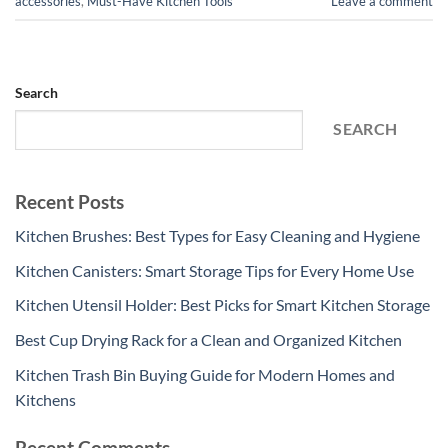
accessories
,
Must-Have Kitchen Tools
Leave a comment
Search
SEARCH
Recent Posts
Kitchen Brushes: Best Types for Easy Cleaning and Hygiene
Kitchen Canisters: Smart Storage Tips for Every Home Use
Kitchen Utensil Holder: Best Picks for Smart Kitchen Storage
Best Cup Drying Rack for a Clean and Organized Kitchen
Kitchen Trash Bin Buying Guide for Modern Homes and
Kitchens
Recent Comments