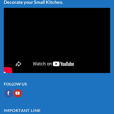
Decorate your Small Kitchen.
FOLLOW US
IMPORTANT LINK