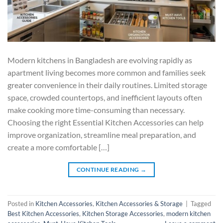
Modern kitchens in Bangladesh are evolving rapidly as
apartment living becomes more common and families seek
greater convenience in their daily routines. Limited storage
space, crowded countertops, and inefficient layouts often
make cooking more time-consuming than necessary.
Choosing the right Essential Kitchen Accessories can help
improve organization, streamline meal preparation, and
create a more comfortable […]
CONTINUE READING
→
Posted in
Kitchen Accessories
,
Kitchen Accessories & Storage
|
Tagged
Best Kitchen Accessories
,
Kitchen Storage Accessories
,
modern kitchen