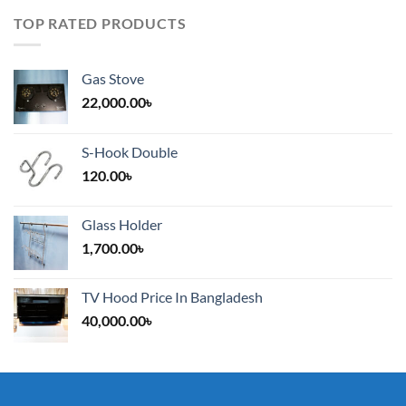
TOP RATED PRODUCTS
Gas Stove
22,000.00
৳
S-Hook Double
120.00
৳
Glass Holder
1,700.00
৳
TV Hood Price In Bangladesh
40,000.00
৳