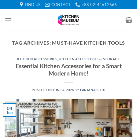
Skip
FIND US
CONTACT
+88 02-44612666
to
content
TAG ARCHIVES:
MUST-HAVE KITCHEN TOOLS
KITCHEN ACCESSORIES
,
KITCHEN ACCESSORIES & STORAGE
Essential Kitchen Accessories for a Smart
Modern Home!
POSTED ON
JUNE 4, 2026
BY
FARJANA BITHI
04
Jun