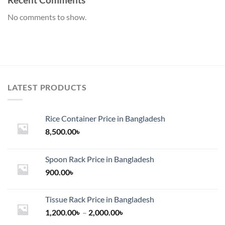
No comments to show.
LATEST PRODUCTS
Rice Container Price in Bangladesh
8,500.00
৳
Spoon Rack Price in Bangladesh
900.00
৳
Tissue Rack Price in Bangladesh
Price
1,200.00
৳
–
2,000.00
৳
range: