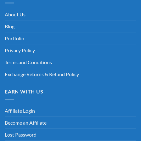
About Us
Blog
Portfolio
Privacy Policy
Terms and Conditions
Exchange Returns & Refund Policy
EARN WITH US
Affiliate Login
Become an Affiliate
Lost Password