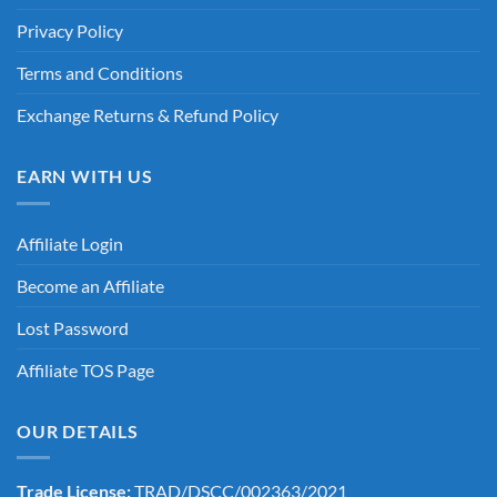
Privacy Policy
Terms and Conditions
Exchange Returns & Refund Policy
EARN WITH US
Affiliate Login
Become an Affiliate
Lost Password
Affiliate TOS Page
OUR DETAILS
Trade License:
TRAD/DSCC/002363/2021