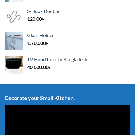
S-Hook Double
120.00
৳
Glass Holder
1,700.00
৳
TV Hood Price In Bangladesh
40,000.00
৳
Decorate your Small Kitchen.