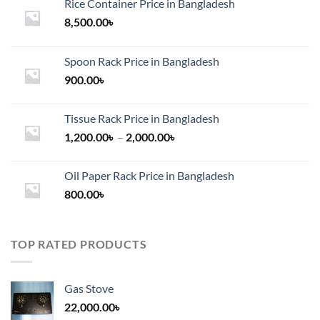
Rice Container Price in Bangladesh
8,500.00
৳
Spoon Rack Price in Bangladesh
900.00
৳
Tissue Rack Price in Bangladesh
Price
1,200.00
৳
–
2,000.00
৳
range:
1,200.00৳
Oil Paper Rack Price in Bangladesh
through
800.00
৳
2,000.00৳
TOP RATED PRODUCTS
Gas Stove
22,000.00
৳