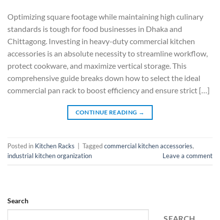
Optimizing square footage while maintaining high culinary
standards is tough for food businesses in Dhaka and
Chittagong. Investing in heavy-duty commercial kitchen
accessories is an absolute necessity to streamline workflow,
protect cookware, and maximize vertical storage. This
comprehensive guide breaks down how to select the ideal
commercial pan rack to boost efficiency and ensure strict […]
CONTINUE READING
→
Posted in
Kitchen Racks
|
Tagged
commercial kitchen accessories
,
industrial kitchen organization
Leave a comment
Search
SEARCH