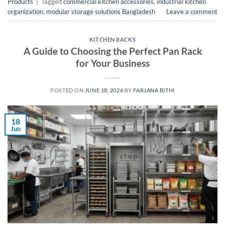
Products
|
Tagged
commercial kitchen accessories
,
industrial kitchen
organization
,
modular storage solutions Bangladesh
Leave a comment
KITCHEN RACKS
A Guide to Choosing the Perfect Pan Rack
for Your Business
POSTED ON
JUNE 18, 2026
BY
FARJANA BITHI
18
Jun