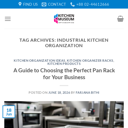
Skip
FIND US
CONTACT
+88 02-44612666
to
content
TAG ARCHIVES:
INDUSTRIAL KITCHEN
ORGANIZATION
KITCHEN ORGANIZATION IDEAS
,
KITCHEN ORGANIZER RACKS
,
KITCHEN PRODUCTS
A Guide to Choosing the Perfect Pan Rack
for Your Business
POSTED ON
JUNE 18, 2026
BY
FARJANA BITHI
18
Jun