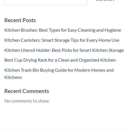
Recent Posts
Kitchen Brushes: Best Types for Easy Cleaning and Hygiene
Kitchen Canisters: Smart Storage Tips for Every Home Use
Kitchen Utensil Holder: Best Picks for Smart Kitchen Storage
Best Cup Drying Rack for a Clean and Organized Kitchen
Kitchen Trash Bin Buying Guide for Modern Homes and
Kitchens
Recent Comments
No comments to show.