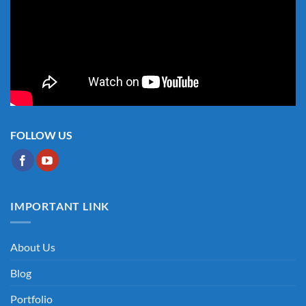
FOLLOW US
IMPORTANT LINK
About Us
Blog
Portfolio