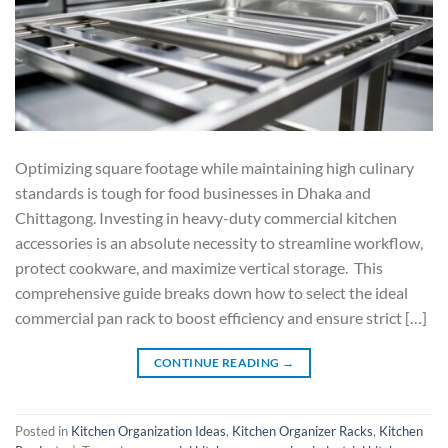
Optimizing square footage while maintaining high culinary
standards is tough for food businesses in Dhaka and
Chittagong. Investing in heavy-duty commercial kitchen
accessories is an absolute necessity to streamline workflow,
protect cookware, and maximize vertical storage. This
comprehensive guide breaks down how to select the ideal
commercial pan rack to boost efficiency and ensure strict […]
CONTINUE READING
→
Posted in
Kitchen Organization Ideas
,
Kitchen Organizer Racks
,
Kitchen