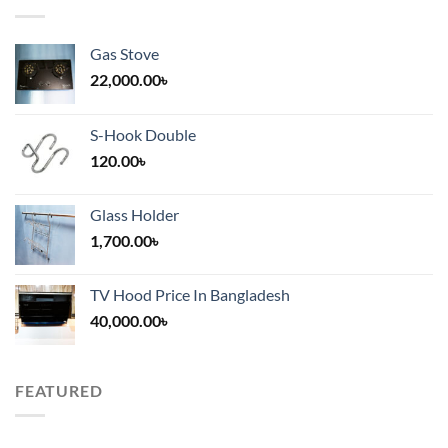
Gas Stove
22,000.00
৳
S-Hook Double
120.00
৳
Glass Holder
1,700.00
৳
TV Hood Price In Bangladesh
40,000.00
৳
FEATURED