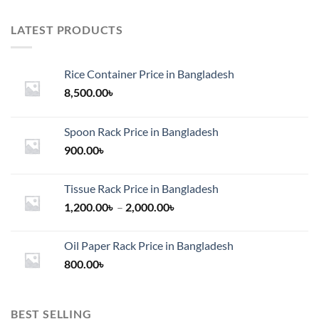
LATEST PRODUCTS
Rice Container Price in Bangladesh
8,500.00
৳
Spoon Rack Price in Bangladesh
900.00
৳
Tissue Rack Price in Bangladesh
Price
1,200.00
৳
–
2,000.00
৳
range:
1,200.00৳
Oil Paper Rack Price in Bangladesh
through
800.00
৳
2,000.00৳
BEST SELLING