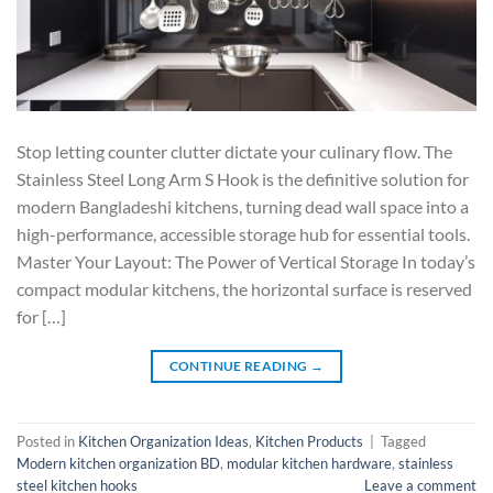
Stop letting counter clutter dictate your culinary flow. The
Stainless Steel Long Arm S Hook is the definitive solution for
modern Bangladeshi kitchens, turning dead wall space into a
high-performance, accessible storage hub for essential tools.
Master Your Layout: The Power of Vertical Storage In today’s
compact modular kitchens, the horizontal surface is reserved
for […]
CONTINUE READING
→
Posted in
Kitchen Organization Ideas
,
Kitchen Products
|
Tagged
Modern kitchen organization BD
,
modular kitchen hardware
,
stainless
steel kitchen hooks
Leave a comment