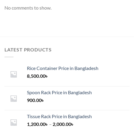
No comments to show.
LATEST PRODUCTS
Rice Container Price in Bangladesh
8,500.00
৳
Spoon Rack Price in Bangladesh
900.00
৳
Tissue Rack Price in Bangladesh
Price
1,200.00
৳
–
2,000.00
৳
range: