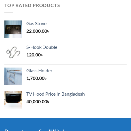
TOP RATED PRODUCTS
Gas Stove
22,000.00
৳
S-Hook Double
120.00
৳
Glass Holder
1,700.00
৳
TV Hood Price In Bangladesh
40,000.00
৳