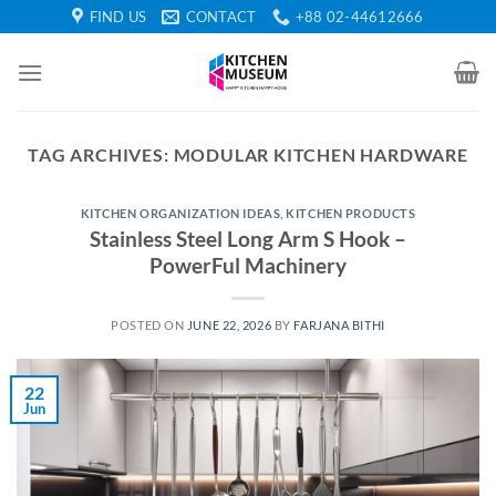
Skip
FIND US
CONTACT
+88 02-44612666
to
content
TAG ARCHIVES:
MODULAR KITCHEN HARDWARE
KITCHEN ORGANIZATION IDEAS
,
KITCHEN PRODUCTS
Stainless Steel Long Arm S Hook –
PowerFul Machinery
POSTED ON
JUNE 22, 2026
BY
FARJANA BITHI
22
Jun