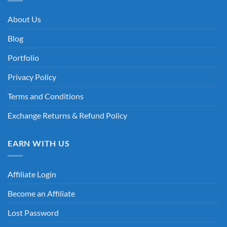
About Us
Blog
Portfolio
Privacy Policy
Terms and Conditions
Exchange Returns & Refund Policy
EARN WITH US
Affiliate Login
Become an Affiliate
Lost Password