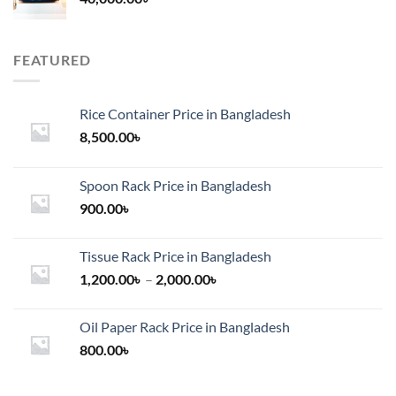
FEATURED
Rice Container Price in Bangladesh
8,500.00
৳
Spoon Rack Price in Bangladesh
900.00
৳
Tissue Rack Price in Bangladesh
Price
1,200.00
৳
–
2,000.00
৳
range:
1,200.00৳
Oil Paper Rack Price in Bangladesh
through
800.00
৳
2,000.00৳