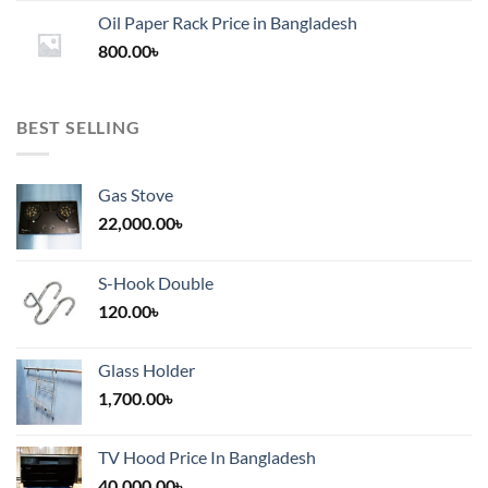
1,200.00৳
Oil Paper Rack Price in Bangladesh
through
800.00
৳
2,000.00৳
BEST SELLING
Gas Stove
22,000.00
৳
S-Hook Double
120.00
৳
Glass Holder
1,700.00
৳
TV Hood Price In Bangladesh
40,000.00
৳