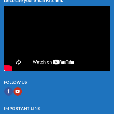
Decorate your Small Kitchen.
FOLLOW US
IMPORTANT LINK