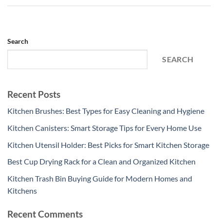
Search
SEARCH
Recent Posts
Kitchen Brushes: Best Types for Easy Cleaning and Hygiene
Kitchen Canisters: Smart Storage Tips for Every Home Use
Kitchen Utensil Holder: Best Picks for Smart Kitchen Storage
Best Cup Drying Rack for a Clean and Organized Kitchen
Kitchen Trash Bin Buying Guide for Modern Homes and
Kitchens
Recent Comments