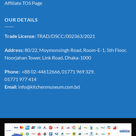
Affiliate TOS Page
OUR DETAILS
Trade License:
TRAD/DSCC/002363/2021
Address:
80/22, Moymonsingh Road, Room-E-1, 5th Floor,
Noorjahan Tower, Link Road, Dhaka-1000
Phone:
+88 02-44612666, 01771 969 329,
01771 977 414
Email:
info@kitchenmuseum.com.bd