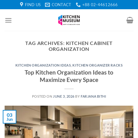
Skip
FIND US
CONTACT
+88 02-44612666
to
content
TAG ARCHIVES:
KITCHEN CABINET
ORGANIZATION
KITCHEN ORGANIZATION IDEAS
,
KITCHEN ORGANIZER RACKS
Top Kitchen Organization Ideas to
Maximize Every Space
POSTED ON
JUNE 3, 2026
BY
FARJANA BITHI
03
Jun