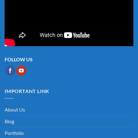
FOLLOW US
IMPORTANT LINK
About Us
Blog
Portfolio