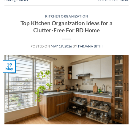
KITCHEN ORGANIZATION
Top Kitchen Organization Ideas for a
Clutter-Free For BD Home
POSTED ON
MAY 19, 2026
BY
FARJANA BITHI
19
May