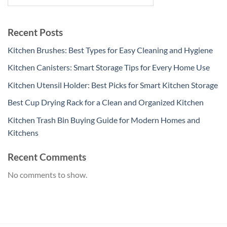
Recent Posts
Kitchen Brushes: Best Types for Easy Cleaning and Hygiene
Kitchen Canisters: Smart Storage Tips for Every Home Use
Kitchen Utensil Holder: Best Picks for Smart Kitchen Storage
Best Cup Drying Rack for a Clean and Organized Kitchen
Kitchen Trash Bin Buying Guide for Modern Homes and
Kitchens
Recent Comments
No comments to show.