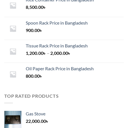
8,500.00
৳
Spoon Rack Price in Bangladesh
900.00
৳
Tissue Rack Price in Bangladesh
Price
1,200.00
৳
–
2,000.00
৳
range:
1,200.00৳
Oil Paper Rack Price in Bangladesh
through
800.00
৳
2,000.00৳
TOP RATED PRODUCTS
Gas Stove
22,000.00
৳