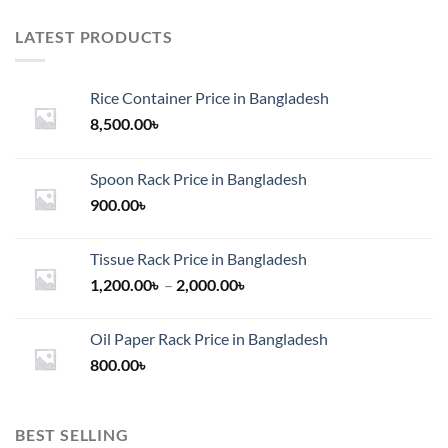
LATEST PRODUCTS
Rice Container Price in Bangladesh
8,500.00
৳
Spoon Rack Price in Bangladesh
900.00
৳
Tissue Rack Price in Bangladesh
Price
1,200.00
৳
–
2,000.00
৳
range:
1,200.00৳
Oil Paper Rack Price in Bangladesh
through
800.00
৳
2,000.00৳
BEST SELLING