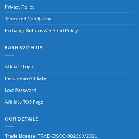
Privacy Policy
Terms and Conditions
Exchange Returns & Refund Policy
EARN WITH US
Affiliate Login
Become an Affiliate
Lost Password
Affiliate TOS Page
OUR DETAILS
Trade License:
TRAD/DSCC/002363/2021