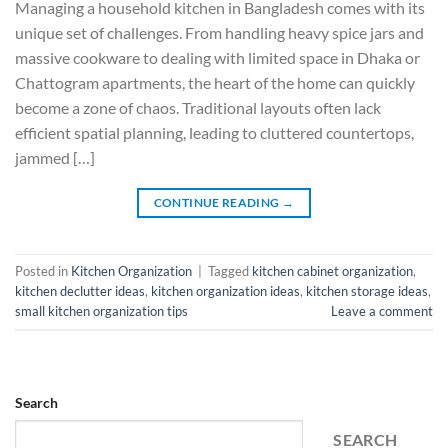
Managing a household kitchen in Bangladesh comes with its
unique set of challenges. From handling heavy spice jars and
massive cookware to dealing with limited space in Dhaka or
Chattogram apartments, the heart of the home can quickly
become a zone of chaos. Traditional layouts often lack
efficient spatial planning, leading to cluttered countertops,
jammed […]
CONTINUE READING
→
Posted in
Kitchen Organization
|
Tagged
kitchen cabinet organization
,
kitchen declutter ideas
,
kitchen organization ideas
,
kitchen storage ideas
,
small kitchen organization tips
Leave a comment
Search
SEARCH