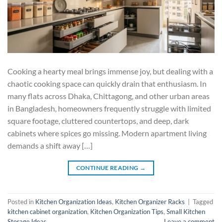
Cooking a hearty meal brings immense joy, but dealing with a
chaotic cooking space can quickly drain that enthusiasm. In
many flats across Dhaka, Chittagong, and other urban areas
in Bangladesh, homeowners frequently struggle with limited
square footage, cluttered countertops, and deep, dark
cabinets where spices go missing. Modern apartment living
demands a shift away […]
CONTINUE READING
→
Posted in
Kitchen Organization Ideas
,
Kitchen Organizer Racks
|
Tagged
kitchen cabinet organization
,
Kitchen Organization Tips
,
Small Kitchen
Storage Ideas
Leave a comment