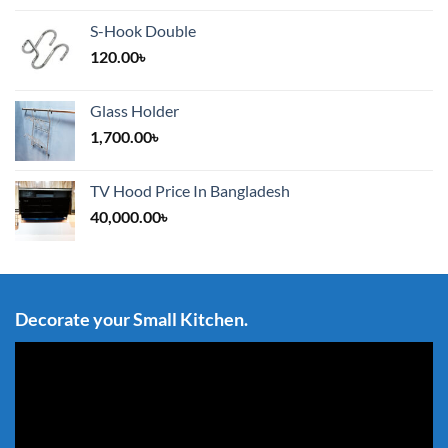
S-Hook Double
120.00
৳
Glass Holder
1,700.00
৳
TV Hood Price In Bangladesh
40,000.00
৳
Decorate your Small Kitchen.