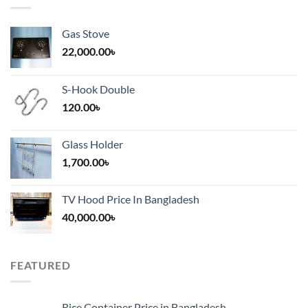
Gas Stove
22,000.00
৳
S-Hook Double
120.00
৳
Glass Holder
1,700.00
৳
TV Hood Price In Bangladesh
40,000.00
৳
FEATURED
Rice Container Price in Bangladesh