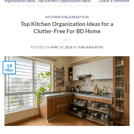
organization ideas
,
Top Kitchen Organization Ideas
Leave a comment
KITCHEN ORGANIZATION
Top Kitchen Organization Ideas for a
Clutter-Free For BD Home
POSTED ON
MAY 19, 2026
BY
FARJANA BITHI
19
May