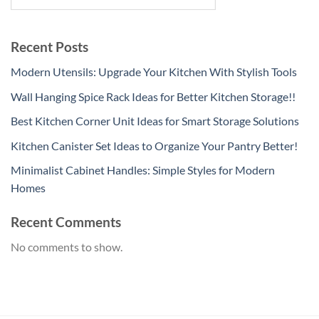
Recent Posts
Modern Utensils: Upgrade Your Kitchen With Stylish Tools
Wall Hanging Spice Rack Ideas for Better Kitchen Storage!!
Best Kitchen Corner Unit Ideas for Smart Storage Solutions
Kitchen Canister Set Ideas to Organize Your Pantry Better!
Minimalist Cabinet Handles: Simple Styles for Modern
Homes
Recent Comments
No comments to show.