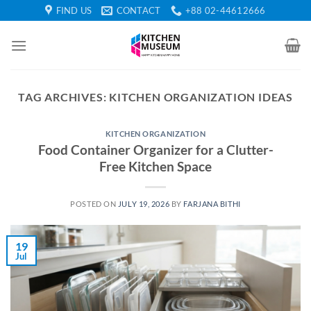
Skip
FIND US
CONTACT
+88 02-44612666
to
content
TAG ARCHIVES:
KITCHEN ORGANIZATION IDEAS
KITCHEN ORGANIZATION
Food Container Organizer for a Clutter-
Free Kitchen Space
POSTED ON
JULY 19, 2026
BY
FARJANA BITHI
19
Jul