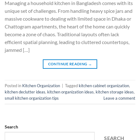
Managing a household kitchen in Bangladesh comes with its
unique set of challenges. From handling heavy spice jars and
massive cookware to dealing with limited space in Dhaka or
Chattogram apartments, the heart of the home can quickly
become a zone of chaos. Traditional layouts often lack
efficient spatial planning, leading to cluttered countertops,
jammed […]
CONTINUE READING
→
Posted in
Kitchen Organization
|
Tagged
kitchen cabinet organization
,
kitchen declutter ideas
,
kitchen organization ideas
,
kitchen storage ideas
,
small kitchen organization tips
Leave a comment
Search
SEARCH