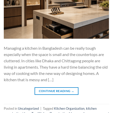
Managing a kitchen in Bangladesh can be really tough
especially when the space is small and the countertops are
cluttered. In cities like Dhaka and Chittagong people are
living in apartments. They have a hard time balancing the old
way of cooking with the new way of designing homes. A
kitchen that is messy and […]
CONTINUE READING
→
Posted in
Uncategorized
|
Tagged
Kitchen Organization
,
kitchen