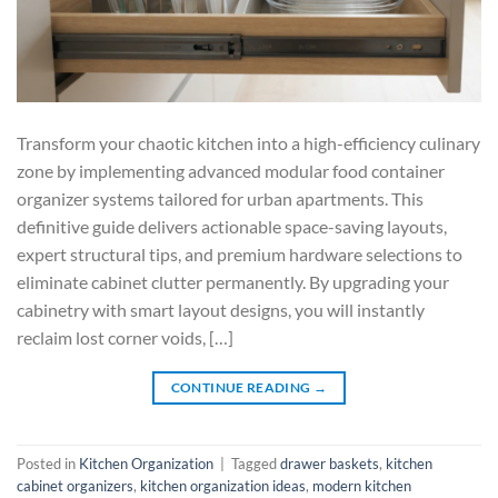
Transform your chaotic kitchen into a high-efficiency culinary
zone by implementing advanced modular food container
organizer systems tailored for urban apartments. This
definitive guide delivers actionable space-saving layouts,
expert structural tips, and premium hardware selections to
eliminate cabinet clutter permanently. By upgrading your
cabinetry with smart layout designs, you will instantly
reclaim lost corner voids, […]
CONTINUE READING
→
Posted in
Kitchen Organization
|
Tagged
drawer baskets
,
kitchen
cabinet organizers
,
kitchen organization ideas
,
modern kitchen