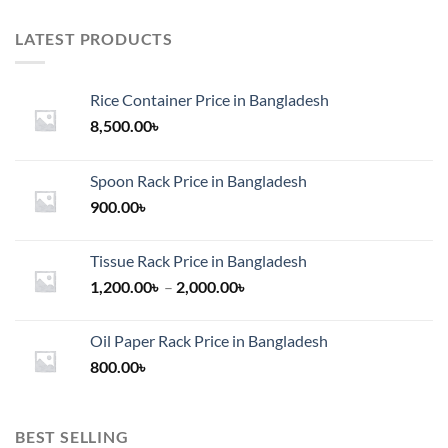
LATEST PRODUCTS
Rice Container Price in Bangladesh
8,500.00
৳
Spoon Rack Price in Bangladesh
900.00
৳
Tissue Rack Price in Bangladesh
Price
1,200.00
৳
–
2,000.00
৳
range:
1,200.00৳
Oil Paper Rack Price in Bangladesh
through
800.00
৳
2,000.00৳
BEST SELLING