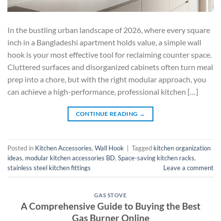
In the bustling urban landscape of 2026, where every square
inch in a Bangladeshi apartment holds value, a simple wall
hook is your most effective tool for reclaiming counter space.
Cluttered surfaces and disorganized cabinets often turn meal
prep into a chore, but with the right modular approach, you
can achieve a high-performance, professional kitchen […]
CONTINUE READING
→
Posted in
Kitchen Accessories
,
Wall Hook
|
Tagged
kitchen organization
ideas
,
modular kitchen accessories BD
,
Space-saving kitchen racks
,
stainless steel kitchen fittings
Leave a comment
GAS STOVE
A Comprehensive Guide to Buying the Best
Gas Burner Online