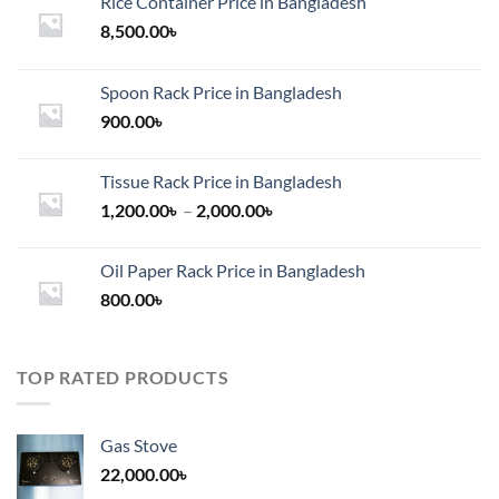
Rice Container Price in Bangladesh
8,500.00
৳
Spoon Rack Price in Bangladesh
900.00
৳
Tissue Rack Price in Bangladesh
Price
1,200.00
৳
–
2,000.00
৳
range:
1,200.00৳
Oil Paper Rack Price in Bangladesh
through
800.00
৳
2,000.00৳
TOP RATED PRODUCTS
Gas Stove
22,000.00
৳