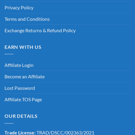
Privacy Policy
Terms and Conditions
Exchange Returns & Refund Policy
EARN WITH US
Affiliate Login
Become an Affiliate
Lost Password
Affiliate TOS Page
OUR DETAILS
Trade License:
TRAD/DSCC/002363/2021