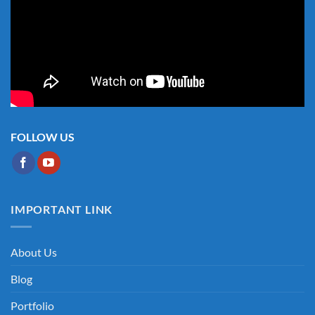
FOLLOW US
IMPORTANT LINK
About Us
Blog
Portfolio