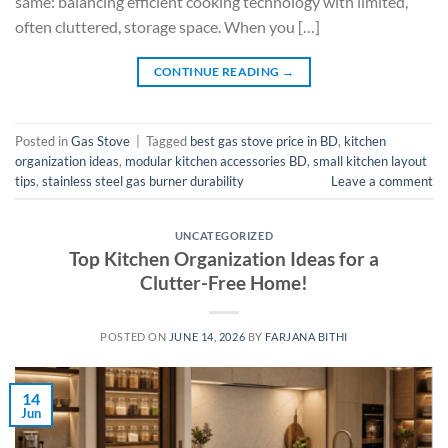
same: balancing efficient cooking technology with limited,
often cluttered, storage space. When you […]
CONTINUE READING
→
Posted in
Gas Stove
|
Tagged
best gas stove price in BD
,
kitchen
organization ideas
,
modular kitchen accessories BD
,
small kitchen layout
tips
,
stainless steel gas burner durability
Leave a comment
UNCATEGORIZED
Top Kitchen Organization Ideas for a
Clutter-Free Home!
POSTED ON
JUNE 14, 2026
BY
FARJANA BITHI
14
Jun