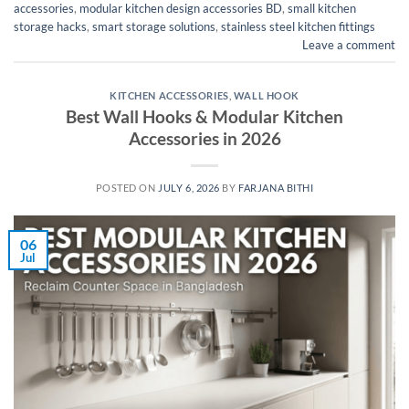
accessories
,
modular kitchen design accessories BD
,
small kitchen
storage hacks
,
smart storage solutions
,
stainless steel kitchen fittings
Leave a comment
KITCHEN ACCESSORIES
,
WALL HOOK
Best Wall Hooks & Modular Kitchen
Accessories in 2026
POSTED ON
JULY 6, 2026
BY
FARJANA BITHI
06
Jul