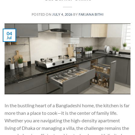
POSTED ON
JULY 4, 2026
BY
FARJANA BITHI
04
Jul
In the bustling heart of a Bangladeshi home, the kitchen is far
more than a place to cook—it is the center of family life.
Whether you are navigating the high-density apartment
living of Dhaka or managing a villa, the challenge remains the