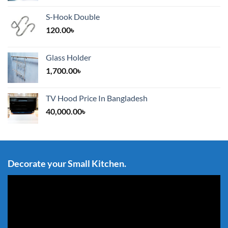
S-Hook Double
120.00
৳
Glass Holder
1,700.00
৳
TV Hood Price In Bangladesh
40,000.00
৳
Decorate your Small Kitchen.