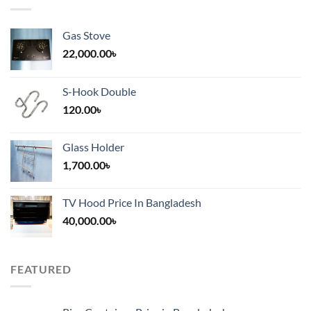
Gas Stove
22,000.00
৳
S-Hook Double
120.00
৳
Glass Holder
1,700.00
৳
TV Hood Price In Bangladesh
40,000.00
৳
FEATURED