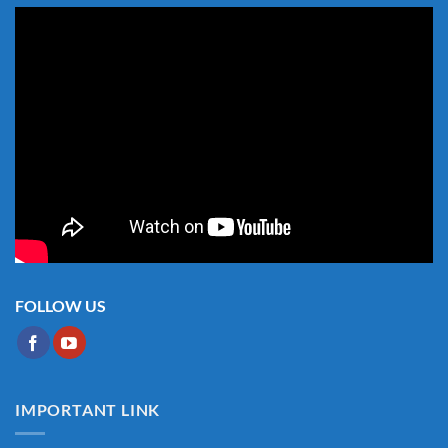
FOLLOW US
IMPORTANT LINK