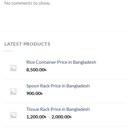
No comments to show.
LATEST PRODUCTS
Rice Container Price in Bangladesh
8,500.00
৳
Spoon Rack Price in Bangladesh
900.00
৳
Tissue Rack Price in Bangladesh
Price
1,200.00
৳
–
2,000.00
৳
range:
1,200.00৳