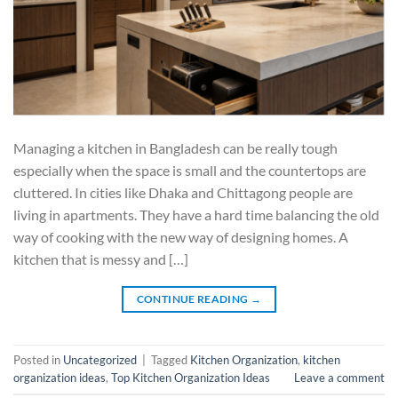
Managing a kitchen in Bangladesh can be really tough
especially when the space is small and the countertops are
cluttered. In cities like Dhaka and Chittagong people are
living in apartments. They have a hard time balancing the old
way of cooking with the new way of designing homes. A
kitchen that is messy and […]
CONTINUE READING
→
Posted in
Uncategorized
|
Tagged
Kitchen Organization
,
kitchen
organization ideas
,
Top Kitchen Organization Ideas
Leave a comment