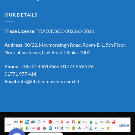
OUR DETAILS
Trade License:
TRAD/DSCC/002363/2021
Address:
80/22, Moymonsingh Road, Room-E-1, 5th Floor,
Noorjahan Tower, Link Road, Dhaka-1000
Phone:
+88 02-44612666, 01771 969 329,
01771 977 414
Email:
info@kitchenmuseum.com.bd