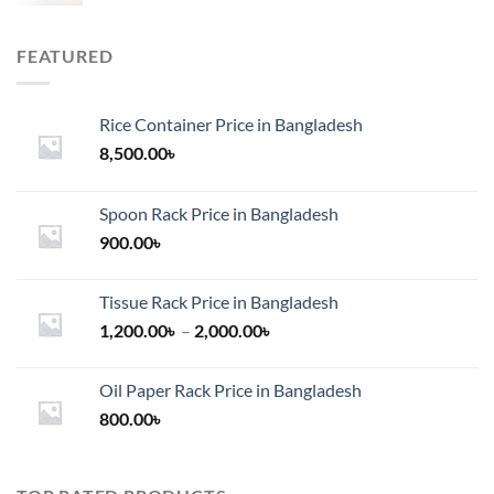
FEATURED
Rice Container Price in Bangladesh
8,500.00
৳
Spoon Rack Price in Bangladesh
900.00
৳
Tissue Rack Price in Bangladesh
Price
1,200.00
৳
–
2,000.00
৳
range:
1,200.00৳
Oil Paper Rack Price in Bangladesh
through
800.00
৳
2,000.00৳