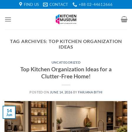
Skip
FIND US
CONTACT
+88 02-44612666
to
content
TAG ARCHIVES:
TOP KITCHEN ORGANIZATION
IDEAS
UNCATEGORIZED
Top Kitchen Organization Ideas for a
Clutter-Free Home!
POSTED ON
JUNE 14, 2026
BY
FARJANA BITHI
14
Jun