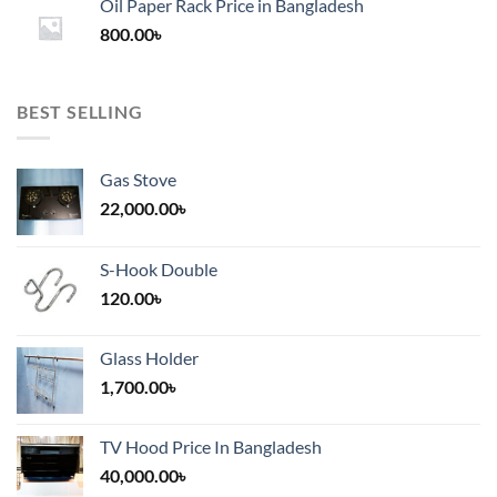
Oil Paper Rack Price in Bangladesh
through
800.00
৳
2,000.00৳
BEST SELLING
Gas Stove
22,000.00
৳
S-Hook Double
120.00
৳
Glass Holder
1,700.00
৳
TV Hood Price In Bangladesh
40,000.00
৳