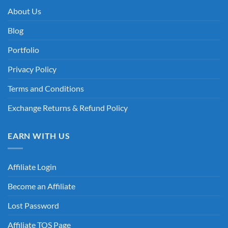
About Us
Blog
Portfolio
Privacy Policy
Terms and Conditions
Exchange Returns & Refund Policy
EARN WITH US
Affiliate Login
Become an Affiliate
Lost Password
Affiliate TOS Page