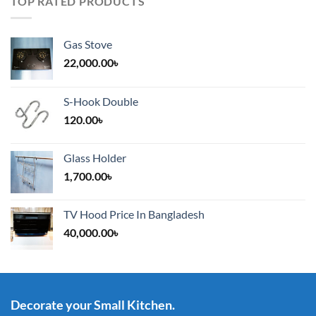
TOP RATED PRODUCTS
Gas Stove
22,000.00
৳
S-Hook Double
120.00
৳
Glass Holder
1,700.00
৳
TV Hood Price In Bangladesh
40,000.00
৳
Decorate your Small Kitchen.