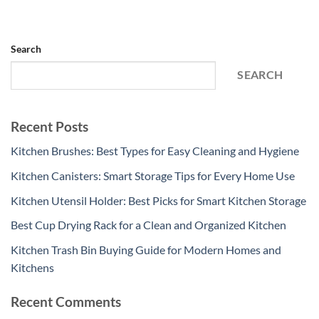
Search
SEARCH
Recent Posts
Kitchen Brushes: Best Types for Easy Cleaning and Hygiene
Kitchen Canisters: Smart Storage Tips for Every Home Use
Kitchen Utensil Holder: Best Picks for Smart Kitchen Storage
Best Cup Drying Rack for a Clean and Organized Kitchen
Kitchen Trash Bin Buying Guide for Modern Homes and
Kitchens
Recent Comments