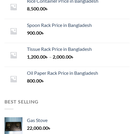
Rice Container Price in Bangladesh
8,500.00
৳
Spoon Rack Price in Bangladesh
900.00
৳
Tissue Rack Price in Bangladesh
Price
1,200.00
৳
–
2,000.00
৳
range:
1,200.00৳
Oil Paper Rack Price in Bangladesh
through
800.00
৳
2,000.00৳
BEST SELLING
Gas Stove
22,000.00
৳