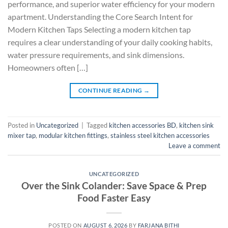
performance, and superior water efficiency for your modern
apartment. Understanding the Core Search Intent for
Modern Kitchen Taps Selecting a modern kitchen tap
requires a clear understanding of your daily cooking habits,
water pressure requirements, and sink dimensions.
Homeowners often […]
CONTINUE READING
→
Posted in
Uncategorized
|
Tagged
kitchen accessories BD
,
kitchen sink
mixer tap
,
modular kitchen fittings
,
stainless steel kitchen accessories
Leave a comment
UNCATEGORIZED
Over the Sink Colander: Save Space & Prep
Food Faster Easy
POSTED ON
AUGUST 6, 2026
BY
FARJANA BITHI