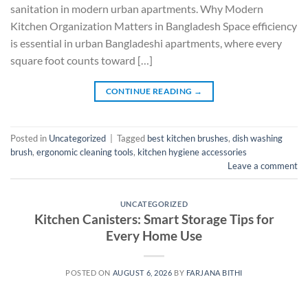
sanitation in modern urban apartments. Why Modern
Kitchen Organization Matters in Bangladesh Space efficiency
is essential in urban Bangladeshi apartments, where every
square foot counts toward […]
CONTINUE READING
→
Posted in
Uncategorized
|
Tagged
best kitchen brushes
,
dish washing
brush
,
ergonomic cleaning tools
,
kitchen hygiene accessories
Leave a comment
UNCATEGORIZED
Kitchen Canisters: Smart Storage Tips for
Every Home Use
POSTED ON
AUGUST 6, 2026
BY
FARJANA BITHI