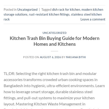
Posted in
Uncategorized
|
Tagged
dish rack for kitchen
,
modern kitchen
storage solutions
,
rust-resistant kitchen fittings
,
stainless steel kitchen
rack
Leave a comment
UNCATEGORIZED
Kitchen Trash Bin Buying Guide for Modern
Homes and Kitchens
POSTED ON
AUGUST 6, 2026
BY
FARJANA BITHI
TL;DR: Selecting the right kitchen trash bin and modular
accessories transforms crowded urban cooking spaces in
Bangladesh into hygienic, ultra-efficient environments. Learn
how to leverage smart storage, durable stainless steel
fittings, and pull-out systems to maximize your kitchen
layout. Mastering Kitchen Waste Management in