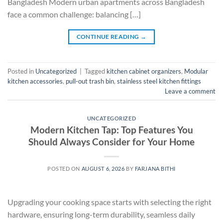
Bangladesh Modern urban apartments across Bangladesh
face a common challenge: balancing […]
CONTINUE READING
→
Posted in
Uncategorized
|
Tagged
kitchen cabinet organizers
,
Modular
kitchen accessories
,
pull-out trash bin
,
stainless steel kitchen fittings
Leave a comment
UNCATEGORIZED
Modern Kitchen Tap: Top Features You
Should Always Consider for Your Home
POSTED ON
AUGUST 6, 2026
BY
FARJANA BITHI
Upgrading your cooking space starts with selecting the right
hardware, ensuring long-term durability, seamless daily