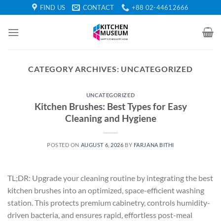
Skip
FIND US
CONTACT
+88 02-44612666
to
content
CATEGORY ARCHIVES:
UNCATEGORIZED
UNCATEGORIZED
Kitchen Brushes: Best Types for Easy
Cleaning and Hygiene
POSTED ON
AUGUST 6, 2026
BY
FARJANA BITHI
TL;DR: Upgrade your cleaning routine by integrating the best
kitchen brushes into an optimized, space-efficient washing
station. This protects premium cabinetry, controls humidity-
driven bacteria, and ensures rapid, effortless post-meal