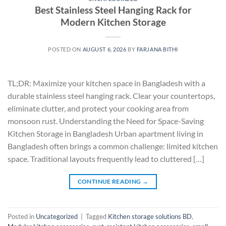
Best Stainless Steel Hanging Rack for
Modern Kitchen Storage
POSTED ON
AUGUST 6, 2026
BY
FARJANA BITHI
TL;DR: Maximize your kitchen space in Bangladesh with a
durable stainless steel hanging rack. Clear your countertops,
eliminate clutter, and protect your cooking area from
monsoon rust. Understanding the Need for Space-Saving
Kitchen Storage in Bangladesh Urban apartment living in
Bangladesh often brings a common challenge: limited kitchen
space. Traditional layouts frequently lead to cluttered […]
CONTINUE READING
→
Posted in
Uncategorized
|
Tagged
Kitchen storage solutions BD
,