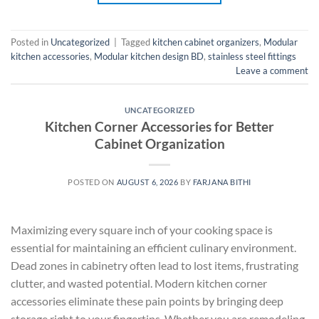
Posted in
Uncategorized
|
Tagged
kitchen cabinet organizers
,
Modular
kitchen accessories
,
Modular kitchen design BD
,
stainless steel fittings
Leave a comment
UNCATEGORIZED
Kitchen Corner Accessories for Better
Cabinet Organization
POSTED ON
AUGUST 6, 2026
BY
FARJANA BITHI
Maximizing every square inch of your cooking space is
essential for maintaining an efficient culinary environment.
Dead zones in cabinetry often lead to lost items, frustrating
clutter, and wasted potential. Modern kitchen corner
accessories eliminate these pain points by bringing deep
storage right to your fingertips. Whether you are remodeling