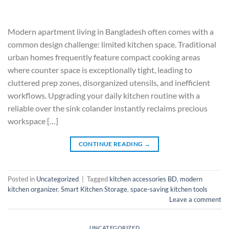
Modern apartment living in Bangladesh often comes with a
common design challenge: limited kitchen space. Traditional
urban homes frequently feature compact cooking areas
where counter space is exceptionally tight, leading to
cluttered prep zones, disorganized utensils, and inefficient
workflows. Upgrading your daily kitchen routine with a
reliable over the sink colander instantly reclaims precious
workspace […]
CONTINUE READING
→
Posted in
Uncategorized
|
Tagged
kitchen accessories BD
,
modern
kitchen organizer
,
Smart Kitchen Storage
,
space-saving kitchen tools
Leave a comment
UNCATEGORIZED