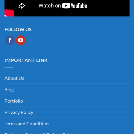
FOLLOW US
IMPORTANT LINK
About Us
Blog
Portfolio
Privacy Policy
Terms and Conditions