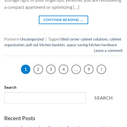
a compact apartment or optimizing […]
CONTINUE READING
→
Posted in
Uncategorized
|
Tagged
blind corner cabinet solutions
,
cabinet
organization
,
pull-out kitchen baskets
,
space-saving kitchen hardware
Leave a comment
1
2
3
4
…
9
Search
SEARCH
Recent Posts