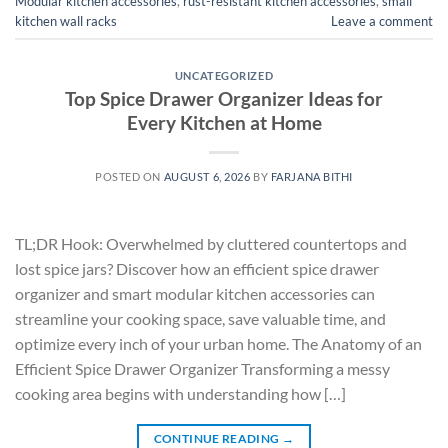
Modular kitchen accessories
,
rust-resistant kitchen accessories
,
small
kitchen wall racks
Leave a comment
UNCATEGORIZED
Top Spice Drawer Organizer Ideas for
Every Kitchen at Home
POSTED ON
AUGUST 6, 2026
BY
FARJANA BITHI
TL;DR Hook: Overwhelmed by cluttered countertops and
lost spice jars? Discover how an efficient spice drawer
organizer and smart modular kitchen accessories can
streamline your cooking space, save valuable time, and
optimize every inch of your urban home. The Anatomy of an
Efficient Spice Drawer Organizer Transforming a messy
cooking area begins with understanding how […]
CONTINUE READING
→