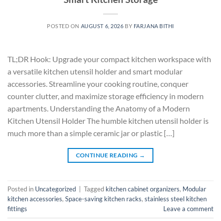
POSTED ON
AUGUST 6, 2026
BY
FARJANA BITHI
TL;DR Hook: Upgrade your compact kitchen workspace with
a versatile kitchen utensil holder and smart modular
accessories. Streamline your cooking routine, conquer
counter clutter, and maximize storage efficiency in modern
apartments. Understanding the Anatomy of a Modern
Kitchen Utensil Holder The humble kitchen utensil holder is
much more than a simple ceramic jar or plastic […]
CONTINUE READING
→
Posted in
Uncategorized
|
Tagged
kitchen cabinet organizers
,
Modular
kitchen accessories
,
Space-saving kitchen racks
,
stainless steel kitchen
fittings
Leave a comment