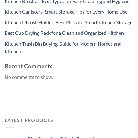
Kitchen Brushes: Best Types for Easy Cleaning and Hygiene
Kitchen Canisters: Smart Storage Tips for Every Home Use
Kitchen Utensil Holder: Best Picks for Smart Kitchen Storage
Best Cup Drying Rack for a Clean and Organized Kitchen
Kitchen Trash Bin Buying Guide for Modern Homes and
Kitchens
Recent Comments
No comments to show.
LATEST PRODUCTS