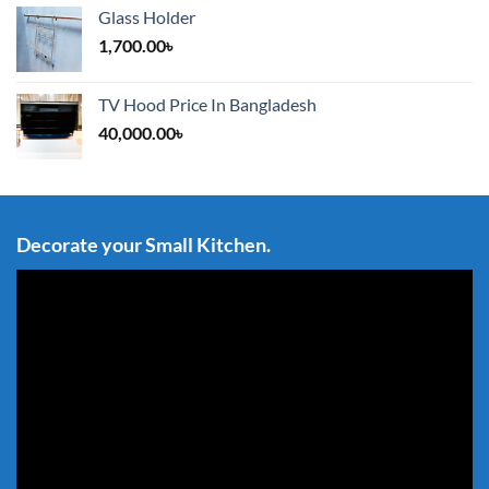
Glass Holder
1,700.00
৳
TV Hood Price In Bangladesh
40,000.00
৳
Decorate your Small Kitchen.