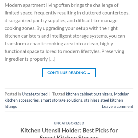
Modern apartment living often brings the challenge of
limited space, frequently resulting in cluttered countertops,
disorganized pantry supplies, and difficult-to-manage
cooking zones. By upgrading your setup with the right
kitchen canisters and intelligent storage systems, you can
transform a chaotic cooking area into a clean, highly
functional space tailored to modern lifestyles. Preserving
ingredients properly […]
CONTINUE READING
→
Posted in
Uncategorized
|
Tagged
kitchen cabinet organizers
,
Modular
kitchen accessories
,
smart storage solutions
,
stainless steel kitchen
fittings
Leave a comment
UNCATEGORIZED
Kitchen Utensil Holder: Best Picks for
Smart Kitchen Storage