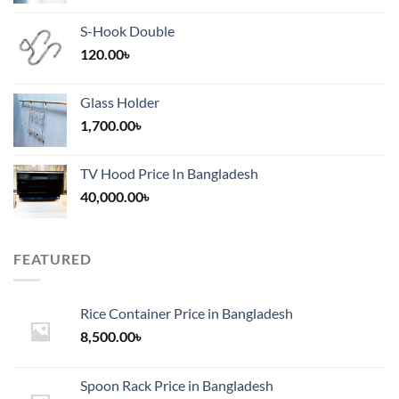
S-Hook Double
120.00
৳
Glass Holder
1,700.00
৳
TV Hood Price In Bangladesh
40,000.00
৳
FEATURED
Rice Container Price in Bangladesh
8,500.00
৳
Spoon Rack Price in Bangladesh