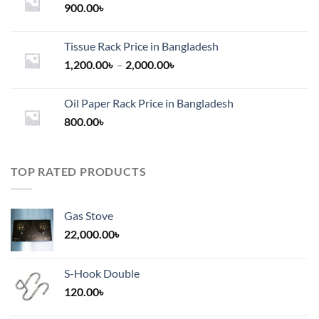
900.00
৳
Tissue Rack Price in Bangladesh
Price
1,200.00
৳
–
2,000.00
৳
range:
1,200.00৳
Oil Paper Rack Price in Bangladesh
through
800.00
৳
2,000.00৳
TOP RATED PRODUCTS
Gas Stove
22,000.00
৳
S-Hook Double
120.00
৳