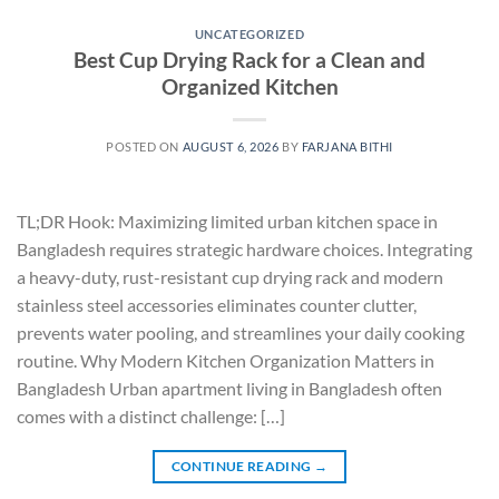
UNCATEGORIZED
Best Cup Drying Rack for a Clean and
Organized Kitchen
POSTED ON
AUGUST 6, 2026
BY
FARJANA BITHI
TL;DR Hook: Maximizing limited urban kitchen space in
Bangladesh requires strategic hardware choices. Integrating
a heavy-duty, rust-resistant cup drying rack and modern
stainless steel accessories eliminates counter clutter,
prevents water pooling, and streamlines your daily cooking
routine. Why Modern Kitchen Organization Matters in
Bangladesh Urban apartment living in Bangladesh often
comes with a distinct challenge: […]
CONTINUE READING
→