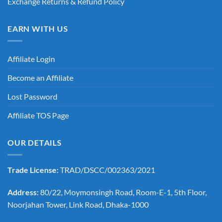
Exchange Returns & Refund Policy
EARN WITH US
Affiliate Login
Become an Affiliate
Lost Password
Affiliate TOS Page
OUR DETAILS
Trade License:
TRAD/DSCC/002363/2021
Address:
80/22, Moymonsingh Road, Room-E-1, 5th Floor,
Noorjahan Tower, Link Road, Dhaka-1000