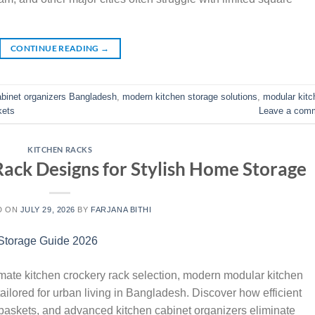
CONTINUE READING
→
abinet organizers Bangladesh
,
modern kitchen storage solutions
,
modular kitc
kets
Leave a com
KITCHEN RACKS
Rack Designs for Stylish Home Storage
D ON
JULY 29, 2026
BY
FARJANA BITHI
imate kitchen crockery rack selection, modern modular kitchen
ailored for urban living in Bangladesh. Discover how efficient
 baskets, and advanced kitchen cabinet organizers eliminate