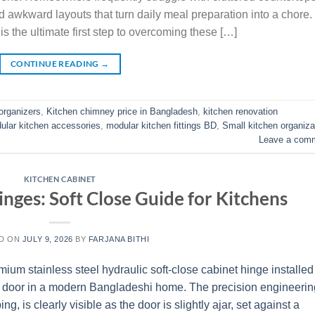
d awkward layouts that turn daily meal preparation into a chore.
is the ultimate first step to overcoming these […]
CONTINUE READING
→
organizers
,
Kitchen chimney price in Bangladesh
,
kitchen renovation
ular kitchen accessories
,
modular kitchen fittings BD
,
Small kitchen organiza
Leave a com
KITCHEN CABINET
nges: Soft Close Guide for Kitchens
D ON
JULY 9, 2026
BY
FARJANA BITHI