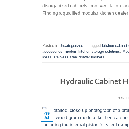
disorganized cabinets, poor ventilation, an
Finding a qualified modular kitchen dealer 
Posted in
Uncategorized
|
Tagged
kitchen cabinet 
accessories
,
modern kitchen storage solutions
,
Mod
ideas
,
stainless steel drawer baskets
Hydraulic Cabinet Hi
POSTE
09
Jul