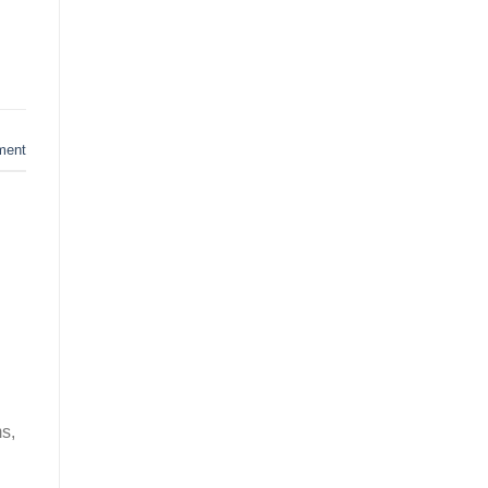
ment
s,