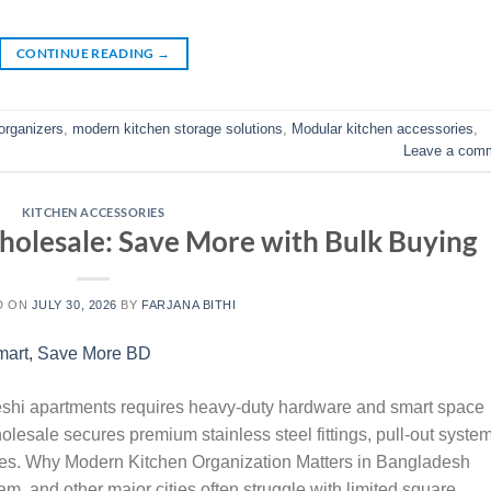
CONTINUE READING
→
organizers
,
modern kitchen storage solutions
,
Modular kitchen accessories
,
Leave a com
KITCHEN ACCESSORIES
holesale: Save More with Bulk Buying
D ON
JULY 30, 2026
BY
FARJANA BITHI
hi apartments requires heavy-duty hardware and smart space
lesale secures premium stainless steel fittings, pull-out system
rates. Why Modern Kitchen Organization Matters in Bangladesh
, and other major cities often struggle with limited square