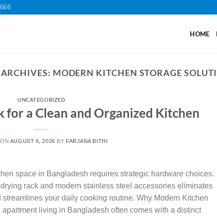
2666
HOME
 ARCHIVES:
MODERN KITCHEN STORAGE SOLUT
UNCATEGORIZED
k for a Clean and Organized Kitchen
 ON
AUGUST 6, 2026
BY
FARJANA BITHI
chen space in Bangladesh requires strategic hardware choices.
p drying rack and modern stainless steel accessories eliminates
nd streamlines your daily cooking routine. Why Modern Kitchen
apartment living in Bangladesh often comes with a distinct