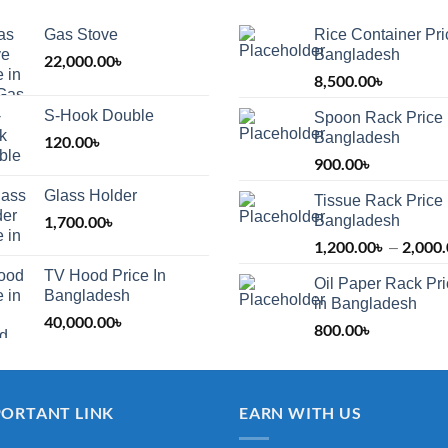
Gas Stove
Rice Container Pri
Bangladesh
22,000.00
৳
8,500.00
৳
S-Hook Double
Spoon Rack Price 
Bangladesh
120.00
৳
900.00
৳
Glass Holder
Tissue Rack Price 
1,700.00
৳
Bangladesh
1,200.00
৳
2,000
–
TV Hood Price In
Oil Paper Rack Pr
৳
Bangladesh
in Bangladesh
40,000.00
৳
800.00
৳
৳
PORTANT LINK
EARN WITH US