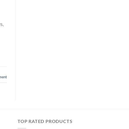
s,
ment
TOP RATED PRODUCTS