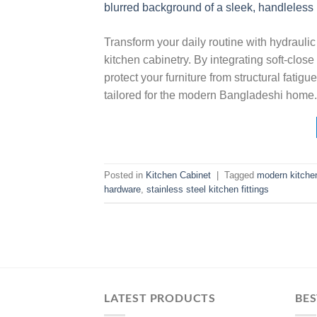
Transform your daily routine with hydraulic 
kitchen cabinetry. By integrating soft-clo
protect your furniture from structural fatig
tailored for the modern Bangladeshi home.
Posted in
Kitchen Cabinet
|
Tagged
modern kitchen
hardware
,
stainless steel kitchen fittings
LATEST PRODUCTS
BES