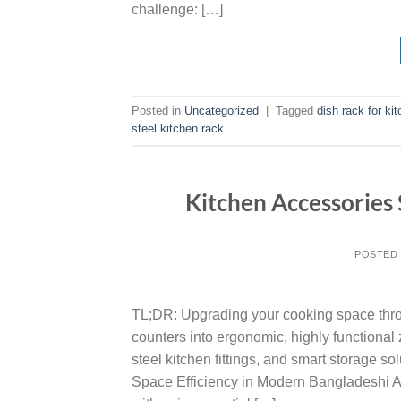
challenge: […]
Posted in
Uncategorized
|
Tagged
dish rack for ki
steel kitchen rack
Kitchen Accessories 
POSTED
TL;DR: Upgrading your cooking space throu
counters into ergonomic, highly functiona
steel kitchen fittings, and smart storage s
Space Efficiency in Modern Bangladeshi A