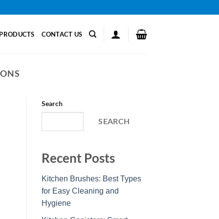
PRODUCTS
CONTACT US
IONS
Search
SEARCH
Recent Posts
Kitchen Brushes: Best Types
for Easy Cleaning and
Hygiene