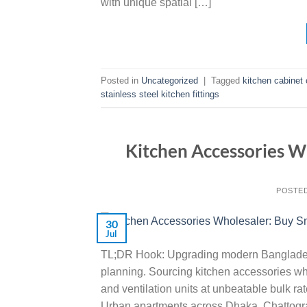
with unique spatial […]
Posted in
Uncategorized
|
Tagged
kitchen cabinet 
stainless steel kitchen fittings
Kitchen Accessories W
POSTE
30
Jul
TL;DR Hook: Upgrading modern Banglades
planning. Sourcing kitchen accessories who
and ventilation units at unbeatable bulk 
Urban apartments across Dhaka, Chattogram