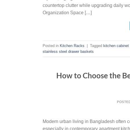
countertop clutter while upgrading daily w
Organization Space […]
Posted in
Kitchen Racks
|
Tagged
kitchen cabinet
stainless steel drawer baskets
How to Choose the Be
POSTE
Modern urban living in Bangladesh often c
especially in contemporary apartment kitc