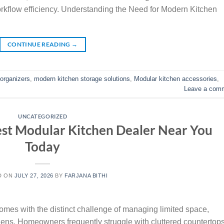
orkflow efficiency. Understanding the Need for Modern Kitchen
CONTINUE READING
→
 organizers
,
modern kitchen storage solutions
,
Modular kitchen accessories
,
Leave a com
UNCATEGORIZED
st Modular Kitchen Dealer Near You
Today
D ON
JULY 27, 2026
BY
FARJANA BITHI
omes with the distinct challenge of managing limited space,
hens. Homeowners frequently struggle with cluttered countertops