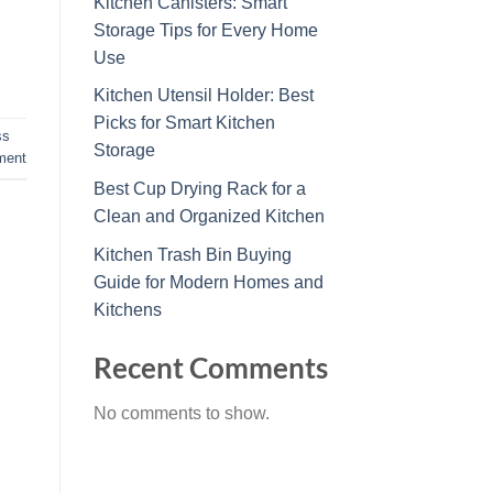
Kitchen Canisters: Smart
Storage Tips for Every Home
Use
Kitchen Utensil Holder: Best
Picks for Smart Kitchen
ss
Storage
ment
Best Cup Drying Rack for a
Clean and Organized Kitchen
Kitchen Trash Bin Buying
Guide for Modern Homes and
Kitchens
Recent Comments
No comments to show.