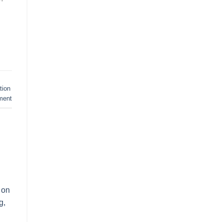
tion
ment