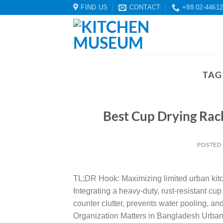
Skip
FIND US
CONTACT
+88 02-4461
to
content
TAG
Best Cup Drying Rac
POSTED
TL;DR Hook: Maximizing limited urban kit
Integrating a heavy-duty, rust-resistant cu
counter clutter, prevents water pooling, a
Organization Matters in Bangladesh Urban 