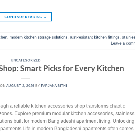
CONTINUE READING
→
tchen
,
modern kitchen storage solutions
,
rust-resistant kitchen fittings
,
stainle
Leave a com
UNCATEGORIZED
Shop: Smart Picks for Every Kitchen
 ON
AUGUST 2, 2026
BY
FARJANA BITHI
gh a reliable kitchen accessories shop transforms chaotic
l zones. Explore premium modular kitchen accessories, stainless
olutions built for modern Bangladeshi apartment living. Unlocking
partments Life in modern Bangladeshi apartments often comes