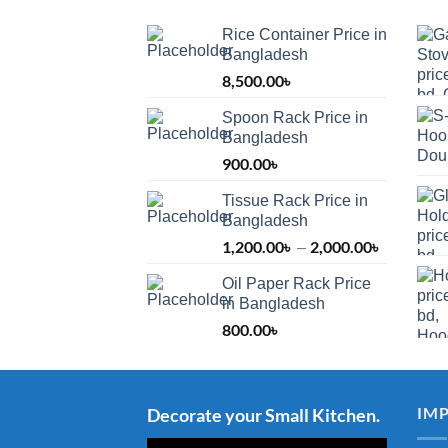
Rice Container Price in
Bangladesh
8,500.00
৳
Spoon Rack Price in
Bangladesh
900.00
৳
Tissue Rack Price in
Bangladesh
1,200.00
৳
2,000.00
৳
Price
–
range:
Oil Paper Rack Price
1,200.00
in Bangladesh
through
800.00
৳
2,000.00
IM
Decorate your Small Kitchen.