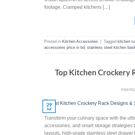
footage. Cramped kitchens […]
Posted in
Kitchen Accessories
|
Tagged
kitchen c
accessories price in bd
,
stainless steel kitchen bas
Top Kitchen Crockery 
POSTE
29
Jul
Transform your culinary space with the ult
accessories, and smart storage strategies t
layouts, high-grade stainless steel drawer