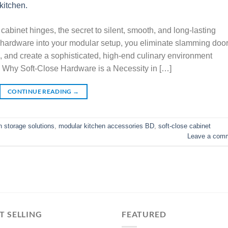
cabinet hinges, the secret to silent, smooth, and long-lasting
se hardware into your modular setup, you eliminate slamming door
ue, and create a sophisticated, high-end culinary environment
 Why Soft-Close Hardware is a Necessity in […]
CONTINUE READING
→
 storage solutions
,
modular kitchen accessories BD
,
soft-close cabinet
Leave a com
T SELLING
FEATURED