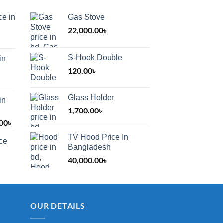
ce in
Gas Stove
22,000.00
৳
S-Hook Double
in
120.00
৳
Glass Holder
in
1,700.00
৳
.00
৳
Price
range:
TV Hood Price In
ice
1,200.00৳
Bangladesh
through
40,000.00
৳
2,000.00৳
OUR DETAILS