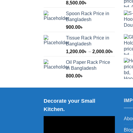
8,500.00
৳
Spoon Rack Price in
Bangladesh
900.00
৳
Tissue Rack Price in
Bangladesh
Price
1,200.00
৳
–
2,000.00
৳
range:
Oil Paper Rack Price
1,200.00
in Bangladesh
through
800.00
৳
2,000.00
Decorate your Small
IM
Kitchen.
Abo
Blo