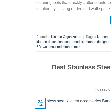
cleaning tools that quickly clutter countert
solution by utilizing underused wall space 
Posted in
Kitchen Organization
|
Tagged
kitchen a
kitchen decoration ideas
,
modular kitchen design i
BD
,
wall-mounted kitchen rack
Best Stainless Stee
POSTED 
24
Feb