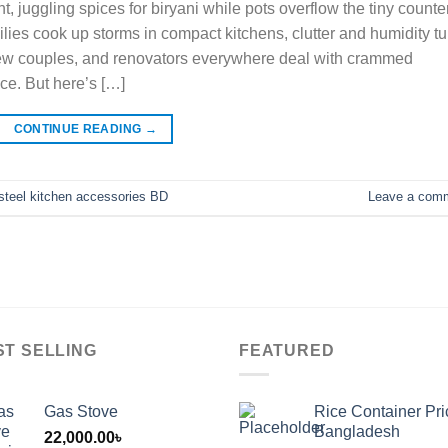
, juggling spices for biryani while pots overflow the tiny counter
ies cook up storms in compact kitchens, clutter and humidity tu
new couples, and renovators everywhere deal with crammed
ce. But here’s […]
CONTINUE READING
→
 steel kitchen accessories BD
Leave a com
ST SELLING
FEATURED
Gas Stove
Rice Container Pri
Bangladesh
22,000.00
৳