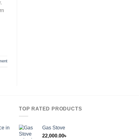
.
rn
ment
TOP RATED PRODUCTS
ce in
Gas Stove
22,000.00
৳