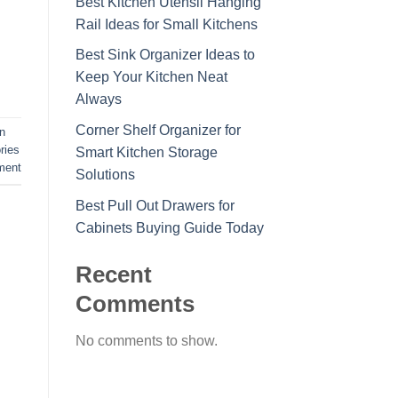
Best Kitchen Utensil Hanging
Rail Ideas for Small Kitchens
Best Sink Organizer Ideas to
Keep Your Kitchen Neat
Always
Corner Shelf Organizer for
n
ries
Smart Kitchen Storage
ment
Solutions
Best Pull Out Drawers for
Cabinets Buying Guide Today
Recent
Comments
No comments to show.