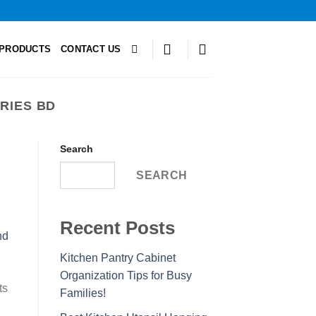
PRODUCTS
CONTACT US
RIES BD
Search
SEARCH
Recent Posts
Kitchen Pantry Cabinet
Organization Tips for Busy
ts
Families!