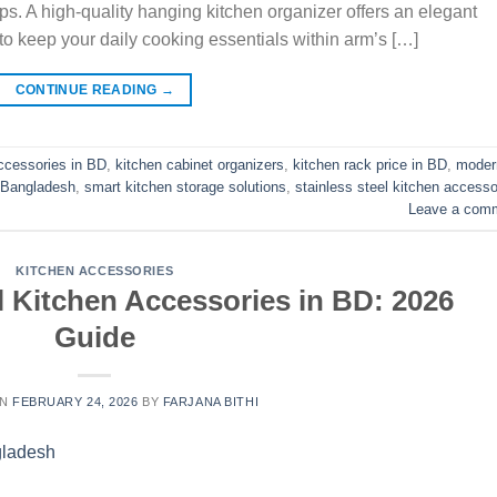
ops. A high-quality hanging kitchen organizer offers an elegant
to keep your daily cooking essentials within arm’s […]
CONTINUE READING
→
ccessories in BD
,
kitchen cabinet organizers
,
kitchen rack price in BD
,
moder
n Bangladesh
,
smart kitchen storage solutions
,
stainless steel kitchen accesso
Leave a com
KITCHEN ACCESSORIES
l Kitchen Accessories in BD: 2026
Guide
ON
FEBRUARY 24, 2026
BY
FARJANA BITHI