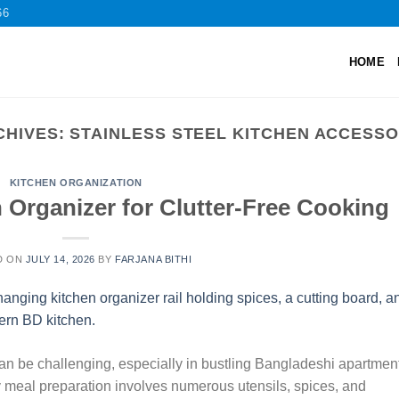
66
HOME
CHIVES:
STAINLESS STEEL KITCHEN ACCESSO
KITCHEN ORGANIZATION
 Organizer for Clutter-Free Cooking
D ON
JULY 14, 2026
BY
FARJANA BITHI
n be challenging, especially in bustling Bangladeshi apartmen
ly meal preparation involves numerous utensils, spices, and