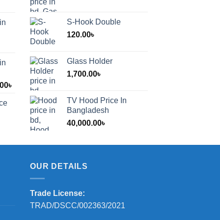
S-Hook Double
in
120.00
৳
Glass Holder
in
1,700.00
৳
Price
.00
৳
range:
TV Hood Price In
ice
1,200.00৳
Bangladesh
through
40,000.00
৳
2,000.00৳
OUR DETAILS
Trade License:
TRAD/DSCC/002363/2021