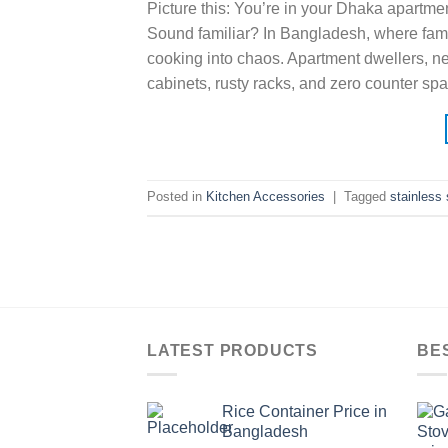
Picture this: You’re in your Dhaka apartment
Sound familiar? In Bangladesh, where famil
cooking into chaos. Apartment dwellers, 
cabinets, rusty racks, and zero counter spa
Posted in
Kitchen Accessories
|
Tagged
stainless
LATEST PRODUCTS
BE
Rice Container Price in
Bangladesh