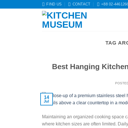
Skip
FIND US
CONTACT
+88 02-446126
to
content
TAG AR
Best Hanging Kitchen
POSTE
14
Jul
Maintaining an organized cooking space ca
where kitchen sizes are often limited. Dai