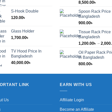
8,500.00
৳
S-Hook Double
Spoon Rack Price 
Bangladesh
120.00
৳
900.00
৳
Glass Holder
Tissue Rack Price 
Bangladesh
1,700.00
৳
1,200.00
৳
–
2,000
TV Hood Price In
Oil Paper Rack Pr
৳
Bangladesh
in Bangladesh
40,000.00
৳
800.00
৳
৳
PORTANT LINK
EARN WITH US
ut Us
Affiliate Login
g
Become an Affiliate