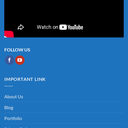
FOLLOW US
IMPORTANT LINK
About Us
Blog
Portfolio