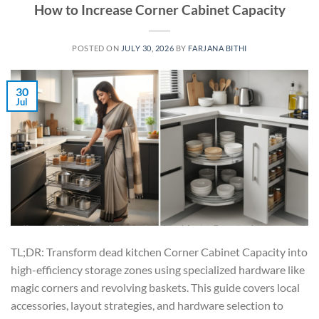
How to Increase Corner Cabinet Capacity
POSTED ON
JULY 30, 2026
BY
FARJANA BITHI
30
Jul
TL;DR: Transform dead kitchen Corner Cabinet Capacity into
high-efficiency storage zones using specialized hardware like
magic corners and revolving baskets. This guide covers local
accessories, layout strategies, and hardware selection to