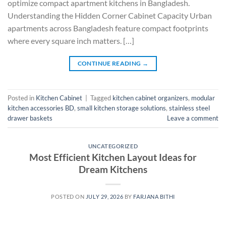
optimize compact apartment kitchens in Bangladesh.
Understanding the Hidden Corner Cabinet Capacity Urban
apartments across Bangladesh feature compact footprints
where every square inch matters. […]
CONTINUE READING
→
Posted in
Kitchen Cabinet
|
Tagged
kitchen cabinet organizers
,
modular
kitchen accessories BD
,
small kitchen storage solutions
,
stainless steel
drawer baskets
Leave a comment
UNCATEGORIZED
Most Efficient Kitchen Layout Ideas for
Dream Kitchens
POSTED ON
JULY 29, 2026
BY
FARJANA BITHI