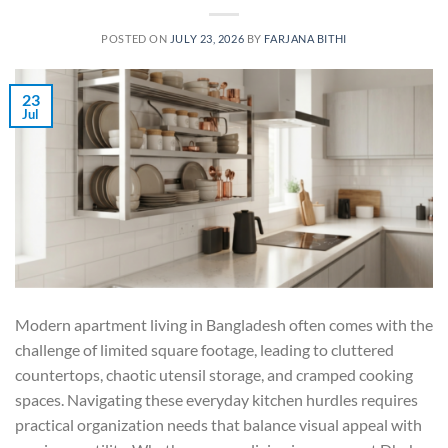
POSTED ON
JULY 23, 2026
BY
FARJANA BITHI
23
Jul
Modern apartment living in Bangladesh often comes with the
challenge of limited square footage, leading to cluttered
countertops, chaotic utensil storage, and cramped cooking
spaces. Navigating these everyday kitchen hurdles requires
practical organization needs that balance visual appeal with