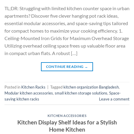
TL;DR: Struggling with limited kitchen counter space in urban
apartments? Discover five clever hanging pot rack ideas,
essential modular accessories, and space-saving tips tailored
for compact homes to maximize your cooking efficiency. 1.
Ceiling-Mounted Iron Grids for Maximum Overhead Storage
Utilizing overhead ceiling space frees up valuable floor area
in compact urban flats. A robust […]
CONTINUE READING
→
Posted in
Kitchen Racks
|
Tagged
kitchen organization Bangladesh
,
Modular kitchen accessories
,
small kitchen storage solutions
,
Space-
saving kitchen racks
Leave a comment
KITCHEN ACCESSORIES
Kitchen Display Shelf Ideas for a Stylish
Home Kitchen