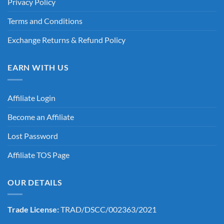
Privacy Policy
Terms and Conditions
Exchange Returns & Refund Policy
EARN WITH US
Affiliate Login
Become an Affiliate
Lost Password
Affiliate TOS Page
OUR DETAILS
Trade License:
TRAD/DSCC/002363/2021