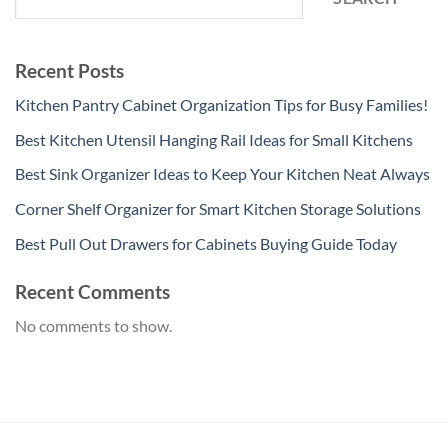
Recent Posts
Kitchen Pantry Cabinet Organization Tips for Busy Families!
Best Kitchen Utensil Hanging Rail Ideas for Small Kitchens
Best Sink Organizer Ideas to Keep Your Kitchen Neat Always
Corner Shelf Organizer for Smart Kitchen Storage Solutions
Best Pull Out Drawers for Cabinets Buying Guide Today
Recent Comments
No comments to show.