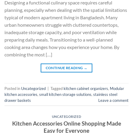
Designing a functional culinary space requires careful
planning, especially when dealing with the spatial limitations
typical of modern apartment living in Bangladesh. Many
urban homeowners struggle with cluttered countertops,
inadequate storage capacity, and poor ventilation while
preparing daily meals. Transitioning to a well-planned
cooking area changes how you experience your home. By
combining the most […]
CONTINUE READING
→
Posted in
Uncategorized
|
Tagged
kitchen cabinet organizers
,
Modular
kitchen accessories
,
small kitchen storage solutions
,
stainless steel
drawer baskets
Leave a comment
UNCATEGORIZED
Kitchen Accessories Online Shopping Made
Easy for Everyone