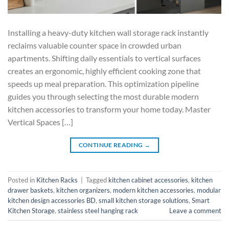
Installing a heavy-duty kitchen wall storage rack instantly
reclaims valuable counter space in crowded urban
apartments. Shifting daily essentials to vertical surfaces
creates an ergonomic, highly efficient cooking zone that
speeds up meal preparation. This optimization pipeline
guides you through selecting the most durable modern
kitchen accessories to transform your home today. Master
Vertical Spaces […]
CONTINUE READING
→
Posted in
Kitchen Racks
|
Tagged
kitchen cabinet accessories
,
kitchen
drawer baskets
,
kitchen organizers
,
modern kitchen accessories
,
modular
kitchen design accessories BD
,
small kitchen storage solutions
,
Smart
Kitchen Storage
,
stainless steel hanging rack
Leave a comment