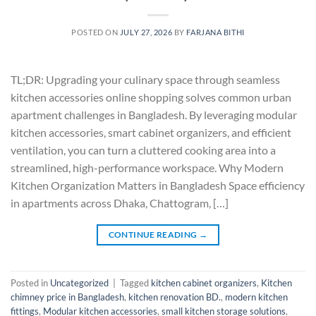
POSTED ON
JULY 27, 2026
BY
FARJANA BITHI
TL;DR: Upgrading your culinary space through seamless
kitchen accessories online shopping solves common urban
apartment challenges in Bangladesh. By leveraging modular
kitchen accessories, smart cabinet organizers, and efficient
ventilation, you can turn a cluttered cooking area into a
streamlined, high-performance workspace. Why Modern
Kitchen Organization Matters in Bangladesh Space efficiency
in apartments across Dhaka, Chattogram, […]
CONTINUE READING
→
Posted in
Uncategorized
|
Tagged
kitchen cabinet organizers
,
Kitchen
chimney price in Bangladesh
,
kitchen renovation BD.
,
modern kitchen
fittings
,
Modular kitchen accessories
,
small kitchen storage solutions
,