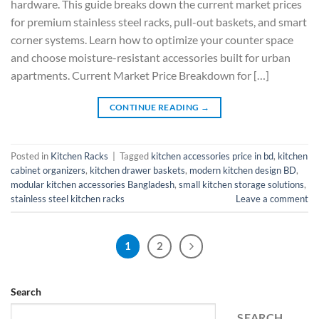
hardware. This guide breaks down the current market prices
for premium stainless steel racks, pull-out baskets, and smart
corner systems. Learn how to optimize your counter space
and choose moisture-resistant accessories built for urban
apartments. Current Market Price Breakdown for […]
CONTINUE READING
→
Posted in
Kitchen Racks
|
Tagged
kitchen accessories price in bd
,
kitchen
cabinet organizers
,
kitchen drawer baskets
,
modern kitchen design BD
,
modular kitchen accessories Bangladesh
,
small kitchen storage solutions
,
stainless steel kitchen racks
Leave a comment
1
2
Search
SEARCH