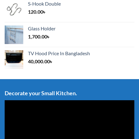
S-Hook Double
120.00
৳
Glass Holder
1,700.00
৳
TV Hood Price In Bangladesh
40,000.00
৳
Decorate your Small Kitchen.