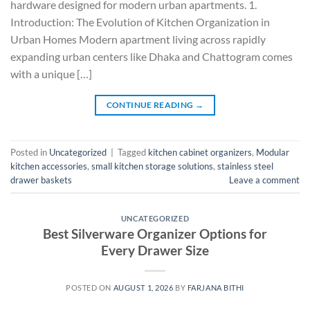
hardware designed for modern urban apartments. 1.
Introduction: The Evolution of Kitchen Organization in
Urban Homes Modern apartment living across rapidly
expanding urban centers like Dhaka and Chattogram comes
with a unique […]
CONTINUE READING
→
Posted in
Uncategorized
|
Tagged
kitchen cabinet organizers
,
Modular
kitchen accessories
,
small kitchen storage solutions
,
stainless steel
drawer baskets
Leave a comment
UNCATEGORIZED
Best Silverware Organizer Options for
Every Drawer Size
POSTED ON
AUGUST 1, 2026
BY
FARJANA BITHI