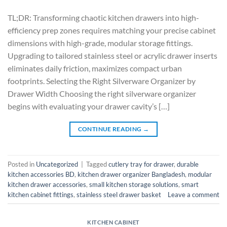
TL;DR: Transforming chaotic kitchen drawers into high-
efficiency prep zones requires matching your precise cabinet
dimensions with high-grade, modular storage fittings.
Upgrading to tailored stainless steel or acrylic drawer inserts
eliminates daily friction, maximizes compact urban
footprints. Selecting the Right Silverware Organizer by
Drawer Width Choosing the right silverware organizer
begins with evaluating your drawer cavity’s […]
CONTINUE READING
→
Posted in
Uncategorized
|
Tagged
cutlery tray for drawer
,
durable
kitchen accessories BD
,
kitchen drawer organizer Bangladesh
,
modular
kitchen drawer accessories
,
small kitchen storage solutions
,
smart
kitchen cabinet fittings
,
stainless steel drawer basket
Leave a comment
KITCHEN CABINET