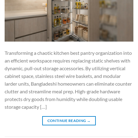
Transforming a chaotic kitchen best pantry organization into
an efficient workspace requires replacing static shelves with
dynamic, pull-out storage accessories. By utilizing vertical
cabinet space, stainless steel wire baskets, and modular
larder units, Bangladeshi homeowners can eliminate counter
clutter and streamline meal prep. High-grade hardware
protects dry goods from humidity while doubling usable
storage capacity […]
CONTINUE READING
→