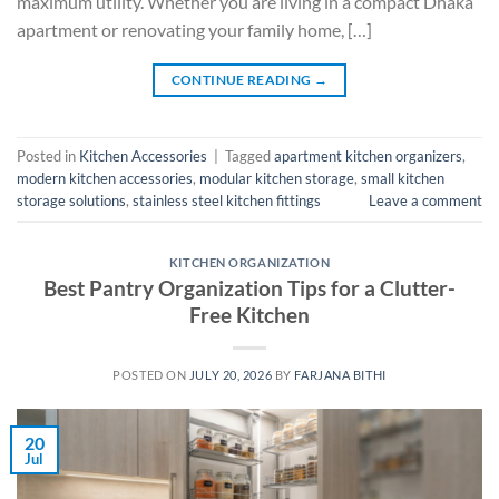
maximum utility. Whether you are living in a compact Dhaka
apartment or renovating your family home, […]
CONTINUE READING
→
Posted in
Kitchen Accessories
|
Tagged
apartment kitchen organizers
,
modern kitchen accessories
,
modular kitchen storage
,
small kitchen
storage solutions
,
stainless steel kitchen fittings
Leave a comment
KITCHEN ORGANIZATION
Best Pantry Organization Tips for a Clutter-
Free Kitchen
POSTED ON
JULY 20, 2026
BY
FARJANA BITHI
20
Jul