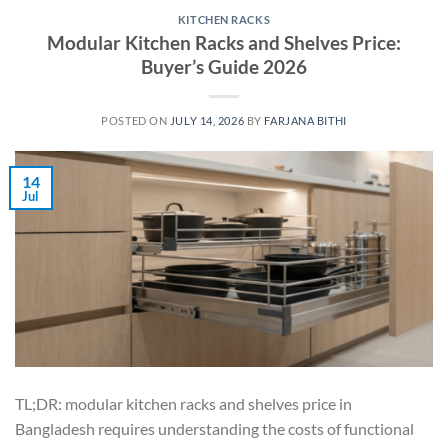
KITCHEN RACKS
Modular Kitchen Racks and Shelves Price:
Buyer’s Guide 2026
POSTED ON
JULY 14, 2026
BY
FARJANA BITHI
14
Jul
TL;DR: modular kitchen racks and shelves price in
Bangladesh requires understanding the costs of functional