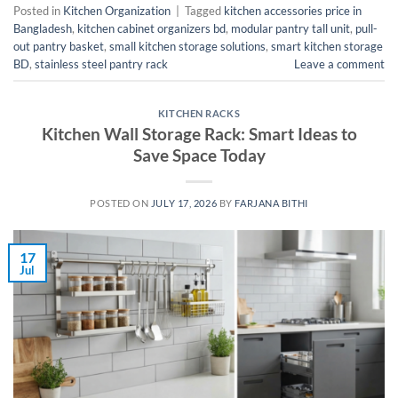
Posted in
Kitchen Organization
|
Tagged
kitchen accessories price in
Bangladesh
,
kitchen cabinet organizers bd
,
modular pantry tall unit
,
pull-
out pantry basket
,
small kitchen storage solutions
,
smart kitchen storage
BD
,
stainless steel pantry rack
Leave a comment
KITCHEN RACKS
Kitchen Wall Storage Rack: Smart Ideas to
Save Space Today
POSTED ON
JULY 17, 2026
BY
FARJANA BITHI
17
Jul