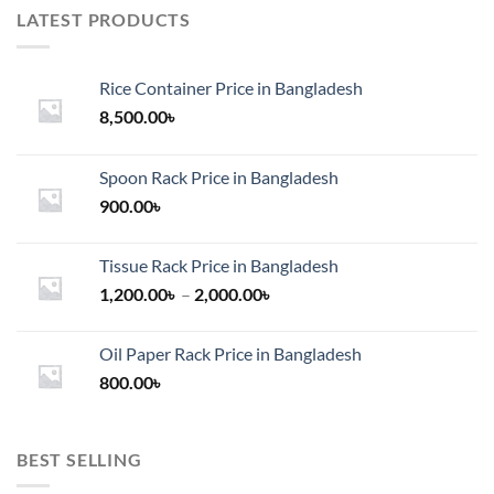
LATEST PRODUCTS
Rice Container Price in Bangladesh
8,500.00
৳
Spoon Rack Price in Bangladesh
900.00
৳
Tissue Rack Price in Bangladesh
Price
1,200.00
৳
–
2,000.00
৳
range:
1,200.00৳
Oil Paper Rack Price in Bangladesh
through
800.00
৳
2,000.00৳
BEST SELLING