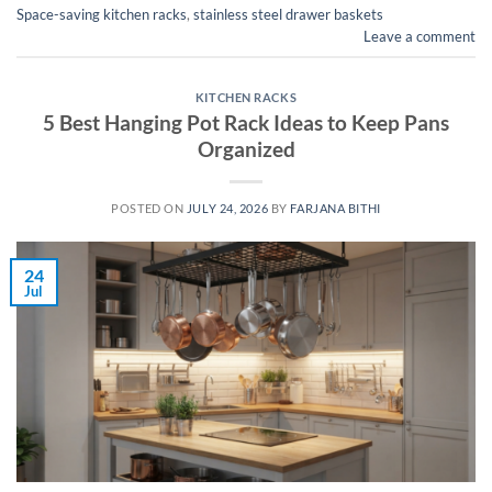
Space-saving kitchen racks
,
stainless steel drawer baskets
Leave a comment
KITCHEN RACKS
5 Best Hanging Pot Rack Ideas to Keep Pans
Organized
POSTED ON
JULY 24, 2026
BY
FARJANA BITHI
24
Jul