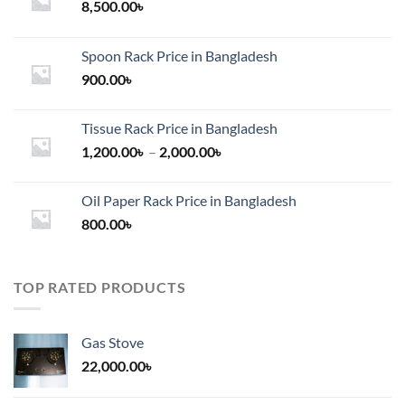
8,500.00
৳
Spoon Rack Price in Bangladesh
900.00
৳
Tissue Rack Price in Bangladesh
Price
1,200.00
৳
–
2,000.00
৳
range:
1,200.00৳
Oil Paper Rack Price in Bangladesh
through
800.00
৳
2,000.00৳
TOP RATED PRODUCTS
Gas Stove
22,000.00
৳