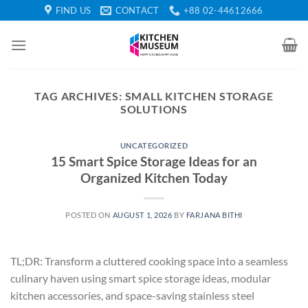
Skip
FIND US
CONTACT
+88 02-44612666
to
content
TAG ARCHIVES:
SMALL KITCHEN STORAGE
SOLUTIONS
UNCATEGORIZED
15 Smart Spice Storage Ideas for an
Organized Kitchen Today
POSTED ON
AUGUST 1, 2026
BY
FARJANA BITHI
TL;DR: Transform a cluttered cooking space into a seamless
culinary haven using smart spice storage ideas, modular
kitchen accessories, and space-saving stainless steel