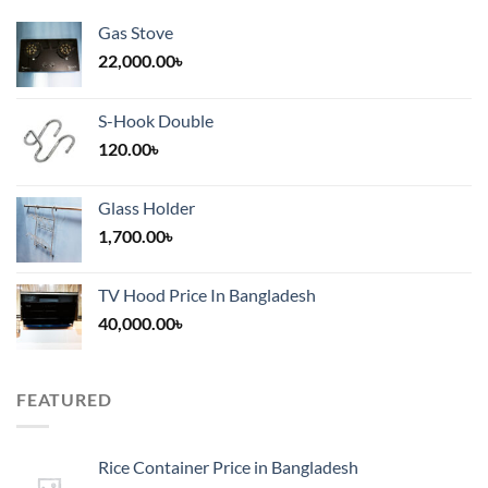
Gas Stove
22,000.00
৳
S-Hook Double
120.00
৳
Glass Holder
1,700.00
৳
TV Hood Price In Bangladesh
40,000.00
৳
FEATURED
Rice Container Price in Bangladesh