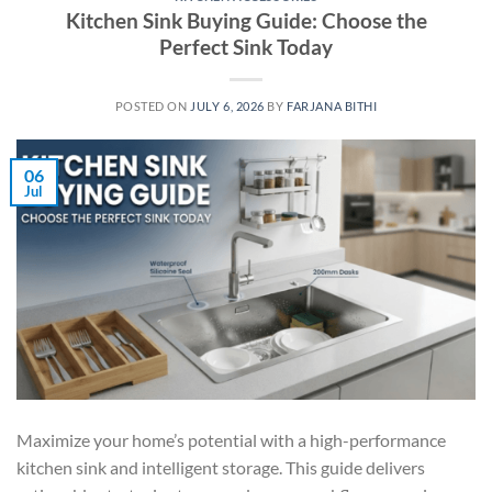
Kitchen Sink Buying Guide: Choose the
Perfect Sink Today
POSTED ON
JULY 6, 2026
BY
FARJANA BITHI
06
Jul
Maximize your home’s potential with a high-performance
kitchen sink and intelligent storage. This guide delivers