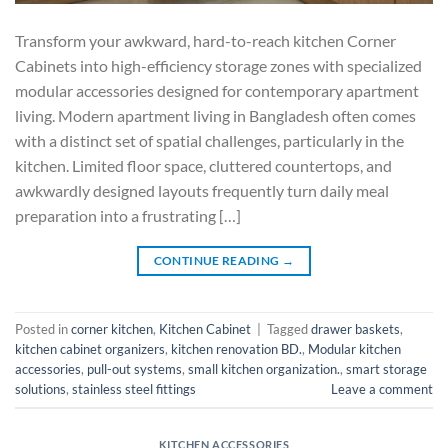
Transform your awkward, hard-to-reach kitchen Corner
Cabinets into high-efficiency storage zones with specialized
modular accessories designed for contemporary apartment
living. Modern apartment living in Bangladesh often comes
with a distinct set of spatial challenges, particularly in the
kitchen. Limited floor space, cluttered countertops, and
awkwardly designed layouts frequently turn daily meal
preparation into a frustrating […]
CONTINUE READING
→
Posted in
corner kitchen
,
Kitchen Cabinet
|
Tagged
drawer baskets
,
kitchen cabinet organizers
,
kitchen renovation BD.
,
Modular kitchen
accessories
,
pull-out systems
,
small kitchen organization.
,
smart storage
solutions
,
stainless steel fittings
Leave a comment
KITCHEN ACCESSORIES