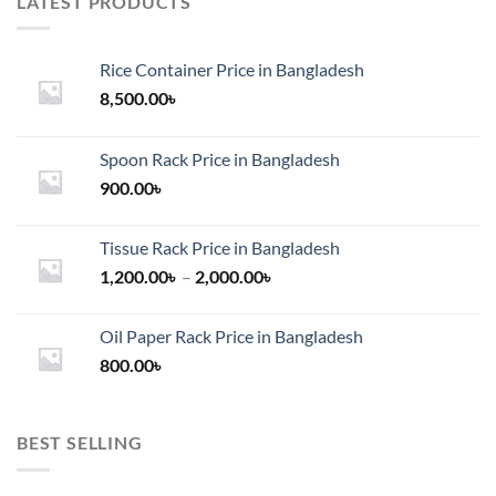
LATEST PRODUCTS
Rice Container Price in Bangladesh
8,500.00
৳
Spoon Rack Price in Bangladesh
900.00
৳
Tissue Rack Price in Bangladesh
Price
1,200.00
৳
–
2,000.00
৳
range:
1,200.00৳
Oil Paper Rack Price in Bangladesh
through
800.00
৳
2,000.00৳
BEST SELLING