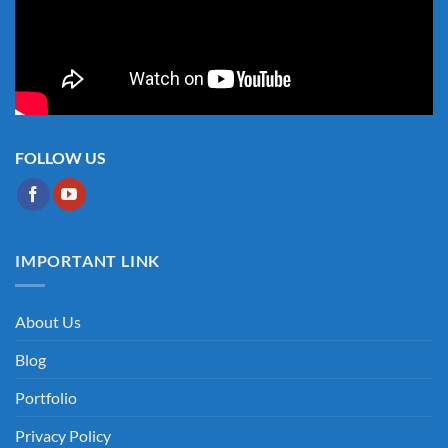
FOLLOW US
IMPORTANT LINK
About Us
Blog
Portfolio
Privacy Policy