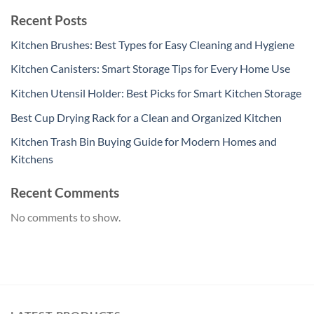
Recent Posts
Kitchen Brushes: Best Types for Easy Cleaning and Hygiene
Kitchen Canisters: Smart Storage Tips for Every Home Use
Kitchen Utensil Holder: Best Picks for Smart Kitchen Storage
Best Cup Drying Rack for a Clean and Organized Kitchen
Kitchen Trash Bin Buying Guide for Modern Homes and
Kitchens
Recent Comments
No comments to show.