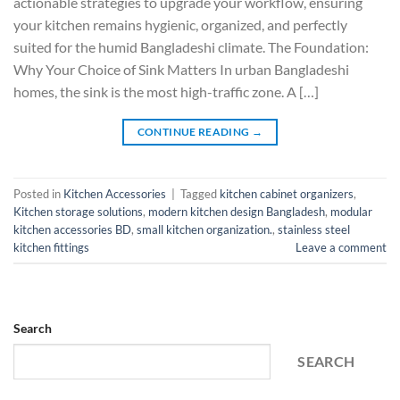
actionable strategies to upgrade your workflow, ensuring
your kitchen remains hygienic, organized, and perfectly
suited for the humid Bangladeshi climate. The Foundation:
Why Your Choice of Sink Matters In urban Bangladeshi
homes, the sink is the most high-traffic zone. A […]
CONTINUE READING
→
Posted in
Kitchen Accessories
|
Tagged
kitchen cabinet organizers
,
Kitchen storage solutions
,
modern kitchen design Bangladesh
,
modular
kitchen accessories BD
,
small kitchen organization.
,
stainless steel
kitchen fittings
Leave a comment
Search
SEARCH