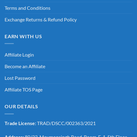
Terms and Conditions
Exchange Returns & Refund Policy
EARN WITH US
Affiliate Login
Become an Affiliate
Lost Password
Affiliate TOS Page
OUR DETAILS
Trade License:
TRAD/DSCC/002363/2021
Address:
80/22, Moymonsingh Road, Room-E-1, 5th Floor,