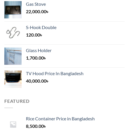
Gas Stove
22,000.00
৳
S-Hook Double
120.00
৳
Glass Holder
1,700.00
৳
TV Hood Price In Bangladesh
40,000.00
৳
FEATURED
Rice Container Price in Bangladesh
8,500.00
৳