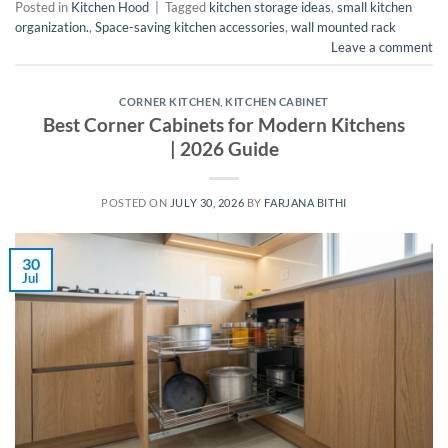
Posted in
Kitchen Hood
|
Tagged
kitchen storage ideas
,
small kitchen
organization.
,
Space-saving kitchen accessories
,
wall mounted rack
Leave a comment
CORNER KITCHEN
,
KITCHEN CABINET
Best Corner Cabinets for Modern Kitchens
| 2026 Guide
POSTED ON
JULY 30, 2026
BY
FARJANA BITHI
30
Jul