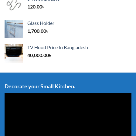
120.00
৳
Glass Holder
1,700.00
৳
TV Hood Price In Bangladesh
40,000.00
৳
Decorate your Small Kitchen.