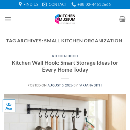
Skip
FIND US
CONTACT
+88 02-44612666
to
content
TAG ARCHIVES:
SMALL KITCHEN ORGANIZATION.
KITCHEN HOOD
Kitchen Wall Hook: Smart Storage Ideas for
Every Home Today
POSTED ON
AUGUST 5, 2026
BY
FARJANA BITHI
05
Aug