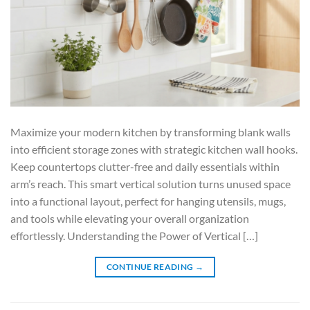
Maximize your modern kitchen by transforming blank walls
into efficient storage zones with strategic kitchen wall hooks.
Keep countertops clutter-free and daily essentials within
arm’s reach. This smart vertical solution turns unused space
into a functional layout, perfect for hanging utensils, mugs,
and tools while elevating your overall organization
effortlessly. Understanding the Power of Vertical […]
CONTINUE READING
→