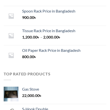
Spoon Rack Price in Bangladesh
900.00
৳
Tissue Rack Price in Bangladesh
Price
1,200.00
৳
–
2,000.00
৳
range:
1,200.00৳
Oil Paper Rack Price in Bangladesh
through
800.00
৳
2,000.00৳
TOP RATED PRODUCTS
Gas Stove
22,000.00
৳
S-Hook Double